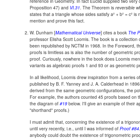
reference in Geometry. In fact Euclid supplied two very d
Proposition 47) and
VI.31
.
The Theorem is
reversible
wh
states that a triangle whose sides satisfy
a² + b² = c²
is 
mention and prove this fact.
W. Dunham [
Mathematical Universe
] cites a book
The P
professor Elisha Scott Loomis. The book is a collectio
been republished by NCTM in 1968. In the Foreword, the
proofs is limitless as is also the number of geometric pr
proof. Curiously, nowhere in the book does Loomis menti
variants as algebraic proofs 1 and 93 or as geometric p
In all likelihood, Loomis drew inspiration from a series of
published by B. F. Yanney and J. A. Calderhead in 1896-
derived from the same geometric configurations, the po
For example, the authors counted 45 proofs based on t
the diagram of
#19
below. I'll give an example of their 
"shorthand" proofs.)
I must admit that, concerning the existence of a trigono
until very recently, i.e., until I was informed of
Proof #84
anybody could doubt the existence of trigonometric pro