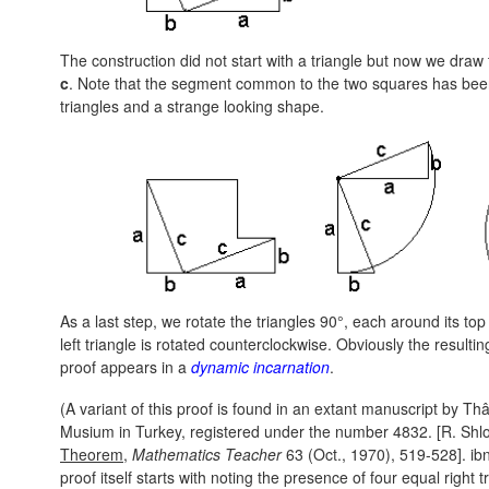
The construction did not start with a triangle but now we draw
c
. Note that the segment common to the two squares has been
triangles and a strange looking shape.
As a last step, we rotate the triangles 90°, each around its to
left triangle is rotated counterclockwise. Obviously the result
proof appears in a
dynamic incarnation
.
(A variant of this proof is found in an extant manuscript by Thâ
Musium in Turkey, registered under the number 4832. [R. Sh
Theorem
,
Mathematics Teacher
63 (Oct., 1970), 519-528]. ibn
proof itself starts with noting the presence of four equal right