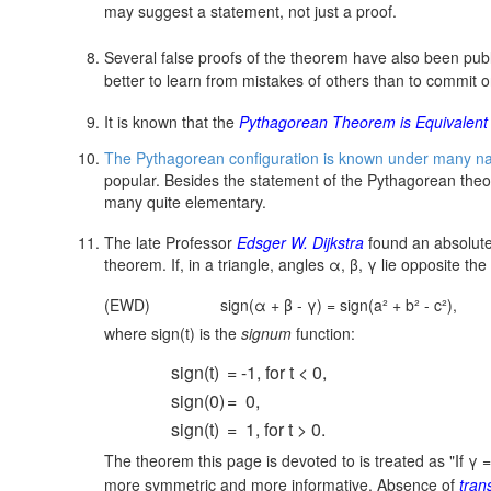
may suggest a statement, not just a proof.
Several false proofs of the theorem have also been publ
better to learn from mistakes of others than to commit 
It is known that the
Pythagorean Theorem is Equivalent t
The Pythagorean configuration is known under many n
popular. Besides the statement of the Pythagorean theor
many quite elementary.
The late Professor
Edsger W. Dijkstra
found an absolute
theorem. If, in a triangle, angles α, β, γ lie opposite the
(EWD)
sign(α + β - γ) = sign(a² + b² - c²),
where sign(t) is the
signum
function:
sign(t)
= -1, for t < 0,
sign(0)
= 0,
sign(t)
= 1, for t > 0.
The theorem this page is devoted to is treated as "If
γ 
more symmetric and more informative. Absence of
tran