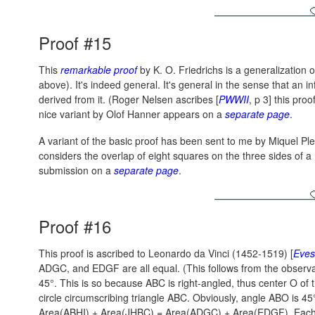
Proof #15
This
remarkable proof
by K. O. Friedrichs is a generalization 
above). It's indeed general. It's general in the sense that an i
derived from it. (Roger Nelsen ascribes [
PWWII
, p 3] this pro
nice variant by Olof Hanner appears on a
separate page
.
A variant of the basic proof has been sent to me by Miquel Pl
considers the overlap of eight squares on the three sides of a r
submission on a
separate page
.
Proof #16
This proof is ascribed to Leonardo da Vinci (1452-1519) [
Eves
ADGC, and EDGF are all equal. (This follows from the observa
45°. This is so because ABC is right-angled, thus center O of 
circle circumscribing triangle ABC. Obviously, angle ABO is 45
Area(ABHI) + Area(JHBC) = Area(ADGC) + Area(EDGF).
Each