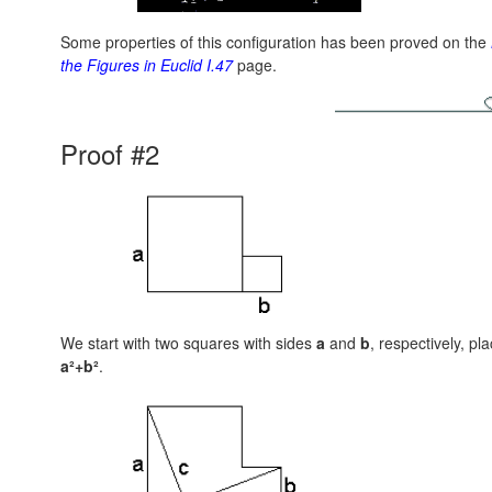
Some properties of this configuration has been proved on the
the Figures in Euclid I.47
page.
Proof #2
We start with two squares with sides
a
and
b
, respectively, pl
a²+b²
.