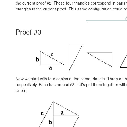
the current proof #2. These four triangles correspond in pairs 
triangles in the current proof. This same configuration could 
Proof #3
Now we start with four copies of the same triangle. Three of 
respectively. Each has area
ab
/2. Let's put them together with
side
c
.