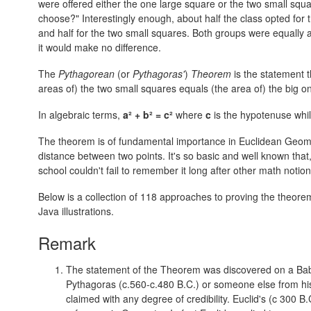
were offered either the one large square or the two small sq
choose?" Interestingly enough, about half the class opted for
and half for the two small squares. Both groups were equally
it would make no difference.
The
Pythagorean
(or
Pythagoras'
)
Theorem
is the statement t
areas of) the two small squares equals (the area of) the big o
In algebraic terms,
a² + b² = c²
where
c
is the hypotenuse whi
The theorem is of fundamental importance in Euclidean Geometr
distance between two points. It's so basic and well known that
school couldn't fail to remember it long after other math notio
Below is a collection of 118 approaches to proving the theore
Java illustrations.
Remark
The statement of the Theorem was discovered on a Bab
Pythagoras (c.560-c.480 B.C.) or someone else from his S
claimed with any degree of credibility. Euclid's (c 300 B