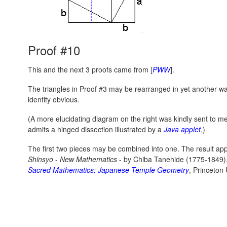
Proof #10
This and the next 3 proofs came from [
PWW
].
The triangles in Proof #3 may be rearranged in yet another 
identity obvious.
(A more elucidating diagram on the right was kindly sent to m
admits a hinged dissection illustrated by a
Java applet
.)
The first two pieces may be combined into one. The result a
Shinsyo
-
New Mathematics
- by Chiba Tanehide (1775-1849)
Sacred Mathematics: Japanese Temple Geometry
, Princeton 