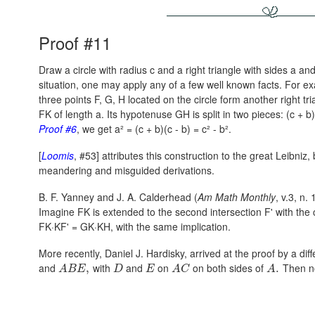
Proof #11
Draw a circle with radius c and a right triangle with sides a an
situation, one may apply any of a few well known facts. For e
three points F, G, H located on the circle form another right tri
FK of length a. Its hypotenuse GH is split in two pieces:
(c + b)
Proof #6
, we get
a² = (c + b)(c - b) = c² - b².
[
Loomis
, #53] attributes this construction to the great Leibniz
meandering and misguided derivations.
B. F. Yanney and J. A. Calderhead (
Am Math Monthly
, v.3, n.
Imagine FK is extended to the second intersection F' with the 
FK·KF' = GK·KH,
with the same implication.
More recently, Daniel J. Hardisky, arrived at the proof by a dif
and
with
and
on
on both sides of
Then n
,
.
A
B
E
D
E
A
C
A