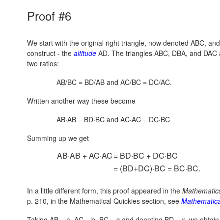
Proof #6
We start with the original right triangle, now denoted ABC, an
construct - the
altitude
AD. The triangles ABC, DBA, and DAC ar
two ratios:
AB/BC = BD/AB and AC/BC = DC/AC.
Written another way these become
AB·AB = BD·BC and AC·AC = DC·BC
Summing up we get
AB·AB + AC·AC
= BD·BC + DC·BC
= (BD+DC)·BC = BC·BC.
In a little different form, this proof appeared in the
Mathematic
p. 210, in the Mathematical Quickies section, see
Mathematica
Taking AB = a, AC = b, BC = c and denoting BD = x, we obtai