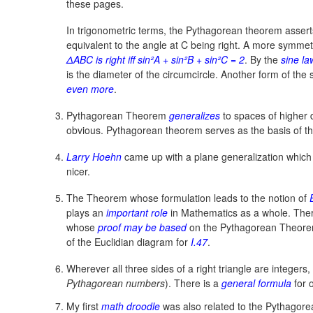
these pages.
In trigonometric terms, the Pythagorean theorem asserts
equivalent to the angle at C being right. A more symmetr
ΔABC is right iff sin²A + sin²B + sin²C = 2
.
By the
sine la
is the diameter of the circumcircle. Another form of the
even more
.
Pythagorean Theorem
generalizes
to spaces of higher 
obvious. Pythagorean theorem serves as the basis of t
Larry Hoehn
came up with a plane generalization which 
nicer.
The Theorem whose formulation leads to the notion of
plays an
important role
in Mathematics as a whole. There
whose
proof may be based
on the Pythagorean Theore
of the Euclidian diagram for
I.47
.
Wherever all three sides of a right triangle are integers,
Pythagorean numbers
). There is a
general formula
for 
My first
math droodle
was also related to the Pythagor