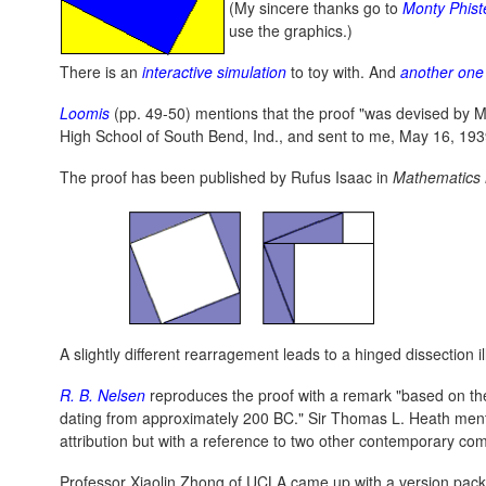
(My sincere thanks go to
Monty Phist
use the graphics.)
There is an
interactive simulation
to toy with. And
another one
Loomis
(pp. 49-50) mentions that the proof "was devised by Ma
High School of South Bend, Ind., and sent to me, May 16, 1939
The proof has been published by Rufus Isaac in
Mathematics
A slightly different rearragement leads to a hinged dissection i
R. B. Nelsen
reproduces the proof with a remark "based on t
dating from approximately 200 BC." Sir Thomas L. Heath menti
attribution but with a reference to two other contemporary co
Professor Xiaolin Zhong of UCLA came up with a version packe