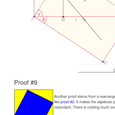
Proof #9
Another proof stems from a rearrange
like
proof #2
. It makes the algebraic 
redundant. There is nothing much one