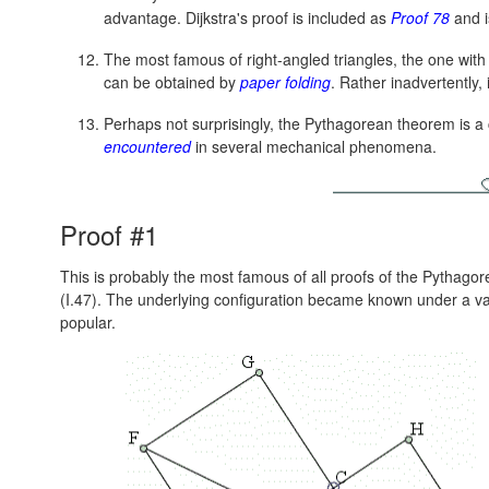
advantage. Dijkstra's proof is included as
Proof 78
and i
The most famous of right-angled triangles, the one wit
can be obtained by
paper folding
. Rather inadvertently,
Perhaps not surprisingly, the Pythagorean theorem is 
encountered
in several mechanical phenomena.
Proof #1
This is probably the most famous of all proofs of the Pythagorea
(I.47). The underlying configuration became known under a va
popular.