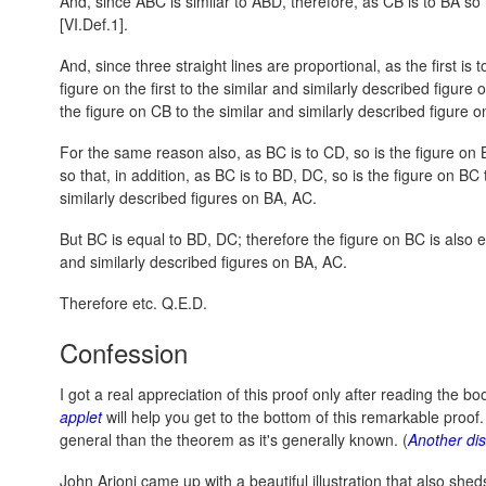
And, since ABC is similar to ABD, therefore, as CB is to BA so
[VI.Def.1].
And, since three straight lines are proportional, as the first is to
figure on the first to the similar and similarly described figure
the figure on CB to the similar and similarly described figure o
For the same reason also, as BC is to CD, so is the figure on 
so that, in addition, as BC is to BD, DC, so is the figure on BC 
similarly described figures on BA, AC.
But BC is equal to BD, DC; therefore the figure on BC is also e
and similarly described figures on BA, AC.
Therefore etc. Q.E.D.
Confession
I got a real appreciation of this proof only after reading the 
applet
will help you get to the bottom of this remarkable proof
general than the theorem as it's generally known. (
Another di
John Arioni came up with a beautiful illustration that also sheds