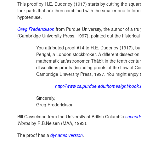
This proof by H.E. Dudeney (1917) starts by cutting the square
four parts that are then combined with the smaller one to form
hypotenuse.
Greg Frederickson
from Purdue University, the author of a trul
(Cambridge University Press, 1997), pointed out the historical
You attributed proof #14 to H.E. Dudeney (1917), but
Perigal, a London stockbroker. A different dissectio
mathematician/astronomer Thâbit in the tenth century
dissections proofs (including proofs of the Law of C
Cambridge University Press, 1997. You might enjoy 
http://www.cs.purdue.edu/homes/gnf/book.
Sincerely,
Greg Frederickson
Bill Casselman from the University of British Columbia
second
Words
by R.B.Nelsen (MAA, 1993).
The proof has a
dynamic version
.