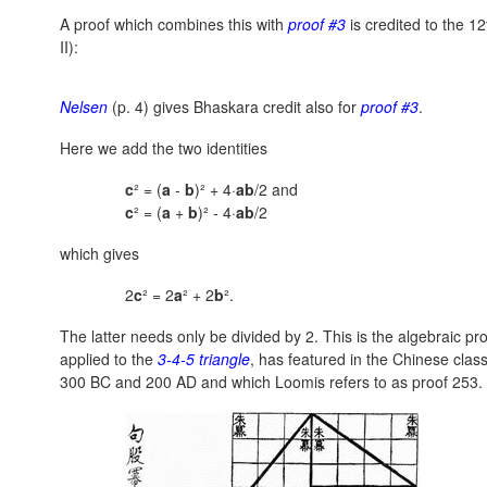
A proof which combines this with
proof #3
is credited to the 
II):
Nelsen
(p. 4) gives Bhaskara credit also for
proof #3
.
Here we add the two identities
c
² = (
a
-
b
)² + 4·
ab
/2 and
c
² = (
a
+
b
)² - 4·
ab
/2
which gives
2
c
² = 2
a
² + 2
b
².
The latter needs only be divided by 2. This is the algebraic pr
applied to the
3-4-5 triangle
, has featured in the Chinese clas
300 BC and 200 AD and which Loomis refers to as proof 253.