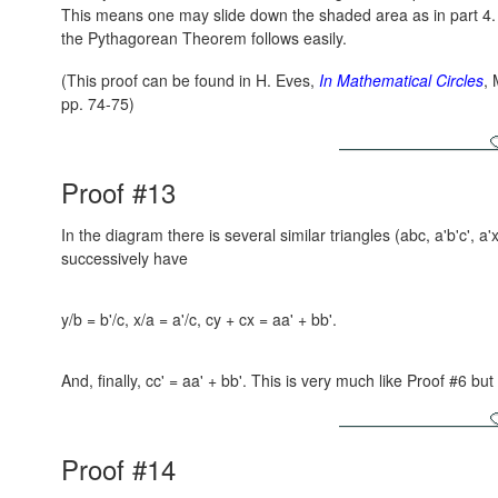
This means one may slide down the shaded area as in part 4
the Pythagorean Theorem follows easily.
(This proof can be found in H. Eves,
In Mathematical Circles
,
pp. 74-75)
Proof #13
In the diagram there is several similar triangles (abc, a'b'c', a'
successively have
y/b = b'/c, x/a = a'/c, cy + cx = aa' + bb'.
And, finally, cc' = aa' + bb'. This is very much like Proof #6 but
Proof #14