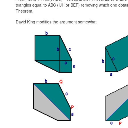
triangles equal to ABC (IJH or BEF) removing which one obta
Theorem.
David King modifies the argument somewhat