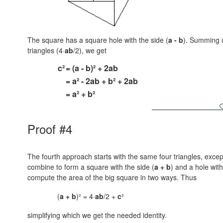
The square has a square hole with the side
(
a - b
).
Summing u
triangles (4·
ab
/2), we get
c²
= (a - b)² + 2ab
= a² - 2ab + b² + 2ab
= a² + b²
Proof #4
The fourth approach starts with the same four triangles, except
combine to form a square with the side
(
a + b
)
and a hole with
compute the area of the big square in two ways. Thus
(
a + b
)² = 4·
ab
/2 +
c
²
simplifying which we get the needed identity.