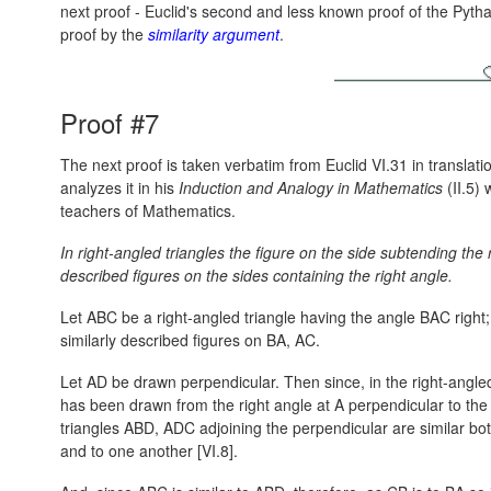
next proof - Euclid's second and less known proof of the Pyth
proof by the
similarity argument
.
Proof #7
The next proof is taken verbatim from Euclid VI.31 in translat
analyzes it in his
Induction and Analogy in Mathematics
(II.5)
teachers of Mathematics.
In right-angled triangles the figure on the side subtending the r
described figures on the sides containing the right angle.
Let ABC be a right-angled triangle having the angle BAC right; 
similarly described figures on BA, AC.
Let AD be drawn perpendicular. Then since, in the right-angle
has been drawn from the right angle at A perpendicular to the
triangles ABD, ADC adjoining the perpendicular are similar bo
and to one another [VI.8].