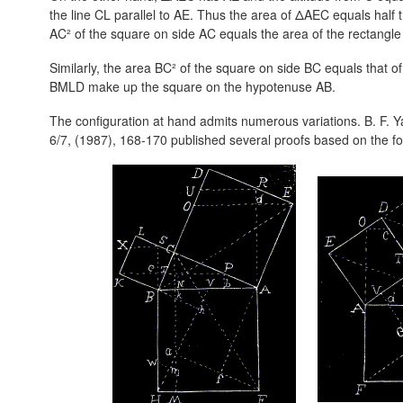
the line CL parallel to AE. Thus the area of ΔAEC equals half 
AC² of the square on side AC equals the area of the rectangl
Similarly, the area BC² of the square on side BC equals that 
BMLD make up the square on the hypotenuse AB.
The configuration at hand admits numerous variations. B. F. 
6/7, (1987), 168-170 published several proofs based on the f