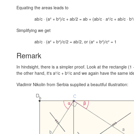
Equating the areas leads to
ab/c · (a² + b²)/c + ab/2 = ab + (ab/c · a²/c + ab/c · b²
Simplifying we get
ab/c · (a² + b²)/c/2 = ab/2, or (a² + b²)/c² = 1
Remark
In hindsight, there is a simpler proof. Look at the rectangle
(1 
the other hand, it's
a²/c + b²/c
and we again have the same iden
Vladimir Nikolin from Serbia supplied a beautiful illustration: