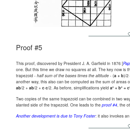
Proof #5
This proof, discovered by President J. A. Garfield in 1876 [
Pap
one. But this time we draw no squares at all. The key now is th
trapezoid -
half sum of the bases times the altitude
-
(
a + b
)/2·
another way, this also can be computed as the sum of areas of 
ab
/2 +
ab
/2 +
c
·
c
/2.
As before, simplifications yield
a² + b² = c
Two copies of the same trapezoid can be combined in two way
slanted side of the trapezoid. One leads to the
proof #4
, the o
Another development is due to Tony Foster
: it also invokes an