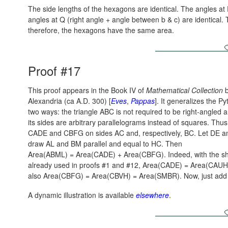
The side lengths of the hexagons are identical. The angles at 
angles at Q (right angle + angle between b & c) are identical. T
therefore, the hexagons have the same area.
Proof #17
This proof appears in the Book IV of
Mathematical Collection
b
Alexandria (ca A.D. 300) [
Eves
,
Pappas
]. It generalizes the 
two ways: the triangle ABC is not required to be right-angled 
its sides are arbitrary parallelograms instead of squares. Thus
CADE and CBFG on sides AC and, respectively, BC. Let DE a
draw AL and BM parallel and equal to HC. Then
Area(ABML) = Area(CADE) + Area(CBFG).
Indeed, with the s
already used in proofs #1 and #12,
Area(CADE) = Area(CAUH
also
Area(CBFG) = Area(CBVH) = Area(SMBR).
Now, just add
A dynamic illustration is available
elsewhere
.