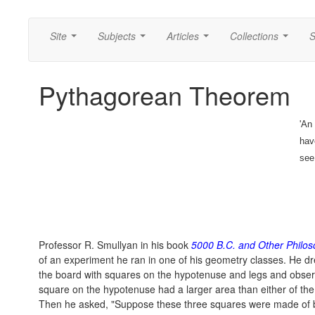
Site
Subjects
Articles
Collections
S
...
...
...
...
Pythagorean Theorem
'An
hav
see
Professor R. Smullyan in his book
5000 B.C. and Other Philos
of an experiment he ran in one of his geometry classes. He dre
the board with squares on the hypotenuse and legs and observ
square on the hypotenuse had a larger area than either of the
Then he asked, "Suppose these three squares were made of 