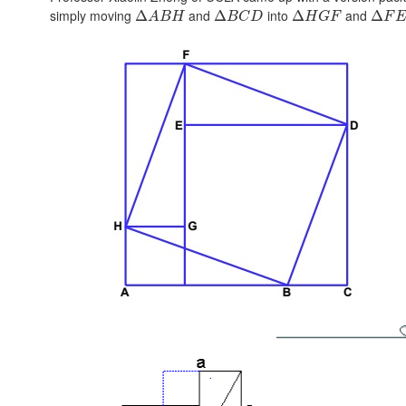
simply moving
and
into
and
Δ
Δ
Δ
Δ
A
B
H
B
C
D
H
G
F
F