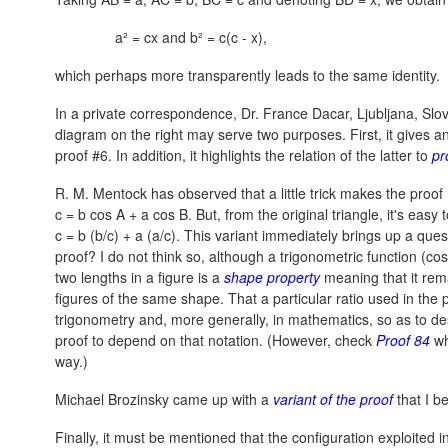
a² = cx and b² = c(c - x),
which perhaps more transparently leads to the same identity.
In a private correspondence, Dr. France Dacar, Ljubljana, Slo
diagram on the right may serve two purposes. First, it gives an
proof #6. In addition, it highlights the relation of the latter to
pr
R. M. Mentock has observed that a little trick makes the proo
c = b cos A + a cos B.
But, from the original triangle, it's easy 
c = b (b/c) + a (a/c).
This variant immediately brings up a quest
proof? I do not think so, although a trigonometric function (
two lengths in a figure is a
shape property
meaning that it rema
figures of the same shape. That a particular ratio used in the p
trigonometry and, more generally, in mathematics, so as to des
proof to depend on that notation. (However, check
Proof 84
wh
way.)
Michael Brozinsky came up with a
variant of the proof
that I b
Finally, it must be mentioned that the configuration exploited in