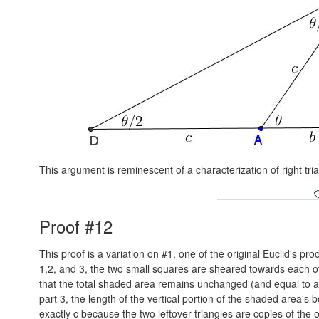
This argument is reminescent of a characterization of right tr
Proof #12
This proof is a variation on #1, one of the original Euclid's proo
1,2, and 3, the two small squares are sheared towards each o
that the total shaded area remains unchanged (and equal to a²
part 3, the length of the vertical portion of the shaded area's b
exactly c because the two leftover triangles are copies of the o