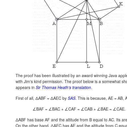
The proof has been illustrated by an award winning Java applet
with Jim's kind permission. The proof below is a somewhat shor
appears in
Sir Thomas Heath's translation
.
First of all, ΔABF = ΔAEC by
SAS
. This is because,
AE = AB
,
∠BAF = ∠BAC + ∠CAF = ∠CAB + ∠BAE = ∠CAE.
ΔABF has base AF and the altitude from B equal to AC. Its are
On the other hand, ΔAEC has AE and the altitude from C equal 