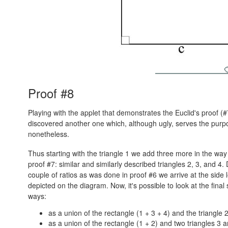
Proof #8
Playing with the applet that demonstrates the Euclid's proof (#
discovered another one which, although ugly, serves the purp
nonetheless.
Thus starting with the triangle 1 we add three more in the wa
proof #7: similar and similarly described triangles 2, 3, and 4. 
couple of ratios as was done in proof #6 we arrive at the side 
depicted on the diagram. Now, it's possible to look at the final
ways:
as a union of the rectangle (1 + 3 + 4) and the triangle 2
as a union of the rectangle (1 + 2) and two triangles 3 a