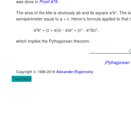
was done in
Proof #75
.
The area of the kite is obviously ab and its square a²b². The is
semiperimeter equal to
a + c.
Heron's formula applied to that t
a²b² = (c + a)(c - a)a² = (c² - a²)bc²,
which implies the Pythagorean theorem.
|Pythagorean
Copyright © 1996-2018
Alexander Bogomolny
74462620