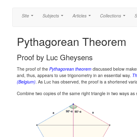
Site
Subjects
Articles
Collections
S
...
...
...
...
Pythagorean Theorem
Proof by Luc Gheysens
The proof of the
Pythagorean theorem
discussed below make
and, thus, appears to use trigonometry in an essential way.
Th
(Belgium)
. As Luc has observed, the proof is a shortened vari
Combine two copies of the same right triangle in two ways as