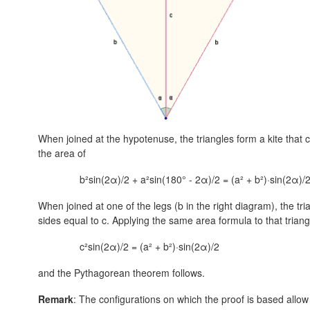
When joined at the hypotenuse, the triangles form a kite that c
the area of
b²sin(2α)/2 + a²sin(180° - 2α)/2 = (a² + b²)·sin(2α)/2
When joined at one of the legs (b in the right diagram), the tr
sides equal to c. Applying the same area formula to that trian
c²sin(2α)/2 = (a² + b²)·sin(2α)/2
and the Pythagorean theorem follows.
Remark
: The configurations on which the proof is based allo