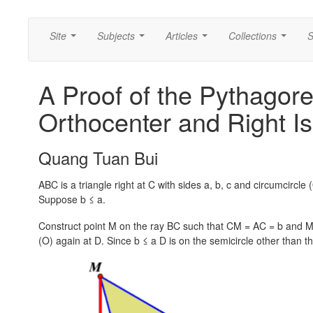
Site
Subjects
Articles
Collections
S
...
...
...
...
A Proof of the Pythagor
Orthocenter and Right Is
Quang Tuan Bui
ABC is a triangle right at C with sides a, b, c and circumcircl
Suppose
b ≤ a.
Construct point M on the ray BC such that
CM = AC = b
and M 
(O) again at D. Since
b ≤ a
D is on the semicircle other than t