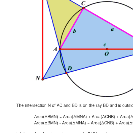
The intersection N of AC and BD is on the ray BD and is outs
Area(ΔBMN) = Area(ΔMNA) + Area(ΔCNB) + Area(
Area(ΔBMN) - Area(ΔMNA) = Area(ΔCNB) + Area(