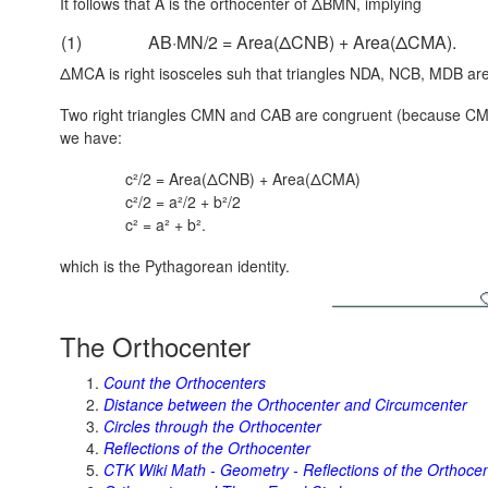
It follows that A is the orthocenter of ΔBMN, implying
(1)
AB·MN/2 = Area(ΔCNB) + Area(ΔCMA).
ΔMCA is right isosceles suh that triangles NDA, NCB, MDB are 
Two right triangles CMN and CAB are congruent (because CM
we have:
c²/2 = Area(ΔCNB) + Area(ΔCMA)
c²/2 = a²/2 + b²/2
c² = a² + b².
which is the Pythagorean identity.
The Orthocenter
Count the Orthocenters
Distance between the Orthocenter and Circumcenter
Circles through the Orthocenter
Reflections of the Orthocenter
CTK Wiki Math - Geometry - Reflections of the Orthoce