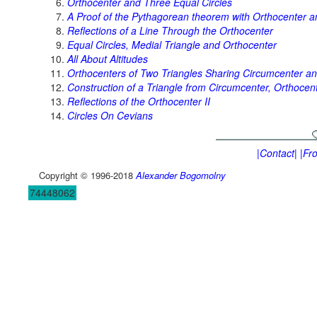
Orthocenter and Three Equal Circles
A Proof of the Pythagorean theorem with Orthocenter an
Reflections of a Line Through the Orthocenter
Equal Circles, Medial Triangle and Orthocenter
All About Altitudes
Orthocenters of Two Triangles Sharing Circumcenter a
Construction of a Triangle from Circumcenter, Orthocen
Reflections of the Orthocenter II
Circles On Cevians
|Contact|
|Fr
Copyright © 1996-2018
Alexander Bogomolny
74448062