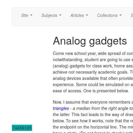
Site
Subjects
Articles
Collections
S
...
...
...
...
Analog gadgets
Come new school year, wide spread of co
notwithstanding, student are going to use 
(analog) gadgets for class work, home ass
achieve not necessarily academic goals. Th
analog devices available that often provid
experience. Some could be simulated on a 
ease of access. One is presented below.
Now, I assume that everyone remembers 
triangles
-
a median from the right angle t
the latter.
This fact leads to the way of draw
below. To see how it works, note that the
the endpoint on the horizontal line. The mi
74456120