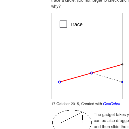
trace a circle. (Do not forget to check/un
why?
Line
Line
Segment
Segment
Trace
a
b
d
e
17 October 2015, Created with
GeoGebra
The gadget takes y
can be also dragged 
and then slide the