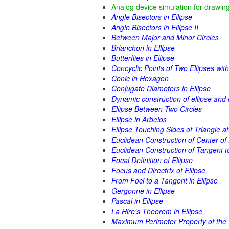
Analog device simulation for drawing
Angle Bisectors in Ellipse
Angle Bisectors in Ellipse II
Between Major and Minor Circles
Brianchon in Ellipse
Butterflies in Ellipse
Concyclic Points of Two Ellipses wi
Conic in Hexagon
Conjugate Diameters in Ellipse
Dynamic construction of ellipse and 
Ellipse Between Two Circles
Ellipse in Arbelos
Ellipse Touching Sides of Triangle a
Euclidean Construction of Center of 
Euclidean Construction of Tangent to
Focal Definition of Ellipse
Focus and Directrix of Ellipse
From Foci to a Tangent in Ellipse
Gergonne in Ellipse
Pascal in Ellipse
La Hire's Theorem in Ellipse
Maximum Perimeter Property of the I