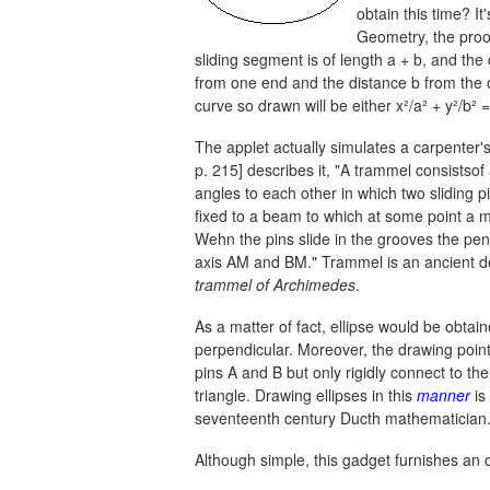
obtain this time? It
Geometry, the proof 
sliding segment is of length
a + b,
and the d
from one end and the distance b from the o
curve so drawn will be either
x²/a² + y²/b² =
The applet actually simulates a carpenter'
p. 215] describes it, "A trammel consistsof 
angles to each other in which two sliding 
fixed to a beam to which at some point a 
Wehn the pins slide in the grooves the penc
axis AM and BM." Trammel is an ancient dev
trammel of Archimedes
.
As a matter of fact, ellipse would be obtai
perpendicular. Moreover, the drawing point
pins A and B but only rigidly connect to them
triangle. Drawing ellipses in this
manner
is
seventeenth century Ducth mathematician
Although simple, this gadget furnishes an o