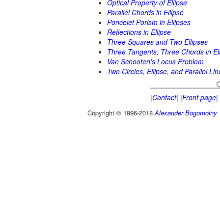
Optical Property of Ellipse
Parallel Chords in Ellipse
Poncelet Porism in Ellipses
Reflections in Ellipse
Three Squares and Two Ellipses
Three Tangents, Three Chords in El
Van Schooten's Locus Problem
Two Circles, Ellipse, and Parallel Lin
|Contact|
|Front page|
Copyright © 1996-2018
Alexander Bogomolny