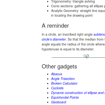
Trigonometry: triangle solving
Conic sections: gathering all ellips
Analytic Geometry: straight line equ
in locating the drawing point
A reminder
In a circle, an inscribed right angle
subtend
circle's diameter
. So that the median from t
angle equals the radius of the circle where
hypotenuse is equal to its diameter.
Other gadgets
Abacus
Angle Trisection
Broken Calculator
Cycloids
Dynamic construction of ellipse and 
Equichordal Points
Geoboard