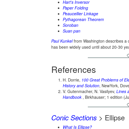
Hart's Inversor
Paper Folding
Peaucellier Linkage
Pythagorean Theorem
Soroban
Suan pan
Paul Kunkel
from Washington describes a cu
has been widely used until about 20-30 ye
References
H. Dorrie,
100 Great Problems of El
History and Solution
, NewYork, Dove
V. Gutenmacher, N. Vasilyev,
Lines 
Handbook
, Birkhauser; 1 edition (J
> Ellipse
Conic Sections
What Is Ellipse?