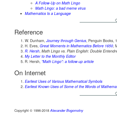
A Follow-Up on Math Lingo
Math Lingo: a bad meme virus
Mathematics Is a Language
Reference
W. Dunham,
Journey through Genius
, Penguin Books, 
H. Eves,
Great Moments in Mathematics Before 1650
, 
R. Hersh
,
Math Lingo vs. Plain English: Double Entendr
My Letter to the Monthly Editor
R. Hersh,
"Math Lingo": a follow-up article
On Internet
Earliest Uses of Various Mathematical Symbols
Earliest Known Uses of Some of the Words of Mathemat
Copyright © 1996-2018
Alexander Bogomolny