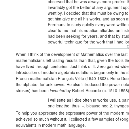
observed that he was always more precise t
invariably got the better of any argument u
went by, I decided that this must be owing to
got him give me all his works, and as soon a
Fernhurst to study quietly every word written
clear to me that his notation afforded an inst
had been seeking for years, and that by stu
powerful technique for the work that I had l
When I think of the development of Mathematics over the last 
mathematicians left lasting results than that, given the tools 
have lived through centuries. Just think of it. Zero gained wid
introduction of modern algebraic notations began only in the s
French mathematician François Viète (1540-1603). René Descar
the alphabet for unknowns. He also introduced the power nota
strokes) has been
invented
by Robert Recorde (c. 1510-1558)
I will sette as I doe often in worke use, a pa
one lengthe, thus: =, bicause noe.2. thynge
To help you appreciate the expressive power of the modern m
achieved so much without it, I collected a few samples of (orig
equivalents in modern math language.