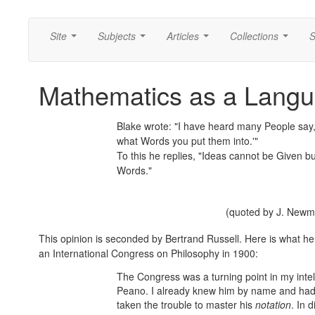
Site
Subjects
Articles
Collections
S
...
...
...
...
Mathematics as a Lang
Blake wrote: "I have heard many People say, 
what Words you put them into.'"
To this he replies, "Ideas cannot be Given bu
Words."
(quoted by J. New
This opinion is seconded by Bertrand Russell. Here is what he
an International Congress on Philosophy in 1900:
The Congress was a turning point in my intell
Peano. I already knew him by name and had 
taken the trouble to master his
notation
. In 