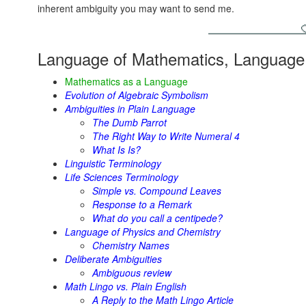
inherent ambiguity you may want to send me.
Language of Mathematics, Language 
Mathematics as a Language
Evolution of Algebraic Symbolism
Ambiguities in Plain Language
The Dumb Parrot
The Right Way to Write Numeral 4
What Is Is?
Linguistic Terminology
Life Sciences Terminology
Simple vs. Compound Leaves
Response to a Remark
What do you call a centipede?
Language of Physics and Chemistry
Chemistry Names
Deliberate Ambiguities
Ambiguous review
Math Lingo vs. Plain English
A Reply to the Math Lingo Article