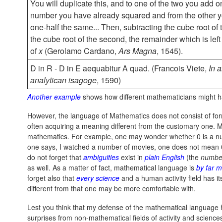
You will duplicate this, and to one of the two you add o
number you have already squared and from the other y
one-half the same... Then, subtracting the cube root of t
the cube root of the second, the remainder which is left
of
x
(Gerolamo Cardano,
Ars Magna
, 1545).
D in R - D in E aequabitur A quad. (Francois Viete,
In 
analytican isagoge
, 1590)
Another example
shows how different mathematicians might 
However, the language of Mathematics does not consist of for
often acquiring a meaning different from the customary one. M
mathematics. For example, one may wonder whether 0 is a nu
one says, I watched a number of movies, one does not mean 0 as
do not forget that
ambiguities
exist in
plain English
(the
numbe
as well. As a matter of fact, mathematical language is
by far 
forget also that
every science
and a human activity field has 
different from that one may be more comfortable with.
Lest you think that my defense of the mathematical language h
surprises from non-mathematical fields of activity and scien