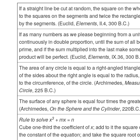
If a straight line be cut at random, the square on the wh
to the squares on the segments and twice the rectangl
by the segments. (Euclid,
Elements
, II.4, 300 B.C.)
If as many numbers as we please beginning from a unit
continuously in double proportion, until the sum of all
prime, and if the sum multiplied into the last make som
product will be perfect. (Euclid,
Elements
, IX.36, 300 B
The area of any circle is equal to a right-angled triang
of the sides about the right angle is equal to the radius
to the circumference, of the circle. (Archimedes,
Measur
Circle
, 225 B.C.)
The surface of any sphere is equal four times the greatest
(Archimedes,
On the Sphere and the Cylinder
, 220B.C.
3
Rule to solve x
+ mx = n
Cube one-third the coefficient of
x
; add to it the square
the constant of the equation; and take the square root o