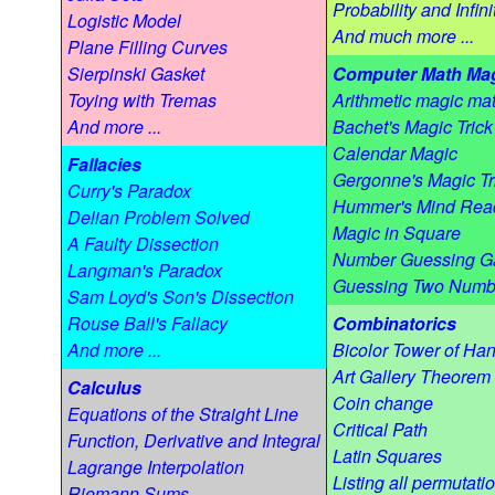
Probability and Infini
Logistic Model
And much more ...
Plane Filling Curves
Sierpinski Gasket
Computer Math Ma
Toying with Tremas
Arithmetic magic mat
And more ...
Bachet's Magic Trick
Calendar Magic
Fallacies
Gergonne's Magic Tr
Curry's Paradox
Hummer's Mind Rea
Delian Problem Solved
Magic in Square
A Faulty Dissection
Number Guessing 
Langman's Paradox
Guessing Two Numb
Sam Loyd's Son's Dissection
Rouse Ball's Fallacy
Combinatorics
And more ...
Bicolor Tower of Han
Art Gallery Theorem
Calculus
Coin change
Equations of the Straight Line
Critical Path
Function, Derivative and Integral
Latin Squares
Lagrange Interpolation
Listing all permutati
Riemann Sums