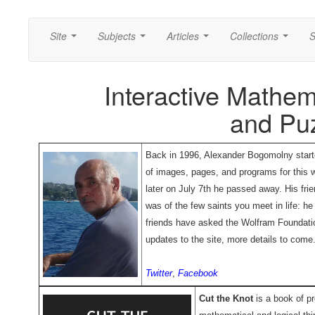
Site
Subjects
Articles
Collections
S
...
...
...
...
Interactive Mathem
and Pu
Back in 1996, Alexander Bogomolny starte
of images, pages, and programs for this w
later on July 7th he passed away. His fr
was of the few saints you meet in life: h
friends have asked the Wolfram Foundatio
updates to the site, more details to come
Twitter
,
Facebook
Cut the Knot
is a book of pr