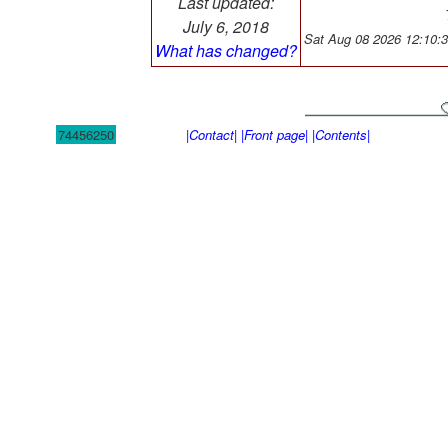
Last updated:
July 6, 2018
Sat Aug 08 2026 12:10:
What has changed?
74456250
|Contact|
|Front page|
|Contents|