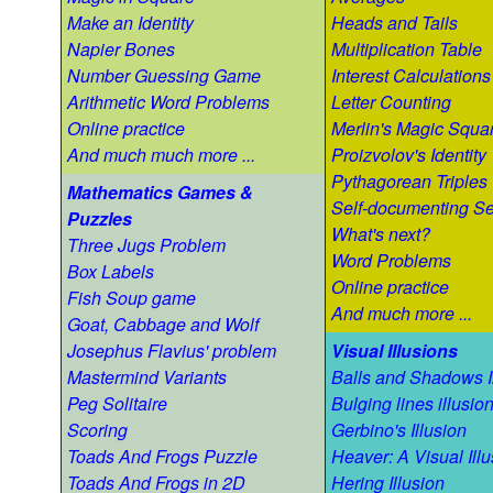
Make an Identity
Heads and Tails
Napier Bones
Multiplication Table
Number Guessing Game
Interest Calculations
Arithmetic Word Problems
Letter Counting
Online practice
Merlin's Magic Squa
And much much more ...
Proizvolov's Identity
Pythagorean Triples
Mathematics Games &
Self-documenting S
Puzzles
What's next?
Three Jugs Problem
Word Problems
Box Labels
Online practice
Fish Soup game
And much more ...
Goat, Cabbage and Wolf
Josephus Flavius' problem
Visual Illusions
Mastermind Variants
Balls and Shadows I
Peg Solitaire
Bulging lines illusio
Scoring
Gerbino's Illusion
Toads And Frogs Puzzle
Heaver: A Visual Illu
Toads And Frogs in 2D
Hering Illusion