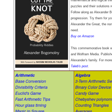
mathematical and logical thin
puzzles and their solutions r
Follow along as Alexander B
progression. Try them for you
Alexander the Great, the non
need.
Buy on Amazon
This commemorative book w
and Wolfram Media. Publish
Alexander's family. For more
Taleb's post
.
Arithmetic
Algebra
Base Conversion
3-Term Arithmetic Se
Divisibility Criteria
Binary Color Device
Euclid's Game
Candy Game
Fast Arithmetic Tips
Chebyshev polynomi
Hour glass timing
Counting Triangles
Magic in Square
Averages