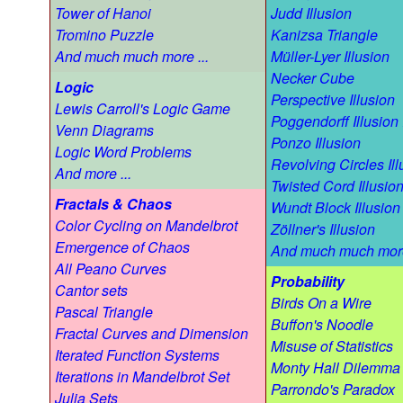
Tower of Hanoi
Judd Illusion
Tromino Puzzle
Kanizsa Triangle
And much much more ...
Müller-Lyer Illusion
Necker Cube
Logic
Perspective Illusion
Lewis Carroll's Logic Game
Poggendorff Illusion 
Venn Diagrams
Ponzo Illusion
Logic Word Problems
Revolving Circles Ill
And more ...
Twisted Cord Illusio
Fractals & Chaos
Wundt Block Illusion
Color Cycling on Mandelbrot
Zöllner's Illusion
Emergence of Chaos
And much much more
All Peano Curves
Probability
Cantor sets
Birds On a Wire
Pascal Triangle
Buffon's Noodle
Fractal Curves and Dimension
Misuse of Statistics
Iterated Function Systems
Monty Hall Dilemma
Iterations in Mandelbrot Set
Parrondo's Paradox
Julia Sets