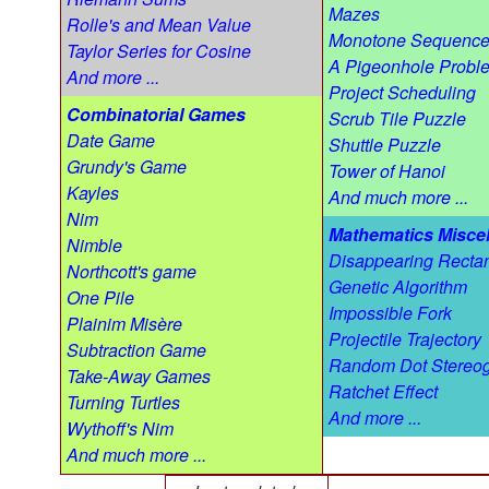
Mazes
Rolle's and Mean Value
Monotone Sequenc
Taylor Series for Cosine
A Pigeonhole Probl
And more ...
Project Scheduling
Combinatorial Games
Scrub Tile Puzzle
Date Game
Shuttle Puzzle
Grundy's Game
Tower of Hanoi
Kayles
And much more ...
Nim
Mathematics Misce
Nimble
Disappearing Recta
Northcott's game
Genetic Algorithm
One Pile
Impossible Fork
Plainim Misère
Projectile Trajectory
Subtraction Game
Random Dot Stereo
Take-Away Games
Ratchet Effect
Turning Turtles
And more ...
Wythoff's Nim
And much more ...