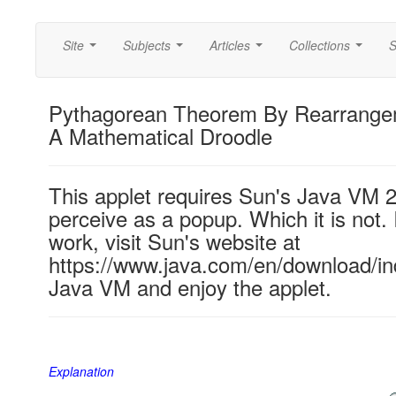
Site
Subjects
Articles
Collections
S
...
...
...
...
Pythagorean Theorem By Rearrangem
A Mathematical Droodle
This applet requires Sun's Java VM 
perceive as a popup. Which it is not. 
work, visit Sun's website at
https://www.java.com/en/download/ind
Java VM and enjoy the applet.
Explanation