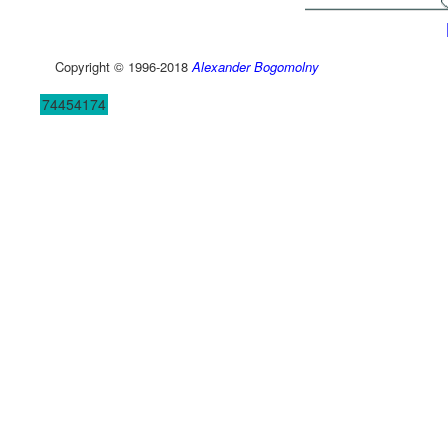
Copyright © 1996-2018
Alexander Bogomolny
74454174