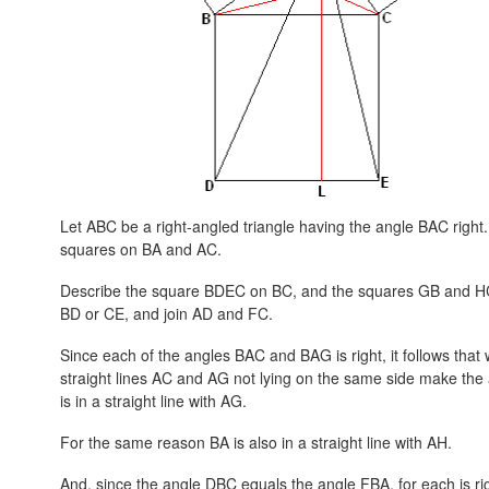
Let ABC be a right-angled triangle having the angle BAC right
squares on BA and AC.
Describe the square BDEC on BC, and the squares GB and HC 
BD or CE, and join AD and FC.
Since each of the angles BAC and BAG is right, it follows that wi
straight lines AC and AG not lying on the same side make the 
is in a straight line with AG.
For the same reason BA is also in a straight line with AH.
And, since the angle DBC equals the angle FBA, for each is ri