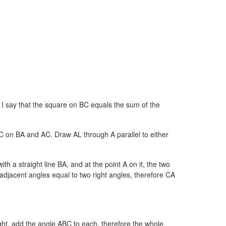
. I say that the square on BC equals the sum of the
on BA and AC. Draw AL through A parallel to either
th a straight line BA, and at the point A on it, the two
adjacent angles equal to two right angles, therefore CA
ght, add the angle ABC to each, therefore the whole