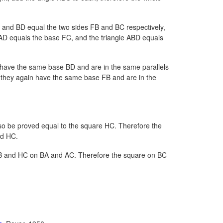
 and BD equal the two sides FB and BC respectively,
AD equals the base FC, and the triangle ABD equals
y have the same base BD and are in the same parallels
 they again have the same base FB and are in the
also be proved equal to the square HC. Therefore the
nd HC.
B and HC on BA and AC. Therefore the square on BC