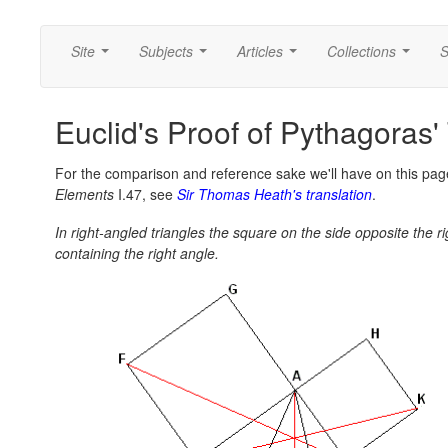
Site
Subjects
Articles
Collections
S
...
...
...
...
Euclid's Proof of Pythagoras'
For the comparison and reference sake we'll have on this page
Elements
I.47, see
Sir Thomas Heath's translation
.
In right-angled triangles the square on the side opposite the 
containing the right angle.