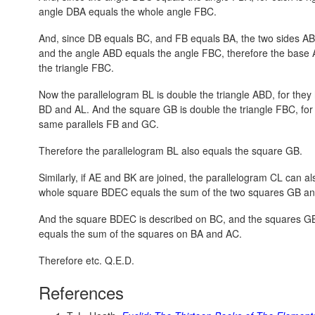
angle DBA equals the whole angle FBC.
And, since DB equals BC, and FB equals BA, the two sides AB
and the angle ABD equals the angle FBC, therefore the base 
the triangle FBC.
Now the parallelogram BL is double the triangle ABD, for the
BD and AL. And the square GB is double the triangle FBC, for
same parallels FB and GC.
Therefore the parallelogram BL also equals the square GB.
Similarly, if AE and BK are joined, the parallelogram CL can 
whole square BDEC equals the sum of the two squares GB a
And the square BDEC is described on BC, and the squares G
equals the sum of the squares on BA and AC.
Therefore etc. Q.E.D.
References