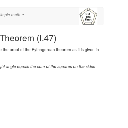
imple math
...
 Theorem (I.47)
 the proof of the Pythagorean theorem as it is given in
right angle equals the sum of the squares on the sides