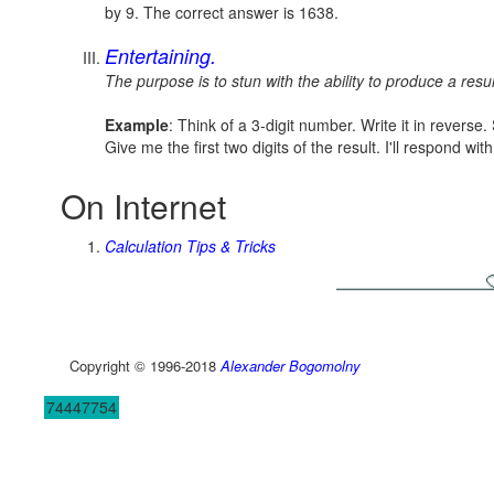
by 9. The correct answer is 1638.
Entertaining.
The purpose is to stun with the ability to produce a resul
Example
: Think of a 3-digit number. Write it in reverse
Give me the first two digits of the result. I'll respond wit
On Internet
Calculation Tips & Tricks
Copyright © 1996-2018
Alexander Bogomolny
74447754