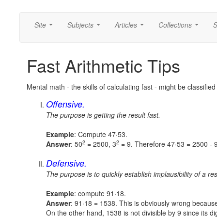
Site
Subjects
Articles
Collections
S
...
...
...
...
Fast Arithmetic Tips
Mental math - the skills of calculating fast - might be classifie
Offensive.
The purpose is getting the result fast.
Example
: Compute 47·53.
2
2
Answer
: 50
= 2500, 3
= 9. Therefore
47·53 = 2500 - 
Defensive.
The purpose is to quickly establish implausibility of a res
Example
: compute 91·18.
Answer
: 91·18 = 1538. This is obviously wrong becaus
On the other hand, 1538 is not divisible by 9 since its d