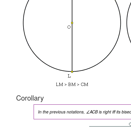
Corollary
In the previous notations, ∠ACB is right iff its bi