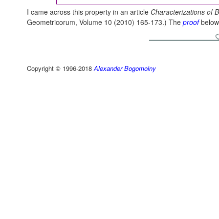
I came across this property in an article
Characterizations of B
Geometricorum, Volume 10 (2010) 165-173.) The
proof
below i
Copyright © 1996-2018
Alexander Bogomolny