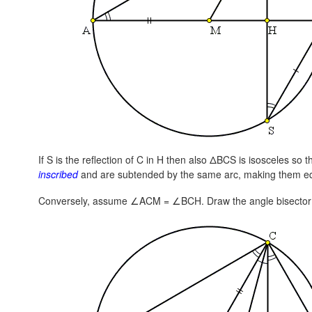
If S is the reflection of C in H then also ΔBCS is isosceles so t
inscribed
and are subtended by the same arc, making them e
Conversely, assume ∠ACM = ∠BCH. Draw the angle bisector 