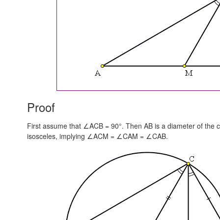
Proof
First assume that ∠ACB = 90°. Then AB is a diameter of the cir
isosceles, implying
∠ACM = ∠CAM = ∠CAB.