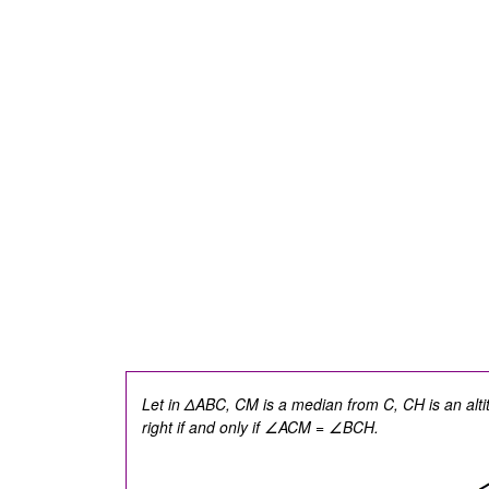
Let in ΔABC, CM is a median from C, CH is an alt
right if and only if
∠ACM = ∠BCH.