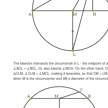
The bisector intersects the circumcircle in L - the midpoint o
∠ACL = ∠BCL
, CL also bisects ∠MCH. On the other hand, C
ΔCLM,
∠CLM = ∠MCL,
making it isosceles, so that
CM = LM
when M is the circumcenter and AB a diameter of the circumci