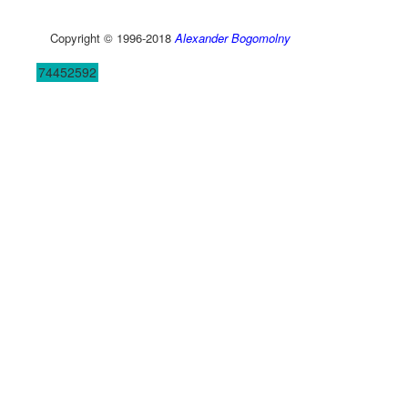
Copyright © 1996-2018
Alexander Bogomolny
74452592