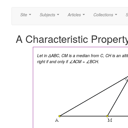
Site
Subjects
Articles
Collections
S
...
...
...
...
A Characteristic Propert
Let in ΔABC, CM is a median from C, CH is an alt
right if and only if ∠ACM = ∠BCH.