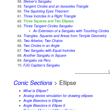
Steiner's Sangaku
Tangent Circles and an Isosceles Triangle
The Squinting Eyes Theorem
Three Incircles In a Right Triangle
Three Squares and Two Ellipses
Three Tangent Circles Sangaku
An Extension of a Sangaku with Touching Circles
Triangles, Squares and Areas from Temple Geometry
Two Arbelos, Two Chains
Two Circles in an Angle
Two Sangaku with Equal Incircles
Another Sangaku in Square
Sangaku via Peru
FJG Capitan's Sangaku
> Ellipse
Conic Sections
What Is Ellipse?
Analog device simulation for drawing ellipses
Angle Bisectors in Ellipse
Angle Bisectors in Ellipse II