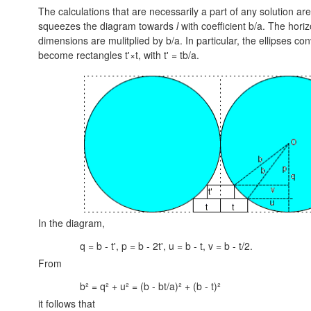
The calculations that are necessarily a part of any solution are
squeezes the diagram towards
l
with coefficient b/a. The hori
dimensions are mulitplied by b/a. In particular, the ellipses con
become rectangles t'×t, with
t' = tb/a.
In the diagram,
q = b - t', p = b - 2t', u = b - t, v = b - t/2.
From
b² = q² + u² = (b - bt/a)² + (b - t)²
it follows that