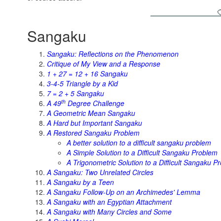
Sangaku
Sangaku: Reflections on the Phenomenon
Critique of My View and a Response
1 + 27 = 12 + 16 Sangaku
3-4-5 Triangle by a Kid
7 = 2 + 5 Sangaku
th
A 49
Degree Challenge
A Geometric Mean Sangaku
A Hard but Important Sangaku
A Restored Sangaku Problem
A better solution to a difficult sangaku problem
A Simple Solution to a Difficult Sangaku Problem
A Trigonometric Solution to a Difficult Sangaku P
A Sangaku: Two Unrelated Circles
A Sangaku by a Teen
A Sangaku Follow-Up on an Archimedes' Lemma
A Sangaku with an Egyptian Attachment
A Sangaku with Many Circles and Some