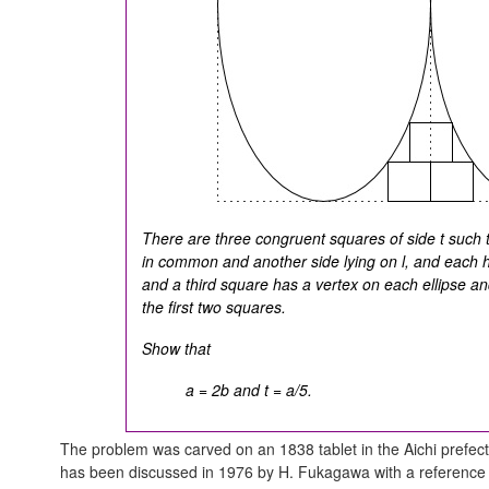
There are three congruent squares of side t such 
in common and another side lying on
l
, and each h
and a third square has a vertex on each ellipse and
the first two squares.
Show that
a = 2b and t = a/5.
The problem was carved on an 1838 tablet in the Aichi prefect
has been discussed in 1976 by H. Fukagawa with a reference t