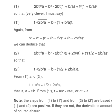
(1)
2bt²/a = b² - 2bt(1 + b/a) + t²(1 + b/a)²
so that (very clever, I must say)
(1')
t
2b/a
= b - (1 + b/a)t.
√
Again, from
b² = v² + p² = (b - t/2)² + (b - 2bt/a)²
we can deduce that
(2)
2bt²/a = b² - 2bt(1/2 + 2b/a) + t²(1/2 + 2b/a)²
so that
(2')
t
2b/a
= b - (1/2 + 2b/a)t.
√
From (1') and (2'),
1 + b/a = 1/2 + 2b/a,
that is, a = 2b. From (1'), t = a/2 - 3t/2, or 5t = a.
Note
: the steps from (1) to (1') and from (2) to (2') are base
(1) and (2) are positive. If they are not, the derivations amoun
of course absurd.