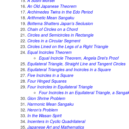
A Sushi Morsel
An Old Japanese Theorem
Archimedes Twins in the Edo Period
Arithmetic Mean Sangaku
Bottema Shatters Japan's Seclusion
Chain of Circles on a Chord
Circles and Semicircles in Rectangle
Circles in a Circular Segment
Circles Lined on the Legs of a Right Triangle
Equal Incircles Theorem
Equal Incircle Theorem, Angela Drei's Proof
Equilateral Triangle, Straight Line and Tangent Circles
Equilateral Triangles and Incircles in a Square
Five Incircles in a Square
Four Hinged Squares
Four Incircles in Equilateral Triangle
Four Incircles in an Equilateral Triangle, a Sanga
Gion Shrine Problem
Harmonic Mean Sangaku
Heron's Problem
In the Wasan Spirit
Incenters in Cyclic Quadrilateral
Japanese Art and Mathematics