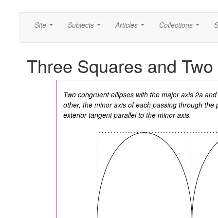
Site
Subjects
Articles
Collections
S
...
...
...
...
Three Squares and Two 
Two congruent ellipses with the major axis 2a and
other, the minor axis of each passing through the 
exterior tangent parallel to the minor axis.