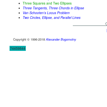
Three Squares and Two Ellipses
Three Tangents, Three Chords in Ellipse
Van Schooten's Locus Problem
Two Circles, Ellipse, and Parallel Lines
Copyright © 1996-2018
Alexander Bogomolny
74459844