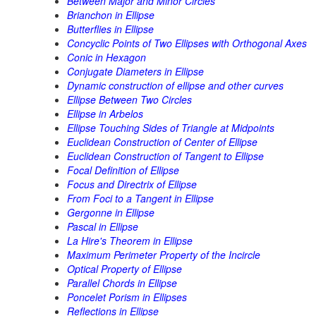
Between Major and Minor Circles
Brianchon in Ellipse
Butterflies in Ellipse
Concyclic Points of Two Ellipses with Orthogonal Axes
Conic in Hexagon
Conjugate Diameters in Ellipse
Dynamic construction of ellipse and other curves
Ellipse Between Two Circles
Ellipse in Arbelos
Ellipse Touching Sides of Triangle at Midpoints
Euclidean Construction of Center of Ellipse
Euclidean Construction of Tangent to Ellipse
Focal Definition of Ellipse
Focus and Directrix of Ellipse
From Foci to a Tangent in Ellipse
Gergonne in Ellipse
Pascal in Ellipse
La Hire's Theorem in Ellipse
Maximum Perimeter Property of the Incircle
Optical Property of Ellipse
Parallel Chords in Ellipse
Poncelet Porism in Ellipses
Reflections in Ellipse