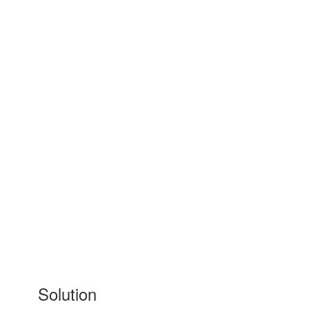
Solution