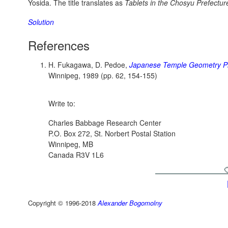
Yosida. The title translates as
Tablets in the Chosyu Prefectur
Solution
References
H. Fukagawa, D. Pedoe,
Japanese Temple Geometry P
Winnipeg, 1989 (pp. 62, 154-155)
Write to:
Charles Babbage Research Center
P.O. Box 272, St. Norbert Postal Station
Winnipeg, MB
Canada R3V 1L6
Copyright © 1996-2018
Alexander Bogomolny