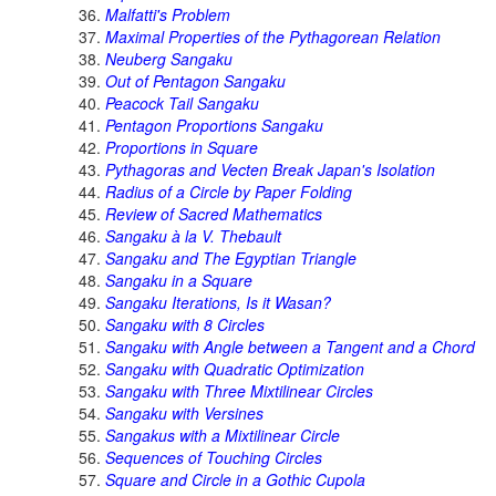
Malfatti's Problem
Maximal Properties of the Pythagorean Relation
Neuberg Sangaku
Out of Pentagon Sangaku
Peacock Tail Sangaku
Pentagon Proportions Sangaku
Proportions in Square
Pythagoras and Vecten Break Japan's Isolation
Radius of a Circle by Paper Folding
Review of Sacred Mathematics
Sangaku à la V. Thebault
Sangaku and The Egyptian Triangle
Sangaku in a Square
Sangaku Iterations, Is it Wasan?
Sangaku with 8 Circles
Sangaku with Angle between a Tangent and a Chord
Sangaku with Quadratic Optimization
Sangaku with Three Mixtilinear Circles
Sangaku with Versines
Sangakus with a Mixtilinear Circle
Sequences of Touching Circles
Square and Circle in a Gothic Cupola