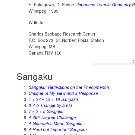
H. Fukagawa, D. Pedoe,
Japanese Temple Geometry P
Winnipeg, 1989
Write to:
Charles Babbage Research Center
P.O. Box 272, St. Norbert Postal Station
Winnipeg, MB
Canada R3V 1L6
Sangaku
Sangaku: Reflections on the Phenomenon
Critique of My View and a Response
1 + 27 = 12 + 16 Sangaku
3-4-5 Triangle by a Kid
7 = 2 + 5 Sangaku
th
A 49
Degree Challenge
A Geometric Mean Sangaku
A Hard but Important Sangaku