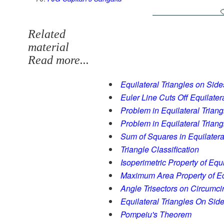
Related
material
Read more...
Equilateral Triangles on Side
Euler Line Cuts Off Equilater
Problem in Equilateral Triang
Problem in Equilateral Triangl
Sum of Squares in Equilatera
Triangle Classification
Isoperimetric Property of Equi
Maximum Area Property of Equ
Angle Trisectors on Circumci
Equilateral Triangles On Side
Pompeiu's Theorem