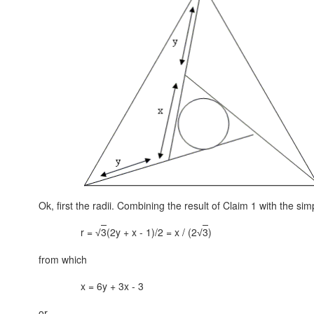
Ok, first the radii. Combining the result of Claim 1 with the sim
r =
3
(2y + x - 1)/2 = x / (2
3
)
√
√
from which
x = 6y + 3x - 3
or