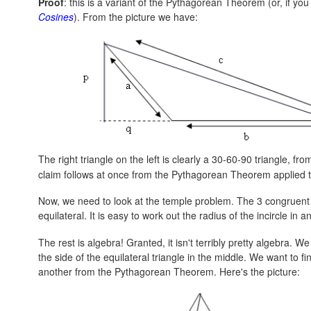
Proof
: this is a variant of the Pythagorean Theorem (or, if you 
Cosines
). From the picture we have:
The right triangle on the left is clearly a 30-60-90 triangle, fro
claim follows at once from the Pythagorean Theorem applied to 
Now, we need to look at the temple problem. The 3 congruent t
equilateral. It is easy to work out the radius of the incircle in an 
The rest is algebra! Granted, it isn't terribly pretty algebra. We
the side of the equilateral triangle in the middle. We want to 
another from the Pythagorean Theorem. Here's the picture: