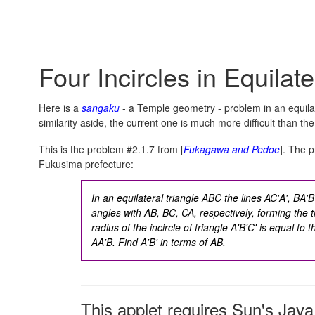
Four Incircles in Equilate
Here is a
sangaku
- a Temple geometry - problem in an equilat
similarity aside, the current one is much more difficult than the
This is the problem #2.1.7 from [
Fukagawa and Pedoe
]. The p
Fukusima prefecture:
In an equilateral triangle ABC the lines AC'A', BA
angles with AB, BC, CA, respectively, forming the t
radius of the incircle of triangle A'B'C' is equal to t
AA'B. Find A'B' in terms of AB.
This applet requires Sun's Ja