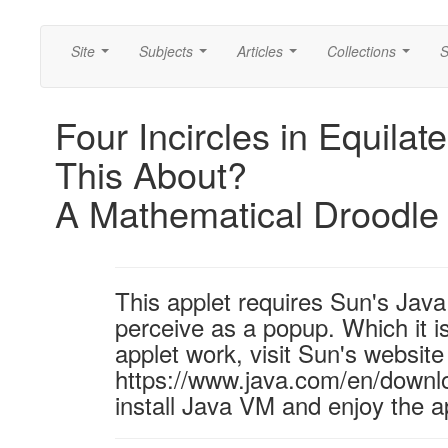
Site
Subjects
Articles
Collections
S
...
...
...
...
Four Incircles in Equilat
This About?
A Mathematical Droodle
This applet requires Sun's Ja
perceive as a popup. Which it is
applet work, visit Sun's website
https://www.java.com/en/downl
install Java VM and enjoy the a