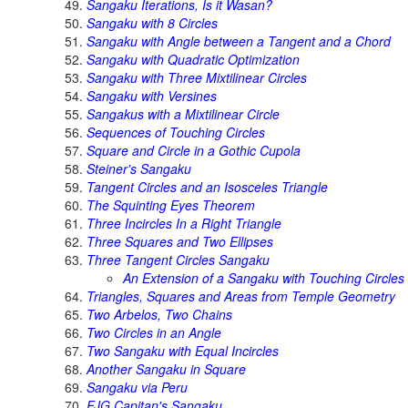
Sangaku Iterations, Is it Wasan?
Sangaku with 8 Circles
Sangaku with Angle between a Tangent and a Chord
Sangaku with Quadratic Optimization
Sangaku with Three Mixtilinear Circles
Sangaku with Versines
Sangakus with a Mixtilinear Circle
Sequences of Touching Circles
Square and Circle in a Gothic Cupola
Steiner's Sangaku
Tangent Circles and an Isosceles Triangle
The Squinting Eyes Theorem
Three Incircles In a Right Triangle
Three Squares and Two Ellipses
Three Tangent Circles Sangaku
An Extension of a Sangaku with Touching Circles
Triangles, Squares and Areas from Temple Geometry
Two Arbelos, Two Chains
Two Circles in an Angle
Two Sangaku with Equal Incircles
Another Sangaku in Square
Sangaku via Peru
FJG Capitan's Sangaku