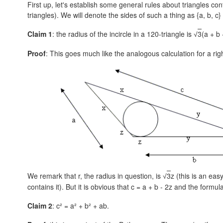
First up, let's establish some general rules about triangles con
triangles). We will denote the sides of such a thing as
{a, b, c}
Claim 1
: the radius of the incircle in a 120-triangle is
3
(a + b 
√
Proof
: This goes much like the analogous calculation for a rig
We remark that r, the radius in question, is
3
z (this is an eas
√
contains it). But it is obvious that
c = a + b - 2z
and the formula
Claim 2
: c² = a² + b² + ab.