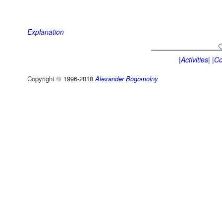
Explanation
|Activities|
|Co
Copyright © 1996-2018
Alexander Bogomolny