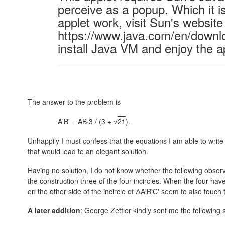
perceive as a popup. Which it is
applet work, visit Sun's website
https://www.java.com/en/downl
install Java VM and enjoy the a
The answer to the problem is
A'B' = AB·3 / (3 +
21
).
√
Unhappily I must confess that the equations I am able to write
that would lead to an elegant solution.
Having no solution, I do not know whether the following observa
the construction three of the four incircles. When the four have
on the other side of the incircle of ΔA'B'C' seem to also touch t
A later addition
: George Zettler kindly sent me the following 