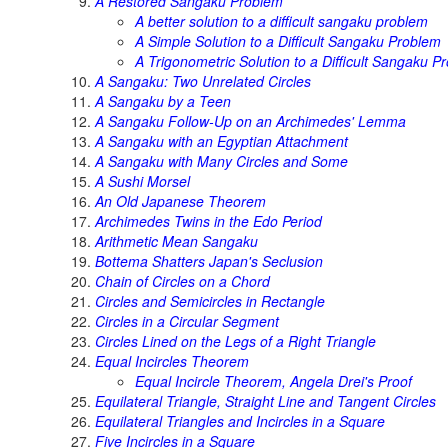
A Restored Sangaku Problem
A better solution to a difficult sangaku problem
A Simple Solution to a Difficult Sangaku Problem
A Trigonometric Solution to a Difficult Sangaku P
A Sangaku: Two Unrelated Circles
A Sangaku by a Teen
A Sangaku Follow-Up on an Archimedes' Lemma
A Sangaku with an Egyptian Attachment
A Sangaku with Many Circles and Some
A Sushi Morsel
An Old Japanese Theorem
Archimedes Twins in the Edo Period
Arithmetic Mean Sangaku
Bottema Shatters Japan's Seclusion
Chain of Circles on a Chord
Circles and Semicircles in Rectangle
Circles in a Circular Segment
Circles Lined on the Legs of a Right Triangle
Equal Incircles Theorem
Equal Incircle Theorem, Angela Drei's Proof
Equilateral Triangle, Straight Line and Tangent Circles
Equilateral Triangles and Incircles in a Square
Five Incircles in a Square