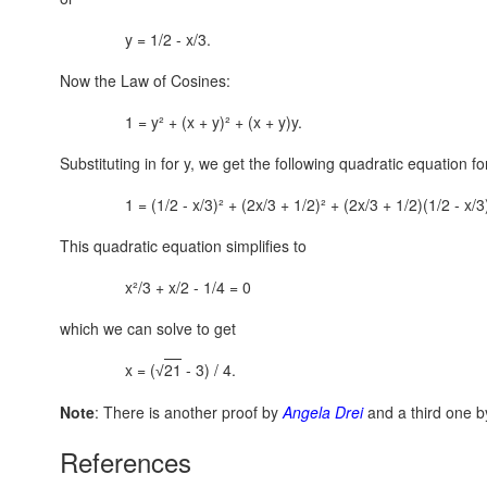
y = 1/2 - x/3.
Now the Law of Cosines:
1 = y² + (x + y)² + (x + y)y.
Substituting in for y, we get the following quadratic equation fo
1 = (1/2 - x/3)² + (2x/3 + 1/2)² + (2x/3 + 1/2)(1/2 - x/3
This quadratic equation simplifies to
x²/3 + x/2 - 1/4 = 0
which we can solve to get
x = (
21
- 3) / 4.
√
Note
: There is another proof by
Angela Drei
and a third one 
References