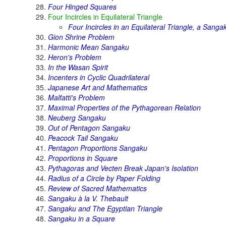
Four Hinged Squares
Four Incircles in Equilateral Triangle
Four Incircles in an Equilateral Triangle, a Sanga
Gion Shrine Problem
Harmonic Mean Sangaku
Heron's Problem
In the Wasan Spirit
Incenters in Cyclic Quadrilateral
Japanese Art and Mathematics
Malfatti's Problem
Maximal Properties of the Pythagorean Relation
Neuberg Sangaku
Out of Pentagon Sangaku
Peacock Tail Sangaku
Pentagon Proportions Sangaku
Proportions in Square
Pythagoras and Vecten Break Japan's Isolation
Radius of a Circle by Paper Folding
Review of Sacred Mathematics
Sangaku à la V. Thebault
Sangaku and The Egyptian Triangle
Sangaku in a Square