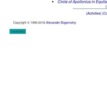
Circle of Apollonius in Equila
|Activities|
|Co
Copyright © 1996-2018
Alexander Bogomolny
74446845