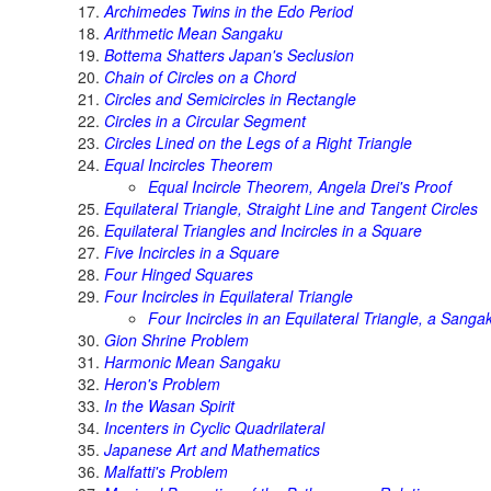
Archimedes Twins in the Edo Period
Arithmetic Mean Sangaku
Bottema Shatters Japan's Seclusion
Chain of Circles on a Chord
Circles and Semicircles in Rectangle
Circles in a Circular Segment
Circles Lined on the Legs of a Right Triangle
Equal Incircles Theorem
Equal Incircle Theorem, Angela Drei's Proof
Equilateral Triangle, Straight Line and Tangent Circles
Equilateral Triangles and Incircles in a Square
Five Incircles in a Square
Four Hinged Squares
Four Incircles in Equilateral Triangle
Four Incircles in an Equilateral Triangle, a Sanga
Gion Shrine Problem
Harmonic Mean Sangaku
Heron's Problem
In the Wasan Spirit
Incenters in Cyclic Quadrilateral
Japanese Art and Mathematics
Malfatti's Problem