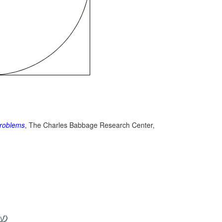
roblems
, The Charles Babbage Research Center,