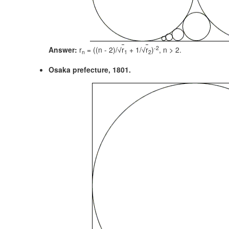
-2
Answer:
r
= ((n - 2)/
r
+ 1/
r
)
,
n > 2.
√
√
n
1
2
Osaka prefecture, 1801.