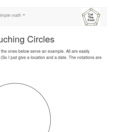
imple math
...
ching Circles
the ones below serve an example. All are easily
(So I just give a location and a date. The notations are