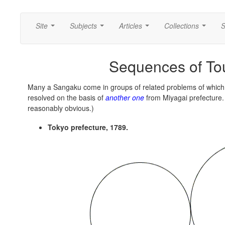
Site
Subjects
Articles
Collections
S
...
...
...
...
Sequences of Tou
Many a Sangaku come in groups of related problems of which 
resolved on the basis of
another one
from Miyagai prefecture. 
reasonably obvious.)
Tokyo prefecture, 1789.