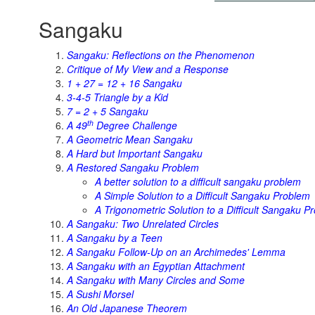
Sangaku
Sangaku: Reflections on the Phenomenon
Critique of My View and a Response
1 + 27 = 12 + 16 Sangaku
3-4-5 Triangle by a Kid
7 = 2 + 5 Sangaku
th
A 49
Degree Challenge
A Geometric Mean Sangaku
A Hard but Important Sangaku
A Restored Sangaku Problem
A better solution to a difficult sangaku problem
A Simple Solution to a Difficult Sangaku Problem
A Trigonometric Solution to a Difficult Sangaku P
A Sangaku: Two Unrelated Circles
A Sangaku by a Teen
A Sangaku Follow-Up on an Archimedes' Lemma
A Sangaku with an Egyptian Attachment
A Sangaku with Many Circles and Some
A Sushi Morsel
An Old Japanese Theorem