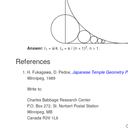
2
Answer:
r
= a/4. r
= a / (n + 1)
,
n > 1.
1
n
References
H. Fukagawa, D. Pedoe,
Japanese Temple Geometry P
Winnipeg, 1989
Write to:
Charles Babbage Research Center
P.O. Box 272, St. Norbert Postal Station
Winnipeg, MB
Canada R3V 1L6