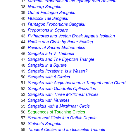
Maximal Properties of the Pythagorean Relation
Neuberg Sangaku
Out of Pentagon Sangaku
Peacock Tail Sangaku
Pentagon Proportions Sangaku
Proportions in Square
Pythagoras and Vecten Break Japan's Isolation
Radius of a Circle by Paper Folding
Review of Sacred Mathematics
Sangaku à la V. Thebault
Sangaku and The Egyptian Triangle
Sangaku in a Square
Sangaku Iterations, Is it Wasan?
Sangaku with 8 Circles
Sangaku with Angle between a Tangent and a Chord
Sangaku with Quadratic Optimization
Sangaku with Three Mixtilinear Circles
Sangaku with Versines
Sangakus with a Mixtilinear Circle
Sequences of Touching Circles
Square and Circle in a Gothic Cupola
Steiner's Sangaku
Tangent Circles and an Isosceles Triangle