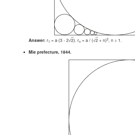
2
Answer:
r
= a·(3 - 2
2
). r
= a / (
2
+ n)
,
n > 1.
√
√
1
n
Mie prefecture, 1844.