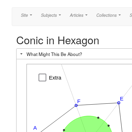
Site
Subjects
Articles
Collections
S
...
...
...
...
Conic in Hexagon
What Might This Be About?