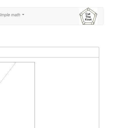
imple math
...