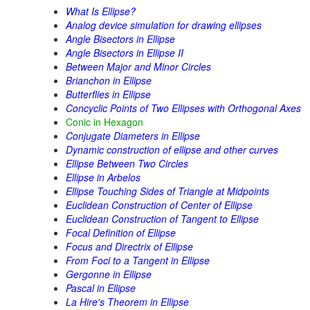
What Is Ellipse?
Analog device simulation for drawing ellipses
Angle Bisectors in Ellipse
Angle Bisectors in Ellipse II
Between Major and Minor Circles
Brianchon in Ellipse
Butterflies in Ellipse
Concyclic Points of Two Ellipses with Orthogonal Axes
Conic in Hexagon
Conjugate Diameters in Ellipse
Dynamic construction of ellipse and other curves
Ellipse Between Two Circles
Ellipse in Arbelos
Ellipse Touching Sides of Triangle at Midpoints
Euclidean Construction of Center of Ellipse
Euclidean Construction of Tangent to Ellipse
Focal Definition of Ellipse
Focus and Directrix of Ellipse
From Foci to a Tangent in Ellipse
Gergonne in Ellipse
Pascal in Ellipse
La Hire's Theorem in Ellipse