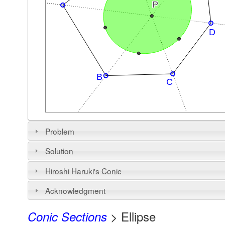
Problem
Solution
Hiroshi Haruki's Conic
Acknowledgment
> Ellipse
Conic Sections