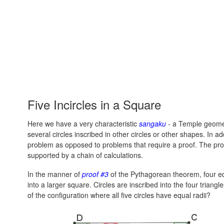
Five Incircles in a Square
Here we have a very characteristic
sangaku
- a Temple geomet
several circles inscribed in other circles or other shapes. In 
problem as opposed to problems that require a proof. The proble
supported by a chain of calculations.
In the manner of
proof #3
of the Pythagorean theorem, four eq
into a larger square. Circles are inscribed into the four trian
of the configuration where all five circles have equal radii?