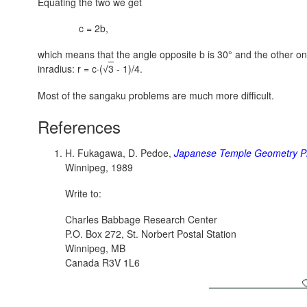
Equating the two we get
c = 2b,
which means that the angle opposite b is 30° and the other o
inradius:
r = c·(
3
- 1)/4.
√
Most of the sangaku problems are much more difficult.
References
H. Fukagawa, D. Pedoe,
Japanese Temple Geometry P
Winnipeg, 1989
Write to:
Charles Babbage Research Center
P.O. Box 272, St. Norbert Postal Station
Winnipeg, MB
Canada R3V 1L6