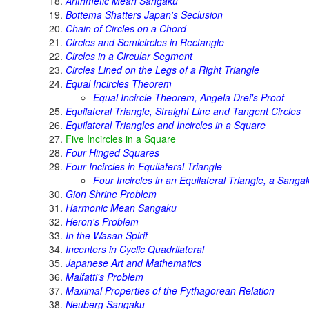
Arithmetic Mean Sangaku
Bottema Shatters Japan's Seclusion
Chain of Circles on a Chord
Circles and Semicircles in Rectangle
Circles in a Circular Segment
Circles Lined on the Legs of a Right Triangle
Equal Incircles Theorem
Equal Incircle Theorem, Angela Drei's Proof
Equilateral Triangle, Straight Line and Tangent Circles
Equilateral Triangles and Incircles in a Square
Five Incircles in a Square
Four Hinged Squares
Four Incircles in Equilateral Triangle
Four Incircles in an Equilateral Triangle, a Sanga
Gion Shrine Problem
Harmonic Mean Sangaku
Heron's Problem
In the Wasan Spirit
Incenters in Cyclic Quadrilateral
Japanese Art and Mathematics
Malfatti's Problem
Maximal Properties of the Pythagorean Relation
Neuberg Sangaku