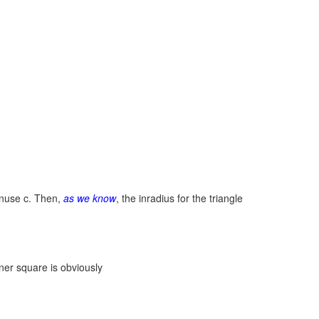
nuse c. Then,
as we know
, the inradius for the triangle
nner square is obviously