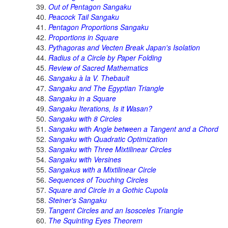
Out of Pentagon Sangaku
Peacock Tail Sangaku
Pentagon Proportions Sangaku
Proportions in Square
Pythagoras and Vecten Break Japan's Isolation
Radius of a Circle by Paper Folding
Review of Sacred Mathematics
Sangaku à la V. Thebault
Sangaku and The Egyptian Triangle
Sangaku in a Square
Sangaku Iterations, Is it Wasan?
Sangaku with 8 Circles
Sangaku with Angle between a Tangent and a Chord
Sangaku with Quadratic Optimization
Sangaku with Three Mixtilinear Circles
Sangaku with Versines
Sangakus with a Mixtilinear Circle
Sequences of Touching Circles
Square and Circle in a Gothic Cupola
Steiner's Sangaku
Tangent Circles and an Isosceles Triangle
The Squinting Eyes Theorem