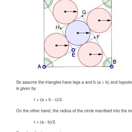
So assume the triangles have legs a and b
(a > b)
and hypote
is given by
r = (a + b - c)/2.
On the other hand, the radius of the circle inscribed into the i
r = (a - b)/2.