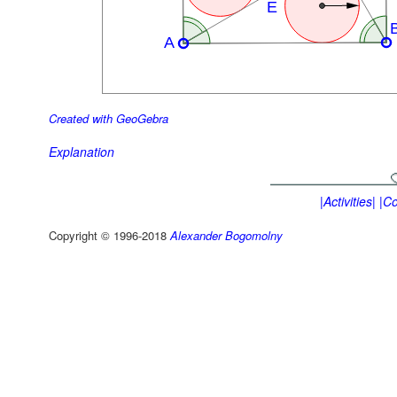
Created with GeoGebra
Explanation
|Activities|
|Co
Copyright © 1996-2018
Alexander Bogomolny