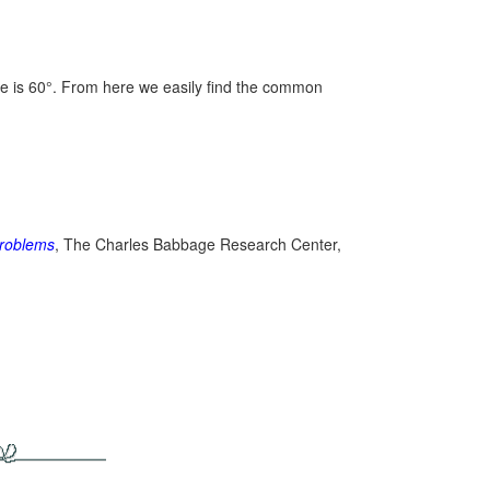
ne is 60°. From here we easily find the common
roblems
, The Charles Babbage Research Center,