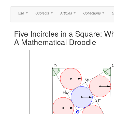
Site
Subjects
Articles
Collections
S
...
...
...
...
Five Incircles in a Square: W
A Mathematical Droodle