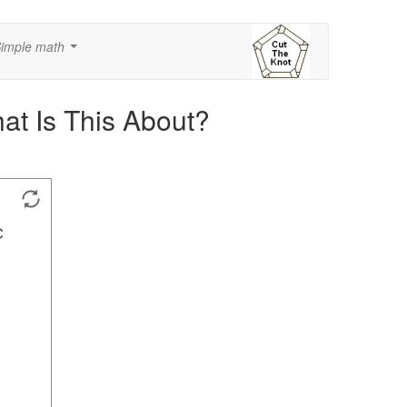
imple math
...
hat Is This About?