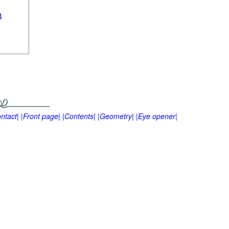
ntact|
|Front page|
|Contents|
|Geometry|
|Eye opener|