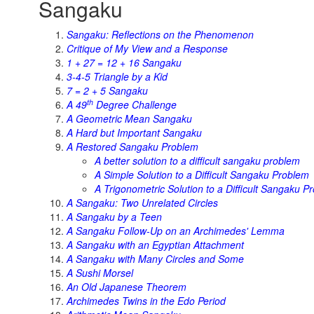
Sangaku
Sangaku: Reflections on the Phenomenon
Critique of My View and a Response
1 + 27 = 12 + 16 Sangaku
3-4-5 Triangle by a Kid
7 = 2 + 5 Sangaku
th
A 49
Degree Challenge
A Geometric Mean Sangaku
A Hard but Important Sangaku
A Restored Sangaku Problem
A better solution to a difficult sangaku problem
A Simple Solution to a Difficult Sangaku Problem
A Trigonometric Solution to a Difficult Sangaku P
A Sangaku: Two Unrelated Circles
A Sangaku by a Teen
A Sangaku Follow-Up on an Archimedes' Lemma
A Sangaku with an Egyptian Attachment
A Sangaku with Many Circles and Some
A Sushi Morsel
An Old Japanese Theorem
Archimedes Twins in the Edo Period