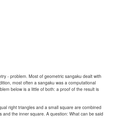
ry - problem. Most of geometric sangaku dealt with
addition, most often a sangaku was a computational
m below is a little of both: a proof of the result is
ual right triangles and a small square are combined
gles and the inner square. A question: What can be said