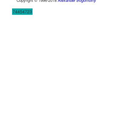
Copyright © 1996-2018
Alexander Bogomolny
74454723