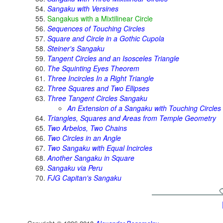
Sangaku with Versines
Sangakus with a Mixtilinear Circle
Sequences of Touching Circles
Square and Circle in a Gothic Cupola
Steiner's Sangaku
Tangent Circles and an Isosceles Triangle
The Squinting Eyes Theorem
Three Incircles In a Right Triangle
Three Squares and Two Ellipses
Three Tangent Circles Sangaku
An Extension of a Sangaku with Touching Circles
Triangles, Squares and Areas from Temple Geometry
Two Arbelos, Two Chains
Two Circles in an Angle
Two Sangaku with Equal Incircles
Another Sangaku in Square
Sangaku via Peru
FJG Capitan's Sangaku