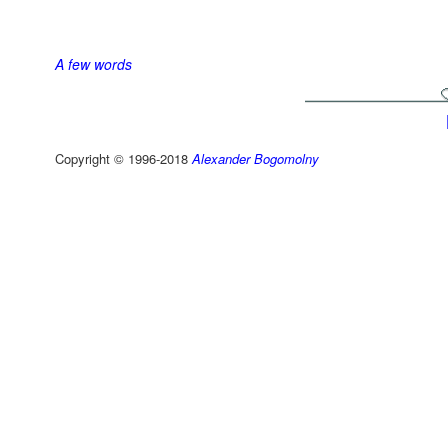
A few words
Copyright © 1996-2018
Alexander Bogomolny