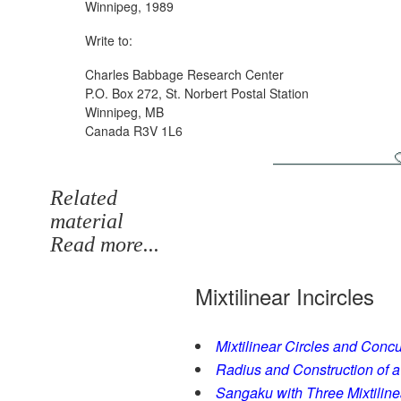
Winnipeg, 1989
Write to:
Charles Babbage Research Center
P.O. Box 272, St. Norbert Postal Station
Winnipeg, MB
Canada R3V 1L6
Related
material
Read more...
Mixtilinear Incircles
Mixtilinear Circles and Conc
Radius and Construction of a 
Sangaku with Three Mixtiline