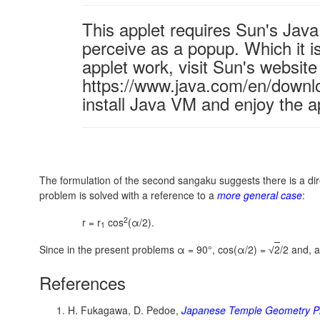
This applet requires Sun's Ja
perceive as a popup. Which it is
applet work, visit Sun's website
https://www.java.com/en/downl
install Java VM and enjoy the a
The formulation of the second sangaku suggests there is a dire
problem is solved with a reference to a
more general case
:
2
r = r
cos
(α/2).
1
Since in the present problems α = 90°,
cos(α/2) =
2
/2
and, a
√
References
H. Fukagawa, D. Pedoe,
Japanese Temple Geometry P