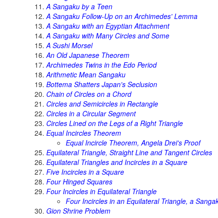
A Sangaku by a Teen
A Sangaku Follow-Up on an Archimedes' Lemma
A Sangaku with an Egyptian Attachment
A Sangaku with Many Circles and Some
A Sushi Morsel
An Old Japanese Theorem
Archimedes Twins in the Edo Period
Arithmetic Mean Sangaku
Bottema Shatters Japan's Seclusion
Chain of Circles on a Chord
Circles and Semicircles in Rectangle
Circles in a Circular Segment
Circles Lined on the Legs of a Right Triangle
Equal Incircles Theorem
Equal Incircle Theorem, Angela Drei's Proof
Equilateral Triangle, Straight Line and Tangent Circles
Equilateral Triangles and Incircles in a Square
Five Incircles in a Square
Four Hinged Squares
Four Incircles in Equilateral Triangle
Four Incircles in an Equilateral Triangle, a Sanga
Gion Shrine Problem