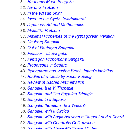
Harmonic Mean Sangaku
Heron's Problem
In the Wasan Spirit
Incenters in Cyclic Quadrilateral
Japanese Art and Mathematics
Malfatti's Problem
Maximal Properties of the Pythagorean Relation
Neuberg Sangaku
Out of Pentagon Sangaku
Peacock Tail Sangaku
Pentagon Proportions Sangaku
Proportions in Square
Pythagoras and Vecten Break Japan's Isolation
Radius of a Circle by Paper Folding
Review of Sacred Mathematics
Sangaku à la V. Thebault
Sangaku and The Egyptian Triangle
Sangaku in a Square
Sangaku Iterations, Is it Wasan?
Sangaku with 8 Circles
Sangaku with Angle between a Tangent and a Chord
Sangaku with Quadratic Optimization
Sangaku with Three Mixtilinear Circles