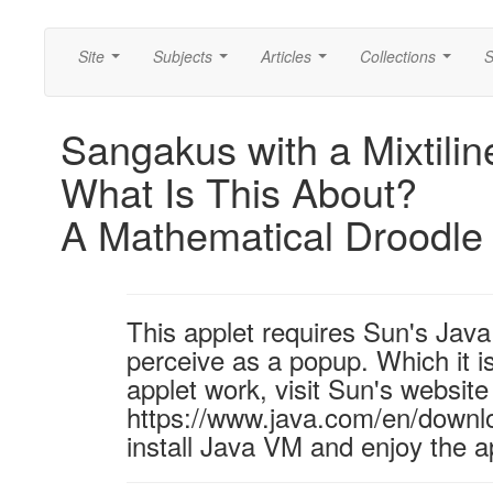
Site
Subjects
Articles
Collections
S
...
...
...
...
Sangakus with a Mixtilin
What Is This About?
A Mathematical Droodle
This applet requires Sun's Ja
perceive as a popup. Which it is
applet work, visit Sun's website
https://www.java.com/en/downl
install Java VM and enjoy the a