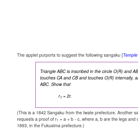
The applet purports to suggest the following sangaku [
Temple
Triangle ABC is inscribed in the circle O(R) and AB
touches CA and CB and touches O(R) internally, and 
ABC. Show that
r
= 2r.
1
(This is a 1842 Sangaku from the Iwate prefecture. Another sa
requests a proof of r
= a + b - c, where a, b are the legs and
1
1893, in the Fukusima prefecture.)