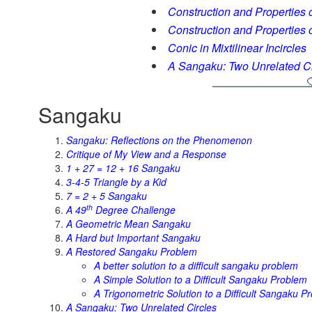
Construction and Properties of
Construction and Properties of
Conic in Mixtilinear Incircles
A Sangaku: Two Unrelated Ci
Sangaku
Sangaku: Reflections on the Phenomenon
Critique of My View and a Response
1 + 27 = 12 + 16 Sangaku
3-4-5 Triangle by a Kid
7 = 2 + 5 Sangaku
th
A 49
Degree Challenge
A Geometric Mean Sangaku
A Hard but Important Sangaku
A Restored Sangaku Problem
A better solution to a difficult sangaku problem
A Simple Solution to a Difficult Sangaku Problem
A Trigonometric Solution to a Difficult Sangaku P
A Sangaku: Two Unrelated Circles