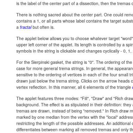
is the label of the center part of a dissection, then the tremas 
There is nothing sacred about the center part. One could remo
contains a 1, or all parts whose label contains the target subs
a
fractal
but often is.
The applet below allows you to choose whatever target "word"
upper left corner of the applet. Its length is controlled by a sp
symbols in the string is clickable and changes cyclically - 0, 1, 
For the Sierpinski gasket, the string is "0". The ordering of the
case for more general trema strings. In general, the appearance 
sensitive to the ordering of vertices in each of the four small 
drawn just below the trema string. Clicks on the arrow heads cau
vertex reflection. In this manner, all 6 elements of the triangle
The applet features three modes: "Fill", "Draw" and "Rich draw
background. The effect is as stipulated in their definition: th
tremas are drawn, instead of being "removed." In Rich draw m
marked by one median from the vertex with the "local" address 
restricting the length of the possible addresses. An additiona
differentiates between marking all removed tremas and only th