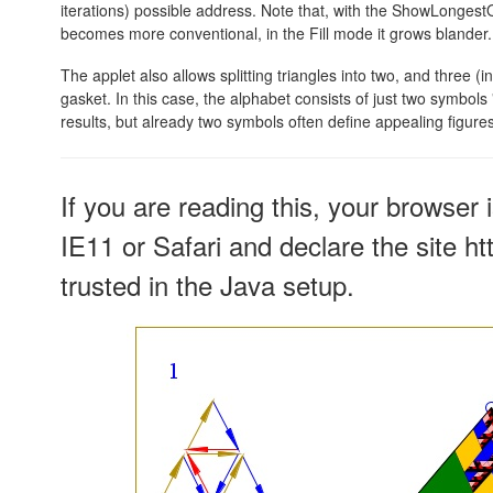
iterations) possible address. Note that, with the ShowLonges
becomes more conventional, in the Fill mode it grows blander.
The applet also allows splitting triangles into two, and three (i
gasket. In this case, the alphabet consists of just two symbols 
results, but already two symbols often define appealing figures
If you are reading this, your browser 
IE11 or Safari and declare the site h
trusted in the Java setup.