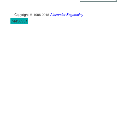
Copyright © 1996-2018
Alexander Bogomolny
74458931