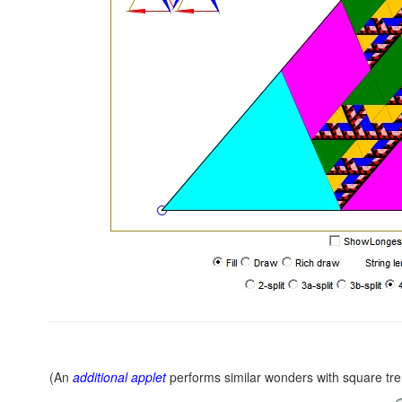
(An
additional applet
performs similar wonders with square tr