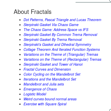
About Fractals
Dot Patterns, Pascal Triangle and Lucas Theorem
Sierpinski Gasket Via Chaos Game
The Chaos Game: Address Space vs IFS
Sierpinski Gasket By Common Trema Removal
Sierpinski Gasket By Trema Removal
Sierpinski's Gasket and Dihedral Symmetry
Collage Theorem And Iterated Function Systems
Variations on the Theme of (Triangular) Tremas
Variations on the Theme of (Rectangular) Tremas
Sierpinski Gasket and Tower of Hanoi
Fractal Curves and Dimension
Color Cycling on the Mandelbrot Set
Iterations and the Mandelbrot Set
Mandelbrot and Julia sets
Emergence of Chaos
Logistic Model
Weird curves bound normal areas
Exercise with Square Spiral