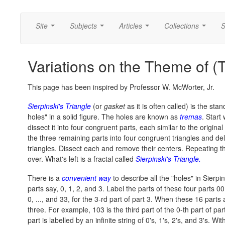
Site
Subjects
Articles
Collections
S
...
...
...
...
Variations on the Theme of (
This page has been inspired by Professor W. McWorter, Jr.
Sierpinski's Triangle
(or
gasket
as it is often called) is the st
holes" in a solid figure. The holes are known as
tremas
. Start
dissect it into four congruent parts, each similar to the original
the three remaining parts into four congruent triangles and dele
triangles. Dissect each and remove their centers. Repeating thi
over. What's left is a fractal called
Sierpinski's Triangle.
There is a
convenient way
to describe all the "holes" in Sierpin
parts say, 0, 1, 2, and 3. Label the parts of these four parts 00, 
0, ..., and 33, for the 3-rd part of part 3. When these 16 part
three. For example, 103 is the third part of the 0-th part of part
part is labelled by an infinite string of 0's, 1's, 2's, and 3's. With