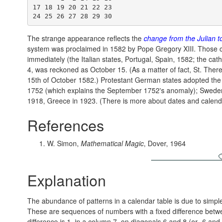
17 18 19 20 21 22 23

The strange appearance reflects the
change from the Julian t
system was proclaimed in 1582 by Pope Gregory XIII. Those 
immediately (the Italian states, Portugal, Spain, 1582; the ca
4, was reckoned as October 15. (As a matter of fact, St. There
15th of October 1582.) Protestant German states adopted the 
1752 (which explains the September 1752's anomaly); Sweden 
1918, Greece in 1923. (There is more about dates and calenda
References
W. Simon,
Mathematical Magic
, Dover, 1964
Explanation
The abundance of patterns in a calendar table is due to simpl
These are sequences of numbers with a fixed difference betw
difference is 1, in a column 7, on diagonals 6 and 8 (or -6 