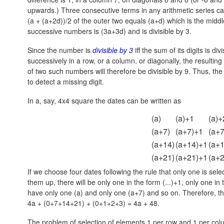
upwards.) Three consecutive terms in any arithmetic series c
(a + (a+2d))/2 of the outer two equals (a+d) which is the middl
successive numbers is (3a+3d) and is divisible by 3.
Since the number is
divisible by 3
iff the sum of its digits is d
successively in a row, or a column, or diagonally, the resultin
of two such numbers will therefore be divisible by 9. Thus, the 
to detect a missing digit.
In a, say, 4x4 square the dates can be written as
(a)
(a)+1
(a)+
(a+7)
(a+7)+1
(a+
(a+14)
(a+14)+1
(a+
(a+21)
(a+21)+1
(a+
If we choose four dates following the rule that only one is s
them up, there will be only one in the form (...)+1, only one in
have only one (a) and only one (a+7) and so on. Therefore, th
4a + (0+7+14+21) + (0+1+2+3) = 4a + 48.
The problem of selection of elements 1 per row and 1 per col