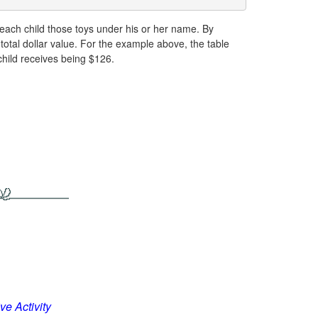
e each child those toys under his or her name. By
otal dollar value. For the example above, the table
child receives being $126.
ve Activity