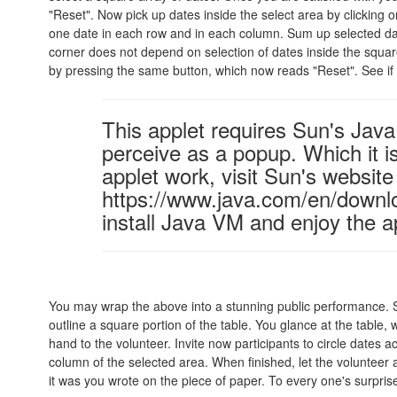
"Reset". Now pick up dates inside the select area by clicking o
one date in each row and in each column. Sum up selected dat
corner does not depend on selection of dates inside the square
by pressing the same button, which now reads "Reset". See if 
This applet requires Sun's Ja
perceive as a popup. Which it is
applet work, visit Sun's website
https://www.java.com/en/downl
install Java VM and enjoy the a
You may wrap the above into a stunning public performance. S
outline a square portion of the table. You glance at the table,
hand to the volunteer. Invite now participants to circle dates 
column of the selected area. When finished, let the volunteer
it was you wrote on the piece of paper. To every one's surpris