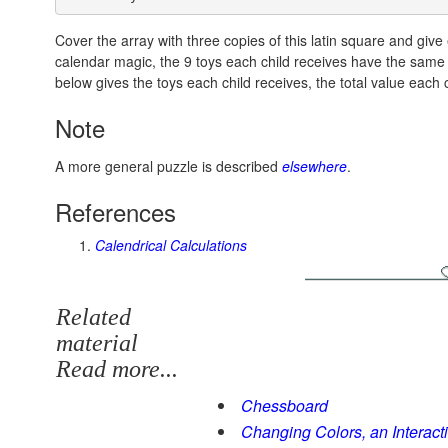
Cover the array with three copies of this latin square and giv
calendar magic, the 9 toys each child receives have the same t
below gives the toys each child receives, the total value each 
Note
A more general puzzle is described
elsewhere
.
References
Calendrical Calculations
Related
material
Read more...
Chessboard
Changing Colors, an Interacti