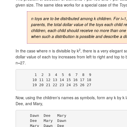
given size. The same idea works for a special case of the
Toy
n toys are to be distributed among k children. For i=1,..
parents, the total dollar value of the toys each child
children, each child should receive no more than one
when such a distribution is possible and describe a dis
2
In the case where n is divisible by k
, there is a very elegant 
dollar value of each toy increases from left to right and top 
n=27.
       1  2  3  4  5  6  7  8  9

      10 11 12 13 14 15 16 17 18

Now, using the children's names as symbols, form any k by k
Dee, and Mary,
     Dawn  Dee   Mary

     Dee   Mary  Dawn
