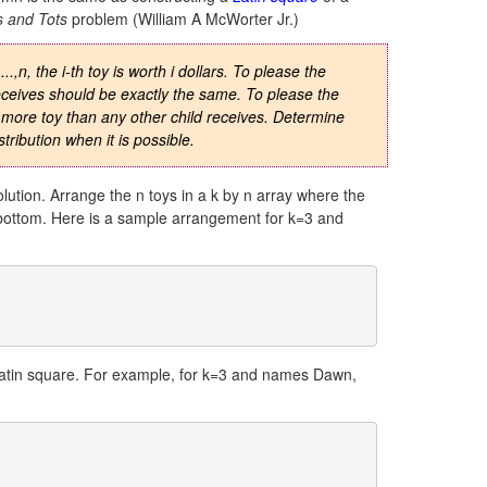
s and Tots
problem (William A McWorter Jr.)
.,n, the i-th toy is worth i dollars. To please the
 receives should be exactly the same. To please the
 more toy than any other child receives. Determine
tribution when it is possible.
solution. Arrange the n toys in a k by n array where the
to bottom. Here is a sample arrangement for k=3 and
 latin square. For example, for k=3 and names Dawn,