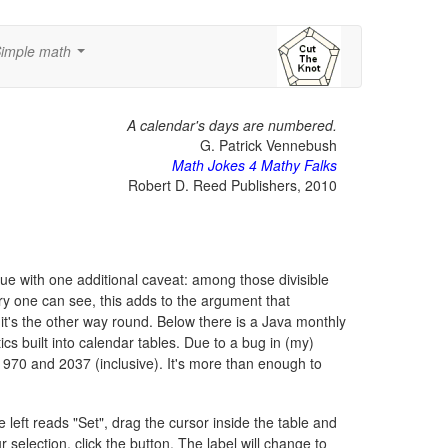
imple math
...
A calendar's days are numbered.
G. Patrick Vennebush
Math Jokes 4 Mathy Falks
Robert D. Reed Publishers, 2010
 true with one additional caveat: among those divisible
very one can see, this adds to the argument that
it's the other way round. Below there is a Java monthly
 built into calendar tables. Due to a bug in (my)
1970 and 2037 (inclusive). It's more than enough to
left reads "Set", drag the cursor inside the table and
 selection, click the button. The label will change to