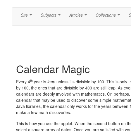
Site
Subjects
Articles
Collections
S
...
...
...
...
Calendar Magic
th
Every 4
year is
leap
unless it's divisible by 100. This is only
by 100, the ones that are divisible by 400 are still leap. As e
calendars are deeply involved with mathematics. Or, perhaps, 
calendar that may be used to discover some simple mathematics
Java libraries, the calendar only works for the years between 
make a few math discoveries.
This is how you use the applet. When the second button on the 
select a square array of dates. Once you are satisfied with your