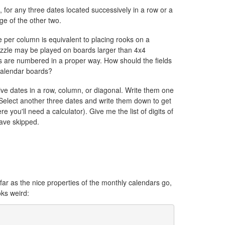
, for any three dates located successively in a row or a
e of the other two.
e per column is equivalent to placing rooks on a
uzzle may be played on boards larger than 4x4
ds are numbered in a proper way. How should the fields
calendar boards?
ive dates in a row, column, or diagonal. Write them one
Select another three dates and write them down to get
ou'll need a calculator). Give me the list of digits of
 have skipped.
ar as the nice properties of the monthly calendars go,
oks weird: