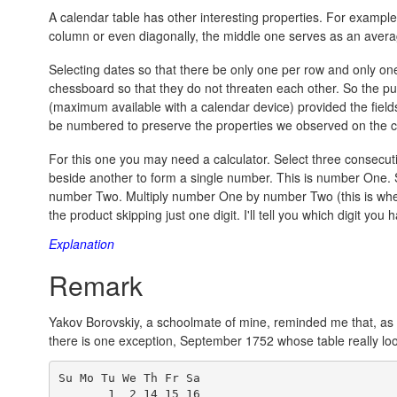
A calendar table has other interesting properties. For example
column or even diagonally, the middle one serves as an averag
Selecting dates so that there be only one per row and only on
chessboard so that they do not threaten each other. So the p
(maximum available with a calendar device) provided the fiel
be numbered to preserve the properties we observed on the 
For this one you may need a calculator. Select three consecut
beside another to form a single number. This is number One. 
number Two. Multiply number One by number Two (this is where y
the product skipping just one digit. I'll tell you which digit you
Explanation
Remark
Yakov Borovskiy, a schoolmate of mine, reminded me that, as f
there is one exception, September 1752 whose table really lo
Su Mo Tu We Th Fr Sa

       1  2 14 15 16
