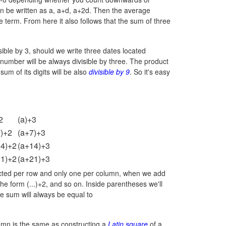
an be written as a, a+d, a+2d. Then the average
e term. From here it also follows that the sum of three
ivisible by 3, should we write three dates located
g number will be always divisible by three. The product
sum of its digits will be also
divisible by 9
. So it's easy
2
(a)+3
7)+2
(a+7)+3
14)+2
(a+14)+3
21)+2
(a+21)+3
elected per row and only one per column, when we add
 the form (...)+2, and so on. Inside parentheses we'll
e sum will always be equal to
umn is the same as constructing a
Latin square
of a