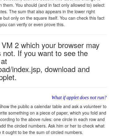
n them. You should (and in fact only allowed to) select
es. The sum that also appears in the lower right
 but only on the square itself. You can check this fact
you can verify or even prove this.
va VM 2 which your browser may
 not. If you want to see the
 at
oad/index.jsp, download and
pplet.
What if applet does not run?
how the public a calendar table and ask a volunteer to
 write something on a piece of paper, which you fold and
according to the above rules: one circle in each row and
 add the circled numbers. Ask him or her to check what
e it ought to be the sum of circled numbers.