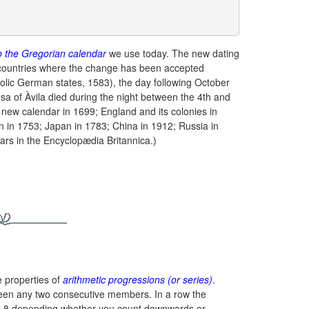
o the Gregorian calendar
we use today. The new dating
countries where the change has been accepted
tholic German states, 1583), the day following October
sa of Àvila died during the night between the 4th and
new calendar in 1699; England and its colonies in
in 1753; Japan in 1783; China in 1912; Russia in
rs in the Encyclopædia Britannica.)
e properties of
arithmetic progressions (or series)
.
een any two consecutive members. In a row the
and -8 depending whether you count downwards or