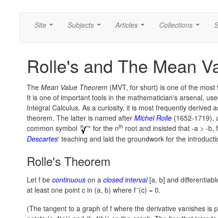
Site
Subjects
Articles
Collections
S
...
...
...
...
Rolle's and The Mean V
The
Mean Value Theorem
(MVT, for short) is one of the most 
It is one of important tools in the mathematician's arsenal, use
Integral Calculus. As a curiosity, it is most frequently derived
theorem. The latter is named after
Michel Rolle
(1652-1719), 
th
common symbol
for the n
root and insisted that
-a > -b,
f
Descartes
' teaching and laid the groundwork for the introduct
Rolle's Theorem
Let f be
continuous
on a
closed interval
[a, b]
and differentiab
at least one point c in
(a, b)
where
f
'(c) = 0.
(The tangent to a graph of f where the derivative vanishes is par