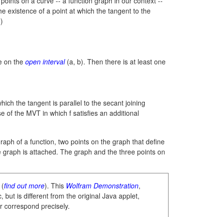
 points on a curve -- a function graph in our context --
he existence of a point at which the tangent to the
.)
le on the
open interval
(a, b).
Then there is at least one
ch the tangent is parallel to the secant joining
se of the MVT in which f satisfies an additional
graph of a function, two points on the graph that define
e graph is attached. The graph and the three points on
 (
find out more
). This
Wolfram Demonstration
,
 but is different from the original Java applet,
r correspond precisely.