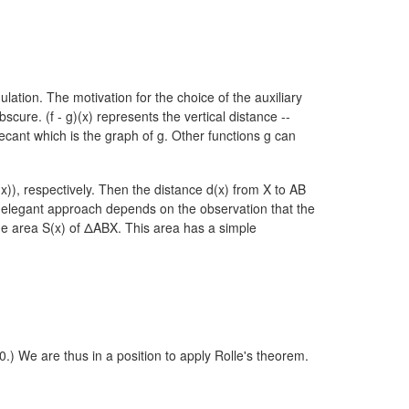
lation. The motivation for the choice of the auxiliary
cure. (f - g)(x) represents the vertical distance --
ecant which is the graph of g. Other functions g can
(x)),
respectively. Then the distance d(x) from X to AB
 elegant approach depends on the observation that the
the area S(x) of ΔABX. This area has a simple
 0.) We are thus in a position to apply Rolle's theorem.