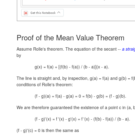
Get this Notebook
Proof of the Mean Value Theorem
Assume Rolle's theorem. The equation of the secant --
a strai
by
g(x) = f(a) + [(f(b) - f(a)) / (b - a)](x - a).
The line is straight and, by inspection,
g(a) = f(a)
and
g(b) = f(
conditions of Rolle's theorem:
(f - g)(a) = f(a) - g(a) = 0 = f(b) - g(b) = (f - g)(b).
We are therefore guaranteed the existence of a point c in
(a, 
(f - g)'(x) = f
'(x) - g'(x) = f
'(x) - (f(b) - f(a)) / (b - a).
(f - g)'(c) = 0 is then the same as