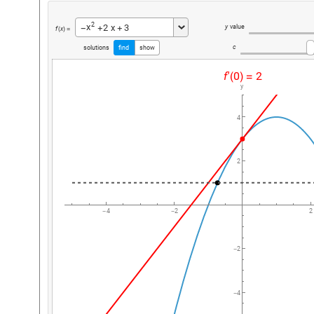
2
x
2
x
3
y
value
+
+
-
f
x
(
)
=
c
solutions
find
show
f'
0
2
(
)
=
y
4
2
4
2
2
-
-
2
-
4
-