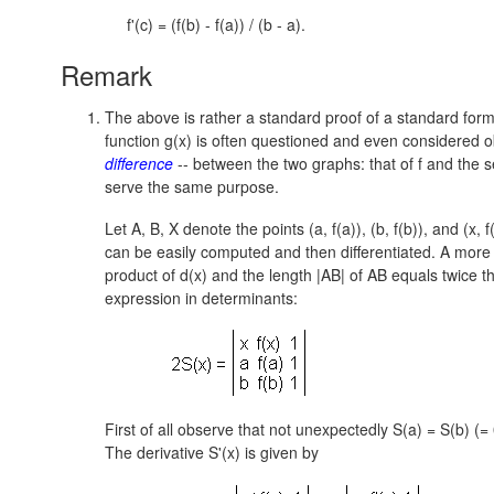
f
'(c) = (f(b) - f(a)) / (b - a).
Remark
The above is rather a standard proof of a standard formu
function g(x) is often questioned and even considered obs
difference
-- between the two graphs: that of f and the s
serve the same purpose.
Let A, B, X denote the points (a, f(a)),
(b, f(b)),
and
(x, f
can be easily computed and then differentiated. A more
product of d(x) and the length |AB| of AB equals twice 
expression in determinants:
First of all observe that not unexpectedly S(a) = S(b) (=
The derivative S'(x) is given by