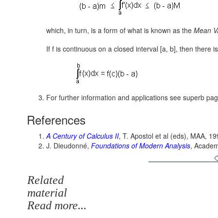
which, in turn, is a form of what is known as the
Mean Va
If f is continuous on a closed interval [a, b], then there i
For further information and applications see superb pa
References
A Century of Calculus II
, T. Apostol et al (eds), MAA, 1
J. Dieudonné,
Foundations of Modern Analysis
, Academ
Related
material
Read more...