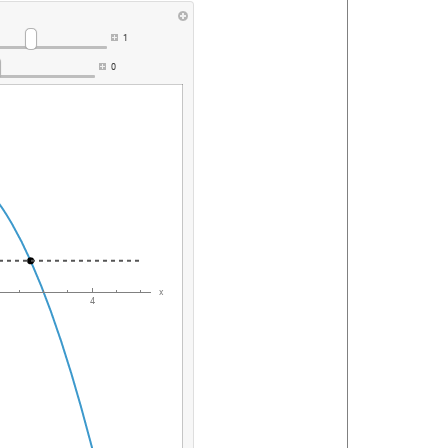
1
0
x
4