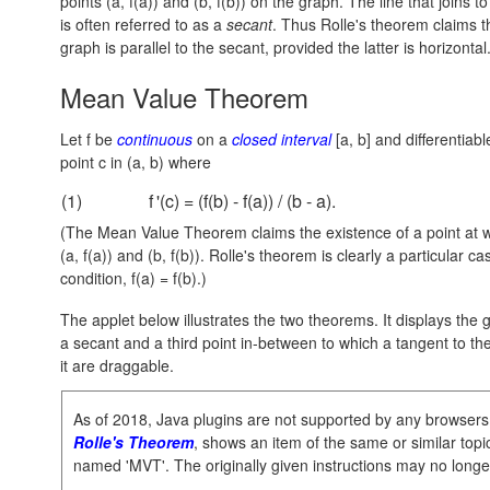
points
(a, f(a))
and
(b, f(b))
on the graph. The line that joins to
is often referred to as a
secant
. Thus Rolle's theorem claims t
graph is parallel to the secant, provided the latter is horizontal
Mean Value Theorem
Let f be
continuous
on a
closed interval
[a, b]
and differentiab
point c in
(a, b)
where
(1)
f
'(c) = (f(b) - f(a)) / (b - a).
(The Mean Value Theorem claims the existence of a point at whi
(a, f(a))
and
(b, f(b))
. Rolle's theorem is clearly a particular ca
condition,
f(a) = f(b).
)
The applet below illustrates the two theorems. It displays the 
a secant and a third point in-between to which a tangent to th
it are draggable.
As of 2018, Java plugins are not supported by any browsers
Rolle's Theorem
, shows an item of the same or similar topic,
named 'MVT'. The originally given instructions may no longe