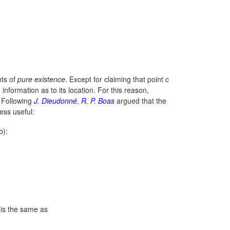
nts of
pure existence
. Except for claiming that point c
nformation as to its location. For this reason,
. Following
J. Dieudonné
,
R. P. Boas
argued that the
ess useful:
b):
s is the same as