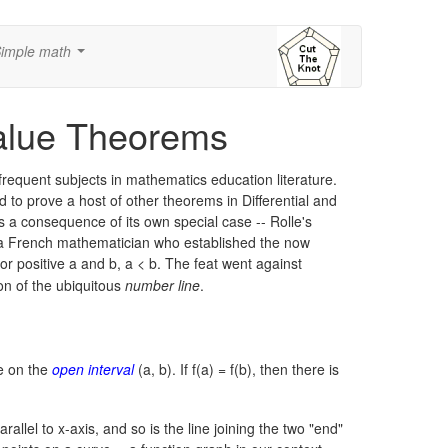
imple math
...
alue Theorems
frequent subjects in mathematics education literature.
d to prove a host of other theorems in Differential and
 as a consequence of its own special case -- Rolle's
a French mathematician who established the now
or positive a and b,
a < b.
The feat went against
ion of the ubiquitous
number line
.
le on the
open interval
(a, b).
If f(a) = f(b), then there is
allel to x-axis, and so is the line joining the two "end"