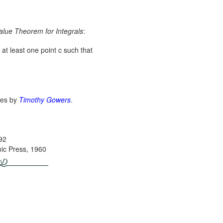
lue Theorem for Integrals
:
s at least one point c such that
ges by
Timothy Gowers
.
992
ic Press, 1960