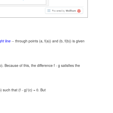
Powered by
Wolfram
ght line
-- through points
(a, f(a))
and
(b, f(b))
is given
b).
Because of this, the difference
f - g
satisfies the
b)
such that
(f - g)'(c) = 0.
But