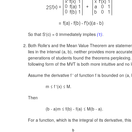
So that S'(c) = 0 immediately implies
(1)
.
Both Rolle's and the Mean Value Theorem are stateme
lies in the interval
(a, b),
neither provides more accurate i
generations of students found the theorems perplexing
following form of the MVT is both more intuitive and no l
Assume the derivative
f
'
of function f is bounded on
(a, 
m ≤
f
'
(x) ≤ M.
Then
(b - a)m ≤ f(b) - f(a) ≤ M(b - a).
For a function, which is the integral of its derivative, thi