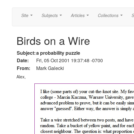
Site
Subjects
Articles
Collections
S
...
...
...
...
Birds on a Wire
Subject:
a probability puzzle
Date:
Fri, 05 Oct 2001 19:37:48 -0700
From:
Mark Galecki
Alex,