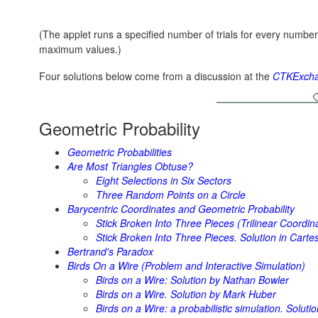
(The applet runs a specified number of trials for every numbe
maximum values.)
Four solutions below come from a discussion at the
CTKExcha
Geometric Probability
Geometric Probabilities
Are Most Triangles Obtuse?
Eight Selections in Six Sectors
Three Random Points on a Circle
Barycentric Coordinates and Geometric Probability
Stick Broken Into Three Pieces (Trilinear Coordin
Stick Broken Into Three Pieces. Solution in Cart
Bertrand's Paradox
Birds On a Wire (Problem and Interactive Simulation)
Birds on a Wire: Solution by Nathan Bowler
Birds on a Wire. Solution by Mark Huber
Birds on a Wire: a probabilistic simulation. Solut