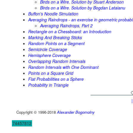
Birds on a Wire. Solution by Stuart Anderson
Birds on a Wire. Solution by Bogdan Lataianu
Buffon's Noodle Simulation
Averaging Raindrops - an exercise in geometric probabil
Averaging Raindrops, Part 2
Rectangle on a Chessboard: an Introduction
Marking And Breaking Sticks
Random Points on a Segment
Semicircle Coverage
Hemisphere Coverage
Overlapping Random Intervals
Random Intervals with One Dominant
Points on a Square Grid
Flat Probabilities on a Sphere
Probability in Triangle
Copyright © 1996-2018
Alexander Bogomolny
74457812