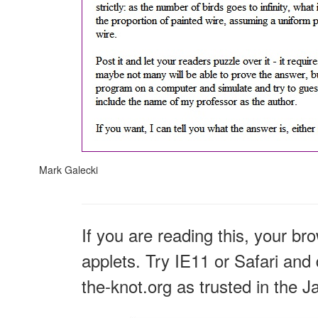
Mark Galecki
If you are reading this, your br
applets. Try IE11 or Safari and 
the-knot.org as trusted in the J