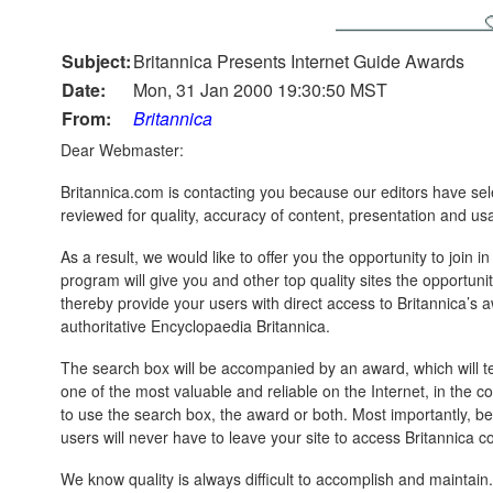
Subject:
Britannica Presents Internet Guide Awards
Date:
Mon, 31 Jan 2000 19:30:50 MST
From:
Britannica
Dear Webmaster:
Britannica.com is contacting you because our editors have sel
reviewed for quality, accuracy of content, presentation and usab
As a result, we would like to offer you the opportunity to join
program will give you and other top quality sites the opportuni
thereby provide your users with direct access to Britannica’s 
authoritative Encyclopaedia Britannica.
The search box will be accompanied by an award, which will tell
one of the most valuable and reliable on the Internet, in the 
to use the search box, the award or both. Most importantly, 
users will never have to leave your site to access Britannica c
We know quality is always difficult to accomplish and maintai