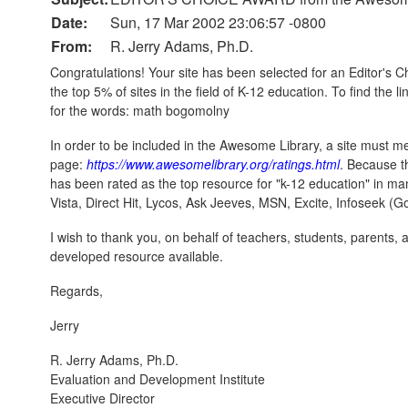
Date:
Sun, 17 Mar 2002 23:06:57 -0800
From:
R. Jerry Adams, Ph.D.
Congratulations! Your site has been selected for an Editor's 
the top 5% of sites in the field of K-12 education. To find the li
for the words: math bogomolny
In order to be included in the Awesome Library, a site must m
page:
https://www.awesomelibrary.org/ratings.html
. Because t
has been rated as the top resource for "k-12 education" in ma
Vista, Direct Hit, Lycos, Ask Jeeves, MSN, Excite, Infoseek (
I wish to thank you, on behalf of teachers, students, parents, 
developed resource available.
Regards,
Jerry
R. Jerry Adams, Ph.D.
Evaluation and Development Institute
Executive Director