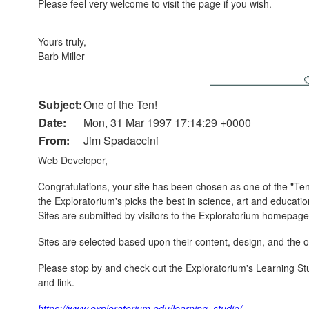
Please feel very welcome to visit the page if you wish.
Yours truly,
Barb Miller
Subject:
One of the Ten!
Date:
Mon, 31 Mar 1997 17:14:29 +0000
From:
Jim Spadaccini
Web Developer,
Congratulations, your site has been chosen as one of the "Ten
the Exploratorium's picks the best in science, art and educati
Sites are submitted by visitors to the Exploratorium homepage
Sites are selected based upon their content, design, and the ov
Please stop by and check out the Exploratorium's Learning Stud
and link.
https://www.exploratorium.edu/learning_studio/