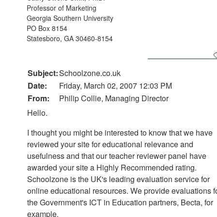
Professor of Marketing
Georgia Southern University
PO Box 8154
Statesboro, GA 30460-8154
Subject:
Schoolzone.co.uk
Date:
Friday, March 02, 2007 12:03 PM
From:
Philip Collie, Managing Director
Hello.
I thought you might be interested to know that we have
reviewed your site for educational relevance and
usefulness and that our teacher reviewer panel have
awarded your site a Highly Recommended rating.
Schoolzone is the UK's leading evaluation service for
online educational resources. We provide evaluations f
the Government's ICT in Education partners, Becta, for
example.