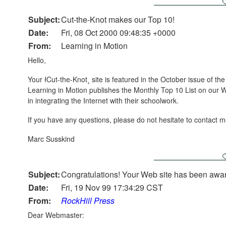
Subject:
Cut-the-Knot makes our Top 10!
Date:
Fri, 08 Oct 2000 09:48:35 +0000
From:
Learning in Motion
Hello,
Your łCut-the-Knot˛ site is featured in the October issue of t
Learning in Motion publishes the Monthly Top 10 List on our 
in integrating the Internet with their schoolwork.
If you have any questions, please do not hesitate to contact m
Marc Susskind
Subject:
Congratulations! Your Web site has been awa
Date:
Fri, 19 Nov 99 17:34:29 CST
From:
RockHill Press
Dear Webmaster: