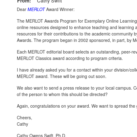
From:
Cathy Swift
Dear
MERLOT
Award Winner:
The MERLOT Awards Program for Exemplary Online Learning 
online resources designed to enhance teaching and learning 
resources for their contributions to the academic community b
Awards. The program began in 2002 sponsored, in part, by M
Each MERLOT editorial board selects an outstanding, peer-revie
MERLOT Classics award according to program criteria.
I have already asked you for a contact within your division/co
MERLOT award. These will be going out soon.
We also want to send a press release to your local campus. C
of the person to whom this should be directed?
Again, congratulations on your award. We want to spread the
Cheers,
Cathy
Cathy Owens Swift, Ph.D.