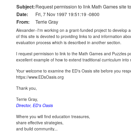
Subject:
Request permission to link Math Games site t
Date:
Fri, 7 Nov 1997 19:51:19 -0800
From:
Terrie Gray
Alexander--I'm working on a grant-funded project to develop a
of this site is devoted to providing links to and information a
evaluation process which is described in another section.
I request permisison to link to the Math Games and Puzzles por
excellent example of how to extend traditional curriculum int
Your welcome to examine the ED's Oasis site before you respond
https://www.EDsOasis.org
Thank you,
Terrie Gray,
Director, ED's Oasis
Where you will find education treasures,
share effective strategies,
and build community...