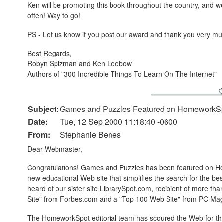
Ken will be promoting this book throughout the country, and we
often! Way to go!
PS - Let us know if you post our award and thank you very m
Best Regards,
Robyn Spizman and Ken Leebow
Authors of "300 Incredible Things To Learn On The Internet"
Subject:
Games and Puzzles Featured on HomeworkS
Date:
Tue, 12 Sep 2000 11:18:40 -0600
From:
Stephanie Benes
Dear Webmaster,
Congratulations! Games and Puzzles has been featured on 
new educational Web site that simplifies the search for the 
heard of our sister site LibrarySpot.com, recipient of more t
Site" from Forbes.com and a "Top 100 Web Site" from PC Ma
The HomeworkSpot editorial team has scoured the Web for the 