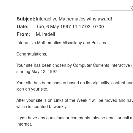
Subject:
Interactive Mathematics wins award!
Date:
Tue, 6 May 1997 11:17:03 -0700
From:
M. Iredell
Interactive Mathematics Miscellany and Puzzles
Congratulations,
Your site has been chosen by Computer Currents Interactive (
starting May 12, 1997.
Your site has been chosen based on its originality, content an
icon on your site.
After your site is on Links of the Week it will be moved an
which is updated bi-weekly.
If you have any questions or comments, please email or call m
Internet.