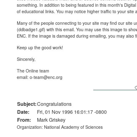
something. In addition to being featured in this month's Digita
of educational links. You may notice higher traffic to your site
Many of the people connecting to your site may find our site use
(ddbadge1.gif) with this email. You may use this image to s
ENC. If the image is damaged during emailing, you may also fi
Keep up the good work!
Sincerely,
The Online team
email: o-team@enc.org
Subject:
Congratulations
Date:
Fri, 01 Nov 1996 16:01:17 -0800
From:
Mark Griskey
Organization: National Academy of Sciences