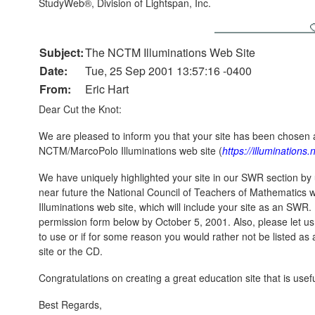
StudyWeb®, Division of Lightspan, Inc.
Subject:
The NCTM Illuminations Web Site
Date:
Tue, 25 Sep 2001 13:57:16 -0400
From:
Eric Hart
Dear Cut the Knot:
We are pleased to inform you that your site has been chosen
NCTM/MarcoPolo Illuminations web site (
https://illuminations
We have uniquely highlighted your site in our SWR section by 
near future the National Council of Teachers of Mathematics wi
Illuminations web site, which will include your site as an SWR
permission form below by October 5, 2001. Also, please let us 
to use or if for some reason you would rather not be listed a
site or the CD.
Congratulations on creating a great education site that is use
Best Regards,