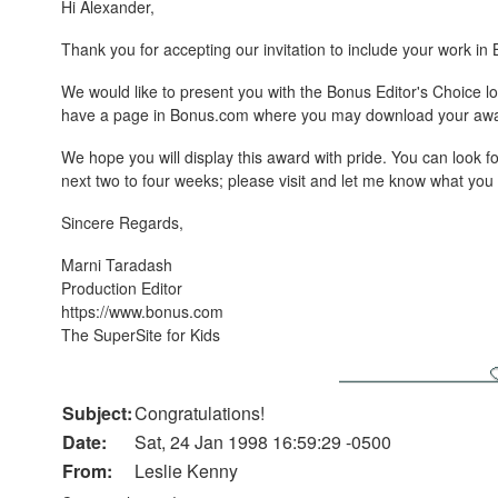
Hi Alexander,
Thank you for accepting our invitation to include your work in
We would like to present you with the Bonus Editor's Choice
have a page in Bonus.com where you may download your awa
We hope you will display this award with pride. You can look f
next two to four weeks; please visit and let me know what yo
Sincere Regards,
Marni Taradash
Production Editor
https://www.bonus.com
The SuperSite for Kids
Subject:
Congratulations!
Date:
Sat, 24 Jan 1998 16:59:29 -0500
From:
Leslie Kenny