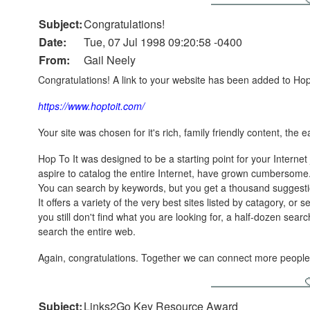
Subject:
Congratulations!
Date:
Tue, 07 Jul 1998 09:20:58 -0400
From:
Gail Neely
Congratulations! A link to your website has been added to Hop T
https://www.hoptoit.com/
Your site was chosen for it's rich, family friendly content, the 
Hop To It was designed to be a starting point for your Internet 
aspire to catalog the entire Internet, have grown cumbersome. 
You can search by keywords, but you get a thousand suggest
It offers a variety of the very best sites listed by catagory, or
you still don't find what you are looking for, a half-dozen se
search the entire web.
Again, congratulations. Together we can connect more people 
Subject:
Links2Go Key Resource Award