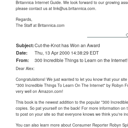
Britannica Internet Guide. We look forward to our growing assoc
please contact us at link@us.britannica.com.
Regards,
The Staff at Britannica.com
Subject:
Cut-the-Knot has Won an Award
Date:
Thu, 13 Apr 2000 14:38:29 EDT
From:
300 Incredible Things to Learn on the Internet!
Dear Alex:
Congratulations! We just wanted to let you know that your site 
"300 Incredible Things To Learn On The Internet" by Robyn F
very well on Amazon.com!
This book is the newest addition to the popular "300 Incredib
copies. So pat yourself on the back! For more information on
to post on your site so that everyone knows we think you're incr
You can also learn more about Consumer Reporter Robyn Spi