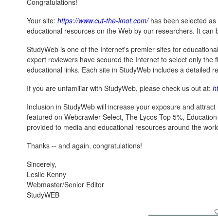
Congratulations!
Your site:
https://www.cut-the-knot.com/
has been selected as 
educational resources on the Web by our researchers. It can 
StudyWeb is one of the Internet's premier sites for educationa
expert reviewers have scoured the Internet to select only the fi
educational links. Each site in StudyWeb includes a detailed rev
If you are unfamiliar with StudyWeb, please check us out at:
h
Inclusion in StudyWeb will increase your exposure and attract 
featured on Webcrawler Select, The Lycos Top 5%, Educatio
provided to media and educational resources around the worl
Thanks -- and again, congratulations!
Sincerely,
Leslie Kenny
Webmaster/Senior Editor
StudyWEB