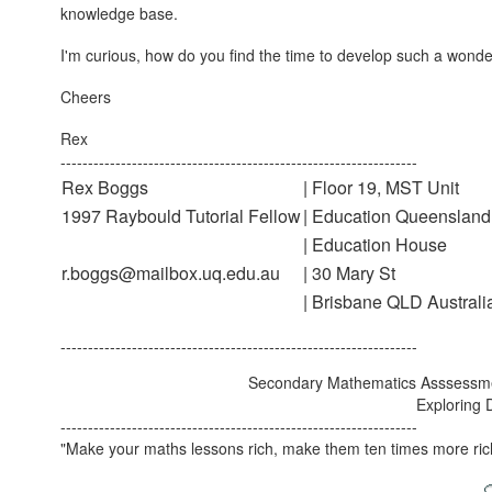
knowledge base.
I'm curious, how do you find the time to develop such a wonder
Cheers
Rex
-----------------------------------------------------------------
Rex Boggs
| Floor 19, MST Unit
1997 Raybould Tutorial Fellow
| Education Queensland
| Education House
r.boggs@mailbox.uq.edu.au
| 30 Mary St
| Brisbane QLD Australi
-----------------------------------------------------------------
Secondary Mathematics Asssessm
Exploring 
-----------------------------------------------------------------
"Make your maths lessons rich, make them ten times more ric