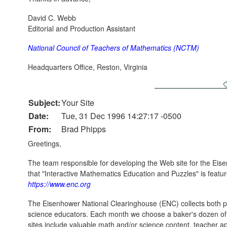
David C. Webb
Editorial and Production Assistant
National Council of Teachers of Mathematics (NCTM)
Headquarters Office, Reston, Virginia
Subject:
Your Site
Date:
Tue, 31 Dec 1996 14:27:17 -0500
From:
Brad Phipps
Greetings,
The team responsible for developing the Web site for the Eis
that "Interactive Mathematics Education and Puzzles" is feature
https://www.enc.org
The Eisenhower National Clearinghouse (ENC) collects both ph
science educators. Each month we choose a baker's dozen of we
sites include valuable math and/or science content, teacher app