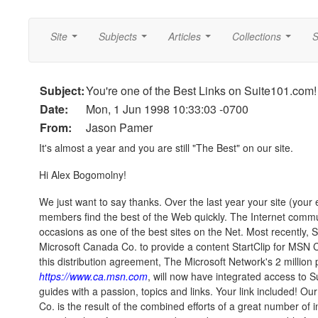
Site
Subjects
Articles
Collections
S
...
...
...
...
Subject:
You're one of the Best Links on Suite101.com!
Date:
Mon, 1 Jun 1998 10:33:03 -0700
From:
Jason Pamer
It's almost a year and you are still "The Best" on our site.
Hi Alex Bogomolny!
We just want to say thanks. Over the last year your site (your 
members find the best of the Web quickly. The Internet com
occasions as one of the best sites on the Net. Most recently,
Microsoft Canada Co. to provide a content StartClip for MSN C
this distribution agreement, The Microsoft Network's 2 million 
https://www.ca.msn.com
, will now have integrated access to S
guides with a passion, topics and links. Your link included! O
Co. is the result of the combined efforts of a great number of 