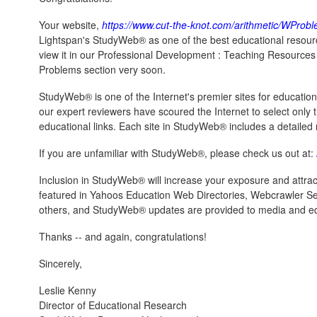
Your website,
https://www.cut-the-knot.com/arithmetic/WProb
Lightspan's StudyWeb® as one of the best educational resourc
view it in our Professional Development : Teaching Resources :
Problems section very soon.
StudyWeb® is one of the Internet's premier sites for educatio
our expert reviewers have scoured the Internet to select only th
educational links. Each site in StudyWeb® includes a detailed r
If you are unfamiliar with StudyWeb®, please check us out at:
Inclusion in StudyWeb® will increase your exposure and attract
featured in Yahoos Education Web Directories, Webcrawler S
others, and StudyWeb® updates are provided to media and ed
Thanks -- and again, congratulations!
Sincerely,
Leslie Kenny
Director of Educational Research