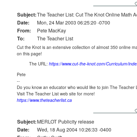
Subject:
The Teacher List: Cut The Knot Online Math Ac
Date:
Mon, 24 Mar 2003 06:25:20 -0700
From:
Pete MacKay
To:
The Teacher List
Cut the Knot is an extensive collection of almost 350 online 
on this page!
The URL:
https://www.cut-the-knot.com/Curriculum/inde
Pete
--
Do you know an educator who would like to join The Teacher L
Visit The Teacher List web site for more!
https://www.theteacherlist.ca
Subject:
MERLOT Publicity release
Date:
Wed, 18 Aug 2004 10:26:33 -0400