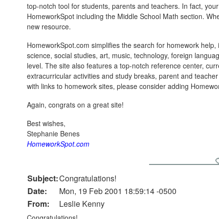
top-notch tool for students, parents and teachers. In fact, you
HomeworkSpot including the Middle School Math section. When
new resource.
HomeworkSpot.com simplifies the search for homework help, in
science, social studies, art, music, technology, foreign langu
level. The site also features a top-notch reference center, curre
extracurricular activities and study breaks, parent and teache
with links to homework sites, please consider adding Homew
Again, congrats on a great site!
Best wishes,
Stephanie Benes
HomeworkSpot.com
Subject:
Congratulations!
Date:
Mon, 19 Feb 2001 18:59:14 -0500
From:
Leslie Kenny
Congratulations!