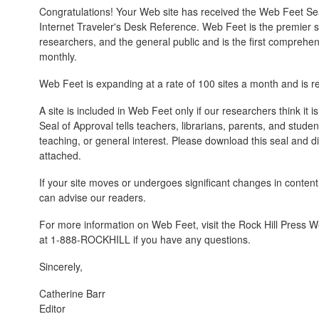
Congratulations! Your Web site has received the Web Feet Sea
Internet Traveler's Desk Reference. Web Feet is the premier su
researchers, and the general public and is the first comprehe
monthly.
Web Feet is expanding at a rate of 100 sites a month and is 
A site is included in Web Feet only if our researchers think it 
Seal of Approval tells teachers, librarians, parents, and student
teaching, or general interest. Please download this seal and dis
attached.
If your site moves or undergoes significant changes in content
can advise our readers.
For more information on Web Feet, visit the Rock Hill Press W
at 1-888-ROCKHILL if you have any questions.
Sincerely,
Catherine Barr
Editor