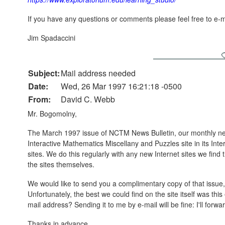
If you have any questions or comments please feel free to e-m
Jim Spadaccini
Subject:
Mail address needed
Date:
Wed, 26 Mar 1997 16:21:18 -0500
From:
David C. Webb
Mr. Bogomolny,
The March 1997 issue of NCTM News Bulletin, our monthly news
Interactive Mathematics Miscellany and Puzzles site in its Intern
sites. We do this regularly with any new Internet sites we find
the sites themselves.
We would like to send you a complimentary copy of that issue,
Unfortunately, the best we could find on the site itself was th
mail address? Sending it to me by e-mail will be fine: I'll forwa
Thanks in advance,