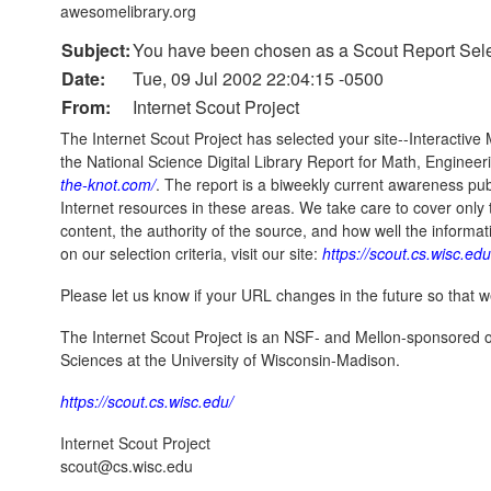
awesomelibrary.org
Subject:
You have been chosen as a Scout Report Sele
Date:
Tue, 09 Jul 2002 22:04:15 -0500
From:
Internet Scout Project
The Internet Scout Project has selected your site--Interactive
the National Science Digital Library Report for Math, Enginee
the-knot.com/
. The report is a biweekly current awareness pub
Internet resources in these areas. We take care to cover only 
content, the authority of the source, and how well the inform
on our selection criteria, visit our site:
https://scout.cs.wisc.edu
Please let us know if your URL changes in the future so that
The Internet Scout Project is an NSF- and Mellon-sponsored 
Sciences at the University of Wisconsin-Madison.
https://scout.cs.wisc.edu/
Internet Scout Project
scout@cs.wisc.edu