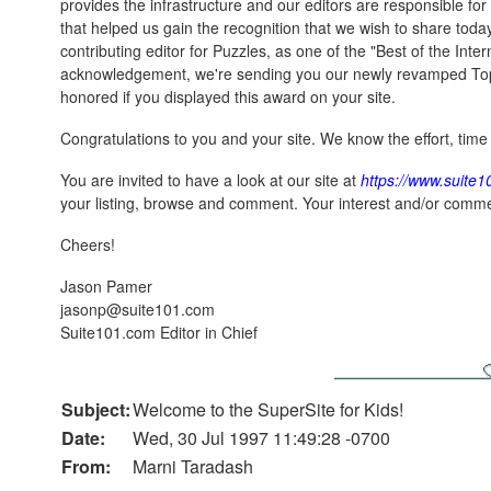
provides the infrastructure and our editors are responsible for 
that helped us gain the recognition that we wish to share toda
contributing editor for Puzzles, as one of the "Best of the Inter
acknowledgement, we're sending you our newly revamped To
honored if you displayed this award on your site.
Congratulations to you and your site. We know the effort, time 
You are invited to have a look at our site at
https://www.suite
your listing, browse and comment. Your interest and/or comme
Cheers!
Jason Pamer
jasonp@suite101.com
Suite101.com Editor in Chief
Subject:
Welcome to the SuperSite for Kids!
Date:
Wed, 30 Jul 1997 11:49:28 -0700
From:
Marni Taradash