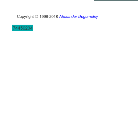
Copyright © 1996-2018
Alexander Bogomolny
74456204