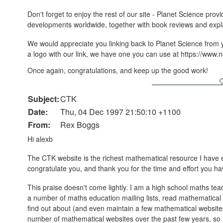
Don't forget to enjoy the rest of our site - Planet Science provi
developments worldwide, together with book reviews and expl
We would appreciate you linking back to Planet Science from you
a logo with our link, we have one you can use at https://www.n
Once again, congratulations, and keep up the good work!
Subject:
CTK
Date:
Thu, 04 Dec 1997 21:50:10 +1100
From:
Rex Boggs
Hi alexb
The CTK website is the richest mathematical resource I have 
congratulate you, and thank you for the time and effort you have
This praise doesn't come lightly. I am a high school maths teac
a number of maths education mailing lists, read mathematical
find out about (and even maintain a few mathematical websites m
number of mathematical websites over the past few years, so 