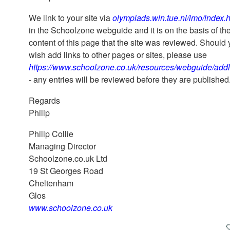
We link to your site via
olympiads.win.tue.nl/imo/index.
in the Schoolzone webguide and it is on the basis of th
content of this page that the site was reviewed. Should
wish add links to other pages or sites, please use
https://www.schoolzone.co.uk/resources/webguide/addl
- any entries will be reviewed before they are published
Regards
Philip
Philip Collie
Managing Director
Schoolzone.co.uk Ltd
19 St Georges Road
Cheltenham
Glos
www.schoolzone.co.uk