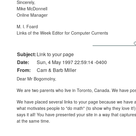
Sincerely,
Mike McDonnell
Online Manager
M. I. Foard
Links of the Week Editor for Computer Currents
Subject:
Link to your page
Date:
Sun, 4 May 1997 22:59:14 -0400
From:
Cam & Barb Miller
Dear Mr Bogomolny,
We are two parents who live in Toronto, Canada. We have pos
We have placed several links to your page because we have app
what motivates people to "do math" (to show why they love it!
says it all! You have presented your site in a way that captur
at the same time.