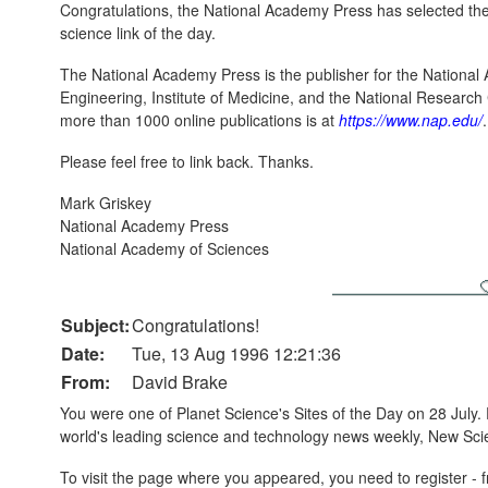
Congratulations, the National Academy Press has selected the 
science link of the day.
The National Academy Press is the publisher for the Nationa
Engineering, Institute of Medicine, and the National Researc
more than 1000 online publications is at
https://www.nap.edu/
.
Please feel free to link back. Thanks.
Mark Griskey
National Academy Press
National Academy of Sciences
Subject:
Congratulations!
Date:
Tue, 13 Aug 1996 12:21:36
From:
David Brake
You were one of Planet Science's Sites of the Day on 28 July. 
world's leading science and technology news weekly, New Scie
To visit the page where you appeared, you need to register - 