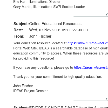
Eric Hart, Illuminations Director
Gary Martin, Illuminations SWR Section Leader
Subject:
Online Educational Resources
Date:
Wed, 07 Nov 2001 09:30:27 -0600
From:
John Fischer
Your education resource located at
https://www.cut-the-knot.
Portal Web Site. IDEAS is a searchable database of high quali
education community to access. When these resources are vie
for providing this resource!
If you have any questions, please go to
https://ideas.wisconsi
Thank you for your committment to high quality education.
John Fischer
IDEAS Project Director
Subject:
EDITOR'S CHOICE AWARD from the Awesome