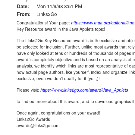
Date:
Mon 11/9/98 8:51 PM
From:
Links2Go
Congratulations! Your page:
https://www.maa.org/editorial/kn
Key Resource award in the Java Applets topic!
The Links2Go Key Resource award is both exclusive and objec
be selected for inclusion. Further, unlike most awards that re
have only looked at tens or hundreds of thousands of pages 
award is completely objective and is based on an analysis of m
analysis, we identify which links are most representative of e
how actual page authors, like yourself, index and organize lin
exclusive, even we don't qualify for it (yet ;)!
Please visit:
https://www.links2go.com/award/Java_Applets
to find out more about this award, and to download graphics if
Once again, congratulations on your award!
Links2Go Awards
awards@links2go.com