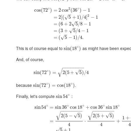
∘
2
∘
cos
(
72
)
=
2
cos
(
36
)
−
1
–
2
=
2
[
(
5
+
1
)
/
4
]
−
1
√
–
=
(
6
+
2
5
/
8
−
1
√
–
=
(
3
+
5
/
4
−
1
√
–
=
(
5
−
1
)
/
4.
√
∘
This is of course equal to
as might have been expect
sin
(
18
)
And, of course,
−
−
−
−
−
−
−
−
–
√
∘
√
sin
(
72
)
=
2
(
5
+
5
)
/
4
∘
∘
because
.
sin
(
72
)
=
cos
(
18
)
∘
Finally, let's compute
sin
54
:
∘
∘
∘
∘
∘
sin
54
=
sin
36
cos
18
+
cos
36
sin
18
−
−
−
−
−
−
−
−
−
−
−
−
−
−
−
−
–
–
√
√
√
√
2
(
5
−
5
)
2
(
5
+
5
)
1
+
=
⋅
+
4
4
4
–
√
5
+
1