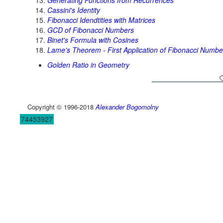
Generating Functions from Recurrences
Cassini's Identity
Fibonacci Idendtities with Matrices
GCD of Fibonacci Numbers
Binet's Formula with Cosines
Lame's Theorem - First Application of Fibonacci Numbe
Golden Ratio in Geometry
Copyright © 1996-2018
Alexander Bogomolny
74453927