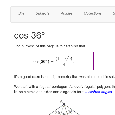
Site
Subjects
Articles
Collections
S
...
...
...
...
cos 36°
The purpose of this page is to establish that
–
√
(
1
+
5
)
∘
.
cos
(
36
)
=
4
It's a good exercise in trigonometry that was also useful in so
We start with a regular pentagon. As every regular polygon, th
lie on a circle and sides and diagonals form
inscribed angles
.