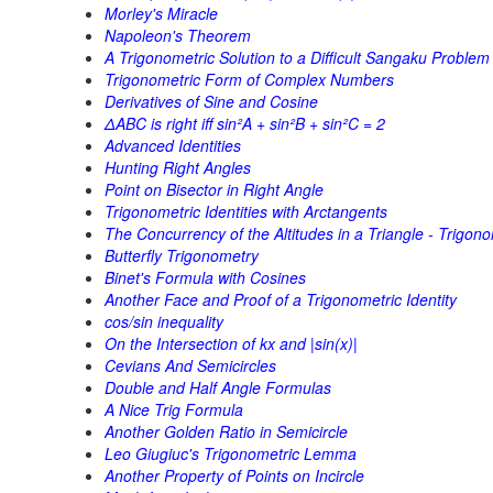
Morley's Miracle
Napoleon's Theorem
A Trigonometric Solution to a Difficult Sangaku Problem
Trigonometric Form of Complex Numbers
Derivatives of Sine and Cosine
ΔABC is right iff sin²A + sin²B + sin²C = 2
Advanced Identities
Hunting Right Angles
Point on Bisector in Right Angle
Trigonometric Identities with Arctangents
The Concurrency of the Altitudes in a Triangle - Trigono
Butterfly Trigonometry
Binet's Formula with Cosines
Another Face and Proof of a Trigonometric Identity
cos/sin inequality
On the Intersection of kx and |sin(x)|
Cevians And Semicircles
Double and Half Angle Formulas
A Nice Trig Formula
Another Golden Ratio in Semicircle
Leo Giugiuc's Trigonometric Lemma
Another Property of Points on Incircle