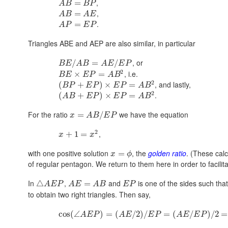
,
=
A
B
B
P
,
=
A
B
A
E
.
=
A
P
E
P
Triangles ABE and AEP are also similar, in particular
, or
/
=
/
B
E
A
B
A
E
E
P
2
, i.e.
×
=
B
E
E
P
A
B
2
, and lastly,
(
+
)
×
=
B
P
E
P
E
P
A
B
2
.
(
+
)
×
=
A
B
E
P
E
P
A
B
For the ratio
we have the equation
=
/
x
A
B
E
P
2
,
+
1
=
x
x
with one positive solution
, the
golden ratio
. (These calc
=
x
ϕ
of regular pentagon. We return to them here in order to facilit
In
,
and
is one of the sides such tha
△
=
A
E
P
A
E
A
B
E
P
to obtain two right triangles. Then say,
cos
(
∠
)
=
(
/
2
)
/
=
(
/
)
/
2
=
A
E
P
A
E
E
P
A
E
E
P