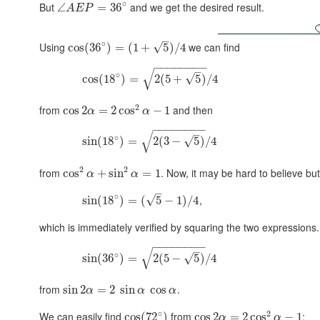
∘
But
and we get the desired result.
∠
=
36
A
E
P
–
∘
Using
we can find
√
cos
(
36
)
=
(
1
+
5
)
/
4
−
−
−
−
−
−
−
−
–
√
∘
√
cos
(
18
)
=
2
(
5
+
5
)
/
4
2
from
and then
cos
2
=
2
cos
−
1
α
α
−
−
−
−
−
−
−
−
–
√
∘
√
sin
(
18
)
=
2
(
3
−
5
)
/
4
2
2
from
. Now, it may be hard to believe but
cos
+
sin
=
1
α
α
–
∘
,
√
sin
(
18
)
=
(
5
−
1
)
/
4
which is immediately verified by squaring the two expressions.
−
−
−
−
−
−
−
−
–
√
∘
√
sin
(
36
)
=
2
(
5
−
5
)
/
4
from
.
sin
2
=
2
sin
cos
α
α
α
∘
2
We can easily find
from
:
cos
(
72
)
cos
2
=
2
cos
−
1
α
α