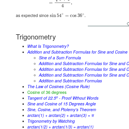
=
,
4
∘
∘
as expected since
sin
54
=
cos
36
.
Trigonometry
What Is Trigonometry?
Addition and Subtraction Formulas for Sine and Cosine
Sine of a Sum Formula
Addition and Subtraction Formulas for Sine and C
Addition and Subtraction Formulas for Sine and Co
Addition and Subtraction Formulas for Sine and C
Addition and Subtraction Formulas
The Law of Cosines (Cosine Rule)
Cosine of 36 degrees
o
Tangent of 22.5
- Proof Wthout Words
Sine and Cosine of 15 Degrees Angle
Sine, Cosine, and Ptolemy's Theorem
arctan(1) + arctan(2) + arctan(3) = π
Trigonometry by Watching
arctan(1/2) + arctan(1/3) = arctan(1)