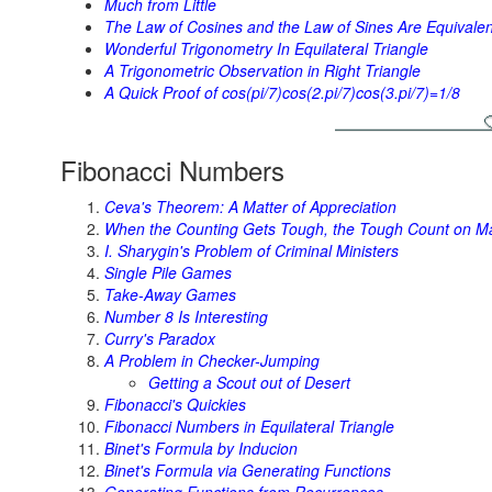
Much from Little
The Law of Cosines and the Law of Sines Are Equivalen
Wonderful Trigonometry In Equilateral Triangle
A Trigonometric Observation in Right Triangle
A Quick Proof of cos(pi/7)cos(2.pi/7)cos(3.pi/7)=1/8
Fibonacci Numbers
Ceva's Theorem: A Matter of Appreciation
When the Counting Gets Tough, the Tough Count on M
I. Sharygin's Problem of Criminal Ministers
Single Pile Games
Take-Away Games
Number 8 Is Interesting
Curry's Paradox
A Problem in Checker-Jumping
Getting a Scout out of Desert
Fibonacci's Quickies
Fibonacci Numbers in Equilateral Triangle
Binet's Formula by Inducion
Binet's Formula via Generating Functions