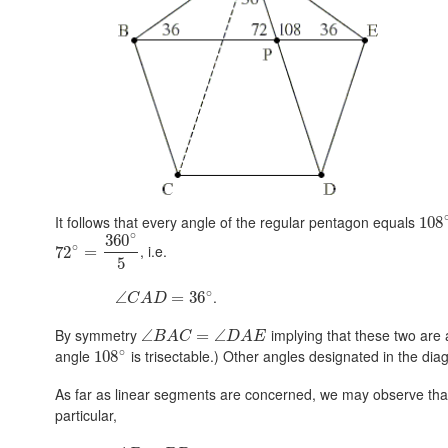
It follows that every angle of the regular pentagon equals
108
∘
360
∘
, i.e.
72
=
5
∘
.
∠
=
36
C
A
D
By symmetry
implying that these two are
∠
=
∠
B
A
C
D
A
E
∘
angle
is trisectable.) Other angles designated in the dia
108
As far as linear segments are concerned, we may observe tha
particular,