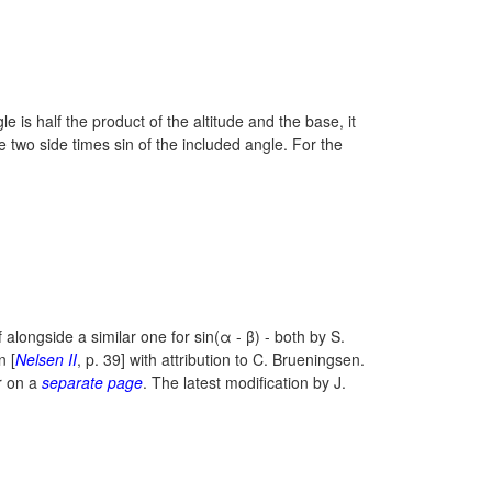
le is half the product of the altitude and the base, it
the two side times sin of the included angle. For the
f alongside a similar one for
sin(α - β)
- both by S.
n [
Nelsen II
, p. 39] with attribution to C. Brueningsen.
r on a
separate page
. The latest modification by J.