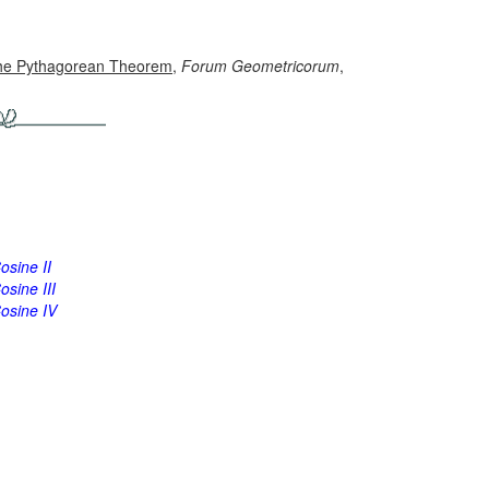
f the Pythagorean Theorem
,
Forum Geometricorum
,
osine II
sine III
osine IV