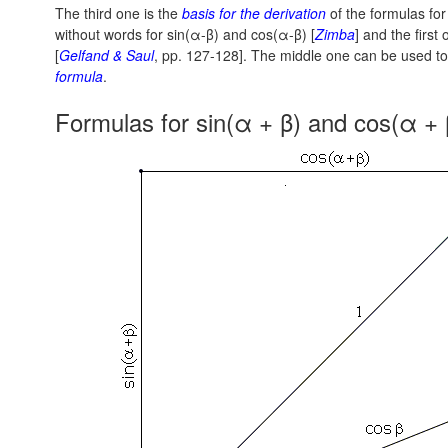
The third one is the
basis for the derivation
of the formulas fo
without words
for sin(α-β)
and
cos(α-β)
[
Zimba
] and the first
[
Gelfand & Saul
, pp. 127-128].
The middle one can be used to 
formula
.
Formulas for sin(α + β) and cos(α + 