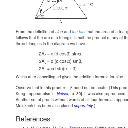
From the definition of
sine
and
the fact
that the area of a triang
follows that the are of a triangle is half the product of any of 
three triangles in the diagram we have
2A
= c (d cosβ) sinα,
c
2A
= d (c cosα) sinβ,
d
2A
= cd sin(α + β).
Which after cancelling cd gives the addition formula for sine.
Observe that in this proof α + β need not be acute. (This proo
Kung - appear also in [
Nelsen
, p. 30]. It was also reproduced i
Another set of proofs without words of all four formulas appea
Molokach has been also placed
separately
.)
References