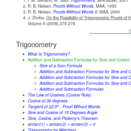
I. M. Gelfand, M. Saul,
Trigonometry
, Birkhäuser, 2001
R. B. Nelsen,
Proofs Without Words
, MAA, 1993
R. B. Nelsen,
Proofs Without Words II
, MAA, 2000
J. Zimba,
On the Possibility of Trigonometric Proofs o
Volume 9 (2009) 275-278
Trigonometry
What Is Trigonometry?
Addition and Subtraction Formulas for Sine and Cosine
Sine of a Sum Formula
Addition and Subtraction Formulas for Sine and C
Addition and Subtraction Formulas for Sine and Co
Addition and Subtraction Formulas for Sine and C
Addition and Subtraction Formulas
The Law of Cosines (Cosine Rule)
Cosine of 36 degrees
o
Tangent of 22.5
- Proof Wthout Words
Sine and Cosine of 15 Degrees Angle
Sine, Cosine, and Ptolemy's Theorem
arctan(1) + arctan(2) + arctan(3) = π
Trigonometry by Watching