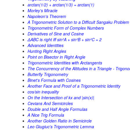
arctan(1/2) + arctan(1/3) = arctan(1)
Morley's Miracle
Napoleon's Theorem
A Trigonometric Solution to a Difficult Sangaku Problem
Trigonometric Form of Complex Numbers
Derivatives of Sine and Cosine
ΔABC is right iff sin²A + sin²B + sin²C = 2
Advanced Identities
Hunting Right Angles
Point on Bisector in Right Angle
Trigonometric Identities with Arctangents
The Concurrency of the Altitudes in a Triangle - Trigono
Butterfly Trigonometry
Binet's Formula with Cosines
Another Face and Proof of a Trigonometric Identity
cos/sin inequality
On the Intersection of kx and |sin(x)|
Cevians And Semicircles
Double and Half Angle Formulas
A Nice Trig Formula
Another Golden Ratio in Semicircle
Leo Giugiuc's Trigonometric Lemma