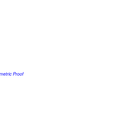
metric Proof