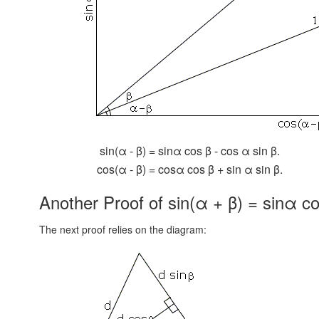
sin(α - β) = sinα cos β - cos α sin β.
cos(α - β) = cosα cos β + sin α sin β.
Another Proof of sin(α + β) = sinα co
The next proof relies on the diagram: