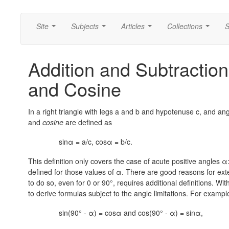
Site
Subjects
Articles
Collections
S
...
...
...
...
Addition and Subtraction
and Cosine
In a right triangle with legs a and b and hypotenuse c, and an
and
cosine
are defined as
sinα = a/c, cosα = b/c.
This definition only covers the case of acute positive angles α
defined for those values of α. There are good reasons for exte
to do so, even for 0 or 90°, requires additional definitions. Wi
to derive formulas subject to the angle limitations. For example,
sin(90° - α) = cosα and cos(90° - α) = sinα,