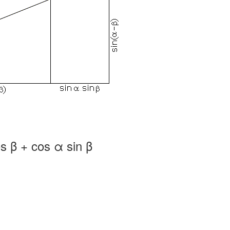
s β + cos α sin β