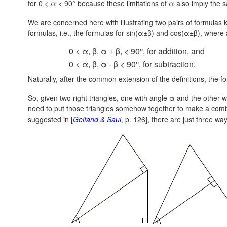
for 0 < α < 90° because these limitations of α also imply the 
We are concerned here with illustrating two pairs of formulas
formulas, i.e., the formulas for sin(α±β) and cos(α±β), where al
0 < α, β, α + β, < 90°, for addition, and
0 < α, β, α - β < 90°, for subtraction.
Naturally, after the common extension of the definitions, the fo
So, given two right triangles, one with angle α and the other wi
need to put those triangles somehow together to make a combi
suggested in [
Gelfand & Saul
, p. 126], there are just three way