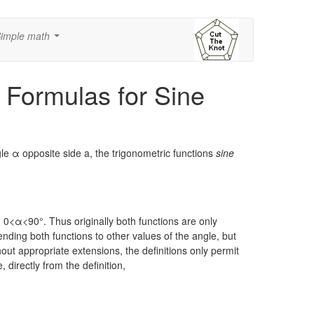
imple math
...
 Formulas for Sine
gle α opposite side a, the trigonometric functions
sine
:
0<α<90°.
Thus originally both functions are only
nding both functions to other values of the angle, but
thout appropriate extensions, the definitions only permit
 directly from the definition,