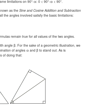
same limitations on
90°-α:
0 < 90°-α < 90°.
 known as the
Sine and Cosine Addition and Subtraction
l the angles involved satisfy the basic limitations:
rmulas remain true for all values of the two angles.
th angle β. For the sake of a geometric illustration, we
nation of angles α and β to stand out. As is
s of doing that: