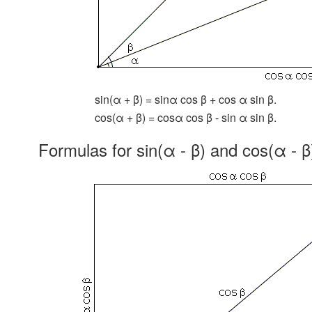
sin(α + β) = sinα cos β + cos α sin β.
cos(α + β) = cosα cos β - sin α sin β.
Formulas for sin(α - β) and cos(α - β