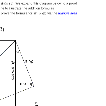
r
sin(α±β).
We expand this diagram below to a proof
 one to illustrate the addition formulas
prove the formula for sin(α+β) via the
triangle area
β)