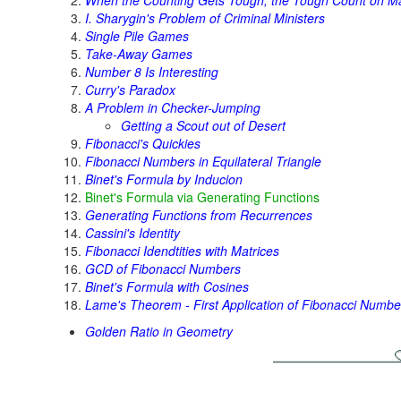
When the Counting Gets Tough, the Tough Count on M
I. Sharygin's Problem of Criminal Ministers
Single Pile Games
Take-Away Games
Number 8 Is Interesting
Curry's Paradox
A Problem in Checker-Jumping
Getting a Scout out of Desert
Fibonacci's Quickies
Fibonacci Numbers in Equilateral Triangle
Binet's Formula by Inducion
Binet's Formula via Generating Functions
Generating Functions from Recurrences
Cassini's Identity
Fibonacci Idendtities with Matrices
GCD of Fibonacci Numbers
Binet's Formula with Cosines
Lame's Theorem - First Application of Fibonacci Numbe
Golden Ratio in Geometry