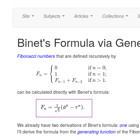
Site
Subjects
Articles
Collections
S
...
...
...
...
Binet's Formula via Gen
Fibonacci numbers
that are defined recursively by
⎧
0
if
=
0
;
n
⎨
⎩
=
1
if
=
1
;
F
n
n
+
if
>
1.
F
F
n
−
1
−
2
n
n
can be calculated directly with Benet's formula:
1
n
n
=
(
−
)
.
F
ϕ
τ
n
√
5
We already have two derivations of Binet's formula:
one
using 
I'll derive the formula from the
generating function
of the Fibo