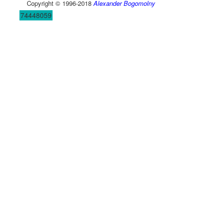
Copyright © 1996-2018
Alexander Bogomolny
74448059