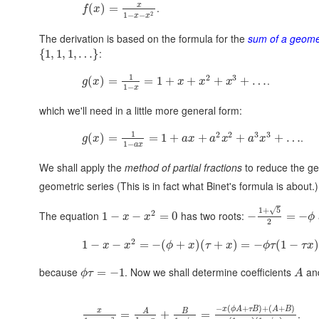
x
.
(
)
=
f
x
2
1
−
−
x
x
The derivation is based on the formula for the
sum of a geomet
:
{
1
,
1
,
1
,
…
}
1
2
3
.
(
)
=
=
1
+
+
+
+
…
g
x
x
x
x
1
−
x
which we'll need in a little more general form:
1
2
2
3
3
.
(
)
=
=
1
+
+
+
+
…
g
x
a
x
a
x
a
x
1
−
a
x
We shall apply the
method of partial fractions
to reduce the ge
geometric series (This is in fact what Binet's formula is about.)
√
1
+
5
2
The equation
has two roots:
1
−
−
=
0
−
=
−
x
x
ϕ
2
2
1
−
−
=
−
(
+
)
(
+
)
=
−
(
1
−
x
x
ϕ
x
τ
x
ϕ
τ
τ
x
because
. Now we shall determine coefficients
an
=
−
1
ϕ
τ
A
−
(
+
)
+
(
+
)
x
ϕ
A
τ
B
A
B
x
A
B
.
=
+
=
2