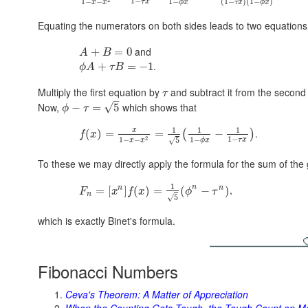
1
−
1
−
(
1
−
)
(
1
−
)
1
−
−
τ
x
ϕ
x
τ
x
ϕ
x
x
x
Equating the numerators on both sides leads to two equations
and
+
=
0
A
B
.
+
=
−
1
ϕ
A
τ
B
Multiply the first equation by
and subtract it from the second
τ
–
Now,
which shows that
√
−
=
5
ϕ
τ
1
1
1
x
.
(
)
=
=
−
(
)
f
x
1
−
1
−
2
1
−
−
√
5
τ
x
ϕ
x
x
x
To these we may directly apply the formula for the sum of the 
1
n
,
n
n
=
[
]
(
)
=
(
−
)
F
x
f
x
ϕ
τ
n
√
5
which is exactly Binet's formula.
Fibonacci Numbers
Ceva's Theorem: A Matter of Appreciation