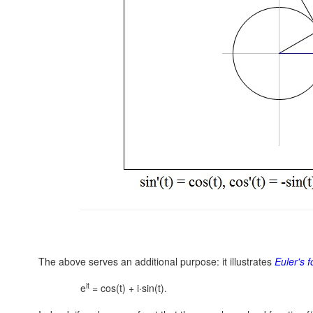
The above serves an additional purpose: it illustrates
Euler's 
it
e
= cos(t) + i·sin(t).