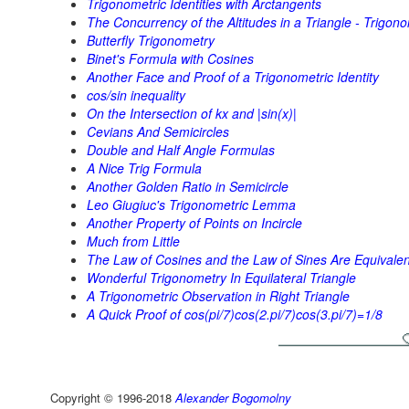
Trigonometric Identities with Arctangents
The Concurrency of the Altitudes in a Triangle - Trigono
Butterfly Trigonometry
Binet's Formula with Cosines
Another Face and Proof of a Trigonometric Identity
cos/sin inequality
On the Intersection of kx and |sin(x)|
Cevians And Semicircles
Double and Half Angle Formulas
A Nice Trig Formula
Another Golden Ratio in Semicircle
Leo Giugiuc's Trigonometric Lemma
Another Property of Points on Incircle
Much from Little
The Law of Cosines and the Law of Sines Are Equivalen
Wonderful Trigonometry In Equilateral Triangle
A Trigonometric Observation in Right Triangle
A Quick Proof of cos(pi/7)cos(2.pi/7)cos(3.pi/7)=1/8
Copyright © 1996-2018
Alexander Bogomolny