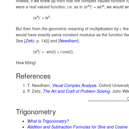
Indeed, if we knew up front that the complex valued function f(
at
at
were a real valued function, i.e. as in
(e
)' = ae
,
we would wr
it
it
(e
)' = ie
.
But then from the geometric meaning of multiplication by i, the
would have exactly same constant modulus as the function itsel
See [
Zeitz
, p. 142] and [
Needham
].
it
(e
)' = -sin(t) + i·cos(t).
How fitting!
References
T. Needham,
Visual Complex Analysis
, Oxford Universit
P. Zeitz,
The Art and Craft of Problem Solving
, John Wi
Trigonometry
What Is Trigonometry?
Addition and Subtraction Formulas for Sine and Cosine