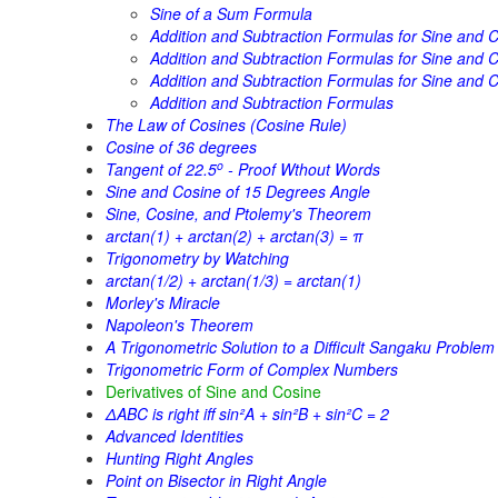
Sine of a Sum Formula
Addition and Subtraction Formulas for Sine and C
Addition and Subtraction Formulas for Sine and Co
Addition and Subtraction Formulas for Sine and C
Addition and Subtraction Formulas
The Law of Cosines (Cosine Rule)
Cosine of 36 degrees
o
Tangent of 22.5
- Proof Wthout Words
Sine and Cosine of 15 Degrees Angle
Sine, Cosine, and Ptolemy's Theorem
arctan(1) + arctan(2) + arctan(3) = π
Trigonometry by Watching
arctan(1/2) + arctan(1/3) = arctan(1)
Morley's Miracle
Napoleon's Theorem
A Trigonometric Solution to a Difficult Sangaku Problem
Trigonometric Form of Complex Numbers
Derivatives of Sine and Cosine
ΔABC is right iff sin²A + sin²B + sin²C = 2
Advanced Identities
Hunting Right Angles
Point on Bisector in Right Angle