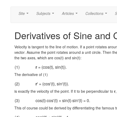
Site
Subjects
Articles
Collections
S
...
...
...
...
Derivatives of Sine and 
Velocity is tangent to the line of motion. If a point rotates aroun
vector
. Assume the point rotates around a unit circle. Then the 
the two axes, which are cos(t) and sin(t):
(1)
r
= (cos(t), sin(t)).
The derivative of (1)
(2)
r
' = (cos'(t), sin'(t)).
is exactly the velocity of the point. If it to be perpendicular to
r
(3)
cos(t)·cos'(t) + sin(t)·sin'(t) = 0.
This of course could be derived by differentiating the famous