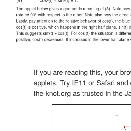
(4)
cos²(t) + sin²(t) = 1.
The applet below gives a geometric meaning of (3). Note how t
rotated 90° with respect to the other. Note also how the directi
Lastly, pay attention to the relative behavior of cos(t), the blu
cos(t) is positive, which happens in the right half plane. sin(t)
This suggests
sin'(t) = cos(t).
For cos'(t) the situation is differ
positive, cos(t) decreases. It increases in the lower half plane
If you are reading this, your br
applets. Try IE11 or Safari and 
the-knot.org as trusted in the J