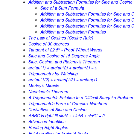
Addition and Subtraction Formulas for Sine and Cosine
Sine of a Sum Formula
Addition and Subtraction Formulas for Sine and C
Addition and Subtraction Formulas for Sine and Co
Addition and Subtraction Formulas for Sine and C
Addition and Subtraction Formulas
The Law of Cosines (Cosine Rule)
Cosine of 36 degrees
o
Tangent of 22.5
- Proof Wthout Words
Sine and Cosine of 15 Degrees Angle
Sine, Cosine, and Ptolemy's Theorem
arctan(1) + arctan(2) + arctan(3) = π
Trigonometry by Watching
arctan(1/2) + arctan(1/3) = arctan(1)
Morley's Miracle
Napoleon's Theorem
A Trigonometric Solution to a Difficult Sangaku Problem
Trigonometric Form of Complex Numbers
Derivatives of Sine and Cosine
ΔABC is right iff sin²A + sin²B + sin²C = 2
Advanced Identities
Hunting Right Angles
Point on Bisector in Right Angle