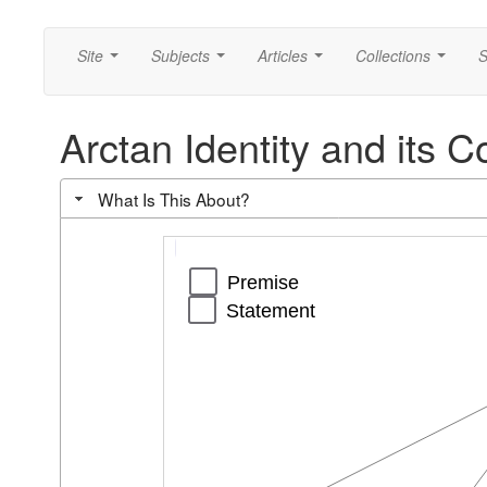
Site
Subjects
Articles
Collections
S
...
...
...
...
Arctan Identity and its
What Is This About?
Segment
Segment
Segment
Segment
Segment
Premise
Statement
c
g
h
i
p