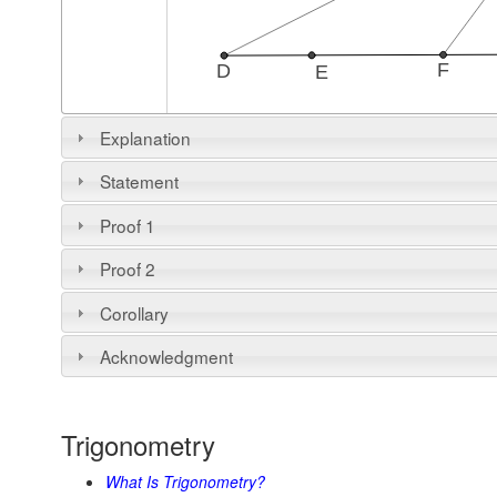
Explanation
18 May 2016, Created with
GeoGebra
Statement
Proof 1
Proof 2
Corollary
Acknowledgment
Trigonometry
What Is Trigonometry?