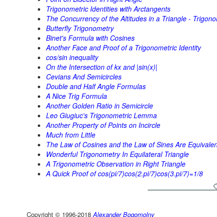
Trigonometric Identities with Arctangents
The Concurrency of the Altitudes in a Triangle - Trigono
Butterfly Trigonometry
Binet's Formula with Cosines
Another Face and Proof of a Trigonometric Identity
cos/sin inequality
On the Intersection of kx and |sin(x)|
Cevians And Semicircles
Double and Half Angle Formulas
A Nice Trig Formula
Another Golden Ratio in Semicircle
Leo Giugiuc's Trigonometric Lemma
Another Property of Points on Incircle
Much from Little
The Law of Cosines and the Law of Sines Are Equivalen
Wonderful Trigonometry In Equilateral Triangle
A Trigonometric Observation in Right Triangle
A Quick Proof of cos(pi/7)cos(2.pi/7)cos(3.pi/7)=1/8
Copyright © 1996-2018
Alexander Bogomolny