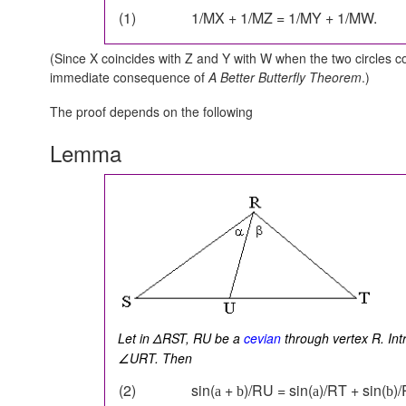
(1)
1/MX + 1/MZ = 1/MY + 1/MW.
(Since X coincides with Z and Y with W when the two circles c
immediate consequence of
A Better Butterfly Theorem
.)
The proof depends on the following
Lemma
Let in ΔRST, RU be a
cevian
through vertex R. In
∠URT. Then
(2)
sin(
+
)/RU = sin(
)/RT + sin(
)
a
b
a
b