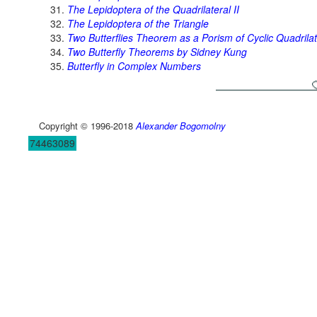
The Lepidoptera of the Quadrilateral II
The Lepidoptera of the Triangle
Two Butterflies Theorem as a Porism of Cyclic Quadrilat
Two Butterfly Theorems by Sidney Kung
Butterfly in Complex Numbers
Copyright © 1996-2018
Alexander Bogomolny
74463089