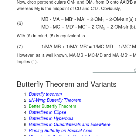
Now, drop perpendiculars OM
and OM
from O onto AA'B'B 
1
2
whereas M
is the midpoint of CD and C'D'. Obviously,
2
MB - MA = MB' - MA' = 2·OM
= 2·OM·sin(
)
a
1
(6)
MD - MC = MD' - MC' = 2·OM
= 2·OM·sin(
)
b
2
With (6) in mind, (5) is equivalent to
(7)
1/MA·MB + 1/MA'·MB' = 1/MC·MD + 1/MC'·M
However, as is well known, MA·MB = MC·MD and MA'·MB' = MC'·MD
implies (1).
Butterfly Theorem and Variants
Butterfly theorem
2N-Wing Butterfly Theorem
Better Butterfly Theorem
Butterflies in Ellipse
Butterflies in Hyperbola
Butterflies in Quadrilaterals and Elsewhere
Pinning Butterfly on Radical Axes