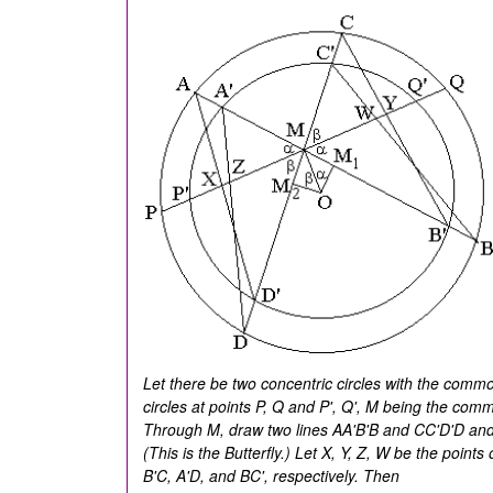
Let there be two concentric circles with the commo
circles at points P, Q and P', Q', M being the co
Through M, draw two lines AA'B'B and CC'D'D and 
(This is the Butterfly.) Let X, Y, Z, W be the points
B'C, A'D, and BC', respectively. Then