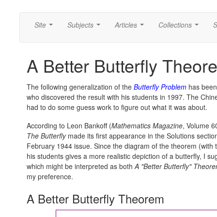
Site
Subjects
Articles
Collections
S
...
...
...
...
A Better Butterfly Theor
The following generalization of the
Butterfly Problem
has been 
who discovered the result with his students in 1997. The Chine
had to do some guess work to figure out what it was about.
According to Leon Bankoff (
Mathematics Magazine
, Volume 60
The Butterfly
made its first appearance in the Solutions sectio
February 1944 issue. Since the diagram of the theorem (with 
his students gives a more realistic depiction of a butterfly, I s
which might be interpreted as both
A "Better Butterfly" Theor
my preference.
A Better Butterfly Theorem