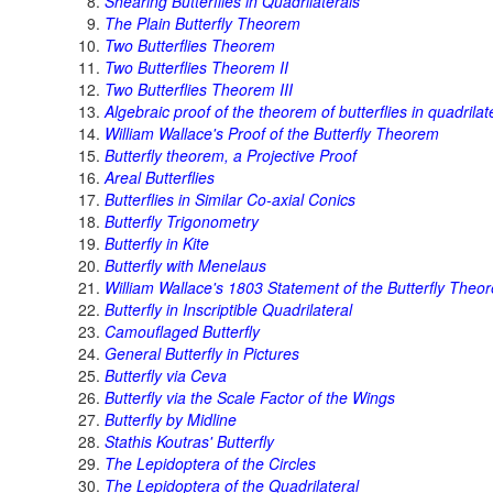
Shearing Butterflies in Quadrilaterals
The Plain Butterfly Theorem
Two Butterflies Theorem
Two Butterflies Theorem II
Two Butterflies Theorem III
Algebraic proof of the theorem of butterflies in quadrilat
William Wallace's Proof of the Butterfly Theorem
Butterfly theorem, a Projective Proof
Areal Butterflies
Butterflies in Similar Co-axial Conics
Butterfly Trigonometry
Butterfly in Kite
Butterfly with Menelaus
William Wallace's 1803 Statement of the Butterfly Theo
Butterfly in Inscriptible Quadrilateral
Camouflaged Butterfly
General Butterfly in Pictures
Butterfly via Ceva
Butterfly via the Scale Factor of the Wings
Butterfly by Midline
Stathis Koutras' Butterfly
The Lepidoptera of the Circles
The Lepidoptera of the Quadrilateral