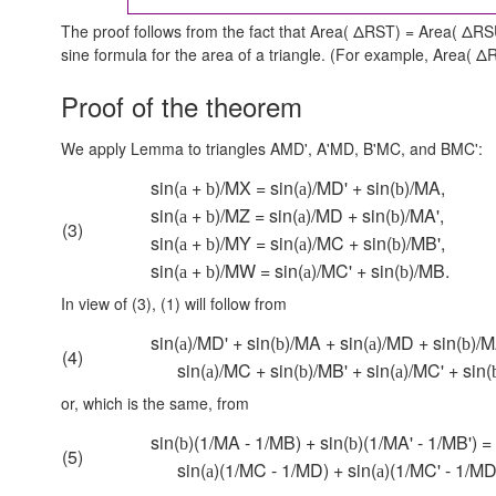
The proof follows from the fact that Area( ΔRST) = Area( ΔRS
sine formula for the area of a triangle. (For example,
Area( ΔR
Proof of the theorem
We apply Lemma to triangles AMD', A'MD, B'MC, and BMC':
sin(
+
)/MX = sin(
)/MD' + sin(
)/MA,
a
b
a
b
sin(
+
)/MZ = sin(
)/MD + sin(
)/MA',
a
b
a
b
(3)
sin(
+
)/MY = sin(
)/MC + sin(
)/MB',
a
b
a
b
sin(
+
)/MW = sin(
)/MC' + sin(
)/MB.
a
b
a
b
In view of (3), (1) will follow from
sin(
)/MD' + sin(
)/MA + sin(
)/MD + sin(
)/M
a
b
a
b
(4)
sin(
)/MC + sin(
)/MB' + sin(
)/MC' + sin(
a
b
a
or, which is the same, from
sin(
)(1/MA - 1/MB) + sin(
)(1/MA' - 1/MB') =
b
b
(5)
sin(
)(1/MC - 1/MD) + sin(
)(1/MC' - 1/MD'
a
a