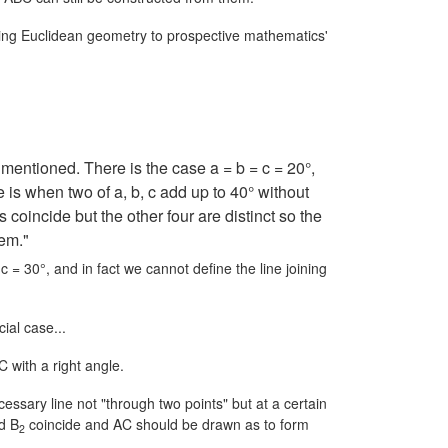
ching Euclidean geometry to prospective mathematics'
 mentioned. There is the case
a = b = c = 20°,
is when two of a, b, c add up to 40° without
s coincide but the other four are distinct so the
hem."
r
c = 30°,
and in fact we cannot define the line joining
ial case...
C with a right angle.
ssary line not "through two points" but at a certain
d B
coincide and AC should be drawn as to form
2
.