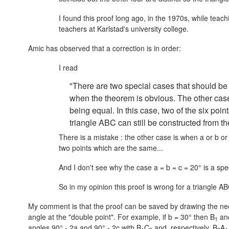
I found this proof long ago, in the 1970s, while tea
teachers at Karlstad's university college.
Amic has observed that a correction is in order:
I read
"There are two special cases that should be
when the theorem is obvious. The other case 
being equal. In this case, two of the six point
triangle ABC can still be constructed from t
There is a mistake : the other case is when a or b o
two points which are the same...
And I don't see why the case
a = b = c = 20°
is a spec
So in my opinion this proof is wrong for a triangle AB
My comment is that the proof can be saved by drawing the nece
angle at the "double point". For example, if
b = 30°
then B
an
1
angles
90° - 2a
and
90° - 2c
with B
C
and, respectively, B
A