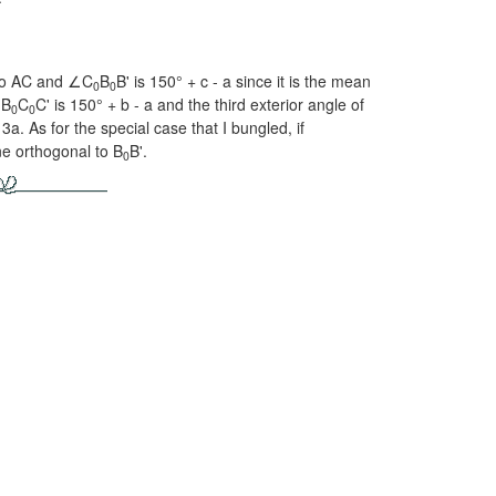
 to AC and ∠C
B
B' is
150° + c - a
since it is the mean
0
0
∠B
C
C' is
150° + b - a
and the third exterior angle of
0
0
3a. As for the special case that I bungled, if
ne orthogonal to B
B'.
0