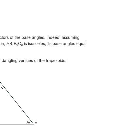
ectors of the base angles. Indeed, assuming
ion, ΔB
B
C
is isosceles, its base angles equal
1
0
0
dangling vertices of the trapezoids: