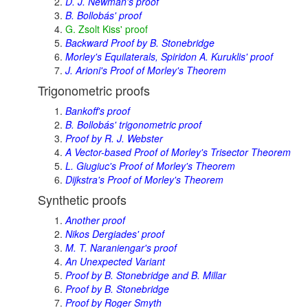
D. J. Newman's proof
B. Bollobás' proof
G. Zsolt Kiss' proof
Backward Proof by B. Stonebridge
Morley's Equilaterals, Spiridon A. Kuruklis' proof
J. Arioni's Proof of Morley's Theorem
Trigonometric proofs
Bankoff's proof
B. Bollobás' trigonometric proof
Proof by R. J. Webster
A Vector-based Proof of Morley's Trisector Theorem
L. Giugiuc's Proof of Morley's Theorem
Dijkstra's Proof of Morley's Theorem
Synthetic proofs
Another proof
Nikos Dergiades' proof
M. T. Naraniengar's proof
An Unexpected Variant
Proof by B. Stonebridge and B. Millar
Proof by B. Stonebridge
Proof by Roger Smyth