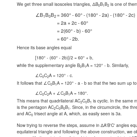
We get three small isosceles triangles, ΔB
B
B
is one of them
0
1
2
∠B
B
B
= 360° - 60° - (180° - 2a) - (180° - 2c)
1
0
2
= 2a + 2c - 60°
= 2(60° - b) - 60°
= 60° - 2b.
Hence its base angles equal
[180° - (60° - 2b)]/2 = 60° + b,
while the supplementary angle
B
B
A = 120° - b.
Similarly,
0
1
∠C
C
A = 120° - c.
0
2
It follows that ∠C
B
A = 120° - a - b so that the two sum up to
0
1
∠C
C
A + ∠C
B
A = 180°.
0
2
0
1
This means that quadrilateral AC
C
B
is cyclic. In the same 
2
0
1
is the pentagon AC
C
B
B
. Since, in the circumcircle, the th
2
0
0
1
and AC
trisect angle at A, which, as easily seen is 3a.
0
Now trying to reverse the steps, assume in ΔA'B'C' angles equ
equilateral triangle and following the above construction, we