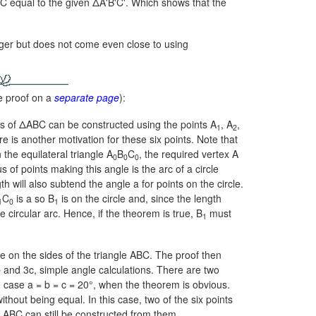
ABC equal to the given ΔA'B'C'. Which shows that the
longer but does not come even close to using
e proof on a
separate page
):
es of ΔABC can be constructed using the points A
, A
,
1
2
 is another motivation for these six points. Note that
the equilateral triangle A
B
C
, the required vertex A
0
0
0
s of points making this angle is the arc of a circle
h will also subtend the angle a for points on the circle.
C
is a so B
is on the circle and, since the length
1
0
1
he circular arc. Hence, if the theorem is true, B
must
1
 on the sides of the triangle ABC. The proof then
b and 3c, simple angle calculations. There are two
e case
a = b = c = 20°,
when the theorem is obvious.
thout being equal. In this case, two of the six points
le ABC can still be constructed from them.