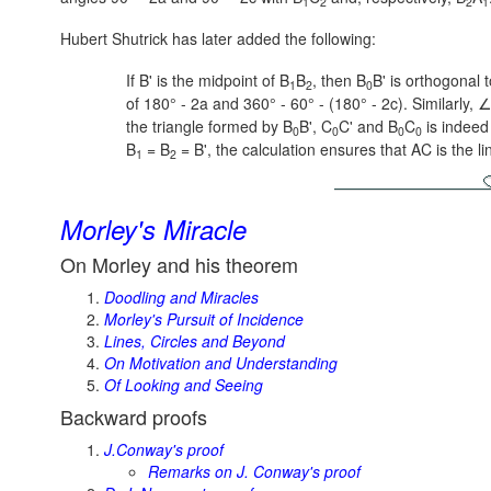
1
2
2
1
Hubert Shutrick has later added the following:
If B' is the midpoint of B
B
, then B
B' is orthogonal
1
2
0
of
180° - 2a
and
360° - 60° - (180° - 2c).
Similarly, 
the triangle formed by B
B', C
C' and B
C
is indeed 
0
0
0
0
B
= B
= B',
the calculation ensures that AC is the li
1
2
Morley's Miracle
On Morley and his theorem
Doodling and Miracles
Morley's Pursuit of Incidence
Lines, Circles and Beyond
On Motivation and Understanding
Of Looking and Seeing
Backward proofs
J.Conway's proof
Remarks on J. Conway's proof