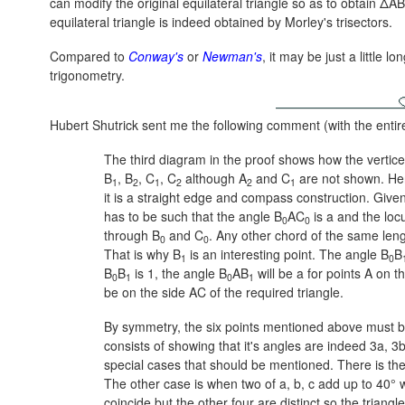
can modify the original equilateral triangle so as to obtain Δ
equilateral triangle is indeed obtained by Morley's trisectors.
Compared to
Conway's
or
Newman's
, it may be just a little 
trigonometry.
Hubert Shutrick sent me the following comment (with the entir
The third diagram in the proof shows how the vertic
B
, B
, C
, C
although A
and C
are not shown. Here
1
2
1
2
2
1
it is a straight edge and compass construction. Given 
has to be such that the angle B
AC
is a and the locu
0
0
through B
and C
. Any other chord of the same lengt
0
0
That is why B
is an interesting point. The angle B
B
1
0
B
B
is 1, the angle B
AB
will be a for points A on t
0
1
0
1
be on the side AC of the required triangle.
By symmetry, the six points mentioned above must be
consists of showing that it's angles are indeed 3a, 3
special cases that should be mentioned. There is th
The other case is when two of a, b, c add up to 40° wi
coincide but the other four are distinct so the triang