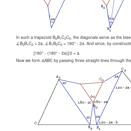
In such a trapezoid B
B
C
C
, the diagonals serve as the bis
0
1
2
0
∠B
B
C
= 2a,
∠B
B
C
= 180° - 2a.
And since, by construct
0
1
2
1
0
0
[180° - (180° - 2a)]/2 = a.
Now we form ΔABC by passing three straight lines through the 