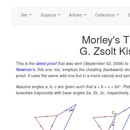
Site
Subjects
Articles
Collections
S
...
...
...
...
Morley's 
G. Zsolt Ki
This is the
latest proof
that was sent (September 02, 2006) to 
Newman's
, this one, too, employs the cheating (backward) stra
proof. It uses the same add-ons but in a more natural and sy
Assume angles a, b, c are given such that a + b + c = 60°. Pick
isosceles trapezoids with base angles 2a, 2b, 2c, respectively,