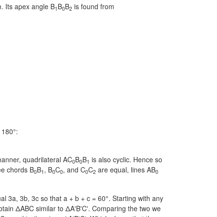
. Its apex angle B
B
B
is found from
1
0
2
 180°:
manner, quadrilateral AC
B
B
is also cyclic. Hence so
0
0
1
ree chords B
B
, B
C
, and C
C
are equal, lines AB
0
1
0
0
0
2
0
al 3a, 3b, 3c so that
a + b + c = 60°.
Starting with any
 obtain ΔABC similar to ΔA'B'C'. Comparing the two we