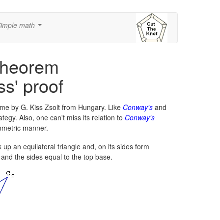
imple math
...
Theorem
ss' proof
me by G. Kiss Zsolt from Hungary. Like
Conway's
and
tegy. Also, one can't miss its relation to
Conway's
mmetric manner.
 up an equilateral triangle and, on its sides form
 and the sides equal to the top base.