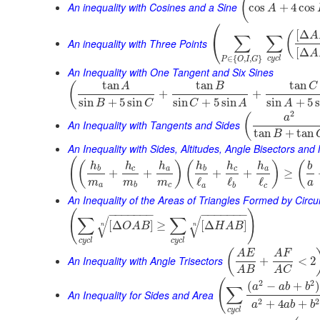
(
An inequality with Cosines and a Sine
cos
+
4
cos
A
⎛
[
Δ
(
A
∑
∑
⎝
An inequality with Three Points
[
Δ
A
∈
{
,
,
}
c
y
c
l
P
O
I
G
An Inequality with One Tangent and Six Sines
tan
tan
tan
(
A
B
C
+
+
sin
+
5
sin
sin
+
5
sin
sin
+
5
B
C
C
A
A
2
(
a
An Inequality with Tangents and Sides
tan
+
tan
B
An Inequality with Sides, Altitudes, Angle Bisectors an
(
(
)
(
)
(
h
h
h
h
h
h
b
b
c
a
b
c
a
+
+
+
+
≥
ℓ
ℓ
ℓ
m
m
m
a
a
b
c
a
b
c
An Inequality of the Areas of Triangles Formed by Cir
(
)
−
−
−
−
−
−
−
−
−
−
−
−
−
−
∑
∑
√
√
[
Δ
]
≥
[
Δ
]
O
A
B
H
A
B
n
n
c
y
c
l
c
y
c
l
(
A
E
A
F
An Inequality with Angle Trisectors
+
<
2
A
B
A
C
(
2
2
(
−
+
a
a
b
b
∑
An Inequality for Sides and Area
2
2
+
4
+
a
a
b
b
c
y
c
l