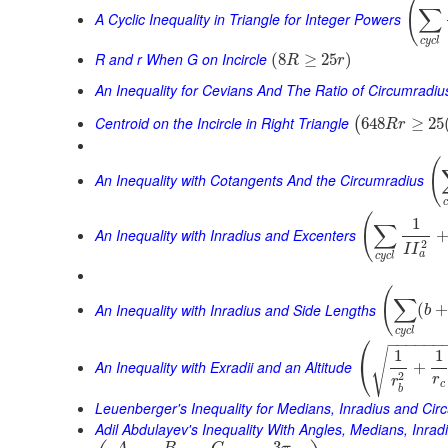
(
∑
A Cyclic Inequality in Triangle for Integer Powers
c
y
c
l
R and r When G on Incircle
(
8
≥
25
)
R
r
An Inequality for Cevians And The Ratio of Circumradiu
Centroid on the Incircle in Right Triangle
648
≥
25
(
R
r
(
An Inequality with Cotangents And the Circumradius
(
1
∑
An Inequality with Inradius and Excenters
2
I
I
a
c
y
c
l
(
∑
An Inequality with Inradius and Side Lengths
(
b
c
y
c
l
⎛
−
−
−
−
−
−
√
1
1
⎝
An Inequality with Exradii and an Altitude
+
2
r
r
c
b
Leuenberger's Inequality for Medians, Inradius and Cir
Adil Abdulayev's Inequality With Angles, Medians, Inra