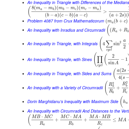
An Inequality in Triangle with Differences of the Median
8
(
−
)
(
−
)
(
−
)
(
m
m
m
m
m
m
a
b
b
c
c
a
>
(
−
)
(
−
)
(
−
)
(
+
2
)
(
b
a
c
b
a
c
a
s
Problem 4087 from Crux Mathematicorum
(
(
+
)
m
b
c
a
(
An Inequality with Inradius and Circumradii
(
+
R
R
a
b
(
a
∑
2
An Inequality in Triangle, with Integrals
4
sin
2
c
y
c
l
(
2
(
∏
An Inequality in Triangle, with Sines
−
1
sin
A
c
y
c
l
(
2
(
a
s
An Inequality in Triangle, with Sides and Sums
4
(
s
2
(
2
R
R
a
b
An Inequality with a Variety of Circumradii
+
R
R
b
c
(
Dorin Marghidanu's Inequality with Maximum Side
h
a
An Inequality with Circumradii And Distances to the Vert
⋅
⋅
⋅
(
M
B
M
C
M
C
M
A
M
A
M
B
+
+
≤
M
A
R
R
R
a
b
c