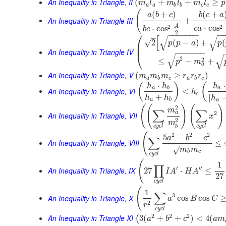
An Inequality in Triangle, II
(
+
+
≥
m
l
m
l
m
l
p
a
a
b
b
c
c
(
(
+
)
(
+
a
b
c
b
c
a
An Inequality in Triangle III
+
2
A
2
⋅
cos
⋅
cos
c
a
b
c
2
⎛
−
−
−
−
−
−
−
−
–
[
√
√
√
2
(
−
)
+
(
p
p
a
p
⎜
An Inequality in Triangle IV
−
−
−
−
−
−
−
⎝
√
√
2
2
≤
−
+
p
m
a
An Inequality in Triangle, V
(
≥
)
m
m
m
r
r
r
a
b
c
a
b
c
⋅
⋅
(
)
(
h
h
h
a
b
a
An Inequality in Triangle, VI
<
h
c
+
|
h
h
h
a
b
a
(
(
)
(
)
2
m
∑
∑
2
a
An Inequality in Triangle, VII
x
2
m
c
y
c
l
c
y
c
l
b
(
2
2
2
5
−
−
a
b
c
∑
An Inequality in Triangle, VIII
≤
−
−
−
−
−
√
m
m
b
c
c
y
c
l
(
1
∏
′
′′
An Inequality in Triangle, IX
27
⋅
≤
I
A
H
A
27
c
y
c
l
(
1
∑
3
An Inequality in Triangle, X
cos
cos
a
B
C
2
r
c
y
c
l
2
2
2
An Inequality in Triangle XI
3
(
+
+
)
<
4
(
(
a
b
c
a
m