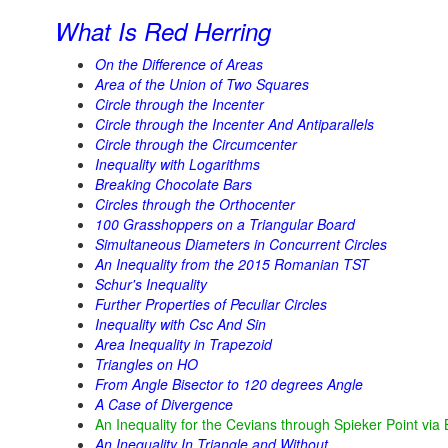
What Is Red Herring
On the Difference of Areas
Area of the Union of Two Squares
Circle through the Incenter
Circle through the Incenter And Antiparallels
Circle through the Circumcenter
Inequality with Logarithms
Breaking Chocolate Bars
Circles through the Orthocenter
100 Grasshoppers on a Triangular Board
Simultaneous Diameters in Concurrent Circles
An Inequality from the 2015 Romanian TST
Schur's Inequality
Further Properties of Peculiar Circles
Inequality with Csc And Sin
Area Inequality in Trapezoid
Triangles on HO
From Angle Bisector to 120 degrees Angle
A Case of Divergence
An Inequality for the Cevians through Spieker Point via
An Inequality In Triangle and Without