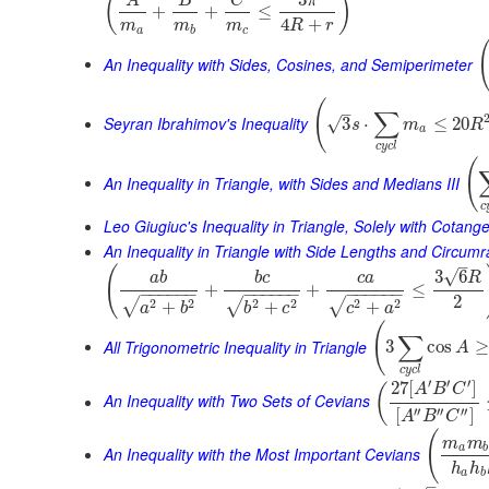
3
(
)
A
B
C
π
+
+
≤
4
+
m
m
m
R
r
a
b
c
An Inequality with Sides, Cosines, and Semiperimeter
(
–
∑
Seyran Ibrahimov's Inequality
3
⋅
≤
20
√
s
m
R
a
c
y
c
l
(
An Inequality in Triangle, with Sides and Medians III
c
Leo Giugiuc's Inequality in Triangle, Solely with Cotang
An Inequality in Triangle with Side Lengths and Circumr
–
(
√
3
6
a
b
b
c
c
a
R
+
+
≤
−
−
−
−
−
−
−
−
−
−
−
−
−
−
−
−
−
−
2
2
2
2
2
2
2
√
√
√
+
+
+
a
b
b
c
c
a
(
∑
All Trigonometric Inequality in Triangle
3
cos
≥
A
c
y
c
l
′
′
′
27
[
]
(
A
B
C
An Inequality with Two Sets of Cevians
′′
′′
′′
[
]
A
B
C
(
m
m
a
b
An Inequality with the Most Important Cevians
h
h
a
b
–