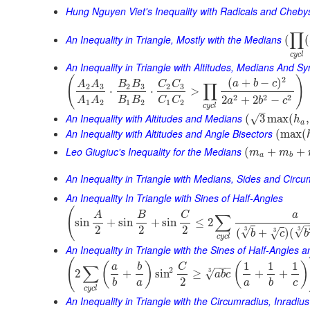
Hung Nguyen Viet's Inequality with Radicals and Cheb
∏
An Inequality in Triangle, Mostly with the Medians
(
(
c
y
c
l
An Inequality in Triangle with Altitudes, Medians And 
(
)
2
(
+
−
)
a
b
c
A
A
B
B
C
C
∏
2
3
2
3
2
3
⋅
⋅
>
2
2
2
2
+
2
−
B
B
C
C
A
A
a
b
c
1
2
1
2
1
2
c
y
c
l
–
An Inequality with Altitudes and Medians
√
(
3
max
(
,
h
a
An Inequality with Altitudes and Angle Bisectors
(
max
(
Leo Giugiuc's Inequality for the Medians
(
+
+
m
m
a
b
An Inequality in Triangle with Medians, Sides and Circ
An Inequality In Triangle with Sines of Half-Angles
(
A
B
C
a
∑
sin
+
sin
+
sin
≤
2
2
2
2
3
√
3
√
(
+
)
(
3
√
b
c
b
c
y
c
l
An Inequality in Triangle with the Sines of Half-Angles
(
1
1
1
(
)
(
)
−
−
−
a
b
C
∑
2
3
√
2
+
sin
≥
+
+
a
b
c
2
b
a
a
b
c
c
y
c
l
An Inequality in Triangle with the Circumradius, Inradiu