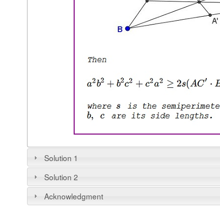
Solution 1
Solution 2
Acknowledgment