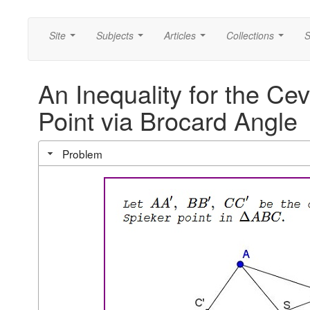
Site
Subjects
Articles
Collections
S
...
...
...
...
An Inequality for the Ce
Point via Brocard Angle
Problem