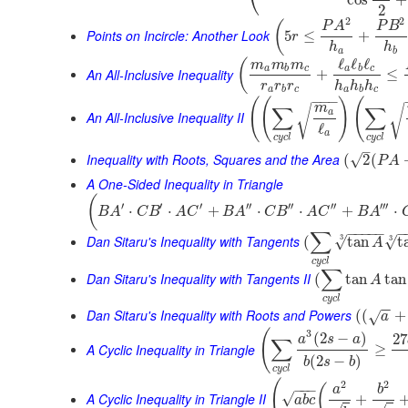
⎝
cos
+
2
2
2
(
P
A
P
B
Points on Incircle: Another Look
5
≤
+
r
h
h
a
b
ℓ
ℓ
ℓ
(
m
m
m
a
b
c
a
b
c
An All-Inclusive Inequality
+
≤
r
r
r
h
h
h
a
b
c
a
b
c
−
−
−
(
(
)
(
m
∑
∑
√
√
a
An All-Inclusive Inequality II
ℓ
a
c
y
c
l
c
y
c
l
–
Inequality with Roots, Squares and the Area
√
(
2
(
P
A
A One-Sided Inequality in Triangle
(
′
′
′
′′
′′
′′
′′′
⋅
⋅
+
⋅
⋅
+
⋅
B
A
C
B
A
C
B
A
C
B
A
C
B
A
−
−
−
−
−
−
∑
3
Dan Sitaru's Inequality with Tangents
3
√
√
(
tan
t
A
c
y
c
l
∑
Dan Sitaru's Inequality with Tangents II
(
tan
tan
A
c
y
c
l
−
−
Dan Sitaru's Inequality with Roots and Powers
(
(
+
√
a
(
3
(
2
−
)
27
a
s
a
∑
A Cyclic Inequality in Triangle
≥
(
2
−
)
b
s
b
c
y
c
l
(
2
2
(
−
−
−
a
b
A Cyclic Inequality in Triangle II
√
+
a
b
c