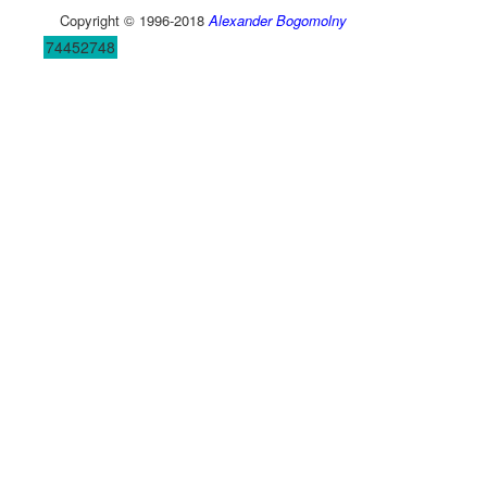
Copyright © 1996-2018
Alexander Bogomolny
74452748