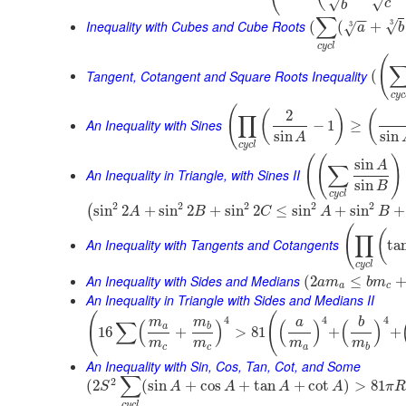
√
√
c
b
∑
−
−
Inequality with Cubes and Cube Roots
3
√
(
(
+
3
√
a
b
c
y
c
l
(
Tangent, Cotangent and Square Roots Inequality
(
c
y
c
(
2
(
)
(
∏
An Inequality with Sines
−
1
≥
sin
sin
A
c
y
c
l
(
(
)
sin
A
∑
An Inequality in Triangle, with Sines II
sin
B
c
y
c
l
2
2
2
2
2
sin
2
+
sin
2
+
sin
2
≤
sin
+
sin
+
(
A
B
C
A
B
(
(
∏
An Inequality with Tangents and Cotangents
ta
c
y
c
l
An Inequality with Sides and Medians
(
2
≤
a
m
b
m
a
c
An Inequality in Triangle with Sides and Medians II
(
(
4
4
4
m
m
a
b
∑
(
)
(
)
(
)
a
b
16
+
>
81
+
+
m
m
m
m
c
c
a
b
An Inequality with Sin, Cos, Tan, Cot, and Some
∑
2
(
2
(
sin
+
cos
+
tan
+
cot
)
>
81
S
A
A
A
A
π
R
c
y
c
l