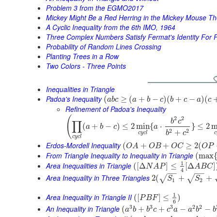
Problem 3 from the EGMO2017
Mickey Might Be a Red Herring in the Mickey Mouse T
A Cyclic Inequality from the 6th IMO, 1964
Three Complex Numbers Satisfy Fermat's Identity For 
Probability of Random Lines Crossing
Planting Trees in a Row
Two Colors - Three Points
Inequalities in Triangle
Padoa's Inequality
(
≥
(
+
−
)
(
+
−
)
(
a
b
c
a
b
c
b
c
a
c
Refinement of Padoa's Inequality
(
2
2
b
c
∏
(
+
−
)
≤
2
min
{
⋅
}
≤
2
m
a
b
c
a
2
2
+
b
c
c
y
c
l
c
c
y
c
l
Erdos-Mordell Inequality
(
+
+
≥
2
(
O
A
O
B
O
C
O
P
From Triangle Inequality to Inequality in Triangle
(
max
1
Area Inequalities in Triangle
(
[
Δ
]
≤
[
Δ
]
N
A
P
A
B
C
4
−
−
−
−
Area Inequality in Three Triangles
2
(
+
+
√
√
S
S
1
2
1
Area Inequality in Triangle II
(
[
]
≤
)
P
B
F
6
3
3
3
2
2
An Inequality in Triangle
(
+
+
−
−
a
b
b
c
c
a
a
b
b