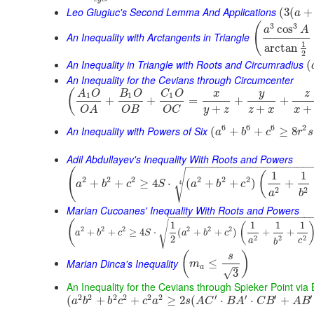
Leo Giugiuc's Second Lemma And Applications
(
3
(
+
a
(
3
3
cos
a
A
An Inequality with Arctangents in Triangle
1
arctan
2
An Inequality in Triangle with Roots and Circumradius
(
An Inequality for the Cevians through Circumcenter
(
y
A
O
B
O
C
O
x
z
1
1
1
+
+
=
+
+
+
+
+
y
z
z
x
x
O
B
O
C
O
A
6
6
6
2
An Inequality with Powers of Six
(
+
+
≥
8
a
b
c
r
s
Adil Abdullayev's Inequality With Roots and Powers
−
−
−
−
−
−
−
−
−
−
−
−
−
−
−
−
−
−
−
(
√
1
1
(
2
2
2
2
2
2
+
+
≥
4
⋅
(
+
+
)
+
4
a
b
c
S
a
b
c
2
2
a
b
Marian Cucoanes' Inequality With Roots and Powers
−
−
−
−
−
−
−
−
−
−
−
−
−
−
−
−
−
−
−
−
−
−
−
−
−
−
(
√
1
1
1
1
(
2
2
2
2
2
2
+
+
≥
4
⋅
(
+
+
)
+
+
a
b
c
S
a
b
c
2
2
2
2
a
c
b
(
)
s
Marian Dinca's Inequality
≤
m
–
a
√
3
An Inequality for the Cevians through Spieker Point via
2
2
2
2
2
2
′
′
′
′
(
+
+
≥
2
(
⋅
⋅
+
a
b
b
c
c
a
s
A
C
B
A
C
B
A
B