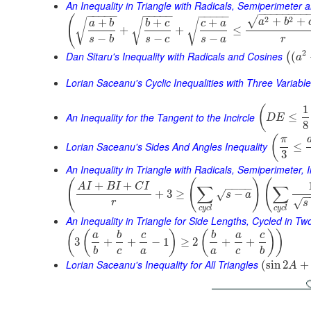
An Inequality in Triangle with Radicals, Semiperimeter 
−
−
−
−
−
−
−
−
−
−
−
−
−
−
−
−
−
−
−
−
−
−
−
(
2
2
√
+
+
+
+
+
√
√
a
b
√
a
b
b
c
c
a
+
+
≤
−
−
−
s
b
s
c
s
a
r
2
Dan Sitaru's Inequality with Radicals and Cosines
(
(
a
Lorian Saceanu's Cyclic Inequalities with Three Variabl
1
(
An Inequality for the Tangent to the Incircle
≤
D
E
8
(
π
Lorian Saceanu's Sides And Angles Inequality
≤
3
An Inequality in Triangle with Radicals, Semiperimeter, 
(
(
)
(
+
+
A
I
B
I
C
I
∑
∑
−
−
−
−
+
3
≥
−
√
s
a
−
√
r
s
c
y
c
l
c
y
c
l
An Inequality in Triangle for Side Lengths, Cycled in T
(
(
)
(
)
)
a
b
c
b
a
c
3
+
+
−
1
≥
2
+
+
b
c
a
a
c
b
Lorian Saceanu's Inequality for All Triangles
(
sin
2
+
A