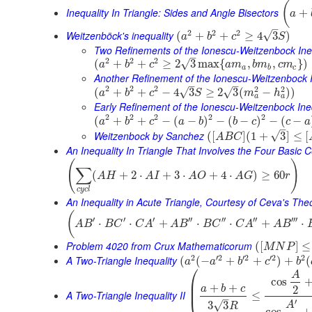
(
Inequality In Triangle: Sides and Angle Bisectors
+
a
–
2
2
2
Weitzenböck's inequality
√
(
+
+
≥
4
3
)
a
b
c
S
Two Refinements of the Ionescu-Weitzenbock Ine
–
2
2
2
√
(
+
+
≥
2
3
max
{
,
,
}
)
a
b
c
a
m
b
m
c
m
a
b
c
Another Refinement of the Ionescu-Weitzenbock I
–
–
2
2
2
2
2
(
+
+
−
4
3
≥
2
3
(
−
)
)
√
√
a
b
c
S
m
h
a
a
Early Refinement of the Ionescu-Weitzenbock Ine
2
2
2
2
2
(
+
+
−
(
−
)
−
(
−
)
−
(
−
a
b
c
a
b
b
c
c
a
–
Weitzenbock by Sanchez
√
(
[
]
(
1
+
3
]
≤
[
A
B
C
An Inequality In Triangle That Involves the Four Basic 
(
)
∑
(
+
2
⋅
+
3
⋅
+
4
⋅
)
≥
60
A
H
A
I
A
O
A
G
r
c
y
c
l
An Inequality in Acute Triangle, Courtesy of Ceva's Th
(
′
′
′
′′
′′
′′
′′′
⋅
⋅
+
⋅
⋅
+
⋅
A
B
B
C
C
A
A
B
B
C
C
A
A
B
Problem 4020 from Crux Mathematicorum
(
[
]
≤
M
N
P
2
′
2
′
2
′
2
2
A Two-Triangle Inequality
(
(
−
+
+
)
+
(
a
a
b
c
b
⎛
A
cos
⎜
+
+
⎜
a
b
c
2
A Two-Triangle Inequality II
≤
–
′
√
3
3
A
R