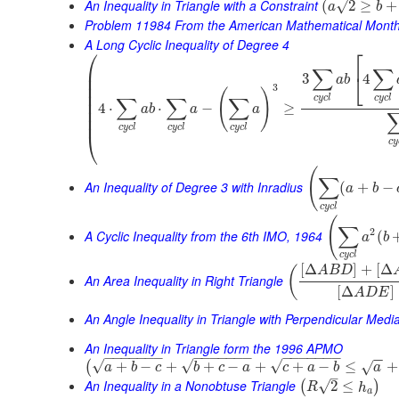
An Inequality in Triangle with a Constraint
√
(
2
≥
+
a
b
Problem 11984 From the American Mathematical Month
A Long Cyclic Inequality of Degree 4
⎛
⎡
⎜
∑
∑
⎣
3
4
⎜
a
b
⎜
3
(
)
⎜
c
y
c
l
c
y
c
l
∑
∑
∑
⎜
4
⋅
⋅
−
≥
a
b
a
a
⎜
⎜
c
y
c
l
c
y
c
l
c
y
c
l
⎝
c
y
(
∑
An Inequality of Degree 3 with Inradius
(
+
−
a
b
c
y
c
l
(
∑
2
A Cyclic Inequality from the 6th IMO, 1964
(
a
b
c
y
c
l
[
Δ
]
+
[
Δ
(
A
B
D
An Area Inequality in Right Triangle
[
Δ
]
A
D
E
An Angle Inequality in Triangle with Perpendicular Medi
An Inequality in Triangle form the 1996 APMO
−
−
−
−
−
−
−
−
−
−
−
−
−
−
−
−
−
−
−
−
−
−
−
√
√
√
+
−
+
+
−
+
+
−
≤
+
(
√
a
b
c
b
c
a
c
a
b
a
–
An Inequality in a Nonobtuse Triangle
√
2
≤
(
)
R
h
a