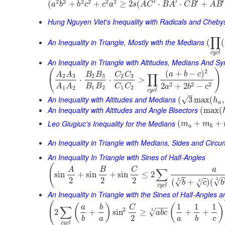
2
2
2
2
2
2
′
′
′
′
(
+
+
≥
2
(
⋅
⋅
+
a
b
b
c
c
a
s
A
C
B
A
C
B
A
B
Hung Nguyen Viet's Inequality with Radicals and Cheb
∏
An Inequality in Triangle, Mostly with the Medians
(
(
c
y
c
l
An Inequality in Triangle with Altitudes, Medians And 
(
)
2
(
+
−
)
a
b
c
A
A
B
B
C
C
∏
2
3
2
3
2
3
⋅
⋅
>
2
2
2
2
+
2
−
B
B
C
C
A
A
a
b
c
1
2
1
2
1
2
c
y
c
l
–
An Inequality with Altitudes and Medians
√
(
3
max
(
,
h
a
An Inequality with Altitudes and Angle Bisectors
(
max
(
Leo Giugiuc's Inequality for the Medians
(
+
+
m
m
a
b
An Inequality in Triangle with Medians, Sides and Circ
An Inequality In Triangle with Sines of Half-Angles
(
A
B
C
a
∑
sin
+
sin
+
sin
≤
2
2
2
2
3
√
3
√
(
+
)
(
3
√
b
c
b
c
y
c
l
An Inequality in Triangle with the Sines of Half-Angles
(
1
1
1
(
)
(
)
−
−
−
a
b
C
∑
2
3
√
2
+
sin
≥
+
+
a
b
c
2
b
a
a
b
c
c
y
c
l