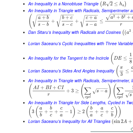
–
An Inequality in a Nonobtuse Triangle
√
2
≤
(
)
R
h
a
An Inequality in Triangle with Radicals, Semiperimeter 
−
−
−
−
−
−
−
−
−
−
−
−
−
−
−
−
−
−
−
−
−
−
−
(
2
2
√
+
+
+
+
+
√
√
a
b
√
a
b
b
c
c
a
+
+
≤
−
−
−
s
b
s
c
s
a
r
2
Dan Sitaru's Inequality with Radicals and Cosines
(
(
a
Lorian Saceanu's Cyclic Inequalities with Three Variabl
1
(
An Inequality for the Tangent to the Incircle
≤
D
E
8
(
π
Lorian Saceanu's Sides And Angles Inequality
≤
3
An Inequality in Triangle with Radicals, Semiperimeter, 
(
(
)
(
+
+
A
I
B
I
C
I
∑
∑
−
−
−
−
+
3
≥
−
√
s
a
−
√
r
s
c
y
c
l
c
y
c
l
An Inequality in Triangle for Side Lengths, Cycled in T
(
(
)
(
)
)
a
b
c
b
a
c
3
+
+
−
1
≥
2
+
+
b
c
a
a
c
b
Lorian Saceanu's Inequality for All Triangles
(
sin
2
+
A