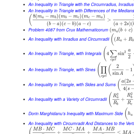
An Inequality in Triangle with the Circumradius, Inradiu
An Inequality in Triangle with Differences of the Median
8
(
−
)
(
−
)
(
−
)
(
m
m
m
m
m
m
a
b
b
c
c
a
>
(
−
)
(
−
)
(
−
)
(
+
2
)
(
b
a
c
b
a
c
a
s
Problem 4087 from Crux Mathematicorum
(
(
+
)
m
b
c
a
(
An Inequality with Inradius and Circumradii
(
+
R
R
a
b
(
a
∑
2
An Inequality in Triangle, with Integrals
4
sin
2
c
y
c
l
(
2
(
∏
An Inequality in Triangle, with Sines
−
1
sin
A
c
y
c
l
(
2
(
a
s
An Inequality in Triangle, with Sides and Sums
4
(
s
2
(
2
R
R
a
b
An Inequality with a Variety of Circumradii
+
R
R
b
c
(
Dorin Marghidanu's Inequality with Maximum Side
h
a
An Inequality with Circumradii And Distances to the Vert
⋅
⋅
⋅
(
M
B
M
C
M
C
M
A
M
A
M
B
+
+
≤
M
A