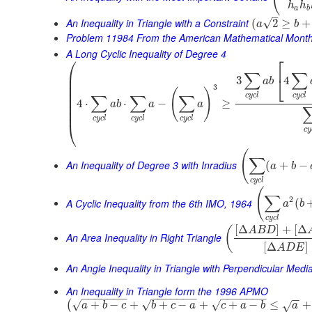
h
h
a
b
–
An Inequality in Triangle with a Constraint
√
(
2
≥
+
a
b
Problem 11984 From the American Mathematical Month
A Long Cyclic Inequality of Degree 4
⎛
⎡
⎜
∑
∑
⎣
3
4
⎜
a
b
⎜
3
(
)
⎜
c
y
c
l
c
y
c
l
∑
∑
∑
⎜
4
⋅
⋅
−
≥
a
b
a
a
⎜
⎜
c
y
c
l
c
y
c
l
c
y
c
l
⎝
c
y
(
∑
An Inequality of Degree 3 with Inradius
(
+
−
a
b
c
y
c
l
(
∑
2
A Cyclic Inequality from the 6th IMO, 1964
(
a
b
c
y
c
l
[
Δ
]
+
[
Δ
(
A
B
D
An Area Inequality in Right Triangle
[
Δ
]
A
D
E
An Angle Inequality in Triangle with Perpendicular Medi
An Inequality in Triangle form the 1996 APMO
−
−
−
−
−
−
−
−
−
−
−
−
−
−
−
−
−
−
−
−
−
−
−
√
√
√
+
−
+
+
−
+
+
−
≤
+
(
√
a
b
c
b
c
a
c
a
b
a