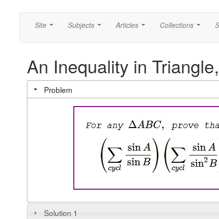
Site
Subjects
Articles
Collections
S
...
...
...
...
An Inequality in Triangle,
Problem
Solution 1