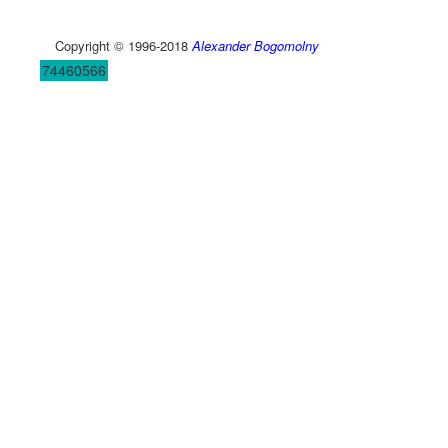
Copyright © 1996-2018
Alexander Bogomolny
74460566