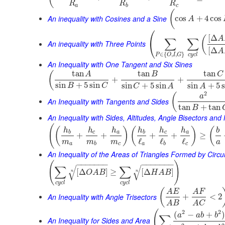
R
R
R
a
b
c
(
An inequality with Cosines and a Sine
cos
+
4
cos
A
⎛
[
Δ
(
A
∑
∑
⎝
An inequality with Three Points
[
Δ
A
∈
{
,
,
}
c
y
c
l
P
O
I
G
An Inequality with One Tangent and Six Sines
tan
tan
tan
(
A
B
C
+
+
sin
+
5
sin
sin
+
5
sin
sin
+
5
B
C
C
A
A
2
(
a
An Inequality with Tangents and Sides
tan
+
tan
B
An Inequality with Sides, Altitudes, Angle Bisectors an
(
(
)
(
)
(
h
h
h
h
h
h
b
b
c
a
b
c
a
+
+
+
+
≥
ℓ
ℓ
ℓ
m
m
m
a
a
b
c
a
b
c
An Inequality of the Areas of Triangles Formed by Cir
(
)
−
−
−
−
−
−
−
−
−
−
−
−
−
−
∑
∑
√
√
[
Δ
]
≥
[
Δ
]
O
A
B
H
A
B
n
n
c
y
c
l
c
y
c
l
(
A
E
A
F
An Inequality with Angle Trisectors
+
<
2
A
B
A
C
(
2
2
(
−
+
a
a
b
b
∑
An Inequality for Sides and Area