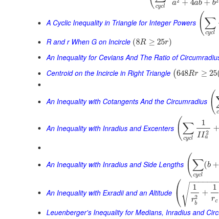
2
2
+
4
+
a
a
b
b
c
y
c
l
(
∑
A Cyclic Inequality in Triangle for Integer Powers
c
y
c
l
R and r When G on Incircle
(
8
≥
25
)
R
r
An Inequality for Cevians And The Ratio of Circumradiu
Centroid on the Incircle in Right Triangle
648
≥
25
(
R
r
(
An Inequality with Cotangents And the Circumradius
(
1
∑
An Inequality with Inradius and Excenters
2
I
I
a
c
y
c
l
(
∑
An Inequality with Inradius and Side Lengths
(
b
c
y
c
l
⎛
−
−
−
−
−
−
√
1
1
⎝
An Inequality with Exradii and an Altitude
+
2
r
r
c
b
Leuenberger's Inequality for Medians, Inradius and Cir