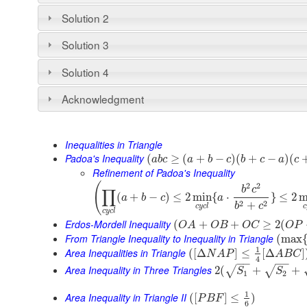
Solution 2
Solution 3
Solution 4
Acknowledgment
Inequalities in Triangle
Padoa's Inequality
(
≥
(
+
−
)
(
+
−
)
(
a
b
c
a
b
c
b
c
a
c
Refinement of Padoa's Inequality
(
2
2
b
c
∏
(
+
−
)
≤
2
min
{
⋅
}
≤
2
m
a
b
c
a
2
2
+
b
c
c
y
c
l
c
c
y
c
l
Erdos-Mordell Inequality
(
+
+
≥
2
(
O
A
O
B
O
C
O
P
From Triangle Inequality to Inequality in Triangle
(
max
1
Area Inequalities in Triangle
(
[
Δ
]
≤
[
Δ
]
N
A
P
A
B
C
4
−
−
−
−
Area Inequality in Three Triangles
2
(
+
+
√
√
S
S
1
2
1
Area Inequality in Triangle II
(
[
]
≤
)
P
B
F
6