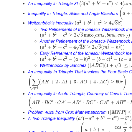
2
2
2
An Inequality in Triangle XI
3
(
+
+
)
<
4
(
(
a
b
c
a
m
(
Inequality In Triangle: Sides and Angle Bisectors
+
a
–
2
2
2
Weitzenböck's inequality
√
(
+
+
≥
4
3
)
a
b
c
S
Two Refinements of the Ionescu-Weitzenbock Ine
–
2
2
2
√
(
+
+
≥
2
3
max
{
,
,
}
)
a
b
c
a
m
b
m
c
m
a
b
c
Another Refinement of the Ionescu-Weitzenbock I
–
–
2
2
2
2
2
(
+
+
−
4
3
≥
2
3
(
−
)
)
√
√
a
b
c
S
m
h
a
a
Early Refinement of the Ionescu-Weitzenbock Ine
2
2
2
2
2
(
+
+
−
(
−
)
−
(
−
)
−
(
−
a
b
c
a
b
b
c
c
a
–
Weitzenbock by Sanchez
√
(
[
]
(
1
+
3
]
≤
[
A
B
C
An Inequality In Triangle That Involves the Four Basic 
(
)
∑
(
+
2
⋅
+
3
⋅
+
4
⋅
)
≥
60
A
H
A
I
A
O
A
G
r
c
y
c
l
An Inequality in Acute Triangle, Courtesy of Ceva's Th
(
′
′
′
′′
′′
′′
′′′
⋅
⋅
+
⋅
⋅
+
⋅
A
B
B
C
C
A
A
B
B
C
C
A
A
B
Problem 4020 from Crux Mathematicorum
(
[
]
≤
M
N
P
2
′
2
′
2
′
2
2
A Two-Triangle Inequality
(
(
−
+
+
)
+
(
a
a
b
c
b
⎛
A
cos
+
+
a
b
c
2