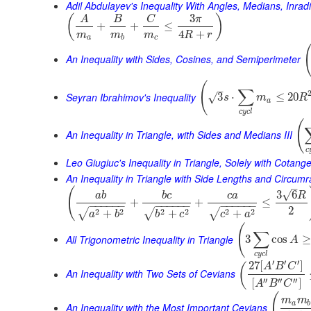
Adil Abdulayev's Inequality With Angles, Medians, Inra
3
(
)
A
B
C
π
+
+
≤
4
+
m
m
m
R
r
a
b
c
An Inequality with Sides, Cosines, and Semiperimeter
(
–
∑
Seyran Ibrahimov's Inequality
3
⋅
≤
20
√
s
m
R
a
c
y
c
l
(
An Inequality in Triangle, with Sides and Medians III
c
Leo Giugiuc's Inequality in Triangle, Solely with Cotang
An Inequality in Triangle with Side Lengths and Circumr
–
(
√
3
6
a
b
b
c
c
a
R
+
+
≤
−
−
−
−
−
−
−
−
−
−
−
−
−
−
−
−
−
−
2
2
2
2
2
2
2
√
√
√
+
+
+
a
b
b
c
c
a
(
∑
All Trigonometric Inequality in Triangle
3
cos
≥
A
c
y
c
l
′
′
′
27
[
]
(
A
B
C
An Inequality with Two Sets of Cevians
′′
′′
′′
[
]
A
B
C
(
m
m
a
b
An Inequality with the Most Important Cevians