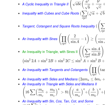
(
2
2
(
−
−
−
a
b
A Cyclic Inequality in Triangle II
√
+
a
b
c
√
√
c
b
∑
−
−
Inequality with Cubes and Cube Roots
3
√
(
(
+
3
√
a
b
c
y
c
l
(
Tangent, Cotangent and Square Roots Inequality
(
c
y
c
(
2
(
)
(
∏
An Inequality with Sines
−
1
≥
sin
sin
A
c
y
c
l
(
(
)
sin
A
∑
An Inequality in Triangle, with Sines II
sin
B
c
y
c
l
2
2
2
2
2
sin
2
+
sin
2
+
sin
2
≤
sin
+
sin
+
(
A
B
C
A
B
(
(
∏
An Inequality with Tangents and Cotangents
ta
c
y
c
l
An Inequality with Sides and Medians
(
2
≤
a
m
b
m
a
c
An Inequality in Triangle with Sides and Medians II
(
(
4
4
4
m
m
a
b
∑
(
)
(
)
(
)
a
b
16
+
>
81
+
+
m
m
m
m
c
c
a
b
An Inequality with Sin, Cos, Tan, Cot, and Some
2