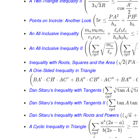
⎜
⎜
A Two-Triangle Inequality II
≤
–
⎝
′
√
3
3
A
R
cos
+
2
2
2
(
P
A
P
B
Points on Incircle: Another Look
5
≤
+
r
h
h
a
b
ℓ
ℓ
ℓ
(
m
m
m
a
b
c
a
b
c
An All-Inclusive Inequality
+
≤
r
r
r
h
h
h
a
b
c
a
b
c
−
−
−
(
(
)
(
m
∑
∑
√
√
a
An All-Inclusive Inequality II
ℓ
a
c
y
c
l
c
y
c
l
–
Inequality with Roots, Squares and the Area
√
(
2
(
P
A
A One-Sided Inequality in Triangle
(
′
′
′
′′
′′
′′
′′′
⋅
⋅
+
⋅
⋅
+
⋅
B
A
C
B
A
C
B
A
C
B
A
C
B
A
−
−
−
−
−
−
∑
3
Dan Sitaru's Inequality with Tangents
3
√
√
(
tan
t
A
c
y
c
l
∑
Dan Sitaru's Inequality with Tangents II
(
tan
tan
A
c
y
c
l
−
−
Dan Sitaru's Inequality with Roots and Powers
(
(
+
√
a
(
3
(
2
−
)
27
a
s
a
∑
A Cyclic Inequality in Triangle
≥
(
2
−
)
b
s
b
c
y
c
l