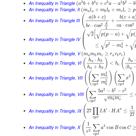
3
3
3
2
2
An Inequality in Triangle
(
+
+
−
−
a
b
b
c
c
a
a
b
b
An Inequality in Triangle, II
(
+
+
≥
m
l
m
l
m
l
p
a
a
b
b
c
c
(
(
+
)
(
+
a
b
c
b
c
a
An Inequality in Triangle III
+
2
A
2
⋅
cos
⋅
cos
c
a
b
c
2
⎛
−
−
−
−
−
−
−
−
–
[
√
√
√
2
(
−
)
+
(
p
p
a
p
⎜
An Inequality in Triangle IV
−
−
−
−
−
−
−
⎝
√
√
2
2
≤
−
+
p
m
a
An Inequality in Triangle, V
(
≥
)
m
m
m
r
r
r
a
b
c
a
b
c
⋅
⋅
(
)
(
h
h
h
a
b
a
An Inequality in Triangle, VI
<
h
c
+
|
h
h
h
a
b
a
(
(
)
(
)
2
m
∑
∑
2
a
An Inequality in Triangle, VII
x
2
m
c
y
c
l
c
y
c
l
b
(
2
2
2
5
−
−
a
b
c
∑
An Inequality in Triangle, VIII
≤
−
−
−
−
−
√
m
m
b
c
c
y
c
l
(
1
∏
′
′′
An Inequality in Triangle, IX
27
⋅
≤
I
A
H
A
27
c
y
c
l
(
1
∑
3
An Inequality in Triangle, X
cos
cos
a
B
C
2
r
c
y
c
l