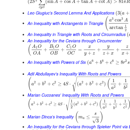
∑
(
2
(
sin
+
cos
+
tan
+
cot
)
>
81
S
A
A
A
A
π
R
c
y
c
l
Leo Giugiuc's Second Lemma And Applications
(
3
(
+
a
(
3
3
cos
a
A
An Inequality with Arctangents in Triangle
1
arctan
2
An Inequality in Triangle with Roots and Circumradius
(
An Inequality for the Cevians through Circumcenter
(
y
A
O
B
O
C
O
x
z
1
1
1
+
+
=
+
+
+
+
+
y
z
z
x
x
O
B
O
C
O
A
6
6
6
2
An Inequality with Powers of Six
(
+
+
≥
8
a
b
c
r
s
Adil Abdullayev's Inequality With Roots and Powers
−
−
−
−
−
−
−
−
−
−
−
−
−
−
−
−
−
−
−
(
√
1
1
(
2
2
2
2
2
2
+
+
≥
4
⋅
(
+
+
)
+
4
a
b
c
S
a
b
c
2
2
a
b
Marian Cucoanes' Inequality With Roots and Powers
−
−
−
−
−
−
−
−
−
−
−
−
−
−
−
−
−
−
−
−
−
−
−
−
−
−
(
√
1
1
1
1
(
2
2
2
2
2
2
+
+
≥
4
⋅
(
+
+
)
+
+
a
b
c
S
a
b
c
2
2
2
2
a
c
b
(
)
s
Marian Dinca's Inequality
≤
m
–
a
√
3
An Inequality for the Cevians through Spieker Point via