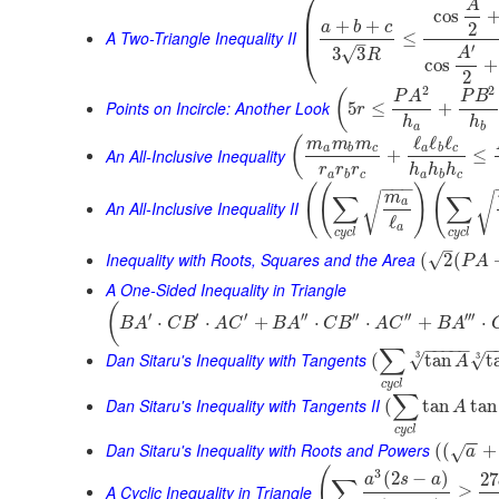
⎛
A
cos
⎜
+
+
⎜
a
b
c
2
A Two-Triangle Inequality II
≤
–
⎝
′
√
3
3
A
R
cos
+
2
2
2
(
P
A
P
B
Points on Incircle: Another Look
5
≤
+
r
h
h
a
b
ℓ
ℓ
ℓ
(
m
m
m
a
b
c
a
b
c
An All-Inclusive Inequality
+
≤
r
r
r
h
h
h
a
b
c
a
b
c
−
−
−
(
(
)
(
m
∑
∑
√
√
a
An All-Inclusive Inequality II
ℓ
a
c
y
c
l
c
y
c
l
–
Inequality with Roots, Squares and the Area
√
(
2
(
P
A
A One-Sided Inequality in Triangle
(
′
′
′
′′
′′
′′
′′′
⋅
⋅
+
⋅
⋅
+
⋅
B
A
C
B
A
C
B
A
C
B
A
C
B
A
−
−
−
−
−
−
∑
3
Dan Sitaru's Inequality with Tangents
3
√
√
(
tan
t
A
c
y
c
l
∑
Dan Sitaru's Inequality with Tangents II
(
tan
tan
A
c
y
c
l
−
−
Dan Sitaru's Inequality with Roots and Powers
(
(
+
√
a
(
3
(
2
−
)
27
a
s
a
∑
A Cyclic Inequality in Triangle
≥