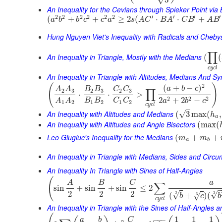
3
An Inequality for the Cevians through Spieker Point via
2
2
2
2
2
2
′
′
′
′
(
+
+
≥
2
(
⋅
⋅
+
a
b
b
c
c
a
s
A
C
B
A
C
B
A
B
Hung Nguyen Viet's Inequality with Radicals and Cheb
∏
An Inequality in Triangle, Mostly with the Medians
(
(
c
y
c
l
An Inequality in Triangle with Altitudes, Medians And 
(
)
2
(
+
−
)
a
b
c
A
A
B
B
C
C
∏
2
3
2
3
2
3
⋅
⋅
>
2
2
2
2
+
2
−
B
B
C
C
A
A
a
b
c
1
2
1
2
1
2
c
y
c
l
–
An Inequality with Altitudes and Medians
√
(
3
max
(
,
h
a
An Inequality with Altitudes and Angle Bisectors
(
max
(
Leo Giugiuc's Inequality for the Medians
(
+
+
m
m
a
b
An Inequality in Triangle with Medians, Sides and Circ
An Inequality In Triangle with Sines of Half-Angles
(
A
B
C
a
∑
sin
+
sin
+
sin
≤
2
2
2
2
3
√
3
√
(
+
)
(
3
√
b
c
b
c
y
c
l
An Inequality in Triangle with the Sines of Half-Angles
1
1
1
−
−
−
a
b
C