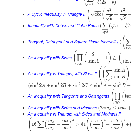
(
2
−
)
b
s
b
c
y
c
l
(
2
2
(
−
−
−
a
b
A Cyclic Inequality in Triangle II
√
+
a
b
c
√
√
c
b
∑
−
−
Inequality with Cubes and Cube Roots
3
√
(
(
+
3
√
a
b
c
y
c
l
(
Tangent, Cotangent and Square Roots Inequality
(
c
y
c
(
2
(
)
(
∏
An Inequality with Sines
−
1
≥
sin
sin
A
c
y
c
l
(
(
)
sin
A
∑
An Inequality in Triangle, with Sines II
sin
B
c
y
c
l
2
2
2
2
2
sin
2
+
sin
2
+
sin
2
≤
sin
+
sin
+
(
A
B
C
A
B
(
(
∏
An Inequality with Tangents and Cotangents
ta
c
y
c
l
An Inequality with Sides and Medians
(
2
≤
a
m
b
m
a
c
An Inequality in Triangle with Sides and Medians II
(
(
4
4
4
m
m
a
b
∑
(
)
(
)
(
)
a
b
16
+
>
81
+
+
m
m
m
m
c
c
a
b