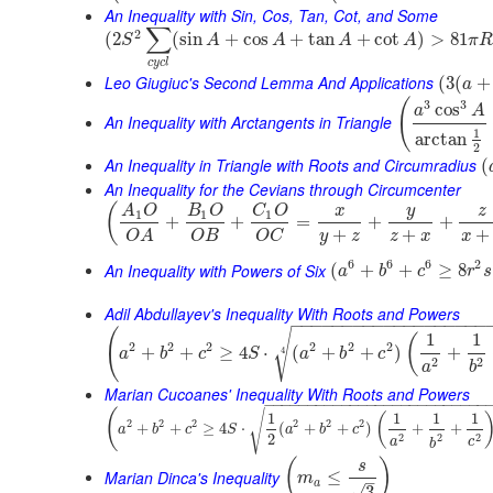
An Inequality with Sin, Cos, Tan, Cot, and Some
∑
2
(
2
(
sin
+
cos
+
tan
+
cot
)
>
81
S
A
A
A
A
π
R
c
y
c
l
Leo Giugiuc's Second Lemma And Applications
(
3
(
+
a
(
3
3
cos
a
A
An Inequality with Arctangents in Triangle
1
arctan
2
An Inequality in Triangle with Roots and Circumradius
(
An Inequality for the Cevians through Circumcenter
(
y
A
O
B
O
C
O
x
z
1
1
1
+
+
=
+
+
+
+
+
y
z
z
x
x
O
B
O
C
O
A
6
6
6
2
An Inequality with Powers of Six
(
+
+
≥
8
a
b
c
r
s
Adil Abdullayev's Inequality With Roots and Powers
−
−
−
−
−
−
−
−
−
−
−
−
−
−
−
−
−
−
−
(
√
1
1
(
2
2
2
2
2
2
+
+
≥
4
⋅
(
+
+
)
+
4
a
b
c
S
a
b
c
2
2
a
b
Marian Cucoanes' Inequality With Roots and Powers
−
−
−
−
−
−
−
−
−
−
−
−
−
−
−
−
−
−
−
−
−
−
−
−
−
−
(
√
1
1
1
1
(
2
2
2
2
2
2
+
+
≥
4
⋅
(
+
+
)
+
+
a
b
c
S
a
b
c
2
2
2
2
a
c
b
(
)
s
Marian Dinca's Inequality
≤
m
–
a
√