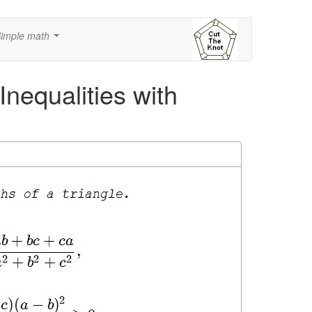
imple math
...
Inequalities with