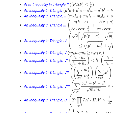
1
Area Inequality in Triangle II
(
[
]
≤
)
P
B
F
6
3
3
3
2
2
An Inequality in Triangle
(
+
+
−
−
a
b
b
c
c
a
a
b
b
An Inequality in Triangle, II
(
+
+
≥
m
l
m
l
m
l
p
a
a
b
b
c
c
(
(
+
)
(
+
a
b
c
b
c
a
An Inequality in Triangle III
+
2
A
2
⋅
cos
⋅
cos
c
a
b
c
2
⎛
−
−
−
−
−
−
−
−
–
[
√
√
√
2
(
−
)
+
(
p
p
a
p
⎜
An Inequality in Triangle IV
−
−
−
−
−
−
−
⎝
√
√
2
2
≤
−
+
p
m
a
An Inequality in Triangle, V
(
≥
)
m
m
m
r
r
r
a
b
c
a
b
c
⋅
⋅
(
)
(
h
h
h
a
b
a
An Inequality in Triangle, VI
<
h
c
+
|
h
h
h
a
b
a
(
(
)
(
)
2
m
∑
∑
2
a
An Inequality in Triangle, VII
x
2
m
c
y
c
l
c
y
c
l
b
(
2
2
2
5
−
−
a
b
c
∑
An Inequality in Triangle, VIII
≤
−
−
−
−
−
√
m
m
b
c
c
y
c
l
(
1
∏
′
′′
An Inequality in Triangle, IX
27
⋅
≤
I
A
H
A
27
c
y
c
l
1
3