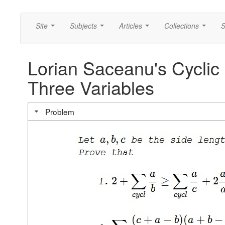
Site
Subjects
Articles
Collections
S
...
...
...
...
Lorian Saceanu's Cyclic 
Three Variables
Problem