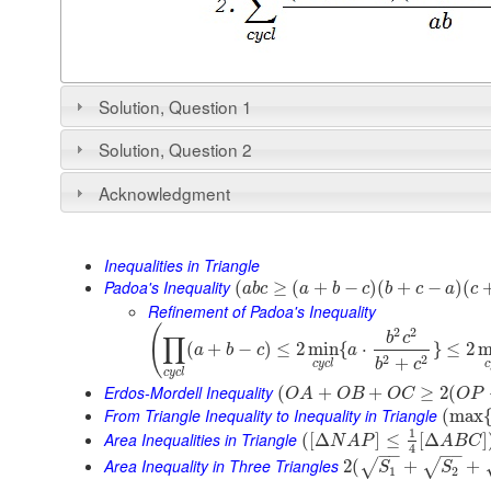
Solution, Question 1
Solution, Question 2
Acknowledgment
Inequalities in Triangle
Padoa's Inequality
(
≥
(
+
−
)
(
+
−
)
(
a
b
c
a
b
c
b
c
a
c
Refinement of Padoa's Inequality
(
2
2
b
c
∏
(
+
−
)
≤
2
min
{
⋅
}
≤
2
m
a
b
c
a
2
2
+
b
c
c
y
c
l
c
c
y
c
l
Erdos-Mordell Inequality
(
+
+
≥
2
(
O
A
O
B
O
C
O
P
From Triangle Inequality to Inequality in Triangle
(
max
1
Area Inequalities in Triangle
(
[
Δ
]
≤
[
Δ
]
N
A
P
A
B
C
4
−
−
−
−
Area Inequality in Three Triangles
2
(
+
+
√
√
S
S
1
2