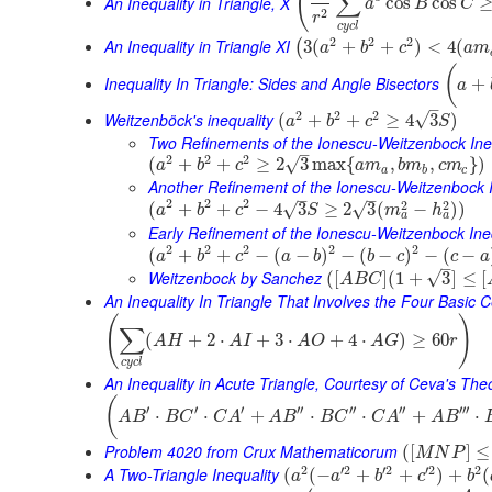
(
∑
An Inequality in Triangle, X
cos
cos
a
B
C
2
r
c
y
c
l
2
2
2
An Inequality in Triangle XI
3
(
+
+
)
<
4
(
(
a
b
c
a
m
(
Inequality In Triangle: Sides and Angle Bisectors
+
a
–
2
2
2
Weitzenböck's inequality
√
(
+
+
≥
4
3
)
a
b
c
S
Two Refinements of the Ionescu-Weitzenbock Ine
–
2
2
2
√
(
+
+
≥
2
3
max
{
,
,
}
)
a
b
c
a
m
b
m
c
m
a
b
c
Another Refinement of the Ionescu-Weitzenbock I
–
–
2
2
2
2
2
(
+
+
−
4
3
≥
2
3
(
−
)
)
√
√
a
b
c
S
m
h
a
a
Early Refinement of the Ionescu-Weitzenbock Ine
2
2
2
2
2
(
+
+
−
(
−
)
−
(
−
)
−
(
−
a
b
c
a
b
b
c
c
a
–
Weitzenbock by Sanchez
√
(
[
]
(
1
+
3
]
≤
[
A
B
C
An Inequality In Triangle That Involves the Four Basic 
(
)
∑
(
+
2
⋅
+
3
⋅
+
4
⋅
)
≥
60
A
H
A
I
A
O
A
G
r
c
y
c
l
An Inequality in Acute Triangle, Courtesy of Ceva's Th
(
′
′
′
′′
′′
′′
′′′
⋅
⋅
+
⋅
⋅
+
⋅
A
B
B
C
C
A
A
B
B
C
C
A
A
B
Problem 4020 from Crux Mathematicorum
(
[
]
≤
M
N
P
2
′
2
′
2
′
2
2
A Two-Triangle Inequality
(
(
−
+
+
)
+
(
a
a
b
c
b