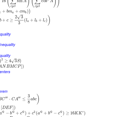
(
)
(
)
)
∑
∑
≥
16
sin
cos
A
A
c
y
c
l
c
y
c
l
+
+
)
)
b
m
c
m
c
a
b
–
√
2
3
)
+
≥
(
+
+
)
b
c
l
l
l
a
b
c
3
quality
nequality
quality
–
2
)
≥
4
3
)
√
S
]
)
A
N
B
M
C
P
Centers
eorem
3
)
′′′
′′′
⋅
≤
B
C
C
A
a
b
c
8
[
]
)
D
E
F
′
2
′
2
′
2
2
′
2
′
2
′
2
′
−
+
)
+
(
+
−
)
≥
16
)
a
b
c
c
a
b
c
K
K