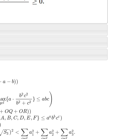
+
−
)
)
a
b
)
2
2
b
c
ax
{
⋅
}
≤
a
a
b
c
2
2
+
b
c
y
c
l
+
+
)
)
O
Q
O
R
a
b
c
{
,
,
,
,
,
}
≤
)
A
B
C
D
E
F
a
b
c
)
−
−
∑
∑
∑
2
2
2
2
)
<
+
+
.
√
S
a
a
a
3
1
2
3
c
y
c
l
c
y
c
l
c
y
c
l