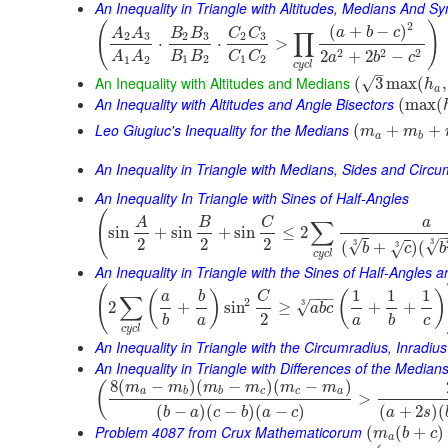
An Inequality in Triangle with Altitudes, Medians And 
(
)
2
(
+
−
)
a
b
c
A
A
B
B
C
C
∏
2
3
2
3
2
3
⋅
⋅
>
2
2
2
2
+
2
−
B
B
C
C
A
A
a
b
c
1
2
1
2
1
2
c
y
c
l
–
An Inequality with Altitudes and Medians
√
(
3
max
(
,
h
a
An Inequality with Altitudes and Angle Bisectors
(
max
(
Leo Giugiuc's Inequality for the Medians
(
+
+
m
m
a
b
An Inequality in Triangle with Medians, Sides and Circ
An Inequality In Triangle with Sines of Half-Angles
(
A
B
C
a
∑
sin
+
sin
+
sin
≤
2
2
2
2
3
√
3
√
(
+
)
(
3
√
b
c
b
c
y
c
l
An Inequality in Triangle with the Sines of Half-Angles
(
1
1
1
(
)
(
)
−
−
−
a
b
C
∑
2
3
√
2
+
sin
≥
+
+
a
b
c
2
b
a
a
b
c
c
y
c
l
An Inequality in Triangle with the Circumradius, Inradiu
An Inequality in Triangle with Differences of the Median
8
(
−
)
(
−
)
(
−
)
(
m
m
m
m
m
m
a
b
b
c
c
a
>
(
−
)
(
−
)
(
−
)
(
+
2
)
(
b
a
c
b
a
c
a
s
Problem 4087 from Crux Mathematicorum
(
(
+
)
m
b
c
a