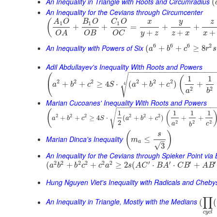
An Inequality in Triangle with Roots and Circumradius
(
An Inequality for the Cevians through Circumcenter
(
y
A
O
B
O
C
O
x
z
1
1
1
+
+
=
+
+
+
+
+
y
z
z
x
x
O
B
O
C
O
A
6
6
6
2
An Inequality with Powers of Six
(
+
+
≥
8
a
b
c
r
s
Adil Abdullayev's Inequality With Roots and Powers
−
−
−
−
−
−
−
−
−
−
−
−
−
−
−
−
−
−
−
(
√
1
1
(
2
2
2
2
2
2
+
+
≥
4
⋅
(
+
+
)
+
4
a
b
c
S
a
b
c
2
2
a
b
Marian Cucoanes' Inequality With Roots and Powers
−
−
−
−
−
−
−
−
−
−
−
−
−
−
−
−
−
−
−
−
−
−
−
−
−
−
(
√
1
1
1
1
(
2
2
2
2
2
2
+
+
≥
4
⋅
(
+
+
)
+
+
a
b
c
S
a
b
c
2
2
2
2
a
c
b
(
)
s
Marian Dinca's Inequality
≤
m
–
a
√
3
An Inequality for the Cevians through Spieker Point via
2
2
2
2
2
2
′
′
′
′
(
+
+
≥
2
(
⋅
⋅
+
a
b
b
c
c
a
s
A
C
B
A
C
B
A
B
Hung Nguyen Viet's Inequality with Radicals and Cheb
∏
An Inequality in Triangle, Mostly with the Medians
(
(
c
y
c
l