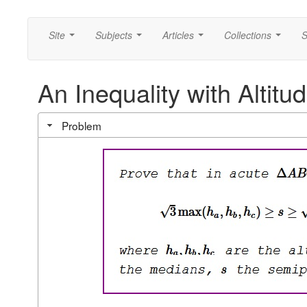
Site
Subjects
Articles
Collections
S
...
...
...
...
An Inequality with Altit
Problem