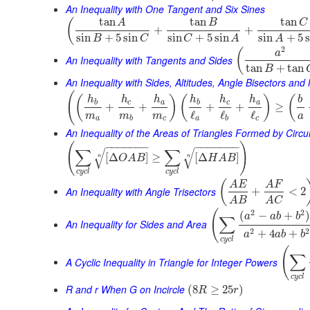
An Inequality with One Tangent and Six Sines
tan
tan
tan
(
A
B
C
+
+
sin
+
5
sin
sin
+
5
sin
sin
+
5
B
C
C
A
A
2
(
a
An Inequality with Tangents and Sides
tan
+
tan
B
An Inequality with Sides, Altitudes, Angle Bisectors an
(
(
)
(
)
(
h
h
h
h
h
h
b
b
c
a
b
c
a
+
+
+
+
≥
ℓ
ℓ
ℓ
m
m
m
a
a
b
c
a
b
c
An Inequality of the Areas of Triangles Formed by Cir
(
)
−
−
−
−
−
−
−
−
−
−
−
−
−
−
∑
∑
√
√
[
Δ
]
≥
[
Δ
]
O
A
B
H
A
B
n
n
c
y
c
l
c
y
c
l
(
A
E
A
F
An Inequality with Angle Trisectors
+
<
2
A
B
A
C
(
2
2
(
−
+
a
a
b
b
∑
An Inequality for Sides and Area
2
2
+
4
+
a
a
b
b
c
y
c
l
(
∑
A Cyclic Inequality in Triangle for Integer Powers
c
y
c
l
R and r When G on Incircle
(
8
≥
25
)
R
r