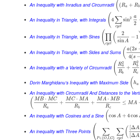
(
An Inequality with Inradius and Circumradii
(
+
R
R
a
b
(
a
∑
2
An Inequality in Triangle, with Integrals
4
sin
2
c
y
c
l
(
2
(
∏
An Inequality in Triangle, with Sines
−
1
sin
A
c
y
c
l
(
2
(
a
s
An Inequality in Triangle, with Sides and Sums
4
(
s
2
(
2
R
R
a
b
An Inequality with a Variety of Circumradii
+
R
R
b
c
(
Dorin Marghidanu's Inequality with Maximum Side
h
a
An Inequality with Circumradii And Distances to the Vert
⋅
⋅
⋅
(
M
B
M
C
M
C
M
A
M
A
M
B
+
+
≤
M
A
R
R
R
a
b
c
(
An inequality with Cosines and a Sine
cos
+
4
cos
A
⎛
[
Δ
(
A
∑
∑
⎝
An inequality with Three Points
[
Δ
A
∈
{
,
,
}
c
y
c
l
P
O
I
G