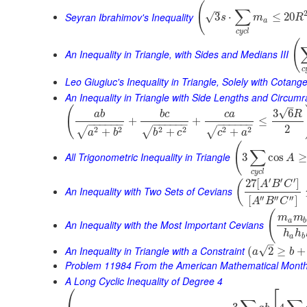
(
–
∑
Seyran Ibrahimov's Inequality
3
⋅
≤
20
√
s
m
R
a
c
y
c
l
(
An Inequality in Triangle, with Sides and Medians III
c
Leo Giugiuc's Inequality in Triangle, Solely with Cotang
An Inequality in Triangle with Side Lengths and Circumr
–
(
√
3
6
a
b
b
c
c
a
R
+
+
≤
−
−
−
−
−
−
−
−
−
−
−
−
−
−
−
−
−
−
2
2
2
2
2
2
2
√
√
√
+
+
+
a
b
b
c
c
a
(
∑
All Trigonometric Inequality in Triangle
3
cos
≥
A
c
y
c
l
′
′
′
27
[
]
(
A
B
C
An Inequality with Two Sets of Cevians
′′
′′
′′
[
]
A
B
C
(
m
m
a
b
An Inequality with the Most Important Cevians
h
h
a
b
–
An Inequality in Triangle with a Constraint
√
(
2
≥
+
a
b
Problem 11984 From the American Mathematical Month
A Long Cyclic Inequality of Degree 4
⎛
⎡