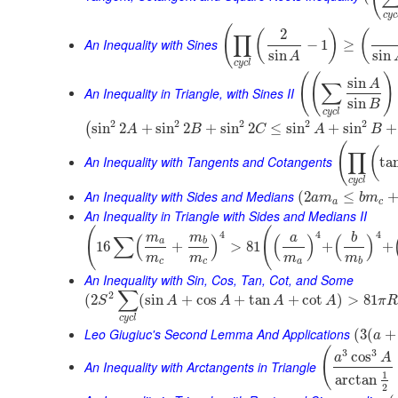
c
y
c
(
2
(
)
(
∏
An Inequality with Sines
−
1
≥
sin
sin
A
c
y
c
l
(
(
)
sin
A
∑
An Inequality in Triangle, with Sines II
sin
B
c
y
c
l
2
2
2
2
2
sin
2
+
sin
2
+
sin
2
≤
sin
+
sin
+
(
A
B
C
A
B
(
(
∏
An Inequality with Tangents and Cotangents
ta
c
y
c
l
An Inequality with Sides and Medians
(
2
≤
a
m
b
m
a
c
An Inequality in Triangle with Sides and Medians II
(
(
4
4
4
m
m
a
b
∑
(
)
(
)
(
)
a
b
16
+
>
81
+
+
m
m
m
m
c
c
a
b
An Inequality with Sin, Cos, Tan, Cot, and Some
∑
2
(
2
(
sin
+
cos
+
tan
+
cot
)
>
81
S
A
A
A
A
π
R
c
y
c
l
Leo Giugiuc's Second Lemma And Applications
(
3
(
+
a
(
3
3
cos
a
A
An Inequality with Arctangents in Triangle
1
arctan
2