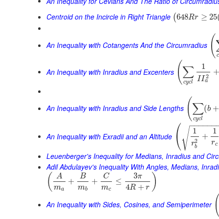
An Inequality for Cevians And The Ratio of Circumradiu
Centroid on the Incircle in Right Triangle
648
≥
25
(
R
r
(
An Inequality with Cotangents And the Circumradius
(
1
∑
An Inequality with Inradius and Excenters
2
I
I
a
c
y
c
l
(
∑
An Inequality with Inradius and Side Lengths
(
b
c
y
c
l
⎛
−
−
−
−
−
−
√
1
1
⎝
An Inequality with Exradii and an Altitude
+
2
r
r
c
b
Leuenberger's Inequality for Medians, Inradius and Cir
Adil Abdulayev's Inequality With Angles, Medians, Inra
3
(
)
A
B
C
π
+
+
≤
4
+
m
m
m
R
r
a
b
c
An Inequality with Sides, Cosines, and Semiperimeter