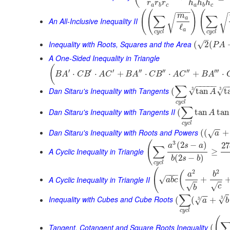
r
r
r
h
h
h
a
b
c
a
b
c
−
−
−
(
(
)
(
m
∑
∑
√
√
a
An All-Inclusive Inequality II
ℓ
a
c
y
c
l
c
y
c
l
–
Inequality with Roots, Squares and the Area
√
(
2
(
P
A
A One-Sided Inequality in Triangle
(
′
′
′
′′
′′
′′
′′′
⋅
⋅
+
⋅
⋅
+
⋅
B
A
C
B
A
C
B
A
C
B
A
C
B
A
−
−
−
−
−
−
∑
3
Dan Sitaru's Inequality with Tangents
3
√
√
(
tan
t
A
c
y
c
l
∑
Dan Sitaru's Inequality with Tangents II
(
tan
tan
A
c
y
c
l
−
−
Dan Sitaru's Inequality with Roots and Powers
(
(
+
√
a
(
3
(
2
−
)
27
a
s
a
∑
A Cyclic Inequality in Triangle
≥
(
2
−
)
b
s
b
c
y
c
l
(
2
2
(
−
−
−
a
b
A Cyclic Inequality in Triangle II
√
+
a
b
c
√
√
c
b
∑
−
−
Inequality with Cubes and Cube Roots
3
√
(
(
+
3
√
a
b
c
y
c
l
(
Tangent, Cotangent and Square Roots Inequality
(