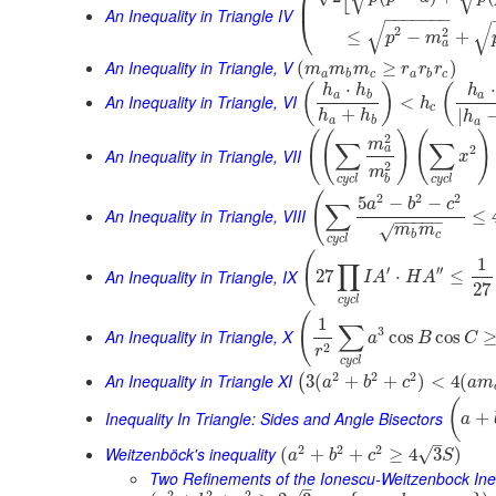
⎜
An Inequality in Triangle IV
−
−
−
−
−
−
−
⎝
√
√
2
2
≤
−
+
p
m
a
An Inequality in Triangle, V
(
≥
)
m
m
m
r
r
r
a
b
c
a
b
c
⋅
⋅
(
)
(
h
h
h
a
b
a
An Inequality in Triangle, VI
<
h
c
+
|
h
h
h
a
b
a
(
(
)
(
)
2
m
∑
∑
2
a
An Inequality in Triangle, VII
x
2
m
c
y
c
l
c
y
c
l
b
(
2
2
2
5
−
−
a
b
c
∑
An Inequality in Triangle, VIII
≤
−
−
−
−
−
√
m
m
b
c
c
y
c
l
(
1
∏
′
′′
An Inequality in Triangle, IX
27
⋅
≤
I
A
H
A
27
c
y
c
l
(
1
∑
3
An Inequality in Triangle, X
cos
cos
a
B
C
2
r
c
y
c
l
2
2
2
An Inequality in Triangle XI
3
(
+
+
)
<
4
(
(
a
b
c
a
m
(
Inequality In Triangle: Sides and Angle Bisectors
+
a
–
2
2
2
Weitzenböck's inequality
√
(
+
+
≥
4
3
)
a
b
c
S
Two Refinements of the Ionescu-Weitzenbock Ine
–
2
2
2