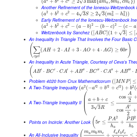
√
(
+
+
≥
2
3
max
{
,
,
}
)
a
b
c
a
m
b
m
c
m
a
b
c
Another Refinement of the Ionescu-Weitzenbock I
–
–
2
2
2
2
2
(
+
+
−
4
3
≥
2
3
(
−
)
)
√
√
a
b
c
S
m
h
a
a
Early Refinement of the Ionescu-Weitzenbock Ine
2
2
2
2
2
(
+
+
−
(
−
)
−
(
−
)
−
(
−
a
b
c
a
b
b
c
c
a
–
Weitzenbock by Sanchez
√
(
[
]
(
1
+
3
]
≤
[
A
B
C
An Inequality In Triangle That Involves the Four Basic 
(
)
∑
(
+
2
⋅
+
3
⋅
+
4
⋅
)
≥
60
A
H
A
I
A
O
A
G
r
c
y
c
l
An Inequality in Acute Triangle, Courtesy of Ceva's Th
(
′
′
′
′′
′′
′′
′′′
⋅
⋅
+
⋅
⋅
+
⋅
A
B
B
C
C
A
A
B
B
C
C
A
A
B
Problem 4020 from Crux Mathematicorum
(
[
]
≤
M
N
P
2
′
2
′
2
′
2
2
A Two-Triangle Inequality
(
(
−
+
+
)
+
(
a
a
b
c
b
⎛
A
cos
⎜
+
+
⎜
a
b
c
2
A Two-Triangle Inequality II
≤
–
⎝
′
√
3
3
A
R
cos
+
2
2
2
(
P
A
P
B
Points on Incircle: Another Look
5
≤
+
r
h
h
a
b
ℓ
ℓ
ℓ
(
m
m
m
a
b
c
a
b
c
An All-Inclusive Inequality
+
≤