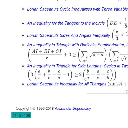
Lorian Saceanu's Cyclic Inequalities with Three Variabl
1
(
An Inequality for the Tangent to the Incircle
≤
D
E
8
(
π
Lorian Saceanu's Sides And Angles Inequality
≤
3
An Inequality in Triangle with Radicals, Semiperimeter, 
(
(
)
(
+
+
A
I
B
I
C
I
∑
∑
−
−
−
−
+
3
≥
−
√
s
a
−
√
r
s
c
y
c
l
c
y
c
l
An Inequality in Triangle for Side Lengths, Cycled in T
(
(
)
(
)
)
a
b
c
b
a
c
3
+
+
−
1
≥
2
+
+
b
c
a
a
c
b
Lorian Saceanu's Inequality for All Triangles
(
sin
2
+
A
Copyright © 1996-2018
Alexander Bogomolny
74457406