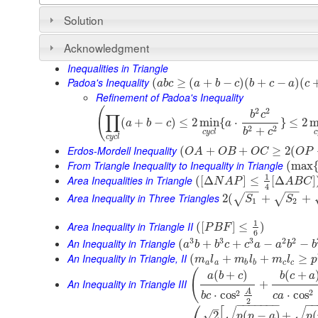
Solution
Acknowledgment
Inequalities in Triangle
Padoa's Inequality
(
≥
(
+
−
)
(
+
−
)
(
a
b
c
a
b
c
b
c
a
c
Refinement of Padoa's Inequality
(
2
2
b
c
∏
(
+
−
)
≤
2
min
{
⋅
}
≤
2
m
a
b
c
a
2
2
+
b
c
c
y
c
l
c
c
y
c
l
Erdos-Mordell Inequality
(
+
+
≥
2
(
O
A
O
B
O
C
O
P
From Triangle Inequality to Inequality in Triangle
(
max
1
Area Inequalities in Triangle
(
[
Δ
]
≤
[
Δ
]
N
A
P
A
B
C
4
−
−
−
−
Area Inequality in Three Triangles
2
(
+
+
√
√
S
S
1
2
1
Area Inequality in Triangle II
(
[
]
≤
)
P
B
F
6
3
3
3
2
2
An Inequality in Triangle
(
+
+
−
−
a
b
b
c
c
a
a
b
b
An Inequality in Triangle, II
(
+
+
≥
m
l
m
l
m
l
p
a
a
b
b
c
c
(
(
+
)
(
+
a
b
c
b
c
a
An Inequality in Triangle III
+
2
A
2
⋅
cos
⋅
cos
c
a
b
c
2
⎛
−
−
−
−
−
−
−
−
–
[
√
√
√
2
(
−
)
+
(
p
p
a
p