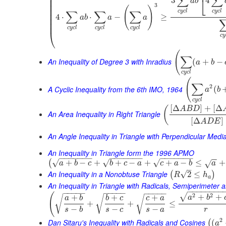
⎜
∑
∑
⎣
3
4
⎜
a
b
⎜
3
(
)
⎜
c
y
c
l
c
y
c
l
∑
∑
∑
⎜
4
⋅
⋅
−
≥
a
b
a
a
⎜
⎜
c
y
c
l
c
y
c
l
c
y
c
l
⎝
c
y
(
∑
An Inequality of Degree 3 with Inradius
(
+
−
a
b
c
y
c
l
(
∑
2
A Cyclic Inequality from the 6th IMO, 1964
(
a
b
c
y
c
l
[
Δ
]
+
[
Δ
(
A
B
D
An Area Inequality in Right Triangle
[
Δ
]
A
D
E
An Angle Inequality in Triangle with Perpendicular Medi
An Inequality in Triangle form the 1996 APMO
−
−
−
−
−
−
−
−
−
−
−
−
−
−
−
−
−
−
−
−
−
−
−
√
√
√
+
−
+
+
−
+
+
−
≤
+
(
√
a
b
c
b
c
a
c
a
b
a
–
An Inequality in a Nonobtuse Triangle
√
2
≤
(
)
R
h
a
An Inequality in Triangle with Radicals, Semiperimeter 
−
−
−
−
−
−
−
−
−
−
−
−
−
−
−
−
−
−
−
−
−
−
−
(
2
2
√
+
+
+
+
+
√
√
a
b
√
a
b
b
c
c
a
+
+
≤
−
−
−
s
b
s
c
s
a
r
2
Dan Sitaru's Inequality with Radicals and Cosines
(
(
a