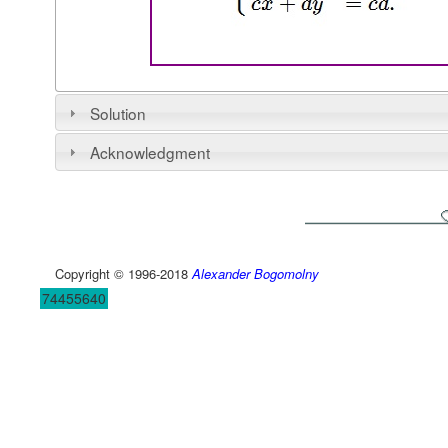
Solution
Acknowledgment
Copyright © 1996-2018
Alexander Bogomolny
74455640