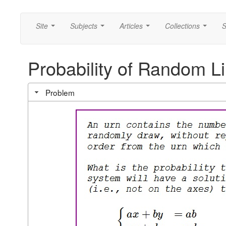
Site
Subjects
Articles
Collections
S
...
...
...
...
Probability of Random L
Problem