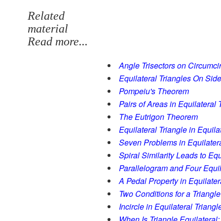
Related
material
Read more...
Angle Trisectors on Circumci
Equilateral Triangles On Side
Pompeiu's Theorem
Pairs of Areas in Equilateral 
The Eutrigon Theorem
Equilateral Triangle in Equila
Seven Problems in Equilatera
Spiral Similarity Leads to Equ
Parallelogram and Four Equil
A Pedal Property in Equilater
Two Conditions for a Triangle
Incircle in Equilateral Triangl
When Is Triangle Equilateral: