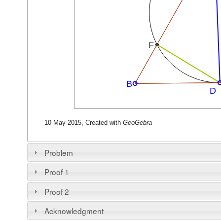
10 May 2015, Created with
GeoGebra
Problem
Proof 1
Proof 2
Acknowledgment