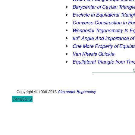
Barycenter of Cevian Triangl
Excircle in Equilateral Triang
Converse Construction in P
Wonderful Trigonometry In Equ
o
60
Angle And Importance of 
One More Property of Equilat
Van Khea's Quickie
Equilateral Triangle from Thr
Copyright © 1996-2018
Alexander Bogomolny
74460579