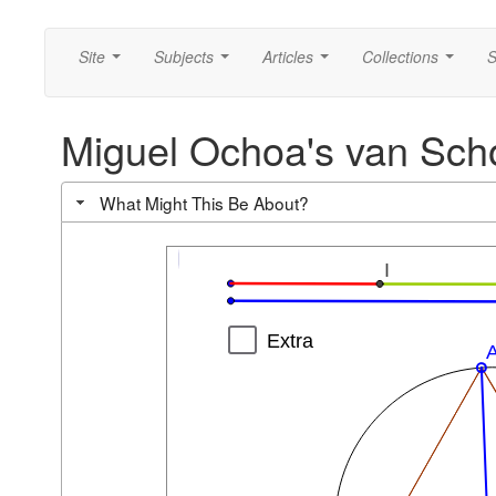
Site
Subjects
Articles
Collections
S
...
...
...
...
Miguel Ochoa's van Sch
What Might This Be About?