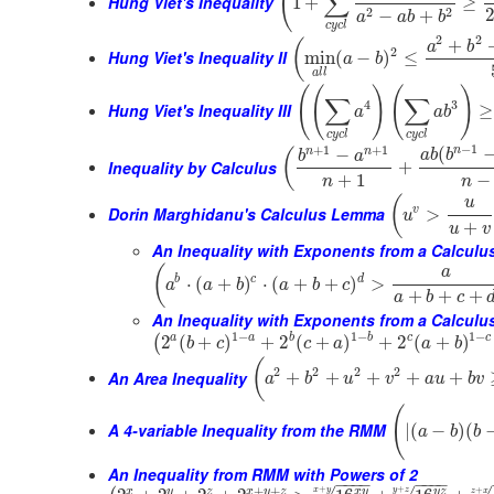
(
∑
Hung Viet's Inequality
1
+
≥
2
2
−
+
a
a
b
b
c
y
c
l
2
2
+
(
a
b
2
Hung Viet's Inequality II
min
(
−
)
≤
a
b
a
l
l
(
(
)
(
)
∑
∑
4
3
Hung Viet's Inequality III
≥
a
a
b
c
y
c
l
c
y
c
l
−
1
+
1
+
1
n
(
n
n
−
(
a
b
b
b
a
Inequality by Calculus
+
+
1
−
n
n
(
u
Dorin Marghidanu's Calculus Lemma
v
>
u
+
u
v
An Inequality with Exponents from a Calcul
(
a
b
c
d
⋅
(
+
)
⋅
(
+
+
)
>
a
a
b
a
b
c
+
+
+
a
b
c
An Inequality with Exponents from a Calculu
1
−
1
−
1
−
a
b
c
a
b
c
2
(
+
)
+
2
(
+
)
+
2
(
+
)
(
b
c
c
a
a
b
(
2
2
2
2
An Area Inequality
+
+
+
+
+
a
b
u
v
a
u
b
v
(
A 4-variable Inequality from the RMM
|
(
−
)
(
a
b
b
An Inequality from RMM with Powers of 2
−
−
−
−
−
−
−
−
+
+
+
+
+
x
y
z
x
y
z
x
y
y
z
x
y
y
z
z
x