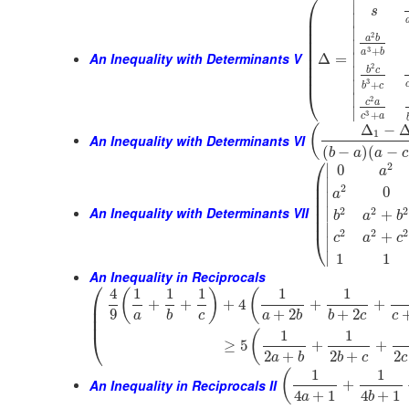
⎛
∣
s
⎜
∣
⎜
∣
⎜
2
a
b
⎜
∣
⎜
3
+
a
b
An Inequality with Determinants V
⎜
∣
Δ
=
⎜
2
∣
b
c
⎜
3
∣
+
b
c
⎝
∣
2
c
a
∣
3
+
c
a
Δ
−
(
1
An Inequality with Determinants VI
(
−
)
(
−
b
a
a
c
⎛
2
∣
0
a
⎜
∣
⎜
2
0
a
⎜
∣
⎜
An Inequality with Determinants VII
2
2
2
⎜
∣
+
b
a
b
⎜
∣
2
2
2
+
⎝
c
a
c
∣
∣
1
1
An Inequality in Reciprocals
⎛
4
1
1
1
1
1
(
)
(
⎜
+
+
+
4
+
+
⎜
9
+
2
+
2
a
b
c
a
b
b
c
c
⎜
1
1
(
⎝
≥
5
+
+
2
+
2
+
2
a
b
b
c
c
1
1
(
An Inequality in Reciprocals II
+
4
+
1
4
+
1
a
b