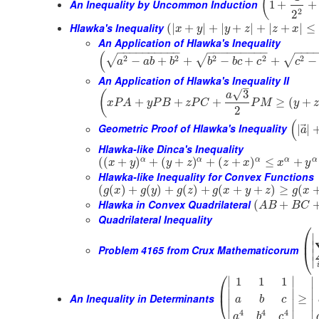
(
An Inequality by Uncommon Induction
1
+
+
2
2
Hlawka's Inequality
(
|
+
|
+
|
+
|
+
|
+
|
≤
x
y
y
z
z
x
An Application of Hlawka's Inequality
−
−
−
−
−
−
−
−
−
−
−
−
−
−
−
−
−
−
−
−
−
−
(
2
2
2
2
2
√
√
√
−
+
+
−
+
+
−
a
a
b
b
b
b
c
c
c
An Application of Hlawka's Inequality II
–
√
3
(
a
+
+
+
≥
(
+
x
P
A
y
P
B
z
P
C
P
M
y
2
(
⃗
Geometric Proof of Hlawka's Inequality
|
|
a
Hlawka-like Dinca's Inequality
α
α
α
α
α
(
(
+
)
+
(
+
)
+
(
+
)
≤
+
x
y
y
z
z
x
x
y
Hlawka-like Inequality for Convex Functions
(
(
)
+
(
)
+
(
)
+
(
+
+
)
≥
(
g
x
g
y
g
z
g
x
y
z
g
x
Hlawka in Convex Quadrilateral
(
+
A
B
B
C
Quadrilateral Inequality
⎛
∣
⎜
∣
Problem 4165 from Crux Mathematicorum
⎝
∣
∣
⎛
∣
∣
∣
1
1
1
⎜
∣
∣
∣
An Inequality in Determinants
≥
⎝
a
b
c
∣
∣
∣
4
4
4
∣
∣
∣
a
b
c