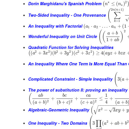
∗
2
Dorin Marghidanu's Spanish Problem
≤
(
)
(
n
n
∗
2
(
+
1
)
(
n
n
∑
Two-Sided Inequality - One Provenance
=
1
k
An Inequality with Factorial
(
⋅
⋅
…
⋅
+
(
1
a
a
a
1
2
n
2
(
+
(
)
a
b
Wonderful Inequality on Unit Circle
1
+
a
b
Quadratic Function for Solving Inequalities
2
2
2
2
2
2
(
+
3
)
(
+
3
)
(
+
3
)
≥
4
(
+
(
a
x
b
y
c
z
a
y
z
b
z
x
An Inequality Where One Term Is More Equal Than 
(
Complicated Constraint - Simple Inequality
3
(
a
The power of substitution II: proving an inequality 
1
(
a
b
b
c
c
a
+
+
≤
+
4
2
2
2
(
+
(
+
)
(
+
)
(
+
)
a
b
a
b
b
c
c
a
−
−
−
−
−
−
−
−
−
−
−
–
√
(
Algebraic-Geometric Inequality
2
√
−
3
+
x
x
y
y
⎛
∏
2
2
⎝
One Inequality - Two Domains
3
(
+
+
a
a
b
b