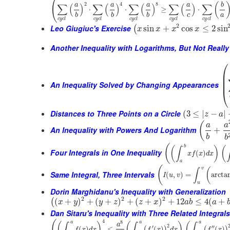
(
2
4
8
(
∑
(
)
∑
(
)
∑
(
)
∑
(
)
∑
a
a
a
a
b
⋅
⋅
≥
⋅
c
a
b
b
b
c
y
c
l
c
y
c
l
c
y
c
l
c
y
c
l
c
y
c
l
2
Leo Giugiuc's Exercise
sin
+
cos
≤
2
sin
(
x
x
x
x
Another Inequality with Logarithms, But Not Really
⎛
⎜
⎜
⎜
An Inequality Solved by Changing Appearances
⎝
Distances to Three Points on a Circle
(
3
≤
|
−
|
z
a
(
a
a
An Inequality with Powers And Logarithm
+
b
b
(
b
(
)
(
∫
Four Integrals in One Inequality
(
)
x
f
x
d
x
a
(
v
(
∫
Same Integral, Three Intervals
(
,
)
=
arcta
I
u
v
u
Dorin Marghidanu's Inequality with Generalization
2
2
2
(
+
)
+
(
+
)
+
(
+
)
+
12
≤
4
(
+
(
x
y
y
z
z
x
a
b
a
Dan Sitaru's Inequality with Three Related Integral
4
(
8
a
a
a
(
)
(
)
(
∫
∫
∫
a
2
′
′′
(
)
≤
(
)
(
)
(
)
(
)
f
x
d
x
f
x
d
x
f
x