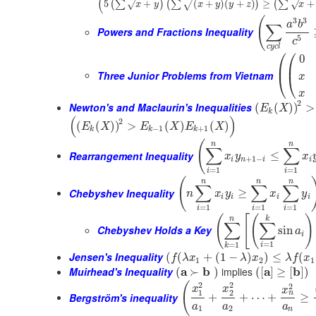
(
5
+
(
+
)
(
+
)
≥
+
(
∑
)
(
∑
)
(
∑
√
√
√
x
y
x
y
y
z
x
(
3
3
a
b
∑
Powers and Fractions Inequality
5
c
c
y
c
l
⎛
⎛
0
⎜
⎜
Three Junior Problems from Vietnam
⎝
⎝
x
x
2
Newton's and Maclaurin's Inequalities
(
(
)
)
>
E
X
k
(
)
2
(
(
)
)
>
(
)
(
)
E
X
E
X
E
X
−
1
+
1
k
k
k
(
n
n
∑
∑
Rearrangement Inequality
≤
x
y
x
+
1
−
i
n
i
i
=
1
=
1
i
i
(
n
n
n
∑
∑
∑
Chebyshev Inequality
≥
n
x
y
x
y
i
i
i
i
=
1
=
1
=
1
i
i
i
(
[
(
)
n
k
∑
∑
Chebyshev Holds a Key
sin
a
i
=
1
=
1
i
k
Jensen's Inequality
(
(
+
(
1
−
)
)
≤
(
f
λ
x
λ
x
λ
f
x
1
2
1
Muirhead's Inequality
a
b
implies
a
b
(
≻
)
(
[
]
≥
[
]
)
2
2
(
2
x
x
x
1
2
n
Bergström's inequality
+
+
⋯
+
≥
a
a
a
1
2
n