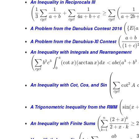
An Inequality in Reciprocals III
(
1
1
1
1
(
∑
∑
∑
+
≥
3
+
4
+
+
+
2
a
b
a
b
c
a
b
c
y
c
l
c
y
c
l
c
y
c
l
(
A Problem from the Danubius Contest 2016
{
(
E
a
+
(
a
b
A Problem from the Danubius-XI Contest
(
1
+
)
c
An Inequality with Integrals and Rearrangement
(
a
∫
∑
2
3
3
3
(
cot
)
(
arctan
)
<
(
+
b
c
x
x
d
x
a
b
c
a
b
0
c
y
c
l
⎛
⎜
⎜
∑
⎜
2
An Inequality with Cot, Cos, and Sin
cot
A
⎝
c
y
c
l
(
A Trigonometric Inequality from the RMM
sin
(
x
(
n
k
(
2
+
)
x
∑
An Inequality with Finite Sums
≥
2
2
+
⋅
x
k
=
1
k
a
b