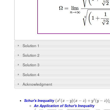
Solution 1
Solution 2
Solution 3
Solution 4
Acknowledgment
Schur's Inequality
t
t
(
(
−
)
(
−
)
+
(
−
)
(
x
x
y
x
z
y
y
z
An Application of Schur's Inequality
−
−
−
−
−
−
−
−
−
−
−
−
−
−
−
−
−
−
−