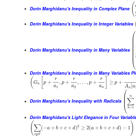
(
Dorin Marghidanu's Inequality in Complex Plane
Dorin Marghidanu's Inequality in Integer Variables
⎛
⎜
⎜
⎜
⎜
⎜
Dorin Marghidanu's Inequality in Many Variables
⎜
⎜
⎝
Dorin Marghidanu's Inequality in Many Variables P
(
[
]
r
r
r
+
,
+
,
…
,
+
≥
+
G
p
p
p
p
n
[
a
a
a
A
a
1
2
n
n
⎛
⎜
n
⎜
∑
Dorin Marghidanu's Inequality with Radicals
⎝
=
1
k
Dorin Marghidanu's Light Elegance in Four Variabl
(
)
∑
2
(
−
+
+
+
)
≥
2
(
+
+
+
)
−
1
a
b
c
d
a
b
c
d
c
y
c
l