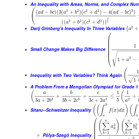
An Inequality with Areas, Norms, and Complex Nu
⎛
2
2
2
2
2
(
−
)
(
3
(
+
)
(
+
)
−
4
(
−
)
)
a
d
b
c
a
b
c
d
a
d
b
c
⎝
3
2
2
2
2
(
(
+
)
(
+
)
)
a
b
c
d
2
2
Darij Grinberg's Inequality In Three Variables
+
(
a
⎛
⎜
⎜
⎜
1
⎜
⎜
Small Change Makes Big Difference
−
−
−
−
−
−
−
⎜
√
⎝
2
1
+
−
a
(
1
Inequality with Two Variables? Think Again
−
√
1
A Problem From a Mongolian Olympiad for Grade 1
1
1
(
(
a
b
c
+
+
≤
+
5
3
3
3
2
3
+
2
3
+
2
3
+
2
a
b
b
c
c
a
a
b
(
(
)
(
∫
∫
Sitaru--Schweitzer Inequality
(
)
f
x
d
x
a
a
⎛
(
)
(
n
n
⎜
∑
∑
2
2
⎜
a
b
⎜
k
k
⎜
=
1
=
1
k
k
Pólya-Szegö Inequality
2