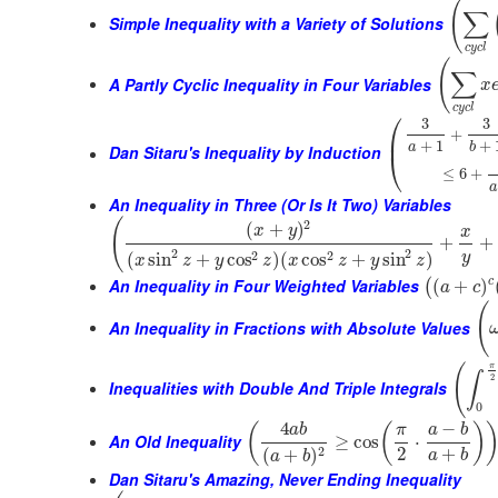
(
∑
Simple Inequality with a Variety of Solutions
c
y
c
l
(
∑
A Partly Cyclic Inequality in Four Variables
x
c
y
c
l
⎛
3
3
+
⎜
+
1
+
a
b
Dan Sitaru's Inequality by Induction
⎝
≤
6
+
a
An Inequality in Three (Or Is It Two) Variables
(
2
(
+
)
x
y
x
+
+
2
2
2
2
(
sin
+
cos
)
(
cos
+
sin
)
y
x
z
y
z
x
z
y
z
An Inequality in Four Weighted Variables
c
(
+
)
(
a
c
(
An Inequality in Fractions with Absolute Values
π
(
∫
2
Inequalities with Double And Triple Integrals
0
4
−
(
(
)
a
b
π
a
b
An Old Inequality
≥
cos
⋅
2
+
2
(
+
)
a
b
a
b
Dan Sitaru's Amazing, Never Ending Inequality