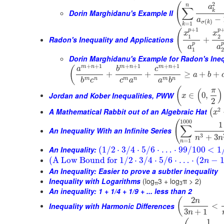
2
(
n
a
∑
k
Dorin Marghidanu's Example II
−
a
(
)
σ
k
=
1
k
+
1
p
p
(
x
x
1
2
Radon's Inequality and Applications
+
p
a
a
1
Dorin Marghidanu's Example for Radon's Ineq
+
+
1
+
+
1
+
+
1
m
n
m
n
m
n
(
a
b
c
+
+
≥
+
+
a
b
m
n
m
n
m
n
b
c
c
a
a
b
(
π
(
)
Jordan and Kober Inequalities, PWW
∈
0
,
x
2
2
A Mathematical Rabbit out of an Algebraic Hat
(
x
1000
(
1
∑
An Inequality With an Infinite Series
3
+
3
n
n
=
1
n
An Inequality:
(
1
/
2
⋅
3
/
4
⋅
5
/
6
⋅
…
⋅
99
/
100
<
1
(
A Low Bound for
1
/
2
⋅
3
/
4
⋅
5
/
6
⋅
…
⋅
(
2
−
n
An Inequality: Easier to prove a subtler inequality
Inequality with Logarithms
(log
3 + log
π > 2)
π
3
An inequality: 1 + 1/4 + 1/9 + ... less than 2
2
(
n
Inequality with Harmonic Differences
<
3
+
1
n
1