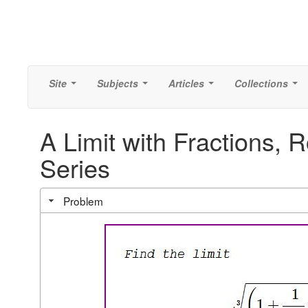
Site
Subjects
Articles
Collections
...
...
...
...
A Limit with Fractions, 
Series
Problem