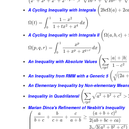
√
√
√
2
+
2
+
2
+
2
>
16
+
16
+
(
(
A Cycling Inequality with Integrals
2
Ω
(
)
+
2
b
c
a
c
1
2
1
−
)
x
∫
Ω
(
)
=
t
d
x
2
4
1
+
+
t
x
x
0
(
A Cycling Inequality with Integrals II
Ω
(
,
,
)
+
a
b
c
1
p
)
x
∫
Ω
(
,
,
)
=
p
q
r
d
x
+
1
+
+
p
q
r
x
x
0
(
|
|
+
|
|
a
b
∑
An Inequality with Absolute Values
2
1
−
c
c
y
c
l
−
−
−
−
(
√
An Inequality from RMM with a Generic 5
(
2
3
a
An Elementary Inequality by Non-elementary Mean
(
−
−
−
−
−
−
−
−
−
−
∑
2
2
2
√
Inequality in Quadrilateral
+
+
>
a
b
c
c
y
c
l
Marian Dinca's Refinement of Nesbitt's Inequality
⎛
2
(
+
+
)
a
b
c
a
b
c
⎜
+
+
≥
⎜
+
+
+
2
(
+
+
)
b
c
c
a
a
b
a
b
b
c
c
a
⎜
⎜
−
−
−
−
−
−
−
−
−
−
−
−
2
2
2
3
3
(
+
+
)
√
a
b
c