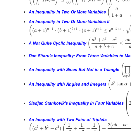
60
0
0
0
(
a
An Inequality in Two Or More Variables
+
1
+
a
An Inequality in Two Or More Variables II
√
(
+
1
+
1
+
1
+
+
a
b
c
a
b
c
(
+
1
)
⋅
(
+
1
)
⋅
(
+
1
)
≤
⋅
a
b
c
e
2
2
2
+
+
(
a
b
c
a
b
A Not Quite Cyclic Inequality
≤
+
+
a
b
c
Dan Sitaru's Inequality: From Three Variables to M
(
∏
An Inequality with Sines But Not in a Triangle
c
y
c
l
(
2
An Inequality with Angles and Integers
tan
k
α
⎛
⎜
⎜
⎜
Sladjan Stankovik's Inequality In Four Variables
⎝
An Inequality with Two Pairs of Triplets
2
(
+
1
1
1
(
(
)
a
b
b
c
2
2
2
(
+
+
)
+
+
+
a
b
c