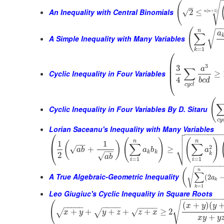
(
√
–
An Inequality with Central Binomials
√
2
≤
(
+
1
)
n
n
−
(
n
√
a
∑
A Simple Inequality with Many Variables
=
1
k
⎛
⎜
⎜
3
3
a
∑
⎜
Cyclic Inequality in Four Variables
≥
4
⎝
b
c
d
c
y
c
l
(
Cyclic Inequality in Four Variables By D. Sitaru
c
y
Lorian Saceanu's Inequality with Many Variables

⎛
−
−
−
−
−
−
−
−


(
)
(
)
⎜
n
n
1
1
(
)
−
−
∑
∑
⎷
2
√
+
≥
⎝
a
b
a
b
a
−
−
k
k
k
2
√
a
b
=
1
=
1
i
i
−
−
−
−
−
−
−
√
(
n
∑
A True Algebraic-Geometric Inequality
(
2
a
k
=
1
k
Leo Giugiuc's Cyclic Inequality in Square Roots
−
−
−
−
−
−
−
−
√
(
(
+
)
(
x
y
y
−
−
−
−
−
−
−
−
−
−
−
−
−
+
+
+
+
+
≥
2
√
√
√
x
y
y
z
z
x
+
x
y
y