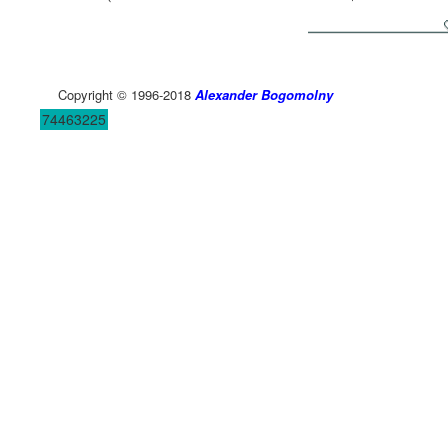
Copyright © 1996-2018
Alexander Bogomolny
74463225