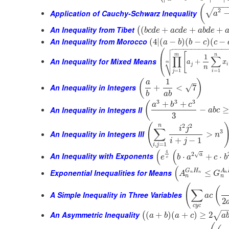
−
−
−
(
2
√
Application of Cauchy-Schwarz Inequality
a
An Inequality from Tibet
(
+
+
+
(
b
c
d
e
a
c
d
e
a
b
d
e
An Inequality from Morocco
(
4
|
(
−
)
(
−
)
(
−
a
b
b
c
c

⎛
−
−
−
−
−
−
−
−
−
−
−
−
−
−


[
⎜
m
n
1
∏
∑
An Inequality for Mixed Means
⎷
+
a
x
⎝
m
j
i
n
=
1
=
1
j
i
1
(
)
–
a
An Inequality in Integers
√
+
<
7
b
a
b
3
3
3
+
+
(
a
b
c
An Inequality in Integers II
−
≥
a
b
c
3
(
2
2
n
i
j
∑
3
An Inequality in Integers III
>
n
+
−
1
i
j
,
=
1
i
j
(
(
4
2
√
An Inequality with Exponents
a
⋅
+
⋅
e
b
a
c
b
e
(
G
H
A
Exponential Inequalities for Means
≤
A
G
n
n
n
n
n
(
(
∑
A Simple Inequality in Three Variables
a
c
2
c
y
c
−
An Asymmetric Inequality
(
+
)
(
+
)
≥
2
√
(
a
b
a
c
a