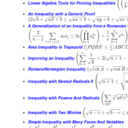
(
(
Linear Algebra Tools for Proving Inequalities
b
An Inequality with a Generic Proof
−
−
−
−
−
−
−
−
−
−
−
−
−
−
−
−
−
−
√
√
√
√
2
+
+
≤
+
+
+
+
(
√
b
a
S
b
a
x
b
a
y
b
a
z
A Generalization of an Inequality from a Romanian
(
(
)
n
n
2
1
∑
∏
∑
a
a
≤
ln
+
a
a
a
e
k
k
i
j
k
−
1
n
e
1
≤
<
≤
=
1
=
1
i
j
n
k
k
1
Area Inequality in Trapezoid
[
]
≤
[
(
P
Q
R
S
A
B
C
4
(
n
1
−
−
−
−
−
∑
Improving an Inequality
>
2
(
+
1
−
√
n
−
−
√
k
=
1
k
−
−
−
−
−
−
−
−
RomanoNorwegian Inequality
√
√
cot
+
cot
(
A
B

⎛


⎜
−
−
−
−
−
⎷
Inequality with Nested Radicals II
+
1
≤
√
⎝
n
n
(
−
−
−
∑
2
3
6
√
Inequality with Powers And Radicals
a
b
c
c
y
c
l
−
−
−
−
(
−
−
−
−
√
Inequality with Two Minima
−
+
−
≤
√
a
c
b
c
Simple Inequality with Many Faces And Variables
2
2
2
2
2
a
b
c
d
e