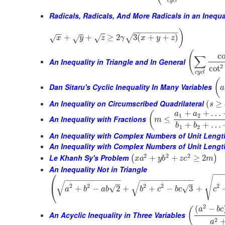
c
y
c
l
Radicals, Radicals, And More Radicals in an Inequa
−
−
−
−
−
−
−
−
−
−
)
−
−
+
+
≥
2
3
(
+
+
)
√
√
√
x
√
y
z
γ
x
y
z
(
co
∑
An Inequality in Triangle and In General
2
cot
c
y
c
l
(
Dan Sitaru's Cyclic Inequality In Many Variables
a
An Inequality on Circumscribed Quadrilateral
(
≥
s
+
+
…
(
a
a
1
2
An Inequality with Fractions
≤
m
+
+
…
b
b
1
2
An Inequality with Complex Numbers of Unit Lengt
An Inequality with Complex Numbers of Unit Length
2
2
2
Le Khanh Sy's Problem
+
+
≥
2
(
)
x
a
y
b
z
c
m
An Inequality Not in Triangle
⎛
−
−
√
−
−
−
−
−
−
−
−
−
−
−
−
−
−
−
−
−
−
−
−
−
−
−
−
√
√
–
–
2
2
2
2
2
⎝
√
+
−
2
+
+
−
3
+
√
a
b
a
b
b
c
b
c
c
2
(
−
(
a
b
c
An Acyclic Inequality in Three Variables
2
a