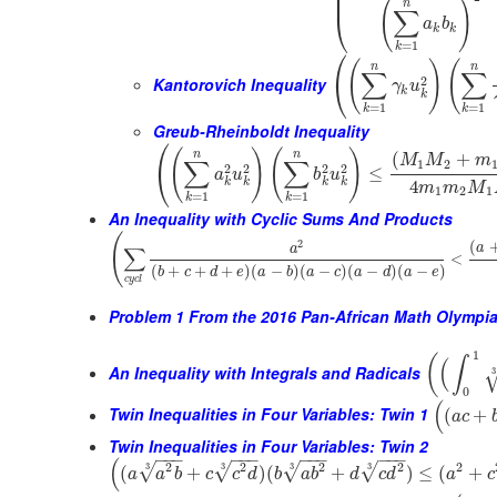
⎜
⎜
(
)
n
∑
⎝
a
b
k
k
=
1
k
⎛
(
)
(
n
n
∑
∑
2
⎝
Kantorovich Inequality
γ
u
k
k
=
1
=
1
k
k
Greub-Rheinboldt Inequality
⎛
(
)
(
)
n
n
(
+
M
M
m
∑
∑
1
2
2
2
2
2
⎝
≤
a
u
b
u
k
k
k
k
4
m
m
M
1
2
1
=
1
=
1
k
k
An Inequality with Cyclic Sums And Products
(
(
2
a
∑
a
<
(
+
+
+
)
(
−
)
(
−
)
(
−
)
(
−
)
b
c
d
e
a
b
a
c
a
d
a
e
c
y
c
l
Problem 1 From the 2016 Pan-African Math Olympi
1
(
∫
(
An Inequality with Integrals and Radicals
3
0
(
Twin Inequalities in Four Variables: Twin 1
(
+
a
c
Twin Inequalities in Four Variables: Twin 2
−
−
−
−
−
−
−
−
−
−
−
−
(
2
2
2
2
2
3
3
3
3
√
√
√
√
(
+
)
(
+
)
≤
(
+
a
a
b
c
c
d
b
a
b
d
c
d
a
c