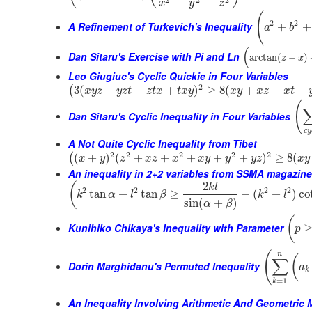
2
2
2
x
y
z
(
2
2
A Refinement of Turkevich's Inequality
+
+
a
b
(
Dan Sitaru's Exercise with Pi and Ln
arctan
(
−
)
z
x
Leo Giugiuc's Cyclic Quickie in Four Variables
2
3
(
+
+
+
)
≥
8
(
+
+
+
(
x
y
z
y
z
t
z
t
x
t
x
y
x
y
x
z
x
t
(
Dan Sitaru's Cyclic Inequality in Four Variables
c
y
A Not Quite Cyclic Inequality from Tibet
2
2
2
2
2
(
+
)
(
+
+
+
+
+
)
≥
8
(
(
x
y
z
x
z
x
x
y
y
y
z
x
y
An inequality in 2+2 variables from SSMA magazine
2
(
k
l
2
2
2
2
tan
+
tan
≥
−
(
+
)
co
k
α
l
β
k
l
sin
(
+
)
α
β
(
Kunihiko Chikaya's Inequality with Parameter
p
(
n
(
∑
Dorin Marghidanu's Permuted Inequality
a
k
=
1
k
An Inequality Involving Arithmetic And Geometric