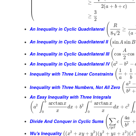
⎜
⎜
≥
⎜
⎜
2
(
+
+
)
a
b
c
⎝
3
≥
2
(
R
An Inequality in Cyclic Quadrilateral
≥
–
(
√
8
2
a
(
An Inequality in Cyclic Quadrilateral II
sin
sin
A
B
(
A
An Inequality in Cyclic Quadrilateral III
cos
cos
2
2
2
An Inequality in Cyclic Quadrilateral IV
−
−
(
a
b
1
1
(
Inequality with Three Linear Constraints
+
a
b
2
−
(
a
Inequality with Three Numbers, Not All Zero
2
+
b
An Easy Inequality with Three Integrals
b
c
arctan
arctan
(
x
x
∫
∫
∫
2
2
2
+
+
a
d
x
b
d
x
c
x
x
0
0
0
(
4
(
a
∑
Divide And Conquer in Cyclic Sums
+
c
2
b
c
y
c
l
2
2
2
2
2
Wu's Inequality
(
+
+
)
(
+
+
)
(
(
x
x
y
y
y
y
z
z
z