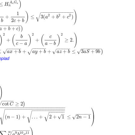
)
A
G
≤
H
n
n
n
−
−
−
−
−
−
−
−
−
−
−
−
)
1
)
√
2
2
2
+
≤
3
(
+
+
)
a
b
c
2
+
b
c
b
−
−
−
−
−
−
−
−
+
+
)
)
a
b
c
2
2
2
)
)
(
)
(
)
b
c
+
+
≥
2.
−
−
c
a
a
b
−
−
−
−
−
−
−
−
−
−
−
−
−
−
−
−
−
−
−
−
−
−
√
√
√
≤
+
+
+
+
+
≤
3
+
9
)
√
a
x
b
a
y
b
a
z
b
a
S
b
mpiad
)
)
−
−
−
−
√
cot
≥
2
)
C
⎞
−
−
−
−
−
−
−
−
−
−
−
−
−
−
−
−
−
−
−
−
−
−
−
−
−
−
−
−
−
−
−
−
−
−
−
−
−
−
−
−
−
−
−
−
−
−
−
−
−
−
−
−
−
−
−
−
−
−
−
−
−
−
−
−
√
⎟
√
–
√
−
−
−
−
−
√
(
−
1
)
+
…
+
2
+
1
≤
2
−
1
√
⎠
n
n
)
−
−
−
−
−
−
∑
9
10
11
30
√
a
b
c