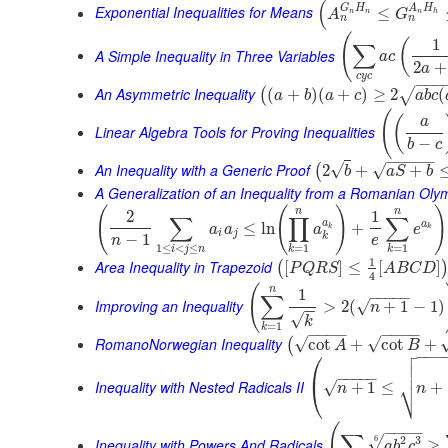
(
G
H
A
H
Exponential Inequalities for Means
≤
A
G
n
n
n
h
n
n
(
1
(
∑
A Simple Inequality in Three Variables
a
c
2
+
a
c
y
c
−
−
−
An Asymmetric Inequality
(
+
)
(
+
)
≥
2
(
√
(
a
b
a
c
a
b
c
(
(
a
Linear Algebra Tools for Proving Inequalities
−
b
c
−
−
−
−
−
An Inequality with a Generic Proof
√
√
2
+
+
(
b
a
S
b
A Generalization of an Inequality from a Romanian Oly
(
(
)
)
n
n
2
1
∑
∏
∑
a
a
≤
ln
+
a
a
a
e
k
k
i
j
k
−
1
n
e
1
≤
<
≤
=
1
=
1
i
j
n
k
k
1
Area Inequality in Trapezoid
[
]
≤
[
]
(
P
Q
R
S
A
B
C
D
4
(
n
1
−
−
−
−
−
∑
Improving an Inequality
>
2
(
+
1
−
1
)
√
n
−
−
√
k
=
1
k
−
−
−
−
−
−
−
−
RomanoNorwegian Inequality
√
√
cot
+
cot
+
(
A
B

⎛
−
−
−


⎜
−
−
−
−
−
⎷
Inequality with Nested Radicals II
+
1
≤
+
√
⎝
n
n
(
−
−
−
−
∑
2
3
6
√
Inequality with Powers And Radicals
≥
a
b
c