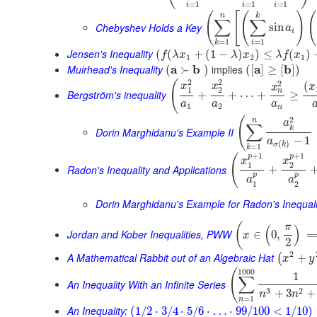
=
1
=
1
=
1
i
i
i
(
[
(
)
(
n
k
∑
∑
Chebyshev Holds a Key
sin
a
i
=
1
=
1
i
k
Jensen's Inequality
(
(
+
(
1
−
)
)
≤
(
)
f
λ
x
λ
x
λ
f
x
1
2
1
Muirhead's Inequality
a
b
implies
a
b
(
≻
)
(
[
]
≥
[
]
)
2
2
(
2
(
x
x
x
x
1
2
n
Bergström's inequality
+
+
⋯
+
≥
a
a
a
1
2
n
2
(
n
a
∑
k
Dorin Marghidanu's Example II
−
1
a
(
)
σ
k
=
1
k
+
1
+
1
p
p
(
x
x
1
2
Radon's Inequality and Applications
+
p
p
a
a
1
2
Dorin Marghidanu's Example for Radon's Inequali
(
π
(
)
Jordan and Kober Inequalities, PWW
∈
0
,
x
2
2
A Mathematical Rabbit out of an Algebraic Hat
+
(
x
y
1000
(
1
∑
An Inequality With an Infinite Series
3
2
+
3
+
n
n
=
1
n
An Inequality:
(
1
/
2
⋅
3
/
4
⋅
5
/
6
⋅
…
⋅
99
/
100
<
1
/
10
)