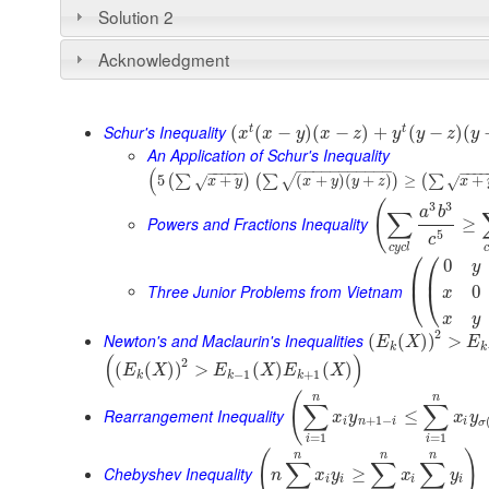
Solution 2
Acknowledgment
Schur's Inequality
t
t
(
(
−
)
(
−
)
+
(
−
)
(
x
x
y
x
z
y
y
z
y
An Application of Schur's Inequality
−
−
−
−
−
−
−
−
−
−
−
(
−
−
−
−
−
−
−
−
5
+
(
+
)
(
+
)
≥
+
(
∑
)
(
∑
)
(
∑
√
√
√
x
y
x
y
y
z
x
(
3
3
a
b
∑
Powers and Fractions Inequality
≥
5
c
c
y
c
l
c
⎛
⎛
0
y
⎜
⎜
Three Junior Problems from Vietnam
0
⎝
⎝
x
x
y
2
Newton's and Maclaurin's Inequalities
(
(
)
)
>
E
X
E
k
k
(
)
2
(
(
)
)
>
(
)
(
)
E
X
E
X
E
X
−
1
+
1
k
k
k
(
n
n
∑
∑
Rearrangement Inequality
≤
x
y
x
y
+
1
−
i
n
i
i
σ
=
1
=
1
i
i
(
)
n
n
n
∑
∑
∑
Chebyshev Inequality
≥
n
x
y
x
y
i
i
i
i