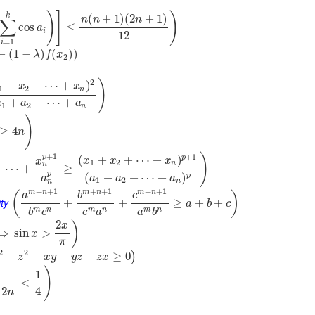
)
]
)
k
(
+
1
)
(
2
+
1
)
n
n
n
∑
cos
≤
a
i
12
=
1
i
+
(
1
−
)
(
)
)
λ
f
x
2
)
2
+
+
⋯
+
)
x
x
1
2
n
+
+
⋯
+
a
a
a
1
2
n
)
≥
4
n
+
1
)
+
1
p
p
(
+
+
⋯
+
)
x
x
x
x
1
2
n
n
+
⋯
+
≥
p
(
+
+
⋯
+
)
p
a
a
a
a
1
2
n
n
+
+
1
+
+
1
+
+
1
m
n
m
n
m
n
(
)
a
b
c
ty
+
+
≥
+
+
a
b
c
m
n
m
n
m
n
b
c
c
a
a
b
2
)
x
⟹
sin
>
x
π
2
2
+
−
−
−
≥
0
)
z
x
y
y
z
z
x
)
1
<
4
2
n