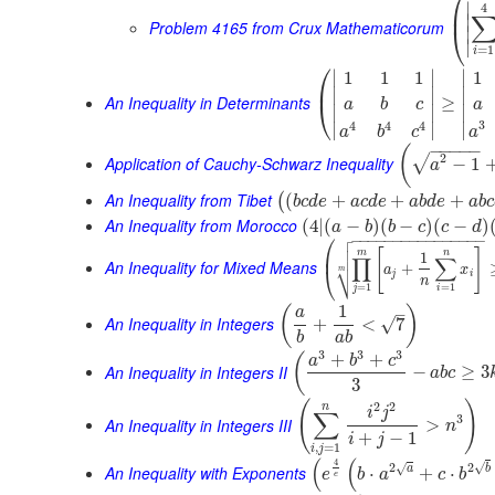
⎛
∣
4
⎜
∣
Problem 4165 from Crux Mathematicorum
⎝
∣
∣
=
1
i
⎛
∣
∣
∣
1
1
1
1
⎜
∣
∣
∣
An Inequality in Determinants
≥
⎝
a
b
c
a
∣
∣
∣
3
4
4
4
∣
∣
∣
a
a
b
c
−
−
−
−
−
(
2
√
Application of Cauchy-Schwarz Inequality
−
1
a
An Inequality from Tibet
(
+
+
+
(
b
c
d
e
a
c
d
e
a
b
d
e
a
b
c
An Inequality from Morocco
(
4
|
(
−
)
(
−
)
(
−
)
a
b
b
c
c
d

⎛
−
−
−
−
−
−
−
−
−
−
−
−
−
−
−
−


[
]
⎜
m
n
1
∏
∑
An Inequality for Mixed Means
⎷
+
a
x
⎝
m
j
i
n
=
1
=
1
j
i
1
(
)
–
a
An Inequality in Integers
√
+
<
7
b
a
b
3
3
3
+
+
(
a
b
c
An Inequality in Integers II
−
≥
3
a
b
c
3
(
)
2
2
n
i
j
∑
3
An Inequality in Integers III
>
n
+
−
1
i
j
,
=
1
i
j
(
(
4
√
2
2
√
An Inequality with Exponents
a
b
⋅
+
⋅
e
b
a
c
b
e