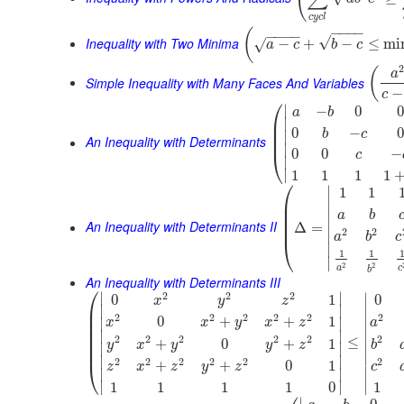
c
y
c
l
−
−
−
−
(
−
−
−
−
√
Inequality with Two Minima
−
+
−
≤
mi
√
a
c
b
c
(
a
Simple Inequality with Many Faces And Variables
−
c
⎛
∣
−
0
0
a
b
⎜
∣
⎜
0
−
0
b
c
∣
⎜
An Inequality with Determinants
∣
0
0
−
⎝
c
∣
∣
1
1
1
1
⎛
∣
1
1
⎜
∣
⎜
a
b
⎜
∣
An Inequality with Determinants II
⎜
Δ
=
2
2
∣
a
b
c
⎝
∣
1
1
∣
2
2
a
c
b
An Inequality with Determinants III
⎛
2
2
2
∣
∣
∣
0
1
0
x
y
z
⎜
∣
∣
∣
⎜
2
2
2
2
2
2
0
+
+
1
∣
∣
x
x
y
x
z
a
⎜
∣
⎜
∣
∣
2
2
2
2
2
2
⎜
≤
∣
+
0
+
1
y
x
y
y
z
b
∣
∣
⎜
∣
∣
∣
2
2
2
2
2
2
+
+
0
1
⎝
c
z
x
z
y
z
∣
∣
∣
∣
∣
∣
1
1
1
1
1
0
∣