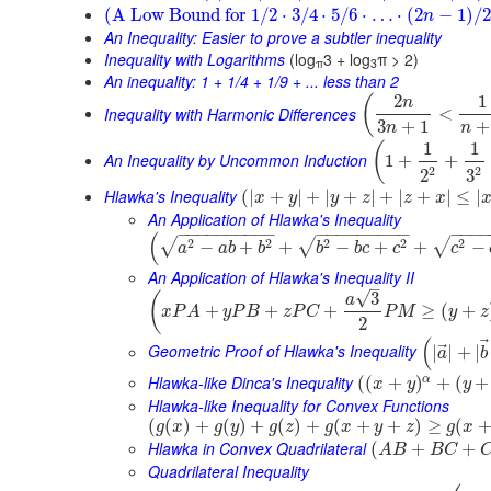
(
A Low Bound for
1
/
2
⋅
3
/
4
⋅
5
/
6
⋅
…
⋅
(
2
−
1
)
/
2
n
An Inequality: Easier to prove a subtler inequality
Inequality with Logarithms
(log
3 + log
π > 2)
π
3
An inequality: 1 + 1/4 + 1/9 + ... less than 2
2
1
(
n
Inequality with Harmonic Differences
<
3
+
1
+
n
n
1
1
(
An Inequality by Uncommon Induction
1
+
+
2
2
3
2
Hlawka's Inequality
(
|
+
|
+
|
+
|
+
|
+
|
≤
|
x
y
y
z
z
x
An Application of Hlawka's Inequality
−
−
−
−
−
−
−
−
−
−
−
−
−
−
−
−
−
−
−
−
−
−
(
2
2
2
2
2
√
√
√
−
+
+
−
+
+
−
a
a
b
b
b
b
c
c
c
An Application of Hlawka's Inequality II
–
√
3
(
a
+
+
+
≥
(
+
x
P
A
y
P
B
z
P
C
P
M
y
z
2
(
⃗
Geometric Proof of Hlawka's Inequality
|
|
+
|
a
b
Hlawka-like Dinca's Inequality
α
(
(
+
)
+
(
+
x
y
y
Hlawka-like Inequality for Convex Functions
(
(
)
+
(
)
+
(
)
+
(
+
+
)
≥
(
g
x
g
y
g
z
g
x
y
z
g
x
Hlawka in Convex Quadrilateral
(
+
+
A
B
B
C
Quadrilateral Inequality