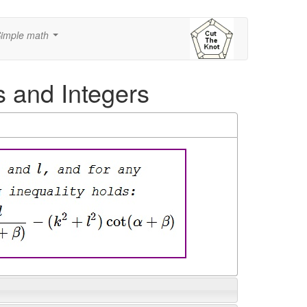
imple math
...
s and Integers