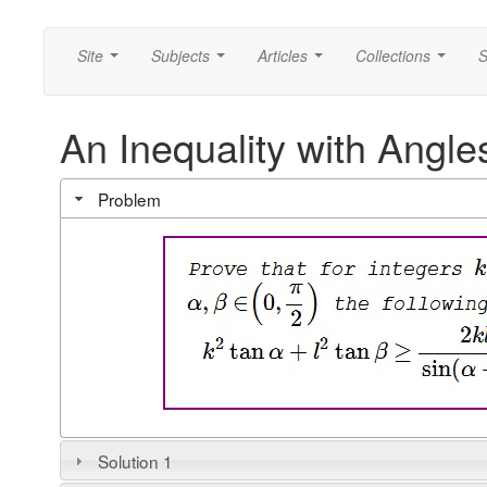
Site
Subjects
Articles
Collections
S
...
...
...
...
An Inequality with Angle
Problem
Solution 1