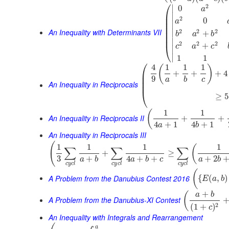
⎛
2
∣
0
a
⎜
∣
⎜
2
0
a
⎜
∣
⎜
An Inequality with Determinants VII
2
2
2
⎜
∣
+
b
a
b
⎜
∣
2
2
2
+
⎝
c
a
c
∣
∣
1
1
⎛
4
1
1
1
(
)
⎜
+
+
+
4
⎜
9
a
b
c
⎜
An Inequality in Reciprocals
⎝
≥
5
1
1
(
An Inequality in Reciprocals II
+
+
4
+
1
4
+
1
a
b
An Inequality in Reciprocals III
(
1
1
1
1
(
∑
∑
∑
+
≥
3
+
4
+
+
+
2
a
b
a
b
c
a
b
c
y
c
l
c
y
c
l
c
y
c
l
(
A Problem from the Danubius Contest 2016
{
(
,
)
E
a
b
+
(
a
b
A Problem from the Danubius-XI Contest
2
(
1
+
)
c
An Inequality with Integrals and Rearrangement
a