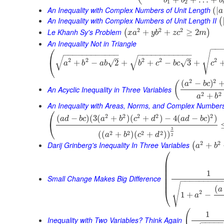
b
b
b
1
2
An Inequality with Complex Numbers of Unit Length
(
|
a
An Inequality with Complex Numbers of Unit Length II
(
2
2
2
Le Khanh Sy's Problem
+
+
≥
2
(
)
x
a
y
b
z
c
m
An Inequality Not in Triangle
⎛
−
−
√
−
−
−
−
−
−
−
−
−
−
−
−
−
−
−
−
−
−
−
−
−
−
−
−
√
√
–
–
2
2
2
2
2
⎝
√
+
−
2
+
+
−
3
+
√
a
b
a
b
b
c
b
c
c
2
2
(
−
)
(
a
b
c
An Acyclic Inequality in Three Variables
2
2
+
a
b
An Inequality with Areas, Norms, and Complex Number
⎛
2
2
2
2
2
(
−
)
(
3
(
+
)
(
+
)
−
4
(
−
)
)
a
d
b
c
a
b
c
d
a
d
b
c
⎝
3
2
2
2
2
(
(
+
)
(
+
)
)
a
b
c
d
2
2
2
Darij Grinberg's Inequality In Three Variables
+
(
a
b
⎛
⎜
⎜
⎜
1
⎜
⎜
Small Change Makes Big Difference
−
−
−
−
−
−
−
−
−
⎜
√
(
a
⎝
2
1
+
−
a
(
1
Inequality with Two Variables? Think Again
−
−
−
−