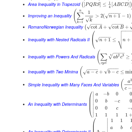
1
Area Inequality in Trapezoid
[
]
≤
[
]
(
P
Q
R
S
A
B
C
D
4
(
n
1
−
−
−
−
−
∑
Improving an Inequality
>
2
(
+
1
−
1
)
√
n
−
−
√
k
=
1
k
−
−
−
−
−
−
−
−
RomanoNorwegian Inequality
√
√
cot
+
cot
+
(
A
B

⎛
−
−
−


⎜
−
−
−
−
−
⎷
Inequality with Nested Radicals II
+
1
≤
+
√
⎝
n
n
(
−
−
−
−
∑
2
3
6
√
Inequality with Powers And Radicals
≥
a
b
c
c
y
c
l
−
−
−
−
(
−
−
−
−
√
Inequality with Two Minima
−
+
−
≤
mi
√
a
c
b
c
(
a
Simple Inequality with Many Faces And Variables
−
c
⎛
∣
−
0
0
a
b
⎜
∣
⎜
0
−
0
b
c
∣
⎜
An Inequality with Determinants
∣
0
0
−
⎝
c
∣
∣
1
1
1
1
⎛
∣
1
1
⎜
∣
⎜
a
b
∣
An Inequality with Determinants II
Δ
=