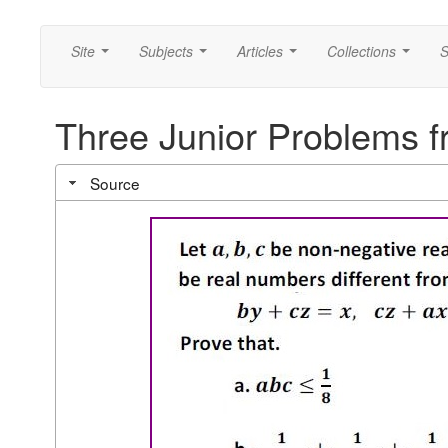
Site
Subjects
Articles
Collections
S
...
...
...
...
Three Junior Problems 
Source