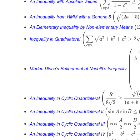
(
∑
An Inequality with Absolute Values
≥
2
1
−
c
c
y
c
l
c
−
−
−
−
−
−
(
√
An Inequality from RMM with a Generic 5
(
2
+
5
)
3
a
An Elementary Inequality by Non-elementary Means
1
(
(
−
−
−
−
−
−
−
−
−
−
∑
2
2
2
√
Inequality in Quadrilateral
+
+
>
2
a
b
c
c
y
c
l
⎛
⎜
⎜
b
⎜
⎜
⎜
Marian Dinca's Refinement of Nesbitt's Inequality
⎜
⎜
⎜
⎝
(
(
4
√
R
An Inequality in Cyclic Quadrilateral
≥
–
(
+
√
8
2
a
b
(
An Inequality in Cyclic Quadrilateral II
sin
sin
≤
A
B
(
A
B
An Inequality in Cyclic Quadrilateral III
cos
cos
2
2
2
2
2
An Inequality in Cyclic Quadrilateral IV
−
−
(
a
b
c