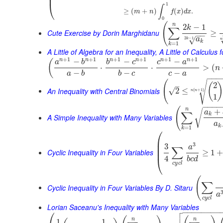
⎜
⎝
1
∫
≥
(
+
)
(
)
.
m
n
f
x
d
x
0
(
n
2
−
1
k
∑
Cute Exercise by Dorin Marghidanu
≥
−
−
2
−
1
√
a
k
n
k
=
1
k
A Little of Algebra for an Inequality, A Little of Calculus
+
1
+
1
+
1
+
1
+
1
+
1
n
n
n
n
n
n
−
−
−
(
a
b
b
c
c
a
⋅
⋅
>
(
n
−
−
−
a
b
b
c
c
a
−
−
−
(
√
2
(
–
An Inequality with Central Binomials
√
2
≤
(
+
1
)
n
n
1
−
−
−
−
(
n
+
√
a
∑
k
A Simple Inequality with Many Variables
a
k
=
1
k
⎛
⎜
⎜
3
3
a
∑
⎜
Cyclic Inequality in Four Variables
≥
1
4
⎝
b
c
d
c
y
c
l
(
∑
Cyclic Inequality in Four Variables By D. Sitaru
a
c
y
c
l
Lorian Saceanu's Inequality with Many Variables

⎛
−
−
−
−
−
−
−
−

n
n
1
1