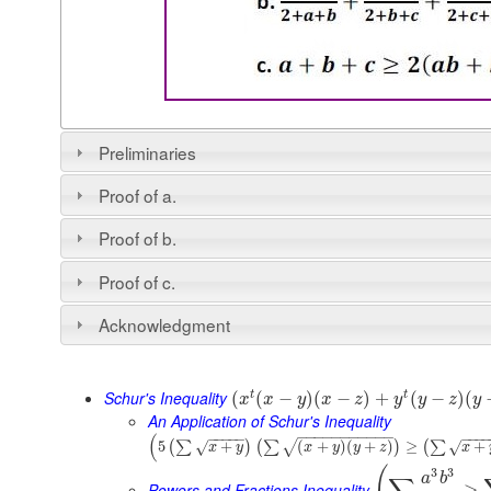
Preliminaries
Proof of a.
Proof of b.
Proof of c.
Acknowledgment
Schur's Inequality
t
t
(
(
−
)
(
−
)
+
(
−
)
(
x
x
y
x
z
y
y
z
y
An Application of Schur's Inequality
−
−
−
−
−
−
−
−
−
−
−
(
−
−
−
−
−
−
−
−
5
+
(
+
)
(
+
)
≥
+
(
∑
)
(
∑
)
(
∑
√
√
√
x
y
x
y
y
z
x
3
3
a
b
Powers and Fractions Inequality
≥