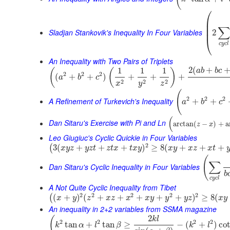
⎛
⎜
⎜
∑
⎜
Sladjan Stankovik's Inequality In Four Variables
2
⎝
c
y
c
l
An Inequality with Two Pairs of Triplets
2
(
+
1
1
1
(
(
)
a
b
b
c
2
2
2
(
+
+
)
+
+
+
a
b
c
2
2
2
x
y
z
(
2
2
2
A Refinement of Turkevich's Inequality
+
+
a
b
c
(
Dan Sitaru's Exercise with Pi and Ln
arctan
(
−
)
+
a
z
x
Leo Giugiuc's Cyclic Quickie in Four Variables
2
3
(
+
+
+
)
≥
8
(
+
+
+
(
x
y
z
y
z
t
z
t
x
t
x
y
x
y
x
z
x
t
(
∑
Dan Sitaru's Cyclic Inequality in Four Variables
b
c
y
c
l
A Not Quite Cyclic Inequality from Tibet
2
2
2
2
2
(
+
)
(
+
+
+
+
+
)
≥
8
(
(
x
y
z
x
z
x
x
y
y
y
z
x
y
An inequality in 2+2 variables from SSMA magazine
2
(
k
l
2
2
2
2
tan
+
tan
≥
−
(
+
)
co
k
α
l
β
k
l