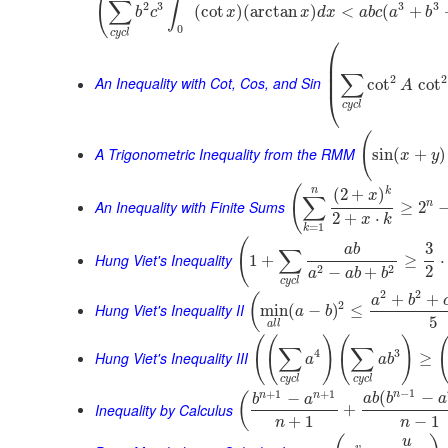
(
∫
∑
2
3
3
3
(
cot
)
(
arctan
)
<
(
+
b
c
x
x
d
x
a
b
c
a
b
0
c
y
c
l
⎛
⎜
⎜
∑
⎜
2
2
An Inequality with Cot, Cos, and Sin
cot
cot
A
⎝
c
y
c
l
(
A Trigonometric Inequality from the RMM
sin
(
+
)
x
y
(
n
k
(
2
+
)
x
∑
An Inequality with Finite Sums
n
≥
2
2
+
⋅
x
k
=
1
k
(
3
a
b
∑
Hung Viet's Inequality
1
+
≥
⋅
2
2
2
−
+
a
a
b
b
c
y
c
l
2
2
+
+
(
a
b
2
Hung Viet's Inequality II
min
(
−
)
≤
a
b
5
a
l
l
(
(
)
(
)
∑
∑
4
3
Hung Viet's Inequality III
≥
a
a
b
c
y
c
l
c
y
c
l
−
1
+
1
+
1
n
(
−
n
n
−
(
a
b
b
a
b
a
Inequality by Calculus
+
+
1
−
1
n
n
u
v