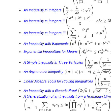
⎷
⎝
n
=
1
=
1
j
i
1
(
)
–
a
An Inequality in Integers
√
+
<
7
b
a
b
3
3
3
+
+
(
a
b
c
An Inequality in Integers II
−
≥
3
a
b
c
3
(
)
2
2
n
i
j
∑
3
An Inequality in Integers III
>
n
+
−
1
i
j
,
=
1
i
j
(
(
4
√
2
2
√
An Inequality with Exponents
a
b
⋅
+
⋅
e
b
a
c
b
e
(
G
H
A
H
Exponential Inequalities for Means
≤
A
G
n
n
n
h
n
n
(
1
(
∑
A Simple Inequality in Three Variables
a
c
2
+
a
c
y
c
−
−
−
An Asymmetric Inequality
(
+
)
(
+
)
≥
2
(
√
(
a
b
a
c
a
b
c
(
(
a
Linear Algebra Tools for Proving Inequalities
−
b
c
−
−
−
−
−
An Inequality with a Generic Proof
√
√
2
+
+
(
b
a
S
b
A Generalization of an Inequality from a Romanian Oly
(
(
)
)
n
n
2
1
∑
∏
∑
a
a
≤
ln
+
a
a
a
e
k
k
i
j
k
−
1
n
e
1
≤
<
≤
=
1
=
1
i
j
n
k
k