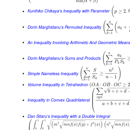
sin
(
+
)
α
β
(
Kunihiko Chikaya's Inequality with Parameter
P
≥
2.
p
(
n
(
∑
Dorin Marghidanu's Permuted Inequality
+
a
k
=
1
k
An Inequality Involving Arithmetic And Geometric Mean
(
n
a
∑
k
Dorin Marghidanu's Sums and Products
P
S
k
k
=
1
k
(
)
2
n
S
n
∑
Simple Nameless Inequality
≥
−
1
n
S
k
=
1
k
Volume Inequality in Tetrahedron
(
⋅
⋅
≥
O
A
O
B
O
C
⎛
−
−
−
−
−
−
−
∑
√
+
+
b
c
d
⎜
⎜
c
y
c
l
⎜
Inequality in Convex Quadrilateral
+
+
+
⎝
a
b
c
d
Dan Sitaru's Inequality with a Double Integral
⎛
−
−
−
−
−
−
−
−
−
−
−
−
−
−
−
−
−
−
−
−
−
−
−
−
−
−
−
−
−
−
−
−
−
−
−
−
−
−
−
−
−
−
−
−
−
−
−
−
−
−
1
1
√
∫
∫
(
)
(
√
√
2
2
2
⎜
(
)
(
)
+
(
)
(
)
m
m
n
f
x
f
y
f
x
n
m
n
f
x
0
0