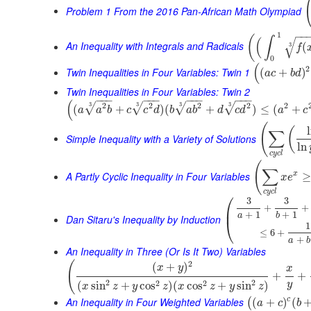
Problem 1 From the 2016 Pan-African Math Olympiad
−
−
1
(
∫
(
√
An Inequality with Integrals and Radicals
(
3
f
0
(
2
Twin Inequalities in Four Variables: Twin 1
(
+
)
a
c
b
d
Twin Inequalities in Four Variables: Twin 2
−
−
−
−
−
−
−
−
−
−
−
−
(
2
2
2
2
2
3
3
3
3
√
√
√
√
(
+
)
(
+
)
≤
(
+
a
a
b
c
c
d
b
a
b
d
c
d
a
c
(
(
∑
Simple Inequality with a Variety of Solutions
ln
c
y
c
l
(
∑
A Partly Cyclic Inequality in Four Variables
x
≥
x
e
c
y
c
l
⎛
3
3
+
+
⎜
+
1
+
1
a
b
Dan Sitaru's Inequality by Induction
⎝
1
≤
6
+
+
a
b
An Inequality in Three (Or Is It Two) Variables
(
2
(
+
)
x
y
x
+
+
2
2
2
2
(
sin
+
cos
)
(
cos
+
sin
)
y
x
z
y
z
x
z
y
z
An Inequality in Four Weighted Variables
c
(
+
)
(
(
a
c
b