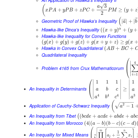
–
√
3
(
a
+
+
+
≥
(
+
x
P
A
y
P
B
z
P
C
P
M
y
z
2
(
⃗
Geometric Proof of Hlawka's Inequality
|
|
+
|
a
b
Hlawka-like Dinca's Inequality
α
(
(
+
)
+
(
+
x
y
y
Hlawka-like Inequality for Convex Functions
(
(
)
+
(
)
+
(
)
+
(
+
+
)
≥
(
g
x
g
y
g
z
g
x
y
z
g
x
Hlawka in Convex Quadrilateral
(
+
+
A
B
B
C
Quadrilateral Inequality
⎛
∣
4
⎜
∣
Problem 4165 from Crux Mathematicorum
⎝
∣
∣
=
1
i
⎛
∣
∣
∣
1
1
1
1
⎜
∣
∣
∣
An Inequality in Determinants
≥
⎝
a
b
c
a
∣
∣
∣
3
4
4
4
∣
∣
∣
a
a
b
c
−
−
−
−
−
(
2
√
Application of Cauchy-Schwarz Inequality
−
1
a
An Inequality from Tibet
(
+
+
+
(
b
c
d
e
a
c
d
e
a
b
d
e
a
b
c
An Inequality from Morocco
(
4
|
(
−
)
(
−
)
(
−
)
a
b
b
c
c
d

⎛
−
−
−
−
−
−
−
−
−
−
−
−
−
−
−
−


[
]
⎜
m
n
1
∏
∑
An Inequality for Mixed Means
+
a
x
m
j
i