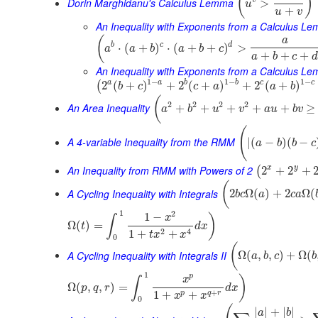
(
)
Dorin Marghidanu's Calculus Lemma
>
u
+
u
v
An Inequality with Exponents from a Calculus L
(
a
b
c
d
⋅
(
+
)
⋅
(
+
+
)
>
a
a
b
a
b
c
+
+
+
a
b
c
d
An Inequality with Exponents from a Calculus Le
1
−
1
−
1
−
a
b
c
a
b
c
2
(
+
)
+
2
(
+
)
+
2
(
+
)
(
b
c
c
a
a
b
(
2
2
2
2
An Area Inequality
+
+
+
+
+
≥
a
b
u
v
a
u
b
v
(
A 4-variable Inequality from the RMM
|
(
−
)
(
−
a
b
b
c
An Inequality from RMM with Powers of 2
x
y
2
+
2
+
(
(
A Cycling Inequality with Integrals
2
Ω
(
)
+
2
Ω
(
b
c
a
c
a
1
2
1
−
)
x
∫
Ω
(
)
=
t
d
x
2
4
1
+
+
t
x
x
0
(
A Cycling Inequality with Integrals II
Ω
(
,
,
)
+
Ω
(
a
b
c
b
1
p
)
x
∫
Ω
(
,
,
)
=
p
q
r
d
x
+
1
+
+
p
q
r
x
x
0
|
|
+
|
|
a
b