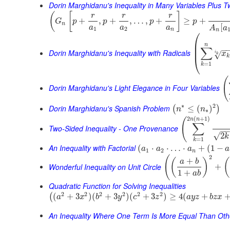
Dorin Marghidanu's Inequality in Many Variables Plus 
(
[
]
r
r
r
+
,
+
,
…
,
+
≥
+
G
p
p
p
p
n
[
a
a
a
A
a
1
2
n
n
⎛
⎜
n
⎜
∑
−
Dorin Marghidanu's Inequality with Radicals
i
x
√
k
k
⎝
=
1
k
(
Dorin Marghidanu's Light Elegance in Four Variables
∗
2
Dorin Marghidanu's Spanish Problem
≤
(
)
(
)
n
n
∗
2
(
+
1
)
(
n
n
∑
Two-Sided Inequality - One Provenance
−
√
2
k
=
1
k
An Inequality with Factorial
(
⋅
⋅
…
⋅
+
(
1
−
a
a
a
a
1
2
n
2
(
+
(
)
(
a
b
Wonderful Inequality on Unit Circle
+
1
+
a
b
Quadratic Function for Solving Inequalities
2
2
2
2
2
2
(
+
3
)
(
+
3
)
(
+
3
)
≥
4
(
+
(
a
x
b
y
c
z
a
y
z
b
z
x
An Inequality Where One Term Is More Equal Than Oth