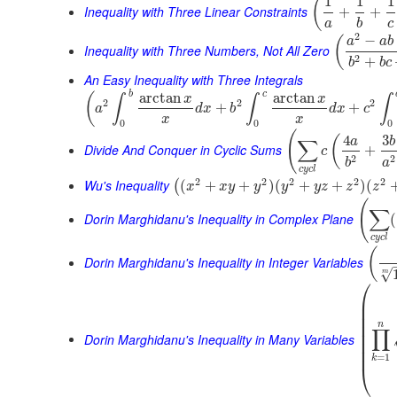
1
1
1
(
Inequality with Three Linear Constraints
+
+
a
b
c
2
−
(
a
a
b
Inequality with Three Numbers, Not All Zero
2
+
b
b
c
An Easy Inequality with Three Integrals
b
c
arctan
arctan
(
x
x
∫
∫
∫
2
2
2
+
+
a
d
x
b
d
x
c
x
x
0
0
0
(
4
3
(
a
b
∑
Divide And Conquer in Cyclic Sums
+
c
2
2
b
a
c
y
c
l
2
2
2
2
2
Wu's Inequality
(
+
+
)
(
+
+
)
(
(
x
x
y
y
y
y
z
z
z
(
∑
Dorin Marghidanu's Inequality in Complex Plane
(
c
y
c
l
(
Dorin Marghidanu's Inequality in Integer Variables
√
m
⎛
⎜
⎜
⎜
⎜
n
∏
⎜
Dorin Marghidanu's Inequality in Many Variables
⎜
⎜
=
1
k
⎝