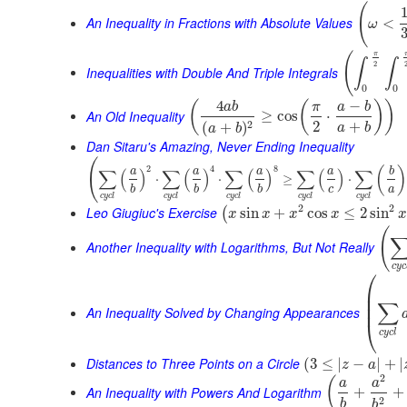
(
An Inequality in Fractions with Absolute Values
<
ω
π
(
∫
∫
2
Inequalities with Double And Triple Integrals
0
0
4
−
(
(
)
)
a
b
π
a
b
An Old Inequality
≥
cos
⋅
2
+
2
(
+
)
a
b
a
b
Dan Sitaru's Amazing, Never Ending Inequality
(
2
4
8
(
)
∑
(
)
∑
(
)
∑
(
)
∑
(
)
∑
a
a
a
a
b
⋅
⋅
≥
⋅
c
a
b
b
b
c
y
c
l
c
y
c
l
c
y
c
l
c
y
c
l
c
y
c
l
2
2
Leo Giugiuc's Exercise
sin
+
cos
≤
2
sin
(
x
x
x
x
x
(
Another Inequality with Logarithms, But Not Really
c
y
c
⎛
⎜
⎜
∑
⎜
An Inequality Solved by Changing Appearances
⎝
c
y
c
l
Distances to Three Points on a Circle
(
3
≤
|
−
|
+
|
z
a
2
(
a
a
An Inequality with Powers And Logarithm
+
+
2
b
b