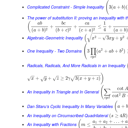
(
Complicated Constraint - Simple Inequality
3
(
+
)
(
a
b
The power of substitution II: proving an inequality with t
1
(
a
b
b
c
c
a
+
+
≤
+
4
2
2
2
(
+
)
(
+
)
(
+
)
(
+
)
a
b
a
b
b
c
c
a
−
−
−
−
−
−
−
−
−
−
−
−
−
–
√
(
Algebraic-Geometric Inequality
2
2
√
−
3
+
x
x
y
y
⎛
∏
2
2
⎝
One Inequality - Two Domains
3
(
+
+
)
a
a
b
b
c
y
c
l
Radicals, Radicals, And More Radicals in an Inequality
−
−
−
−
−
−
−
−
−
−
)
−
−
+
+
≥
2
3
(
+
+
)
√
√
√
x
√
y
z
γ
x
y
z
(
cot
∑
An Inequality in Triangle and In General
2
cot
B
c
y
c
l
(
Dan Sitaru's Cyclic Inequality In Many Variables
+
a
b
An Inequality on Circumscribed Quadrilateral
(
≥
4
)
s
R
+
+
…
+
(
a
a
a
1
2
An Inequality with Fractions
≤
m
+
+
…
+