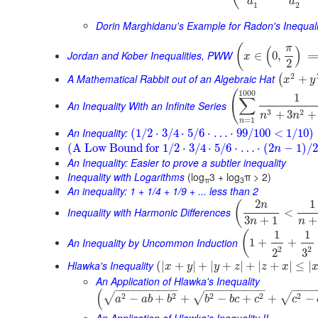
a
a
1
2
Dorin Marghidanu's Example for Radon's Inequali
(
π
(
)
Jordan and Kober Inequalities, PWW
∈
0
,
x
2
2
A Mathematical Rabbit out of an Algebraic Hat
+
(
x
y
1000
(
1
∑
An Inequality With an Infinite Series
3
2
+
3
+
n
n
=
1
n
An Inequality:
(
1
/
2
⋅
3
/
4
⋅
5
/
6
⋅
…
⋅
99
/
100
<
1
/
10
)
(
A Low Bound for
1
/
2
⋅
3
/
4
⋅
5
/
6
⋅
…
⋅
(
2
−
1
)
/
2
n
An Inequality: Easier to prove a subtler inequality
Inequality with Logarithms
(log
3 + log
π > 2)
π
3
An inequality: 1 + 1/4 + 1/9 + ... less than 2
2
1
(
n
Inequality with Harmonic Differences
<
3
+
1
+
n
n
1
1
(
An Inequality by Uncommon Induction
1
+
+
2
2
3
2
Hlawka's Inequality
(
|
+
|
+
|
+
|
+
|
+
|
≤
|
x
y
y
z
z
x
An Application of Hlawka's Inequality
−
−
−
−
−
−
−
−
−
−
−
−
−
−
−
−
−
−
−
−
−
−
(
2
2
2
2
2
√
√
√
−
+
+
−
+
+
−
a
a
b
b
b
b
c
c
c
An Application of Hlawka's Inequality II