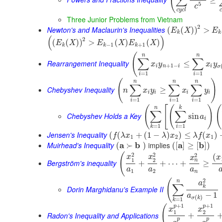
(
∑
5
c
c
y
c
l
c
Three Junior Problems from Vietnam
2
Newton's and Maclaurin's Inequalities
(
(
)
)
>
E
X
E
k
k
(
)
2
(
(
)
)
>
(
)
(
)
E
X
E
X
E
X
−
1
+
1
k
k
k
(
n
n
∑
∑
Rearrangement Inequality
≤
x
y
x
y
+
1
−
i
n
i
i
σ
=
1
=
1
i
i
(
)
n
n
n
∑
∑
∑
Chebyshev Inequality
≥
n
x
y
x
y
i
i
i
i
=
1
=
1
=
1
i
i
i
(
[
(
)
(
n
k
∑
∑
Chebyshev Holds a Key
sin
a
i
=
1
=
1
i
k
Jensen's Inequality
(
(
+
(
1
−
)
)
≤
(
)
f
λ
x
λ
x
λ
f
x
1
2
1
Muirhead's Inequality
a
b
implies
a
b
(
≻
)
(
[
]
≥
[
]
)
2
2
(
2
(
x
x
x
x
1
2
n
Bergström's inequality
+
+
⋯
+
≥
a
a
a
1
2
n
2
(
n
a
∑
k
Dorin Marghidanu's Example II
−
1
a
(
)
σ
k
=
1
k
+
1
+
1
p
p
(
x
x
1
2
Radon's Inequality and Applications
+
p
p