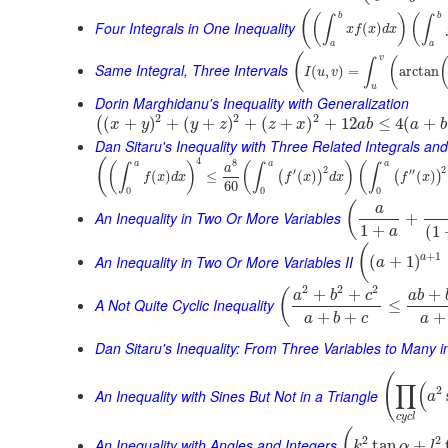
(
b
b
(
)
(
∫
∫
Four Integrals in One Inequality
(
)
x
f
x
d
x
a
a
(
v
(
∫
Same Integral, Three Intervals
(
,
)
=
arctan
I
u
v
u
Dorin Marghidanu's Inequality with Generalization
2
2
2
(
+
)
+
(
+
)
+
(
+
)
+
12
≤
4
(
+
(
x
y
y
z
z
x
a
b
a
b
Dan Sitaru's Inequality with Three Related Integrals and
4
(
8
a
a
a
(
)
(
)
(
∫
∫
∫
a
2
2
′
′′
(
)
≤
(
)
(
)
(
)
(
)
f
x
d
x
f
x
d
x
f
x
60
0
0
0
(
a
An Inequality in Two Or More Variables
+
1
+
(
1
a
(
+
1
An Inequality in Two Or More Variables II
a
(
+
1
)
a
2
2
2
+
+
+
(
a
b
c
a
b
A Not Quite Cyclic Inequality
≤
+
+
+
a
b
c
a
Dan Sitaru's Inequality: From Three Variables to Many 
(
∏
(
2
An Inequality with Sines But Not in a Triangle
a
c
y
c
l
(
2
2
An Inequality with Angles and Integers
tan
+
k
α
l