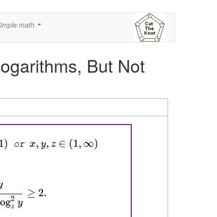
imple math
...
Logarithms, But Not