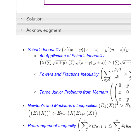
Solution
Acknowledgment
Schur's Inequality
t
t
(
(
−
)
(
−
)
+
(
−
)
(
x
x
y
x
z
y
y
z
y
An Application of Schur's Inequality
−
−
−
−
−
−
−
−
−
−
−
(
−
−
−
−
−
−
−
−
5
+
(
+
)
(
+
)
≥
+
(
∑
)
(
∑
)
(
∑
√
√
√
x
y
x
y
y
z
x
(
3
3
a
b
∑
Powers and Fractions Inequality
≥
5
c
c
y
c
l
c
⎛
⎛
0
y
⎜
⎜
Three Junior Problems from Vietnam
0
⎝
⎝
x
x
y
2
Newton's and Maclaurin's Inequalities
(
(
)
)
>
E
X
E
k
k
(
)
2
(
(
)
)
>
(
)
(
)
E
X
E
X
E
X
−
1
+
1
k
k
k
(
n
n
∑
∑
Rearrangement Inequality
≤
x
y
x
y
+
1
−
i
n
i
i
σ