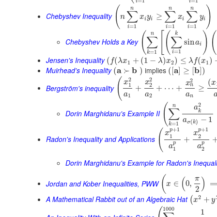
=
1
=
1
i
i
(
)
n
n
n
∑
∑
∑
Chebyshev Inequality
≥
n
x
y
x
y
i
i
i
i
=
1
=
1
=
1
i
i
i
(
[
(
)
(
n
k
∑
∑
Chebyshev Holds a Key
sin
a
i
=
1
=
1
i
k
Jensen's Inequality
(
(
+
(
1
−
)
)
≤
(
)
f
λ
x
λ
x
λ
f
x
1
2
1
Muirhead's Inequality
a
b
implies
a
b
(
≻
)
(
[
]
≥
[
]
)
2
2
(
2
(
x
x
x
x
1
2
n
Bergström's inequality
+
+
⋯
+
≥
a
a
a
1
2
n
2
(
n
a
∑
k
Dorin Marghidanu's Example II
−
1
a
(
)
σ
k
=
1
k
+
1
+
1
p
p
(
x
x
1
2
Radon's Inequality and Applications
+
p
p
a
a
1
2
Dorin Marghidanu's Example for Radon's Inequali
(
π
(
)
Jordan and Kober Inequalities, PWW
∈
0
,
x
2
2
A Mathematical Rabbit out of an Algebraic Hat
+
(
x
y
1000
1