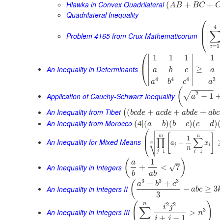
Hlawka in Convex Quadrilateral
(
+
+
A
B
B
C
Quadrilateral Inequality
⎛
∣
4
⎜
∣
Problem 4165 from Crux Mathematicorum
⎝
∣
∣
=
1
i
⎛
∣
∣
∣
1
1
1
1
⎜
∣
∣
∣
An Inequality in Determinants
≥
⎝
a
b
c
a
∣
∣
∣
3
4
4
4
∣
∣
∣
a
a
b
c
−
−
−
−
−
(
2
√
Application of Cauchy-Schwarz Inequality
−
1
a
An Inequality from Tibet
(
+
+
+
(
b
c
d
e
a
c
d
e
a
b
d
e
a
b
c
An Inequality from Morocco
(
4
|
(
−
)
(
−
)
(
−
)
a
b
b
c
c
d

⎛
−
−
−
−
−
−
−
−
−
−
−
−
−
−
−
−


[
]
⎜
m
n
1
∏
∑
An Inequality for Mixed Means
⎷
+
a
x
⎝
m
j
i
n
=
1
=
1
j
i
1
(
)
–
a
An Inequality in Integers
√
+
<
7
b
a
b
3
3
3
+
+
(
a
b
c
An Inequality in Integers II
−
≥
3
a
b
c
3
(
)
2
2
n
i
j
∑
3
An Inequality in Integers III
>
n
+
−
1
i
j