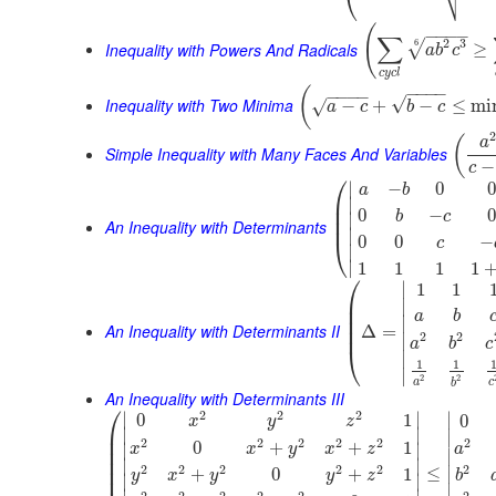
⎝
(
−
−
−
−
∑
2
3
6
√
Inequality with Powers And Radicals
≥
a
b
c
c
y
c
l
−
−
−
−
(
−
−
−
−
√
Inequality with Two Minima
−
+
−
≤
mi
√
a
c
b
c
(
a
Simple Inequality with Many Faces And Variables
−
c
⎛
∣
−
0
0
a
b
⎜
∣
⎜
0
−
0
b
c
∣
⎜
An Inequality with Determinants
∣
0
0
−
⎝
c
∣
∣
1
1
1
1
⎛
∣
1
1
⎜
∣
⎜
a
b
⎜
∣
An Inequality with Determinants II
⎜
Δ
=
2
2
∣
a
b
c
⎝
∣
1
1
∣
2
2
a
c
b
An Inequality with Determinants III
⎛
2
2
2
∣
∣
∣
0
1
0
x
y
z
⎜
∣
∣
∣
⎜
2
2
2
2
2
2
0
+
+
1
∣
∣
x
x
y
x
z
a
⎜
∣
⎜
∣
∣
2
2
2
2
2
2
⎜
≤
∣
+
0
+
1
y
x
y
y
z
b
∣
∣
∣