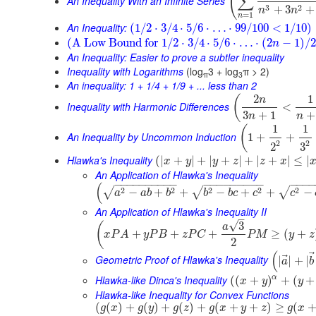
(
∑
An Inequality With an Infinite Series
3
2
+
3
+
n
n
=
1
n
An Inequality:
(
1
/
2
⋅
3
/
4
⋅
5
/
6
⋅
…
⋅
99
/
100
<
1
/
10
)
(
A Low Bound for
1
/
2
⋅
3
/
4
⋅
5
/
6
⋅
…
⋅
(
2
−
1
)
/
2
n
An Inequality: Easier to prove a subtler inequality
Inequality with Logarithms
(log
3 + log
π > 2)
π
3
An inequality: 1 + 1/4 + 1/9 + ... less than 2
2
1
(
n
Inequality with Harmonic Differences
<
3
+
1
+
n
n
1
1
(
An Inequality by Uncommon Induction
1
+
+
2
2
3
2
Hlawka's Inequality
(
|
+
|
+
|
+
|
+
|
+
|
≤
|
x
y
y
z
z
x
An Application of Hlawka's Inequality
−
−
−
−
−
−
−
−
−
−
−
−
−
−
−
−
−
−
−
−
−
−
(
2
2
2
2
2
√
√
√
−
+
+
−
+
+
−
a
a
b
b
b
b
c
c
c
An Application of Hlawka's Inequality II
–
√
3
(
a
+
+
+
≥
(
+
x
P
A
y
P
B
z
P
C
P
M
y
z
2
(
⃗
Geometric Proof of Hlawka's Inequality
|
|
+
|
a
b
Hlawka-like Dinca's Inequality
α
(
(
+
)
+
(
+
x
y
y
Hlawka-like Inequality for Convex Functions
(
(
)
+
(
)
+
(
)
+
(
+
+
)
≥
(
g
x
g
y
g
z
g
x
y
z
g
x