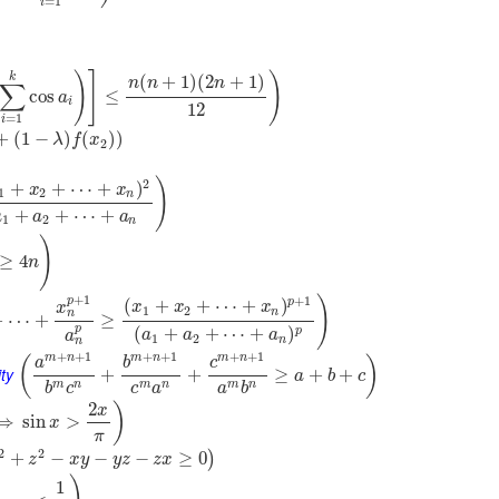
=
1
i
)
]
)
k
(
+
1
)
(
2
+
1
)
n
n
n
∑
cos
≤
a
i
12
=
1
i
+
(
1
−
)
(
)
)
λ
f
x
2
)
2
+
+
⋯
+
)
x
x
1
2
n
+
+
⋯
+
a
a
a
1
2
n
)
≥
4
n
+
1
)
+
1
p
p
(
+
+
⋯
+
)
x
x
x
x
1
2
n
n
+
⋯
+
≥
p
(
+
+
⋯
+
)
p
a
a
a
a
1
2
n
n
+
+
1
+
+
1
+
+
1
m
n
m
n
m
n
(
)
a
b
c
ty
+
+
≥
+
+
a
b
c
m
n
m
n
m
n
b
c
c
a
a
b
2
)
x
⟹
sin
>
x
π
2
2
+
−
−
−
≥
0
)
z
x
y
y
z
z
x
1