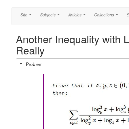
Site
Subjects
Articles
Collections
S
...
...
...
...
Another Inequality with 
Really
Problem