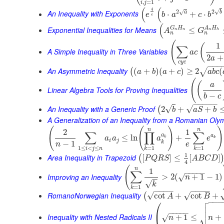
,
=
1
i
j
(
(
4
√
2
2
√
An Inequality with Exponents
a
b
⋅
+
⋅
e
b
a
c
b
e
(
G
H
A
H
Exponential Inequalities for Means
≤
A
G
n
n
n
h
n
n
(
1
(
∑
A Simple Inequality in Three Variables
a
c
2
+
a
c
y
c
−
−
−
An Asymmetric Inequality
(
+
)
(
+
)
≥
2
(
√
(
a
b
a
c
a
b
c
(
(
a
Linear Algebra Tools for Proving Inequalities
−
b
c
−
−
−
−
−
An Inequality with a Generic Proof
√
√
2
+
+
(
b
a
S
b
A Generalization of an Inequality from a Romanian Oly
(
(
)
)
n
n
2
1
∑
∏
∑
a
a
≤
ln
+
a
a
a
e
k
k
i
j
k
−
1
n
e
1
≤
<
≤
=
1
=
1
i
j
n
k
k
1
Area Inequality in Trapezoid
[
]
≤
[
]
(
P
Q
R
S
A
B
C
D
4
(
n
1
−
−
−
−
−
∑
Improving an Inequality
>
2
(
+
1
−
1
)
√
n
−
−
√
k
=
1
k
−
−
−
−
−
−
−
−
RomanoNorwegian Inequality
√
√
cot
+
cot
+
(
A
B

⎛
−
−
−


⎜
−
−
−
−
−
⎷
Inequality with Nested Radicals II
+
1
≤
+
√
n
n