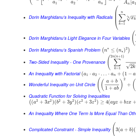
[
a
a
a
A
a
1
2
n
n
⎛
⎜
n
⎜
∑
−
Dorin Marghidanu's Inequality with Radicals
i
x
√
k
k
⎝
=
1
k
(
Dorin Marghidanu's Light Elegance in Four Variables
∗
2
Dorin Marghidanu's Spanish Problem
≤
(
)
(
)
n
n
∗
2
(
+
1
)
(
n
n
∑
Two-Sided Inequality - One Provenance
−
√
2
k
=
1
k
An Inequality with Factorial
(
⋅
⋅
…
⋅
+
(
1
−
a
a
a
a
1
2
n
2
(
+
(
)
(
a
b
Wonderful Inequality on Unit Circle
+
1
+
a
b
Quadratic Function for Solving Inequalities
2
2
2
2
2
2
(
+
3
)
(
+
3
)
(
+
3
)
≥
4
(
+
(
a
x
b
y
c
z
a
y
z
b
z
x
An Inequality Where One Term Is More Equal Than Oth
(
Complicated Constraint - Simple Inequality
3
(
+
)
(
a
b