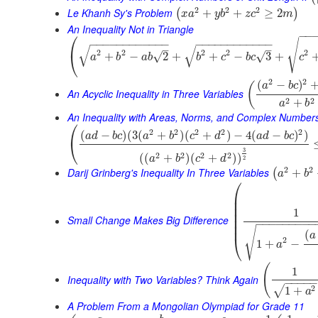
2
2
2
Le Khanh Sy's Problem
+
+
≥
2
(
)
x
a
y
b
z
c
m
An Inequality Not in Triangle
⎛
−
−
√
−
−
−
−
−
−
−
−
−
−
−
−
−
−
−
−
−
−
−
−
−
−
−
−
√
√
–
–
2
2
2
2
2
⎝
√
+
−
2
+
+
−
3
+
√
a
b
a
b
b
c
b
c
c
2
2
(
−
)
(
a
b
c
An Acyclic Inequality in Three Variables
2
2
+
a
b
An Inequality with Areas, Norms, and Complex Number
⎛
2
2
2
2
2
(
−
)
(
3
(
+
)
(
+
)
−
4
(
−
)
)
a
d
b
c
a
b
c
d
a
d
b
c
⎝
3
2
2
2
2
(
(
+
)
(
+
)
)
a
b
c
d
2
2
2
Darij Grinberg's Inequality In Three Variables
+
(
a
b
⎛
⎜
⎜
⎜
1
⎜
⎜
Small Change Makes Big Difference
−
−
−
−
−
−
−
−
−
⎜
√
(
a
⎝
2
1
+
−
a
(
1
Inequality with Two Variables? Think Again
−
−
−
−
2
√
1
+
a
A Problem From a Mongolian Olympiad for Grade 11