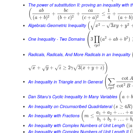
The power of substitution II: proving an inequality with t
1
(
a
b
b
c
c
a
+
+
≤
+
4
2
2
2
(
+
)
(
+
)
(
+
)
(
+
)
a
b
a
b
b
c
c
a
−
−
−
−
−
−
−
−
−
−
−
−
−
–
√
(
Algebraic-Geometric Inequality
2
2
√
−
3
+
x
x
y
y
⎛
∏
2
2
⎝
One Inequality - Two Domains
3
(
+
+
)
a
a
b
b
c
y
c
l
Radicals, Radicals, And More Radicals in an Inequality
−
−
−
−
−
−
−
−
−
−
)
−
−
+
+
≥
2
3
(
+
+
)
√
√
√
x
√
y
z
γ
x
y
z
(
cot
∑
An Inequality in Triangle and In General
2
cot
B
c
y
c
l
(
Dan Sitaru's Cyclic Inequality In Many Variables
+
a
b
An Inequality on Circumscribed Quadrilateral
(
≥
4
)
s
R
+
+
…
+
(
a
a
a
1
2
An Inequality with Fractions
≤
m
+
+
…
+
b
b
b
1
2
An Inequality with Complex Numbers of Unit Length
(
|
a
An Inequality with Complex Numbers of Unit Length II
(