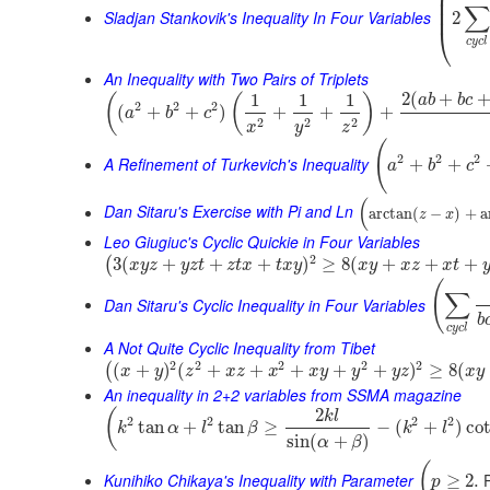
⎜
⎜
∑
⎜
Sladjan Stankovik's Inequality In Four Variables
2
⎝
c
y
c
l
An Inequality with Two Pairs of Triplets
2
(
+
1
1
1
(
(
)
a
b
b
c
2
2
2
(
+
+
)
+
+
+
a
b
c
2
2
2
x
y
z
(
2
2
2
A Refinement of Turkevich's Inequality
+
+
a
b
c
(
Dan Sitaru's Exercise with Pi and Ln
arctan
(
−
)
+
a
z
x
Leo Giugiuc's Cyclic Quickie in Four Variables
2
3
(
+
+
+
)
≥
8
(
+
+
+
(
x
y
z
y
z
t
z
t
x
t
x
y
x
y
x
z
x
t
(
∑
Dan Sitaru's Cyclic Inequality in Four Variables
b
c
y
c
l
A Not Quite Cyclic Inequality from Tibet
2
2
2
2
2
(
+
)
(
+
+
+
+
+
)
≥
8
(
(
x
y
z
x
z
x
x
y
y
y
z
x
y
An inequality in 2+2 variables from SSMA magazine
2
(
k
l
2
2
2
2
tan
+
tan
≥
−
(
+
)
co
k
α
l
β
k
l
sin
(
+
)
α
β
(
Kunihiko Chikaya's Inequality with Parameter
P
≥
2.
p