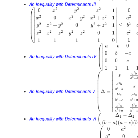
An Inequality with Determinants III
⎛
2
2
2
∣
∣
∣
0
1
0
x
y
z
⎜
∣
∣
∣
⎜
2
2
2
2
2
2
0
+
+
1
∣
∣
x
x
y
x
z
a
⎜
∣
⎜
∣
∣
2
2
2
2
2
2
⎜
≤
∣
+
0
+
1
y
x
y
y
z
b
∣
∣
⎜
∣
∣
∣
2
2
2
2
2
2
+
+
0
1
⎝
c
z
x
z
y
z
∣
∣
∣
∣
∣
∣
1
1
1
1
1
0
⎛
∣
−
0
a
b
⎜
∣
⎜
0
−
b
c
∣
⎜
An Inequality with Determinants IV
∣
0
0
⎝
c
∣
∣
1
1
1
⎛
∣
2
a
b
s
⎜
∣
3
+
a
⎜
∣
⎜
2
a
b
⎜
s
∣
⎜
3
+
a
b
An Inequality with Determinants V
⎜
∣
Δ
=
⎜
2
2
∣
b
c
c
a
⎜
3
3
+
∣
+
c
b
c
⎝
∣
2
2
c
a
b
c
∣
3
3
+
+
c
a
b
c
Δ
−
Δ
(
1
2
An Inequality with Determinants VI
(
−
)
(
−
)
(
b
a
a
c
b
⎛
2
∣
0
a
⎜
∣
2
0
a