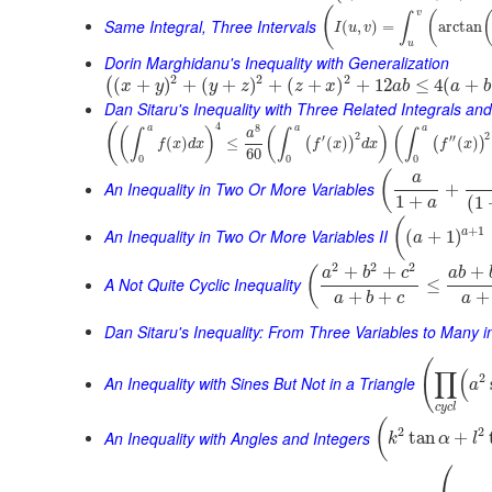
(
v
(
∫
Same Integral, Three Intervals
(
,
)
=
arctan
I
u
v
u
Dorin Marghidanu's Inequality with Generalization
2
2
2
(
+
)
+
(
+
)
+
(
+
)
+
12
≤
4
(
+
(
x
y
y
z
z
x
a
b
a
b
Dan Sitaru's Inequality with Three Related Integrals and
4
(
8
a
a
a
(
)
(
)
(
∫
∫
∫
a
2
2
′
′′
(
)
≤
(
)
(
)
(
)
(
)
f
x
d
x
f
x
d
x
f
x
60
0
0
0
(
a
An Inequality in Two Or More Variables
+
1
+
(
1
a
(
+
1
An Inequality in Two Or More Variables II
a
(
+
1
)
a
2
2
2
+
+
+
(
a
b
c
a
b
A Not Quite Cyclic Inequality
≤
+
+
+
a
b
c
a
Dan Sitaru's Inequality: From Three Variables to Many 
(
∏
(
2
An Inequality with Sines But Not in a Triangle
a
c
y
c
l
(
2
2
An Inequality with Angles and Integers
tan
+
k
α
l
⎛