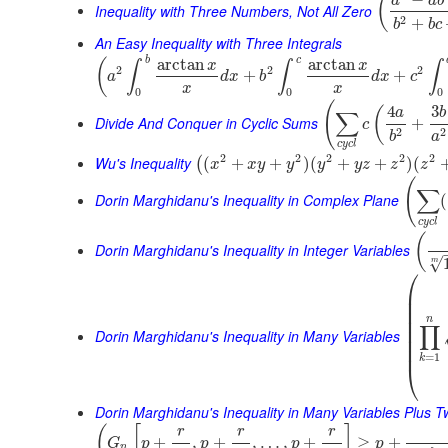
(
a
a
b
Inequality with Three Numbers, Not All Zero
2
+
b
b
c
An Easy Inequality with Three Integrals
b
c
arctan
arctan
(
x
x
∫
∫
∫
2
2
2
+
+
a
d
x
b
d
x
c
x
x
0
0
0
(
4
3
(
a
b
∑
Divide And Conquer in Cyclic Sums
+
c
2
2
b
a
c
y
c
l
2
2
2
2
2
Wu's Inequality
(
+
+
)
(
+
+
)
(
(
x
x
y
y
y
y
z
z
z
(
∑
Dorin Marghidanu's Inequality in Complex Plane
(
c
y
c
l
(
Dorin Marghidanu's Inequality in Integer Variables
√
m
⎛
⎜
⎜
⎜
⎜
n
∏
⎜
Dorin Marghidanu's Inequality in Many Variables
⎜
⎜
=
1
k
⎝
Dorin Marghidanu's Inequality in Many Variables Plus 
(
[
]
r
r
r
+
,
+
,
…
,
+
≥
+
G
p
p
p
p
n