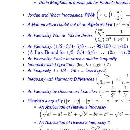
Dorin Marghidanu's Example for Radon's Inequali
(
π
(
)
Jordan and Kober Inequalities, PWW
∈
0
,
x
2
2
A Mathematical Rabbit out of an Algebraic Hat
+
(
x
y
1000
(
1
∑
An Inequality With an Infinite Series
3
2
+
3
+
n
n
=
1
n
An Inequality:
(
1
/
2
⋅
3
/
4
⋅
5
/
6
⋅
…
⋅
99
/
100
<
1
/
10
)
(
A Low Bound for
1
/
2
⋅
3
/
4
⋅
5
/
6
⋅
…
⋅
(
2
−
1
)
/
2
n
An Inequality: Easier to prove a subtler inequality
Inequality with Logarithms
(log
3 + log
π > 2)
π
3
An inequality: 1 + 1/4 + 1/9 + ... less than 2
2
1
(
n
Inequality with Harmonic Differences
<
3
+
1
+
n
n
1
1
(
An Inequality by Uncommon Induction
1
+
+
2
2
3
2
Hlawka's Inequality
(
|
+
|
+
|
+
|
+
|
+
|
≤
|
x
y
y
z
z
x
An Application of Hlawka's Inequality
−
−
−
−
−
−
−
−
−
−
−
−
−
−
−
−
−
−
−
−
−
−
(
2
2
2
2
2
√
√
√
−
+
+
−
+
+
−
a
a
b
b
b
b
c
c
c
An Application of Hlawka's Inequality II
–
√
3
a