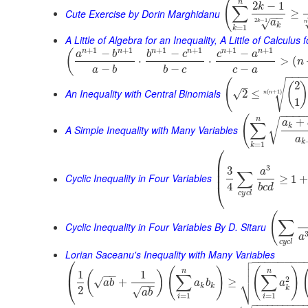
(
n
2
−
1
k
∑
Cute Exercise by Dorin Marghidanu
≥
−
−
2
−
1
√
a
k
n
k
=
1
k
A Little of Algebra for an Inequality, A Little of Calculus
+
1
+
1
+
1
+
1
+
1
+
1
n
n
n
n
n
n
−
−
−
(
a
b
b
c
c
a
⋅
⋅
>
(
n
−
−
−
a
b
b
c
c
a
−
−
−
(
√
2
(
–
An Inequality with Central Binomials
√
2
≤
(
+
1
)
n
n
1
−
−
−
−
(
n
+
√
a
∑
k
A Simple Inequality with Many Variables
a
k
=
1
k
⎛
⎜
⎜
3
3
a
∑
⎜
Cyclic Inequality in Four Variables
≥
1
4
⎝
b
c
d
c
y
c
l
(
∑
Cyclic Inequality in Four Variables By D. Sitaru
a
c
y
c
l
Lorian Saceanu's Inequality with Many Variables

⎛
−
−
−
−
−
−
−
−


(
)
(
)
⎜
n
n
1
1
(
)
−
−
∑
∑
⎷
2
√
+
≥
⎝
a
b
a
b
a
−
−
k
k
k
2
√
a
b
=
1
=
1
i
i
−
−
−
−
−
−
−
−
−
−