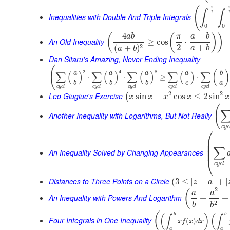
π
(
∫
∫
2
Inequalities with Double And Triple Integrals
0
0
4
−
(
(
)
)
a
b
π
a
b
An Old Inequality
≥
cos
⋅
2
+
2
(
+
)
a
b
a
b
Dan Sitaru's Amazing, Never Ending Inequality
(
2
4
8
(
)
∑
(
)
∑
(
)
∑
(
)
∑
(
)
∑
a
a
a
a
b
⋅
⋅
≥
⋅
c
a
b
b
b
c
y
c
l
c
y
c
l
c
y
c
l
c
y
c
l
c
y
c
l
2
2
Leo Giugiuc's Exercise
sin
+
cos
≤
2
sin
(
x
x
x
x
x
(
Another Inequality with Logarithms, But Not Really
c
y
c
⎛
⎜
⎜
∑
⎜
An Inequality Solved by Changing Appearances
⎝
c
y
c
l
Distances to Three Points on a Circle
(
3
≤
|
−
|
+
|
z
a
2
(
a
a
An Inequality with Powers And Logarithm
+
+
2
b
b
(
b
b
(
)
(
∫
∫
Four Integrals in One Inequality
(
)
x
f
x
d
x
a
a