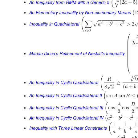
(
√
An Inequality from RMM with a Generic 5
(
2
+
5
)
3
a
An Elementary Inequality by Non-elementary Means
1
(
(
−
−
−
−
−
−
−
−
−
−
∑
2
2
2
√
Inequality in Quadrilateral
+
+
>
2
a
b
c
c
y
c
l
⎛
⎜
⎜
b
⎜
⎜
⎜
Marian Dinca's Refinement of Nesbitt's Inequality
⎜
⎜
⎜
⎝
(
(
4
√
R
An Inequality in Cyclic Quadrilateral
≥
–
(
+
√
8
2
a
b
(
An Inequality in Cyclic Quadrilateral II
sin
sin
≤
A
B
(
A
B
An Inequality in Cyclic Quadrilateral III
cos
cos
2
2
2
2
2
An Inequality in Cyclic Quadrilateral IV
−
−
(
a
b
c
1
1
1
(
Inequality with Three Linear Constraints
+
+
a
b
c
2
−