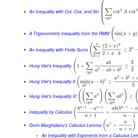
⎛
⎜
⎜
∑
⎜
2
2
An Inequality with Cot, Cos, and Sin
cot
cot
A
⎝
c
y
c
l
(
A Trigonometric Inequality from the RMM
sin
(
+
)
x
y
(
n
k
(
2
+
)
x
∑
An Inequality with Finite Sums
n
≥
2
2
+
⋅
x
k
=
1
k
(
3
a
b
∑
Hung Viet's Inequality
1
+
≥
⋅
2
2
2
−
+
a
a
b
b
c
y
c
l
2
2
+
+
(
a
b
2
Hung Viet's Inequality II
min
(
−
)
≤
a
b
5
a
l
l
(
(
)
(
)
∑
∑
4
3
Hung Viet's Inequality III
≥
a
a
b
c
y
c
l
c
y
c
l
−
1
+
1
+
1
n
(
−
n
n
−
(
a
b
b
a
b
a
Inequality by Calculus
+
+
1
−
1
n
n
(
)
u
Dorin Marghidanu's Calculus Lemma
v
>
u
+
u
v
An Inequality with Exponents from a Calculus L