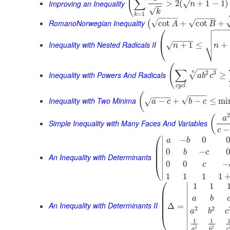
(
∑
Improving an Inequality
>
2
(
+
1
−
1
)
√
n
−
−
√
k
=
1
k
−
−
−
−
−
−
−
−
RomanoNorwegian Inequality
√
√
cot
+
cot
+
(
A
B

⎛
−
−
−


⎜
−
−
−
−
−
⎷
Inequality with Nested Radicals II
+
1
≤
+
√
⎝
n
n
(
−
−
−
−
∑
2
3
6
√
Inequality with Powers And Radicals
≥
a
b
c
c
y
c
l
−
−
−
−
(
−
−
−
−
√
Inequality with Two Minima
−
+
−
≤
mi
√
a
c
b
c
(
a
Simple Inequality with Many Faces And Variables
−
c
⎛
∣
−
0
0
a
b
⎜
∣
⎜
0
−
0
b
c
∣
⎜
An Inequality with Determinants
∣
0
0
−
⎝
c
∣
∣
1
1
1
1
⎛
∣
1
1
⎜
∣
⎜
a
b
⎜
∣
An Inequality with Determinants II
⎜
Δ
=
2
2
∣
a
b
c
⎝
∣
1
1
∣
2
2
a
c
b