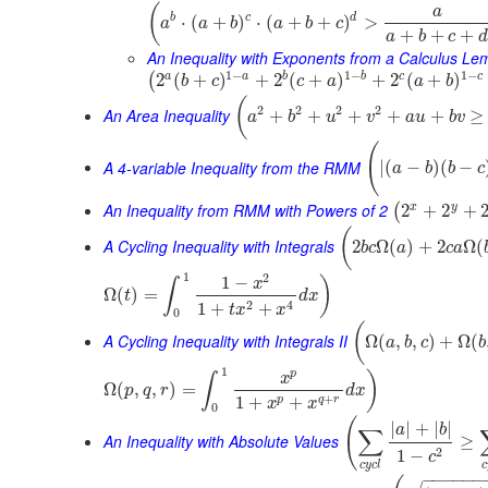
(
a
b
c
d
⋅
(
+
)
⋅
(
+
+
)
>
a
a
b
a
b
c
+
+
+
a
b
c
d
An Inequality with Exponents from a Calculus Le
1
−
1
−
1
−
a
b
c
a
b
c
2
(
+
)
+
2
(
+
)
+
2
(
+
)
(
b
c
c
a
a
b
(
2
2
2
2
An Area Inequality
+
+
+
+
+
≥
a
b
u
v
a
u
b
v
(
A 4-variable Inequality from the RMM
|
(
−
)
(
−
a
b
b
c
An Inequality from RMM with Powers of 2
x
y
2
+
2
+
(
(
A Cycling Inequality with Integrals
2
Ω
(
)
+
2
Ω
(
b
c
a
c
a
1
2
1
−
)
x
∫
Ω
(
)
=
t
d
x
2
4
1
+
+
t
x
x
0
(
A Cycling Inequality with Integrals II
Ω
(
,
,
)
+
Ω
(
a
b
c
b
1
p
)
x
∫
Ω
(
,
,
)
=
p
q
r
d
x
+
1
+
+
p
q
r
x
x
0
(
|
|
+
|
|
a
b
∑
An Inequality with Absolute Values
≥
2
1
−
c
c
y
c
l
c
−
−
−
−
−
−