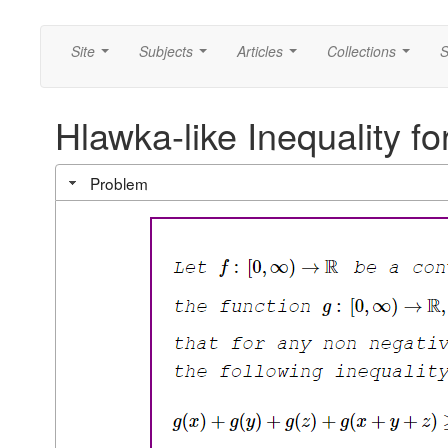
Site
Subjects
Articles
Collections
S
...
...
...
...
Hlawka-like Inequality f
Problem