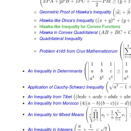
(
+
+
+
≥
(
+
x
P
A
y
P
B
z
P
C
P
M
y
z
2
(
⃗
Geometric Proof of Hlawka's Inequality
|
|
+
|
a
b
Hlawka-like Dinca's Inequality
α
(
(
+
)
+
(
+
x
y
y
Hlawka-like Inequality for Convex Functions
Hlawka in Convex Quadrilateral
(
+
+
A
B
B
C
Quadrilateral Inequality
⎛
∣
4
⎜
∣
Problem 4165 from Crux Mathematicorum
⎝
∣
∣
=
1
i
⎛
∣
∣
∣
1
1
1
1
⎜
∣
∣
∣
An Inequality in Determinants
≥
⎝
a
b
c
a
∣
∣
∣
3
4
4
4
∣
∣
∣
a
a
b
c
−
−
−
−
−
(
2
√
Application of Cauchy-Schwarz Inequality
−
1
a
An Inequality from Tibet
(
+
+
+
(
b
c
d
e
a
c
d
e
a
b
d
e
a
b
c
An Inequality from Morocco
(
4
|
(
−
)
(
−
)
(
−
)
a
b
b
c
c
d

⎛
−
−
−
−
−
−
−
−
−
−
−
−
−
−
−
−


[
]
⎜
m
n
1
∏
∑
An Inequality for Mixed Means
⎷
+
a
x
⎝
m
j
i
n
=
1
=
1
j
i
1
(
)
–
a
An Inequality in Integers
√
+
<
7