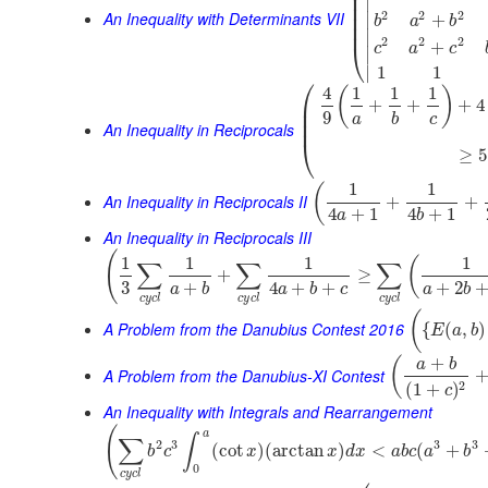
⎜
⎜
∣
⎜
An Inequality with Determinants VII
2
2
2
⎜
∣
+
b
a
b
⎜
∣
2
2
2
+
⎝
c
a
c
∣
∣
1
1
⎛
4
1
1
1
(
)
⎜
+
+
+
4
⎜
9
a
b
c
⎜
An Inequality in Reciprocals
⎝
≥
5
1
1
(
An Inequality in Reciprocals II
+
+
4
+
1
4
+
1
a
b
An Inequality in Reciprocals III
(
1
1
1
1
(
∑
∑
∑
+
≥
3
+
4
+
+
+
2
a
b
a
b
c
a
b
c
y
c
l
c
y
c
l
c
y
c
l
(
A Problem from the Danubius Contest 2016
{
(
,
)
E
a
b
+
(
a
b
A Problem from the Danubius-XI Contest
2
(
1
+
)
c
An Inequality with Integrals and Rearrangement
(
a
∫
∑
2
3
3
3
(
cot
)
(
arctan
)
<
(
+
b
c
x
x
d
x
a
b
c
a
b
0
c
y
c
l