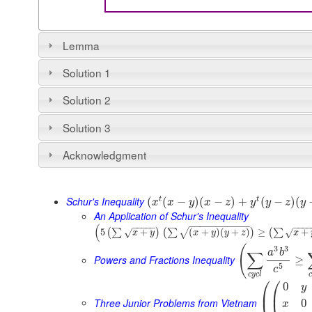
Lemma
Solution 1
Solution 2
Solution 3
Acknowledgment
Schur's Inequality
t
t
(
(
−
)
(
−
)
+
(
−
)
(
x
x
y
x
z
y
y
z
y
An Application of Schur's Inequality
−
−
−
−
−
−
−
−
−
−
−
(
−
−
−
−
−
−
−
−
5
+
(
+
)
(
+
)
≥
+
(
∑
)
(
∑
)
(
∑
√
√
√
x
y
x
y
y
z
x
(
3
3
a
b
∑
Powers and Fractions Inequality
≥
5
c
c
y
c
l
c
⎛
⎛
0
y
⎜
⎜
Three Junior Problems from Vietnam
0
x