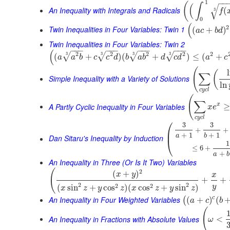
−
−
1
(
∫
(
√
An Inequality with Integrals and Radicals
(
3
f
0
(
2
Twin Inequalities in Four Variables: Twin 1
(
+
)
a
c
b
d
Twin Inequalities in Four Variables: Twin 2
−
−
−
−
−
−
−
−
−
−
−
−
(
2
2
2
2
2
3
3
3
3
√
√
√
√
(
+
)
(
+
)
≤
(
+
a
a
b
c
c
d
b
a
b
d
c
d
a
c
(
(
∑
Simple Inequality with a Variety of Solutions
ln
c
y
c
l
(
∑
A Partly Cyclic Inequality in Four Variables
x
≥
x
e
c
y
c
l
⎛
3
3
+
+
⎜
+
1
+
1
a
b
Dan Sitaru's Inequality by Induction
⎝
1
≤
6
+
+
a
b
An Inequality in Three (Or Is It Two) Variables
(
2
(
+
)
x
y
x
+
+
2
2
2
2
(
sin
+
cos
)
(
cos
+
sin
)
y
x
z
y
z
x
z
y
z
An Inequality in Four Weighted Variables
c
(
+
)
(
(
a
c
b
(
An Inequality in Fractions with Absolute Values
<
ω