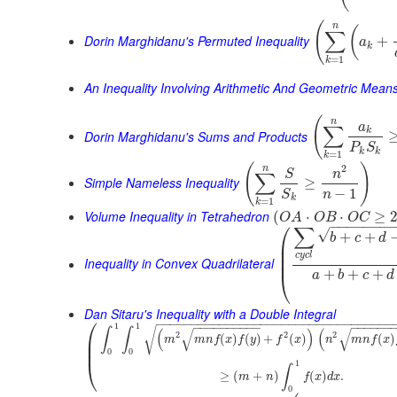
(
n
(
∑
Dorin Marghidanu's Permuted Inequality
+
a
k
=
1
k
An Inequality Involving Arithmetic And Geometric Mean
(
n
a
∑
k
Dorin Marghidanu's Sums and Products
P
S
k
k
=
1
k
(
)
2
n
S
n
∑
Simple Nameless Inequality
≥
−
1
n
S
k
=
1
k
Volume Inequality in Tetrahedron
(
⋅
⋅
≥
O
A
O
B
O
C
⎛
−
−
−
−
−
−
−
∑
√
+
+
b
c
d
⎜
⎜
c
y
c
l
⎜
Inequality in Convex Quadrilateral
+
+
+
⎝
a
b
c
d
Dan Sitaru's Inequality with a Double Integral
⎛
−
−
−
−
−
−
−
−
−
−
−
−
−
−
−
−
−
−
−
−
−
−
−
−
−
−
−
−
−
−
−
−
−
−
−
−
−
−
−
−
−
−
−
−
−
−
−
−
−
−
1
1
√
∫
∫
(
)
(
√
√
2
2
2
⎜
(
)
(
)
+
(
)
(
)
m
m
n
f
x
f
y
f
x
n
m
n
f
x
⎜
0
0
⎝
1
∫
≥
(
+
)
(
)
.
m
n
f
x
d
x
0