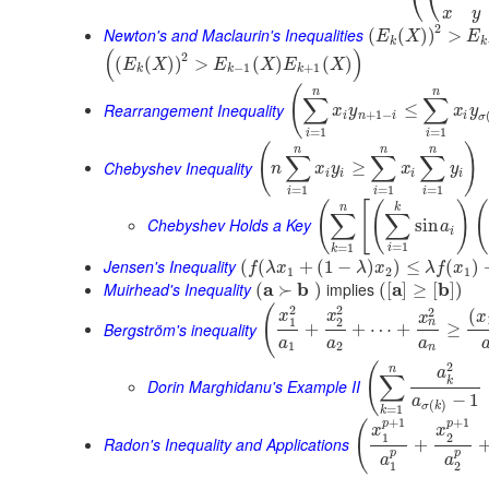
⎝
⎝
x
y
2
Newton's and Maclaurin's Inequalities
(
(
)
)
>
E
X
E
k
k
(
)
2
(
(
)
)
>
(
)
(
)
E
X
E
X
E
X
−
1
+
1
k
k
k
(
n
n
∑
∑
Rearrangement Inequality
≤
x
y
x
y
+
1
−
i
n
i
i
σ
=
1
=
1
i
i
(
)
n
n
n
∑
∑
∑
Chebyshev Inequality
≥
n
x
y
x
y
i
i
i
i
=
1
=
1
=
1
i
i
i
(
[
(
)
(
n
k
∑
∑
Chebyshev Holds a Key
sin
a
i
=
1
=
1
i
k
Jensen's Inequality
(
(
+
(
1
−
)
)
≤
(
)
f
λ
x
λ
x
λ
f
x
1
2
1
Muirhead's Inequality
a
b
implies
a
b
(
≻
)
(
[
]
≥
[
]
)
2
2
(
2
(
x
x
x
x
1
2
n
Bergström's inequality
+
+
⋯
+
≥
a
a
a
1
2
n
2
(
n
a
∑
k
Dorin Marghidanu's Example II
−
1
a
(
)
σ
k
=
1
k
+
1
+
1
p
p
(
x
x
1
2
Radon's Inequality and Applications
+
p
p
a
a
1
2