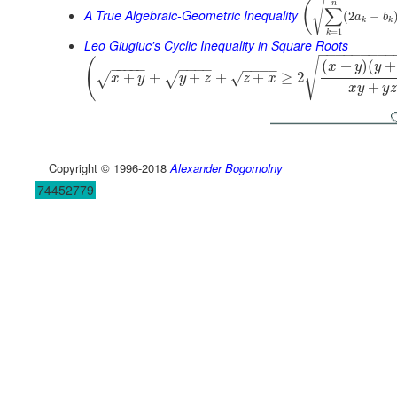
√
(
n
∑
A True Algebraic-Geometric Inequality
(
2
−
a
b
k
k
=
1
k
Leo Giugiuc's Cyclic Inequality in Square Roots
−
−
−
−
−
−
−
−
−
√
(
(
+
)
(
+
x
y
y
−
−
−
−
−
−
−
−
−
−
−
−
−
+
+
+
+
+
≥
2
√
√
√
x
y
y
z
z
x
+
x
y
y
z
Copyright © 1996-2018
Alexander Bogomolny
74452779