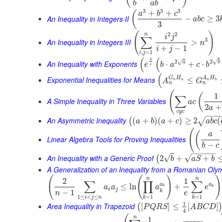
b
a
b
3
3
3
+
+
(
a
b
c
An Inequality in Integers II
−
≥
3
a
b
c
3
(
)
2
2
n
i
j
∑
3
An Inequality in Integers III
>
n
+
−
1
i
j
,
=
1
i
j
(
(
4
√
2
2
√
An Inequality with Exponents
a
b
⋅
+
⋅
e
b
a
c
b
e
(
G
H
A
H
Exponential Inequalities for Means
≤
A
G
n
n
n
h
n
n
(
1
(
∑
A Simple Inequality in Three Variables
a
c
2
+
a
c
y
c
−
−
−
An Asymmetric Inequality
(
+
)
(
+
)
≥
2
(
√
(
a
b
a
c
a
b
c
(
(
a
Linear Algebra Tools for Proving Inequalities
−
b
c
−
−
−
−
−
An Inequality with a Generic Proof
√
√
2
+
+
(
b
a
S
b
A Generalization of an Inequality from a Romanian Oly
(
(
)
)
n
n
2
1
∑
∏
∑
a
a
≤
ln
+
a
a
a
e
k
k
i
j
k
−
1
n
e
1
≤
<
≤
=
1
=
1
i
j
n
k
k
1
Area Inequality in Trapezoid
[
]
≤
[
]
(
P
Q
R
S
A
B
C
D
4
n
1
−
−
−
−
−