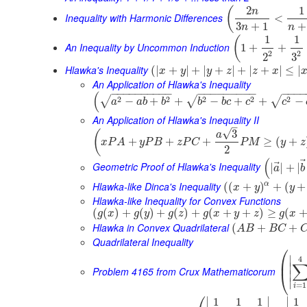
2
1
(
n
Inequality with Harmonic Differences
<
3
+
1
+
n
n
1
1
(
An Inequality by Uncommon Induction
1
+
+
2
2
3
2
Hlawka's Inequality
(
|
+
|
+
|
+
|
+
|
+
|
≤
|
x
y
y
z
z
x
An Application of Hlawka's Inequality
−
−
−
−
−
−
−
−
−
−
−
−
−
−
−
−
−
−
−
−
−
−
(
2
2
2
2
2
√
√
√
−
+
+
−
+
+
−
a
a
b
b
b
b
c
c
c
An Application of Hlawka's Inequality II
–
√
3
(
a
+
+
+
≥
(
+
x
P
A
y
P
B
z
P
C
P
M
y
z
2
(
⃗
Geometric Proof of Hlawka's Inequality
|
|
+
|
a
b
Hlawka-like Dinca's Inequality
α
(
(
+
)
+
(
+
x
y
y
Hlawka-like Inequality for Convex Functions
(
(
)
+
(
)
+
(
)
+
(
+
+
)
≥
(
g
x
g
y
g
z
g
x
y
z
g
x
Hlawka in Convex Quadrilateral
(
+
+
A
B
B
C
Quadrilateral Inequality
⎛
∣
4
⎜
∣
Problem 4165 from Crux Mathematicorum
⎝
∣
∣
=
1
i
⎛
∣
∣
∣
1
1
1
1