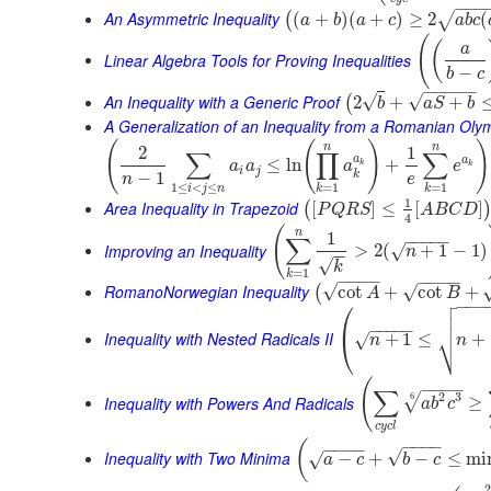
−
−
−
An Asymmetric Inequality
(
+
)
(
+
)
≥
2
(
√
(
a
b
a
c
a
b
c
(
(
a
Linear Algebra Tools for Proving Inequalities
−
b
c
−
−
−
−
−
An Inequality with a Generic Proof
√
√
2
+
+
(
b
a
S
b
A Generalization of an Inequality from a Romanian Oly
(
(
)
)
n
n
2
1
∑
∏
∑
a
a
≤
ln
+
a
a
a
e
k
k
i
j
k
−
1
n
e
1
≤
<
≤
=
1
=
1
i
j
n
k
k
1
Area Inequality in Trapezoid
[
]
≤
[
]
(
P
Q
R
S
A
B
C
D
4
(
n
1
−
−
−
−
−
∑
Improving an Inequality
>
2
(
+
1
−
1
)
√
n
−
−
√
k
=
1
k
−
−
−
−
−
−
−
−
RomanoNorwegian Inequality
√
√
cot
+
cot
+
(
A
B

⎛
−
−
−


⎜
−
−
−
−
−
⎷
Inequality with Nested Radicals II
+
1
≤
+
√
⎝
n
n
(
−
−
−
−
∑
2
3
6
√
Inequality with Powers And Radicals
≥
a
b
c
c
y
c
l
−
−
−
−
(
−
−
−
−
√
Inequality with Two Minima
−
+
−
≤
mi
√
a
c
b
c