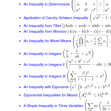
⎜
∣
∣
∣
An Inequality in Determinants
≥
⎝
a
b
c
a
∣
∣
∣
3
4
4
4
∣
∣
∣
a
a
b
c
−
−
−
−
−
(
2
√
Application of Cauchy-Schwarz Inequality
−
1
a
An Inequality from Tibet
(
+
+
+
(
b
c
d
e
a
c
d
e
a
b
d
e
a
b
c
An Inequality from Morocco
(
4
|
(
−
)
(
−
)
(
−
)
a
b
b
c
c
d

⎛
−
−
−
−
−
−
−
−
−
−
−
−
−
−
−
−


[
]
⎜
m
n
1
∏
∑
An Inequality for Mixed Means
⎷
+
a
x
⎝
m
j
i
n
=
1
=
1
j
i
1
(
)
–
a
An Inequality in Integers
√
+
<
7
b
a
b
3
3
3
+
+
(
a
b
c
An Inequality in Integers II
−
≥
3
a
b
c
3
(
)
2
2
n
i
j
∑
3
An Inequality in Integers III
>
n
+
−
1
i
j
,
=
1
i
j
(
(
4
√
2
2
√
An Inequality with Exponents
a
b
⋅
+
⋅
e
b
a
c
b
e
(
G
H
A
H
Exponential Inequalities for Means
≤
A
G
n
n
n
h
n
n
(
1
(
∑
A Simple Inequality in Three Variables
a
c
2
+
a
c
y
c