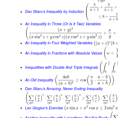
c
y
c
l
⎛
3
3
+
+
⎜
+
1
+
1
a
b
Dan Sitaru's Inequality by Induction
⎝
1
≤
6
+
+
a
b
An Inequality in Three (Or Is It Two) Variables
(
2
(
+
)
x
y
x
+
+
2
2
2
2
(
sin
+
cos
)
(
cos
+
sin
)
y
x
z
y
z
x
z
y
z
An Inequality in Four Weighted Variables
c
(
+
)
(
(
a
c
b
(
An Inequality in Fractions with Absolute Values
<
ω
π
(
∫
∫
2
Inequalities with Double And Triple Integrals
0
0
4
−
(
(
)
)
a
b
π
a
b
An Old Inequality
≥
cos
⋅
2
+
2
(
+
)
a
b
a
b
Dan Sitaru's Amazing, Never Ending Inequality
(
2
4
8
(
)
∑
(
)
∑
(
)
∑
(
)
∑
(
)
∑
a
a
a
a
b
⋅
⋅
≥
⋅
c
a
b
b
b
c
y
c
l
c
y
c
l
c
y
c
l
c
y
c
l
c
y
c
l
2
2
Leo Giugiuc's Exercise
sin
+
cos
≤
2
sin
(
x
x
x
x
x
Another Inequality with Logarithms, But Not Really