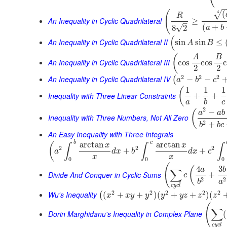
(
(
4
√
R
An Inequality in Cyclic Quadrilateral
≥
–
(
+
√
8
2
a
b
(
An Inequality in Cyclic Quadrilateral II
sin
sin
≤
A
B
(
A
B
An Inequality in Cyclic Quadrilateral III
cos
cos
2
2
2
2
2
An Inequality in Cyclic Quadrilateral IV
−
−
(
a
b
c
1
1
1
(
Inequality with Three Linear Constraints
+
+
a
b
c
2
−
(
a
a
b
Inequality with Three Numbers, Not All Zero
2
+
b
b
c
An Easy Inequality with Three Integrals
b
c
arctan
arctan
(
x
x
∫
∫
∫
2
2
2
+
+
a
d
x
b
d
x
c
x
x
0
0
0
(
4
3
(
a
b
∑
Divide And Conquer in Cyclic Sums
+
c
2
2
b
a
c
y
c
l
2
2
2
2
2
Wu's Inequality
(
+
+
)
(
+
+
)
(
(
x
x
y
y
y
y
z
z
z
(
∑
Dorin Marghidanu's Inequality in Complex Plane
(
c
y
c
l