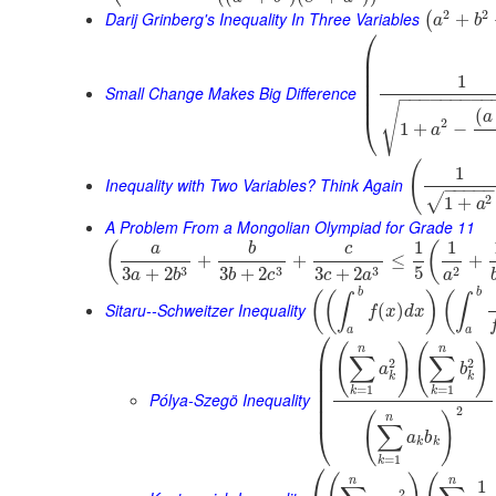
2
2
Darij Grinberg's Inequality In Three Variables
+
(
a
b
⎛
⎜
⎜
⎜
1
⎜
⎜
Small Change Makes Big Difference
−
−
−
−
−
−
−
−
−
⎜
√
(
a
⎝
2
1
+
−
a
(
1
Inequality with Two Variables? Think Again
−
−
−
−
2
√
1
+
a
A Problem From a Mongolian Olympiad for Grade 11
1
1
(
(
a
b
c
+
+
≤
+
5
3
3
3
2
3
+
2
3
+
2
3
+
2
a
b
b
c
c
a
a
b
b
(
(
)
(
∫
∫
Sitaru--Schweitzer Inequality
(
)
f
x
d
x
a
a
⎛
(
)
(
)
n
n
⎜
∑
∑
2
2
⎜
a
b
⎜
k
k
⎜
=
1
=
1
k
k
Pólya-Szegö Inequality
⎜
⎜
2
(
)
n
∑
⎝
a
b
k
k
=
1
k
⎛
n
n
1
2