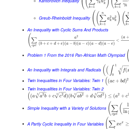
(
)
(
∑
∑
⎝
Kantorovich Inequality
γ
u
k
k
γ
k
=
1
=
1
k
k
⎛
(
)
(
n
∑
2
2
⎝
Greub-Rheinboldt Inequality
a
u
k
k
=
1
k
k
An Inequality with Cyclic Sums And Products
(
(
2
a
∑
a
<
(
+
+
+
)
(
−
)
(
−
)
(
−
)
(
−
)
b
c
d
e
a
b
a
c
a
d
a
e
c
y
c
l
Problem 1 From the 2016 Pan-African Math Olympiad
−
−
1
(
∫
(
√
An Inequality with Integrals and Radicals
(
3
f
0
(
2
Twin Inequalities in Four Variables: Twin 1
(
+
)
a
c
b
d
Twin Inequalities in Four Variables: Twin 2
−
−
−
−
−
−
−
−
−
−
−
−
(
2
2
2
2
2
3
3
3
3
√
√
√
√
(
+
)
(
+
)
≤
(
+
a
a
b
c
c
d
b
a
b
d
c
d
a
c
(
(
∑
Simple Inequality with a Variety of Solutions
ln
c
y
c
l
(
∑
A Partly Cyclic Inequality in Four Variables
x
≥
x
e