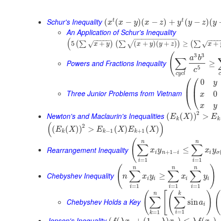
Schur's Inequality
t
t
(
(
−
)
(
−
)
+
(
−
)
(
x
x
y
x
z
y
y
z
y
An Application of Schur's Inequality
−
−
−
−
−
−
−
−
−
−
−
(
−
−
−
−
−
−
−
−
5
+
(
+
)
(
+
)
≥
+
(
∑
)
(
∑
)
(
∑
√
√
√
x
y
x
y
y
z
x
(
3
3
a
b
∑
Powers and Fractions Inequality
≥
5
c
c
y
c
l
c
⎛
⎛
0
y
⎜
⎜
Three Junior Problems from Vietnam
0
⎝
⎝
x
x
y
2
Newton's and Maclaurin's Inequalities
(
(
)
)
>
E
X
E
k
k
(
)
2
(
(
)
)
>
(
)
(
)
E
X
E
X
E
X
−
1
+
1
k
k
k
(
n
n
∑
∑
Rearrangement Inequality
≤
x
y
x
y
+
1
−
i
n
i
i
σ
=
1
=
1
i
i
(
)
n
n
n
∑
∑
∑
Chebyshev Inequality
≥
n
x
y
x
y
i
i
i
i
=
1
=
1
=
1
i
i
i
(
[
(
)
(
n
k
∑
∑
Chebyshev Holds a Key
sin
a
i
=
1
=
1
i
k
Jensen's Inequality