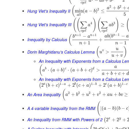
−
+
a
a
b
b
c
y
c
l
2
2
+
+
(
a
b
2
Hung Viet's Inequality II
min
(
−
)
≤
a
b
5
a
l
l
(
(
)
(
)
∑
∑
4
3
Hung Viet's Inequality III
≥
a
a
b
c
y
c
l
c
y
c
l
−
1
+
1
+
1
n
(
−
n
n
−
(
a
b
b
a
b
a
Inequality by Calculus
+
+
1
−
1
n
n
(
)
u
Dorin Marghidanu's Calculus Lemma
v
>
u
+
u
v
An Inequality with Exponents from a Calculus L
(
a
b
c
d
⋅
(
+
)
⋅
(
+
+
)
>
a
a
b
a
b
c
+
+
+
a
b
c
d
An Inequality with Exponents from a Calculus Le
1
−
1
−
1
−
a
b
c
a
b
c
2
(
+
)
+
2
(
+
)
+
2
(
+
)
(
b
c
c
a
a
b
(
2
2
2
2
An Area Inequality
+
+
+
+
+
≥
a
b
u
v
a
u
b
v
(
A 4-variable Inequality from the RMM
|
(
−
)
(
−
a
b
b
c
An Inequality from RMM with Powers of 2
x
y
2
+
2
+
(
A Cycling Inequality with Integrals