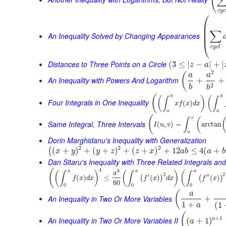
(
c
y
c
⎛
⎜
⎜
∑
⎜
An Inequality Solved by Changing Appearances
⎝
c
y
c
l
Distances to Three Points on a Circle
(
3
≤
|
−
|
+
|
z
a
2
(
a
a
An Inequality with Powers And Logarithm
+
+
2
b
b
(
b
b
(
)
(
∫
∫
Four Integrals in One Inequality
(
)
x
f
x
d
x
a
a
(
v
(
∫
Same Integral, Three Intervals
(
,
)
=
arctan
I
u
v
u
Dorin Marghidanu's Inequality with Generalization
2
2
2
(
+
)
+
(
+
)
+
(
+
)
+
12
≤
4
(
+
(
x
y
y
z
z
x
a
b
a
b
Dan Sitaru's Inequality with Three Related Integrals and
4
(
8
a
a
a
(
)
(
)
(
∫
∫
∫
a
2
2
′
′′
(
)
≤
(
)
(
)
(
)
(
)
f
x
d
x
f
x
d
x
f
x
60
0
0
0
(
a
An Inequality in Two Or More Variables
+
1
+
(
1
a
(
+
1
An Inequality in Two Or More Variables II
a
(
+
1
)
a