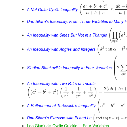
2
2
2
+
+
+
(
a
b
c
a
b
A Not Quite Cyclic Inequality
≤
+
+
+
a
b
c
a
Dan Sitaru's Inequality: From Three Variables to Many 
(
∏
(
2
An Inequality with Sines But Not in a Triangle
a
c
y
c
l
(
2
2
An Inequality with Angles and Integers
tan
+
k
α
l
⎛
⎜
⎜
∑
⎜
Sladjan Stankovik's Inequality In Four Variables
2
⎝
c
y
c
l
An Inequality with Two Pairs of Triplets
2
(
+
1
1
1
(
(
)
a
b
b
c
2
2
2
(
+
+
)
+
+
+
a
b
c
2
2
2
x
y
z
(
2
2
2
A Refinement of Turkevich's Inequality
+
+
a
b
c
(
Dan Sitaru's Exercise with Pi and Ln
arctan
(
−
)
+
a
z
x
Leo Giugiuc's Cyclic Quickie in Four Variables