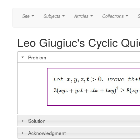
Site
Subjects
Articles
Collections
S
...
...
...
...
Leo Giugiuc's Cyclic Qui
Problem
Solution
Acknowledgment