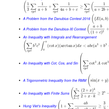
(
1
1
1
1
(
∑
∑
∑
+
≥
3
+
4
+
+
+
2
a
b
a
b
c
a
b
c
y
c
l
c
y
c
l
c
y
c
l
(
A Problem from the Danubius Contest 2016
{
(
,
)
E
a
b
+
(
a
b
A Problem from the Danubius-XI Contest
2
(
1
+
)
c
An Inequality with Integrals and Rearrangement
(
a
∫
∑
2
3
3
3
(
cot
)
(
arctan
)
<
(
+
b
c
x
x
d
x
a
b
c
a
b
0
c
y
c
l
⎛
⎜
⎜
∑
⎜
2
2
An Inequality with Cot, Cos, and Sin
cot
cot
A
⎝
c
y
c
l
(
A Trigonometric Inequality from the RMM
sin
(
+
)
x
y
(
n
k
(
2
+
)
x
∑
An Inequality with Finite Sums
n
≥
2
2
+
⋅
x
k
=
1
k
(
3
a
b
∑
Hung Viet's Inequality
1
+
≥
⋅
2
2
2