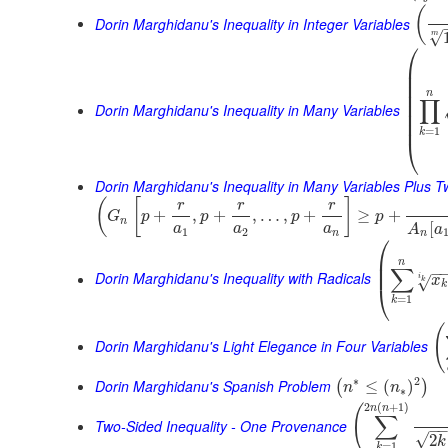
(
Dorin Marghidanu's Inequality in Integer Variables
√
m
⎛
⎜
⎜
⎜
⎜
n
∏
⎜
Dorin Marghidanu's Inequality in Many Variables
⎜
⎜
=
1
k
⎝
Dorin Marghidanu's Inequality in Many Variables Plus 
(
[
]
r
r
r
+
,
+
,
…
,
+
≥
+
G
p
p
p
p
n
[
a
a
a
A
a
1
2
n
n
⎛
⎜
n
⎜
∑
−
Dorin Marghidanu's Inequality with Radicals
i
x
√
k
k
⎝
=
1
k
(
Dorin Marghidanu's Light Elegance in Four Variables
∗
2
Dorin Marghidanu's Spanish Problem
≤
(
)
(
)
n
n
∗
2
(
+
1
)
(
n
n
∑
Two-Sided Inequality - One Provenance
−
√
2
k
=
1
k