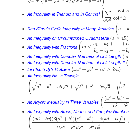
)
+
+
≥
2
3
(
+
+
)
√
√
√
x
√
y
z
γ
x
y
z
(
cot
∑
An Inequality in Triangle and In General
2
cot
B
c
y
c
l
(
Dan Sitaru's Cyclic Inequality In Many Variables
+
a
b
An Inequality on Circumscribed Quadrilateral
(
≥
4
)
s
R
+
+
…
+
(
a
a
a
1
2
An Inequality with Fractions
≤
m
+
+
…
+
b
b
b
1
2
An Inequality with Complex Numbers of Unit Length
(
|
a
An Inequality with Complex Numbers of Unit Length II
(
2
2
2
Le Khanh Sy's Problem
+
+
≥
2
(
)
x
a
y
b
z
c
m
An Inequality Not in Triangle
⎛
−
−
√
−
−
−
−
−
−
−
−
−
−
−
−
−
−
−
−
−
−
−
−
−
−
−
−
√
√
–
–
2
2
2
2
2
⎝
√
+
−
2
+
+
−
3
+
√
a
b
a
b
b
c
b
c
c
2
2
(
−
)
(
a
b
c
An Acyclic Inequality in Three Variables
2
2
+
a
b
An Inequality with Areas, Norms, and Complex Number
⎛
2
2
2
2
2
(
−
)
(
3
(
+
)
(
+
)
−
4
(
−
)
)
a
d
b
c
a
b
c
d
a
d
b
c
⎝
3
2
2
2
2
(
(
+
)
(
+
)
)
a
b
c
d
2