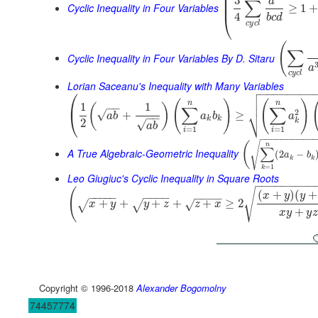
⎜
⎜
3
a
∑
⎜
Cyclic Inequality in Four Variables
≥
1
4
⎝
b
c
d
c
y
c
l
(
∑
Cyclic Inequality in Four Variables By D. Sitaru
a
c
y
c
l
Lorian Saceanu's Inequality with Many Variables

⎛
−
−
−
−
−
−
−
−


(
)
(
)
⎜
n
n
1
1
(
)
−
−
∑
∑
⎷
2
√
+
≥
⎝
a
b
a
b
a
−
−
k
k
k
2
√
a
b
=
1
=
1
i
i
−
−
−
−
−
−
−
−
−
−
√
(
n
∑
A True Algebraic-Geometric Inequality
(
2
−
a
b
k
k
=
1
k
Leo Giugiuc's Cyclic Inequality in Square Roots
−
−
−
−
−
−
−
−
−
√
(
(
+
)
(
+
x
y
y
−
−
−
−
−
−
−
−
−
−
−
−
−
+
+
+
+
+
≥
2
√
√
√
x
y
y
z
z
x
+
x
y
y
z
Copyright © 1996-2018
Alexander Bogomolny
74457774