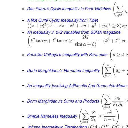
(
∑
Dan Sitaru's Cyclic Inequality in Four Variables
b
c
y
c
l
A Not Quite Cyclic Inequality from Tibet
2
2
2
2
2
(
+
)
(
+
+
+
+
+
)
≥
8
(
(
x
y
z
x
z
x
x
y
y
y
z
x
y
An inequality in 2+2 variables from SSMA magazine
2
(
k
l
2
2
2
2
tan
+
tan
≥
−
(
+
)
co
k
α
l
β
k
l
sin
(
+
)
α
β
(
Kunihiko Chikaya's Inequality with Parameter
P
≥
2.
p
(
n
(
∑
Dorin Marghidanu's Permuted Inequality
+
a
k
=
1
k
An Inequality Involving Arithmetic And Geometric Mean
(
n
a
∑
k
Dorin Marghidanu's Sums and Products
P
S
k
k
=
1
k
(
)
2
n
S
n
∑
Simple Nameless Inequality
≥
−
1
n
S
k
=
1
k
Volume Inequality in Tetrahedron
(
⋅
⋅
≥
O
A
O
B
O
C