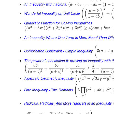
An Inequality with Factorial
(
⋅
⋅
…
⋅
+
(
1
−
a
a
a
a
1
2
n
2
(
+
(
)
(
a
b
Wonderful Inequality on Unit Circle
+
1
+
a
b
Quadratic Function for Solving Inequalities
2
2
2
2
2
2
(
+
3
)
(
+
3
)
(
+
3
)
≥
4
(
+
(
a
x
b
y
c
z
a
y
z
b
z
x
An Inequality Where One Term Is More Equal Than Oth
(
Complicated Constraint - Simple Inequality
3
(
+
)
(
a
b
The power of substitution II: proving an inequality with t
1
(
a
b
b
c
c
a
+
+
≤
+
4
2
2
2
(
+
)
(
+
)
(
+
)
(
+
)
a
b
a
b
b
c
c
a
−
−
−
−
−
−
−
−
−
−
−
−
−
–
√
(
Algebraic-Geometric Inequality
2
2
√
−
3
+
x
x
y
y
⎛
∏
2
2
⎝
One Inequality - Two Domains
3
(
+
+
)
a
a
b
b
c
y
c
l
Radicals, Radicals, And More Radicals in an Inequality
−
−
−
−
−
−
−
−
−
−
−
−