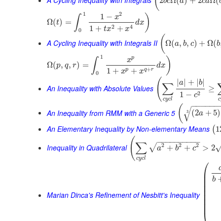
(
2
Ω
(
)
+
2
Ω
(
b
c
a
c
a
1
2
1
−
)
x
∫
Ω
(
)
=
t
d
x
2
4
1
+
+
t
x
x
0
(
A Cycling Inequality with Integrals II
Ω
(
,
,
)
+
Ω
(
a
b
c
b
1
p
)
x
∫
Ω
(
,
,
)
=
p
q
r
d
x
+
1
+
+
p
q
r
x
x
0
(
|
|
+
|
|
a
b
∑
An Inequality with Absolute Values
≥
2
1
−
c
c
y
c
l
c
−
−
−
−
−
−
(
√
An Inequality from RMM with a Generic 5
(
2
+
5
)
3
a
An Elementary Inequality by Non-elementary Means
1
(
(
−
−
−
−
−
−
−
−
−
−
∑
2
2
2
√
Inequality in Quadrilateral
+
+
>
2
a
b
c
c
y
c
l
⎛
⎜
⎜
b
⎜
⎜
⎜
Marian Dinca's Refinement of Nesbitt's Inequality
⎜
⎜
⎜
⎝