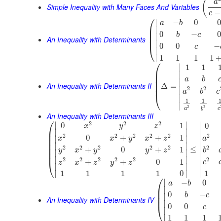
(
a
Simple Inequality with Many Faces And Variables
−
c
⎛
∣
−
0
0
a
b
⎜
∣
⎜
0
−
0
b
c
∣
⎜
An Inequality with Determinants
∣
0
0
−
⎝
c
∣
∣
1
1
1
1
⎛
∣
1
1
⎜
∣
⎜
a
b
⎜
∣
An Inequality with Determinants II
⎜
Δ
=
2
2
∣
a
b
c
⎝
∣
1
1
∣
2
2
a
c
b
An Inequality with Determinants III
⎛
2
2
2
∣
∣
∣
0
1
0
x
y
z
⎜
∣
∣
∣
⎜
2
2
2
2
2
2
0
+
+
1
∣
∣
x
x
y
x
z
a
⎜
∣
⎜
∣
∣
2
2
2
2
2
2
⎜
≤
∣
+
0
+
1
y
x
y
y
z
b
∣
∣
⎜
∣
∣
∣
2
2
2
2
2
2
+
+
0
1
⎝
c
z
x
z
y
z
∣
∣
∣
∣
∣
∣
1
1
1
1
1
0
⎛
∣
−
0
a
b
⎜
∣
⎜
0
−
b
c
∣
⎜
An Inequality with Determinants IV
∣
0
0
⎝
c
∣
∣
1
1
1