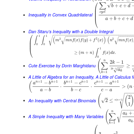
⎛
−
−
−
−
−
−
−
∑
√
+
+
b
c
d
⎜
⎜
c
y
c
l
⎜
Inequality in Convex Quadrilateral
+
+
+
⎝
a
b
c
d
Dan Sitaru's Inequality with a Double Integral
⎛
−
−
−
−
−
−
−
−
−
−
−
−
−
−
−
−
−
−
−
−
−
−
−
−
−
−
−
−
−
−
−
−
−
−
−
−
−
−
−
−
−
−
−
−
−
−
−
−
−
−
1
1
√
∫
∫
(
)
(
√
√
2
2
2
⎜
(
)
(
)
+
(
)
(
)
m
m
n
f
x
f
y
f
x
n
m
n
f
x
⎜
0
0
⎝
1
∫
≥
(
+
)
(
)
.
m
n
f
x
d
x
0
(
n
2
−
1
k
∑
Cute Exercise by Dorin Marghidanu
≥
−
−
2
−
1
√
a
k
n
k
=
1
k
A Little of Algebra for an Inequality, A Little of Calculus
+
1
+
1
+
1
+
1
+
1
+
1
n
n
n
n
n
n
−
−
−
(
a
b
b
c
c
a
⋅
⋅
>
(
n
−
−
−
a
b
b
c
c
a
−
−
−
(
√
2
(
–
An Inequality with Central Binomials
√
2
≤
(
+
1
)
n
n
1
−
−
−
−
(
n
+
√
a
∑
k
A Simple Inequality with Many Variables
a
k
=
1
k
⎛
3