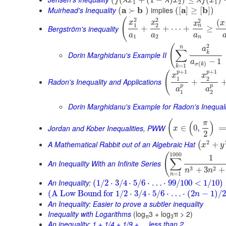
(
(
+
(
1
−
)
)
≤
(
)
f
λ
x
λ
x
λ
f
x
1
2
1
Muirhead's Inequality
a
b
implies
a
b
(
≻
)
(
[
]
≥
[
]
)
2
2
(
2
(
x
x
x
x
1
2
n
Bergström's inequality
+
+
⋯
+
≥
a
a
a
1
2
n
2
(
n
a
∑
k
Dorin Marghidanu's Example II
−
1
a
(
)
σ
k
=
1
k
+
1
+
1
p
p
(
x
x
1
2
Radon's Inequality and Applications
+
p
p
a
a
1
2
Dorin Marghidanu's Example for Radon's Inequali
(
π
(
)
Jordan and Kober Inequalities, PWW
∈
0
,
x
2
2
A Mathematical Rabbit out of an Algebraic Hat
+
(
x
y
1000
(
1
∑
An Inequality With an Infinite Series
3
2
+
3
+
n
n
=
1
n
An Inequality:
(
1
/
2
⋅
3
/
4
⋅
5
/
6
⋅
…
⋅
99
/
100
<
1
/
10
)
(
A Low Bound for
1
/
2
⋅
3
/
4
⋅
5
/
6
⋅
…
⋅
(
2
−
1
)
/
2
n
An Inequality: Easier to prove a subtler inequality
Inequality with Logarithms
(log
3 + log
π > 2)
π
3
An inequality: 1 + 1/4 + 1/9 + ... less than 2