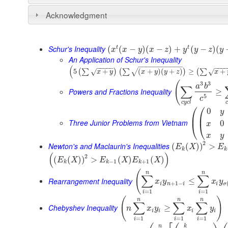
Acknowledgment
Schur's Inequality
t
t
(
(
−
)
(
−
)
+
(
−
)
(
x
x
y
x
z
y
y
z
y
An Application of Schur's Inequality
−
−
−
−
−
−
−
−
−
−
−
(
−
−
−
−
−
−
−
−
5
+
(
+
)
(
+
)
≥
+
(
∑
)
(
∑
)
(
∑
√
√
√
x
y
x
y
y
z
x
(
3
3
a
b
∑
Powers and Fractions Inequality
≥
5
c
c
y
c
l
c
⎛
⎛
0
y
⎜
⎜
Three Junior Problems from Vietnam
0
⎝
⎝
x
x
y
2
Newton's and Maclaurin's Inequalities
(
(
)
)
>
E
X
E
k
k
(
)
2
(
(
)
)
>
(
)
(
)
E
X
E
X
E
X
−
1
+
1
k
k
k
(
n
n
∑
∑
Rearrangement Inequality
≤
x
y
x
y
+
1
−
i
n
i
i
σ
=
1
=
1
i
i
(
)
n
n
n
∑
∑
∑
Chebyshev Inequality
≥
n
x
y
x
y
i
i
i
i
=
1
=
1
=
1
i
i
i
n
k