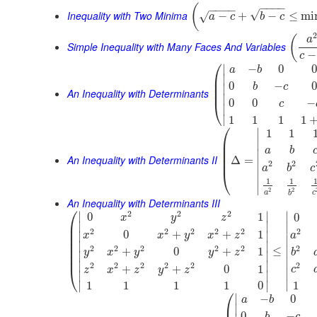
−
−
−
−
(
−
−
−
−
√
Inequality with Two Minima
−
+
−
≤
mi
√
a
c
b
c
(
a
Simple Inequality with Many Faces And Variables
−
c
⎛
∣
−
0
0
a
b
⎜
∣
⎜
0
−
0
b
c
∣
⎜
An Inequality with Determinants
∣
0
0
−
⎝
c
∣
∣
1
1
1
1
⎛
∣
1
1
⎜
∣
⎜
a
b
⎜
∣
An Inequality with Determinants II
⎜
Δ
=
2
2
∣
a
b
c
⎝
∣
1
1
∣
2
2
a
c
b
An Inequality with Determinants III
⎛
2
2
2
∣
∣
∣
0
1
0
x
y
z
⎜
∣
∣
∣
⎜
2
2
2
2
2
2
0
+
+
1
∣
∣
x
x
y
x
z
a
⎜
∣
⎜
∣
∣
2
2
2
2
2
2
⎜
≤
∣
+
0
+
1
y
x
y
y
z
b
∣
∣
⎜
∣
∣
∣
2
2
2
2
2
2
+
+
0
1
⎝
c
z
x
z
y
z
∣
∣
∣
∣
∣
∣
1
1
1
1
1
0
⎛
∣
−
0
a
b
∣
0
−