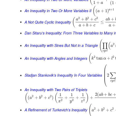
1
+
(
1
a
(
+
1
An Inequality in Two Or More Variables II
a
(
+
1
)
a
2
2
2
+
+
+
(
a
b
c
a
b
A Not Quite Cyclic Inequality
≤
+
+
+
a
b
c
a
Dan Sitaru's Inequality: From Three Variables to Many 
(
∏
(
2
An Inequality with Sines But Not in a Triangle
a
c
y
c
l
(
2
2
An Inequality with Angles and Integers
tan
+
k
α
l
⎛
⎜
⎜
∑
⎜
Sladjan Stankovik's Inequality In Four Variables
2
⎝
c
y
c
l
An Inequality with Two Pairs of Triplets
2
(
+
1
1
1
(
(
)
a
b
b
c
2
2
2
(
+
+
)
+
+
+
a
b
c
2
2
2
x
y
z
(
2
2
2
A Refinement of Turkevich's Inequality
+
+
a
b
c