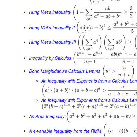
=
1
k
(
3
a
b
∑
Hung Viet's Inequality
1
+
≥
⋅
2
2
2
−
+
a
a
b
b
c
y
c
l
2
2
+
+
(
a
b
2
Hung Viet's Inequality II
min
(
−
)
≤
a
b
5
a
l
l
(
(
)
(
)
∑
∑
4
3
Hung Viet's Inequality III
≥
a
a
b
c
y
c
l
c
y
c
l
−
1
+
1
+
1
n
(
−
n
n
−
(
a
b
b
a
b
a
Inequality by Calculus
+
+
1
−
1
n
n
(
)
u
Dorin Marghidanu's Calculus Lemma
v
>
u
+
u
v
An Inequality with Exponents from a Calculus L
(
a
b
c
d
⋅
(
+
)
⋅
(
+
+
)
>
a
a
b
a
b
c
+
+
+
a
b
c
d
An Inequality with Exponents from a Calculus Le
1
−
1
−
1
−
a
b
c
a
b
c
2
(
+
)
+
2
(
+
)
+
2
(
+
)
(
b
c
c
a
a
b
(
2
2
2
2
An Area Inequality
+
+
+
+
+
≥
a
b
u
v
a
u
b
v
(
A 4-variable Inequality from the RMM
|
(
−
)
(
−
a
b
b
c