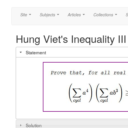
Site
Subjects
Articles
Collections
S
...
...
...
...
Hung Viet's Inequality III
Statement
Solution