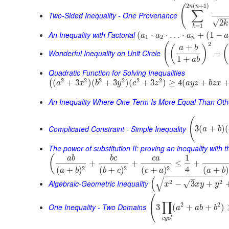
2
(
+
1
)
(
n
n
∑
Two-Sided Inequality - One Provenance
−
√
2
k
=
1
k
An Inequality with Factorial
(
⋅
⋅
…
⋅
+
(
1
−
a
a
a
a
1
2
n
2
(
+
(
)
(
a
b
Wonderful Inequality on Unit Circle
+
1
+
a
b
Quadratic Function for Solving Inequalities
2
2
2
2
2
2
(
+
3
)
(
+
3
)
(
+
3
)
≥
4
(
+
(
a
x
b
y
c
z
a
y
z
b
z
x
An Inequality Where One Term Is More Equal Than Oth
(
Complicated Constraint - Simple Inequality
3
(
+
)
(
a
b
The power of substitution II: proving an inequality with t
1
(
a
b
b
c
c
a
+
+
≤
+
4
2
2
2
(
+
)
(
+
)
(
+
)
(
+
)
a
b
a
b
b
c
c
a
−
−
−
−
−
−
−
−
−
−
−
−
−
–
√
(
Algebraic-Geometric Inequality
2
2
√
−
3
+
x
x
y
y
⎛
∏
2
2
⎝
One Inequality - Two Domains
3
(
+
+
)
a
a
b
b
c
y
c
l