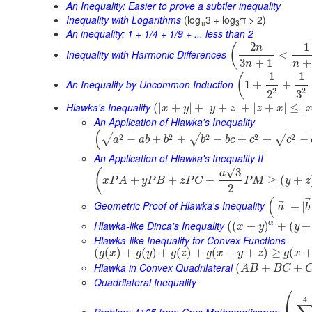
An Inequality: Easier to prove a subtler inequality
Inequality with Logarithms
(log
3 + log
π > 2)
π
3
An inequality: 1 + 1/4 + 1/9 + ... less than 2
2
1
(
n
Inequality with Harmonic Differences
<
3
+
1
+
n
n
1
1
(
An Inequality by Uncommon Induction
1
+
+
2
2
3
2
Hlawka's Inequality
(
|
+
|
+
|
+
|
+
|
+
|
≤
|
x
y
y
z
z
x
An Application of Hlawka's Inequality
−
−
−
−
−
−
−
−
−
−
−
−
−
−
−
−
−
−
−
−
−
−
(
2
2
2
2
2
√
√
√
−
+
+
−
+
+
−
a
a
b
b
b
b
c
c
c
An Application of Hlawka's Inequality II
–
√
3
(
a
+
+
+
≥
(
+
x
P
A
y
P
B
z
P
C
P
M
y
z
2
(
⃗
Geometric Proof of Hlawka's Inequality
|
|
+
|
a
b
Hlawka-like Dinca's Inequality
α
(
(
+
)
+
(
+
x
y
y
Hlawka-like Inequality for Convex Functions
(
(
)
+
(
)
+
(
)
+
(
+
+
)
≥
(
g
x
g
y
g
z
g
x
y
z
g
x
Hlawka in Convex Quadrilateral
(
+
+
A
B
B
C
Quadrilateral Inequality
⎛
∣
4
∣
Problem 4165 from Crux Mathematicorum