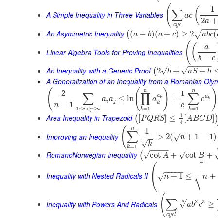
(
1
(
∑
A Simple Inequality in Three Variables
a
c
2
+
a
c
y
c
−
−
−
An Asymmetric Inequality
(
+
)
(
+
)
≥
2
(
√
(
a
b
a
c
a
b
c
(
(
a
Linear Algebra Tools for Proving Inequalities
−
b
c
−
−
−
−
−
An Inequality with a Generic Proof
√
√
2
+
+
(
b
a
S
b
A Generalization of an Inequality from a Romanian Oly
(
(
)
)
n
n
2
1
∑
∏
∑
a
a
≤
ln
+
a
a
a
e
k
k
i
j
k
−
1
n
e
1
≤
<
≤
=
1
=
1
i
j
n
k
k
1
Area Inequality in Trapezoid
[
]
≤
[
]
(
P
Q
R
S
A
B
C
D
4
(
n
1
−
−
−
−
−
∑
Improving an Inequality
>
2
(
+
1
−
1
)
√
n
−
−
√
k
=
1
k
−
−
−
−
−
−
−
−
RomanoNorwegian Inequality
√
√
cot
+
cot
+
(
A
B

⎛
−
−
−


⎜
−
−
−
−
−
⎷
Inequality with Nested Radicals II
+
1
≤
+
√
⎝
n
n
(
−
−
−
−
∑
2
3
6
√
Inequality with Powers And Radicals
≥
a
b
c
c
y
c
l