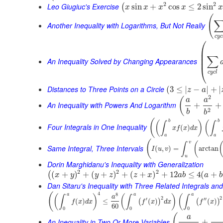
2
2
Leo Giugiuc's Exercise
sin
+
cos
≤
2
sin
(
x
x
x
x
x
(
Another Inequality with Logarithms, But Not Really
c
y
c
⎛
⎜
⎜
∑
⎜
An Inequality Solved by Changing Appearances
⎝
c
y
c
l
Distances to Three Points on a Circle
(
3
≤
|
−
|
+
|
z
a
2
(
a
a
An Inequality with Powers And Logarithm
+
+
2
b
b
(
b
b
(
)
(
∫
∫
Four Integrals in One Inequality
(
)
x
f
x
d
x
a
a
(
v
(
∫
Same Integral, Three Intervals
(
,
)
=
arctan
I
u
v
u
Dorin Marghidanu's Inequality with Generalization
2
2
2
(
+
)
+
(
+
)
+
(
+
)
+
12
≤
4
(
+
(
x
y
y
z
z
x
a
b
a
b
Dan Sitaru's Inequality with Three Related Integrals and
4
(
8
a
a
a
(
)
(
)
(
∫
∫
∫
a
2
2
′
′′
(
)
≤
(
)
(
)
(
)
(
)
f
x
d
x
f
x
d
x
f
x
60
0
0
0
(
a
An Inequality in Two Or More Variables
+