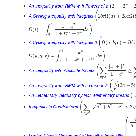
An Inequality from RMM with Powers of 2
x
y
2
+
2
+
(
(
A Cycling Inequality with Integrals
2
Ω
(
)
+
2
Ω
(
b
c
a
c
a
1
2
1
−
)
x
∫
Ω
(
)
=
t
d
x
2
4
1
+
+
t
x
x
0
(
A Cycling Inequality with Integrals II
Ω
(
,
,
)
+
Ω
(
a
b
c
b
1
p
)
x
∫
Ω
(
,
,
)
=
p
q
r
d
x
+
1
+
+
p
q
r
x
x
0
(
|
|
+
|
|
a
b
∑
An Inequality with Absolute Values
≥
2
1
−
c
c
y
c
l
c
−
−
−
−
−
−
(
√
An Inequality from RMM with a Generic 5
(
2
+
5
)
3
a
An Elementary Inequality by Non-elementary Means
1
(
(
−
−
−
−
−
−
−
−
−
−
∑
2
2
2
√
Inequality in Quadrilateral
+
+
>
2
a
b
c
c
y
c
l
⎛
⎜
⎜
b
⎜
⎜
Marian Dinca's Refinement of Nesbitt's Inequality