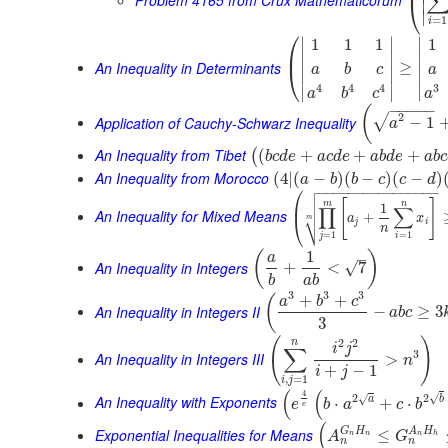
⎜
⎝
∣
∣
=
1
i
⎛
∣
∣
∣
1
1
1
1
⎜
∣
∣
∣
An Inequality in Determinants
≥
⎝
a
b
c
a
∣
∣
∣
3
4
4
4
∣
∣
∣
a
a
b
c
−
−
−
−
−
(
2
√
Application of Cauchy-Schwarz Inequality
−
1
a
An Inequality from Tibet
(
+
+
+
(
b
c
d
e
a
c
d
e
a
b
d
e
a
b
c
An Inequality from Morocco
(
4
|
(
−
)
(
−
)
(
−
)
a
b
b
c
c
d

⎛
−
−
−
−
−
−
−
−
−
−
−
−
−
−
−
−


[
]
⎜
m
n
1
∏
∑
An Inequality for Mixed Means
⎷
+
a
x
⎝
m
j
i
n
=
1
=
1
j
i
1
(
)
–
a
An Inequality in Integers
√
+
<
7
b
a
b
3
3
3
+
+
(
a
b
c
An Inequality in Integers II
−
≥
3
a
b
c
3
(
)
2
2
n
i
j
∑
3
An Inequality in Integers III
>
n
+
−
1
i
j
,
=
1
i
j
(
(
4
√
2
2
√
An Inequality with Exponents
a
b
⋅
+
⋅
e
b
a
c
b
e
(
G
H
A
H
Exponential Inequalities for Means
≤
A
G
n
n
n
h
n
n