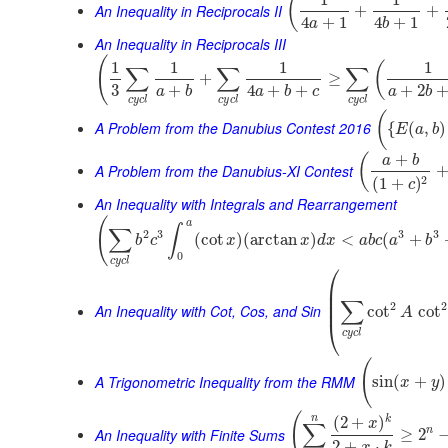
(
An Inequality in Reciprocals II
+
+
4
+
1
4
+
1
a
b
An Inequality in Reciprocals III
(
1
1
1
1
(
∑
∑
∑
+
≥
3
+
4
+
+
+
2
a
b
a
b
c
a
b
c
y
c
l
c
y
c
l
c
y
c
l
(
A Problem from the Danubius Contest 2016
{
(
,
)
E
a
b
+
(
a
b
A Problem from the Danubius-XI Contest
2
(
1
+
)
c
An Inequality with Integrals and Rearrangement
(
a
∫
∑
2
3
3
3
(
cot
)
(
arctan
)
<
(
+
b
c
x
x
d
x
a
b
c
a
b
0
c
y
c
l
⎛
⎜
⎜
∑
⎜
2
2
An Inequality with Cot, Cos, and Sin
cot
cot
A
⎝
c
y
c
l
(
A Trigonometric Inequality from the RMM
sin
(
+
)
x
y
(
n
k
(
2
+
)
x
∑
An Inequality with Finite Sums
n
≥
2
2
+
⋅
x
k