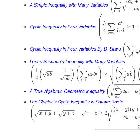
(
+
√
a
∑
k
A Simple Inequality with Many Variables
a
k
=
1
k
⎛
⎜
⎜
3
3
a
∑
⎜
Cyclic Inequality in Four Variables
≥
1
4
⎝
b
c
d
c
y
c
l
(
∑
Cyclic Inequality in Four Variables By D. Sitaru
a
c
y
c
l
Lorian Saceanu's Inequality with Many Variables

⎛
−
−
−
−
−
−
−
−


(
)
(
)
⎜
n
n
1
1
(
)
−
−
∑
∑
⎷
2
√
+
≥
⎝
a
b
a
b
a
−
−
k
k
k
2
√
a
b
=
1
=
1
i
i
−
−
−
−
−
−
−
−
−
−
√
(
n
∑
A True Algebraic-Geometric Inequality
(
2
−
a
b
k
k
=
1
k
Leo Giugiuc's Cyclic Inequality in Square Roots
−
−
−
−
−
−
−
−
−
√
(
(
+
)
(
+
x
y
y
−
−
−
−
−
−
−
−
−
−
−
−
−
+
+
+
+
+
≥
2
√
√
√
x
y
y
z
z
x
+
x
y
y
z