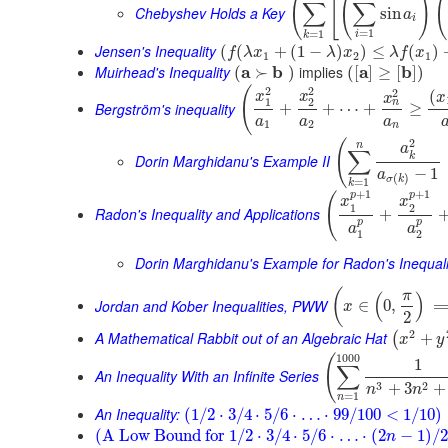
(
[
(
)
(
∑
∑
Chebyshev Holds a Key
sin
a
i
=
1
=
1
i
k
Jensen's Inequality
(
(
+
(
1
−
)
)
≤
(
)
f
λ
x
λ
x
λ
f
x
1
2
1
Muirhead's Inequality
a
b
implies
a
b
(
≻
)
(
[
]
≥
[
]
)
2
2
(
2
(
x
x
x
x
1
2
n
Bergström's inequality
+
+
⋯
+
≥
a
a
a
1
2
n
2
(
n
a
∑
k
Dorin Marghidanu's Example II
−
1
a
(
)
σ
k
=
1
k
+
1
+
1
p
p
(
x
x
1
2
Radon's Inequality and Applications
+
p
p
a
a
1
2
Dorin Marghidanu's Example for Radon's Inequali
(
π
(
)
Jordan and Kober Inequalities, PWW
∈
0
,
x
2
2
A Mathematical Rabbit out of an Algebraic Hat
+
(
x
y
1000
(
1
∑
An Inequality With an Infinite Series
3
2
+
3
+
n
n
=
1
n
An Inequality:
(
1
/
2
⋅
3
/
4
⋅
5
/
6
⋅
…
⋅
99
/
100
<
1
/
10
)
(
A Low Bound for
1
/
2
⋅
3
/
4
⋅
5
/
6
⋅
…
⋅
(
2
−
1
)
/
2
n