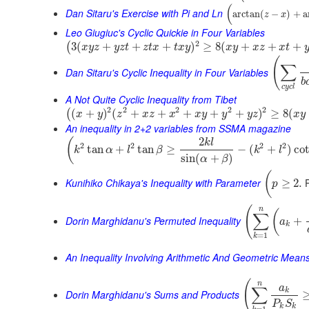
(
Dan Sitaru's Exercise with Pi and Ln
arctan
(
−
)
+
a
z
x
Leo Giugiuc's Cyclic Quickie in Four Variables
2
3
(
+
+
+
)
≥
8
(
+
+
+
(
x
y
z
y
z
t
z
t
x
t
x
y
x
y
x
z
x
t
(
∑
Dan Sitaru's Cyclic Inequality in Four Variables
b
c
y
c
l
A Not Quite Cyclic Inequality from Tibet
2
2
2
2
2
(
+
)
(
+
+
+
+
+
)
≥
8
(
(
x
y
z
x
z
x
x
y
y
y
z
x
y
An inequality in 2+2 variables from SSMA magazine
2
(
k
l
2
2
2
2
tan
+
tan
≥
−
(
+
)
co
k
α
l
β
k
l
sin
(
+
)
α
β
(
Kunihiko Chikaya's Inequality with Parameter
P
≥
2.
p
(
n
(
∑
Dorin Marghidanu's Permuted Inequality
+
a
k
=
1
k
An Inequality Involving Arithmetic And Geometric Mean
(
n
a
∑
k
Dorin Marghidanu's Sums and Products
P
S
k
k
=
1