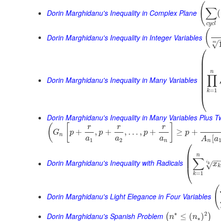
(
∑
Dorin Marghidanu's Inequality in Complex Plane
(
c
y
c
l
(
Dorin Marghidanu's Inequality in Integer Variables
√
m
⎛
⎜
⎜
⎜
⎜
n
∏
⎜
Dorin Marghidanu's Inequality in Many Variables
⎜
⎜
=
1
k
⎝
Dorin Marghidanu's Inequality in Many Variables Plus 
(
[
]
r
r
r
+
,
+
,
…
,
+
≥
+
G
p
p
p
p
n
[
a
a
a
A
a
1
2
n
n
⎛
⎜
n
⎜
∑
−
Dorin Marghidanu's Inequality with Radicals
i
x
√
k
k
⎝
=
1
k
(
Dorin Marghidanu's Light Elegance in Four Variables
∗
2
Dorin Marghidanu's Spanish Problem
≤
(
)
(
)
n
n
∗