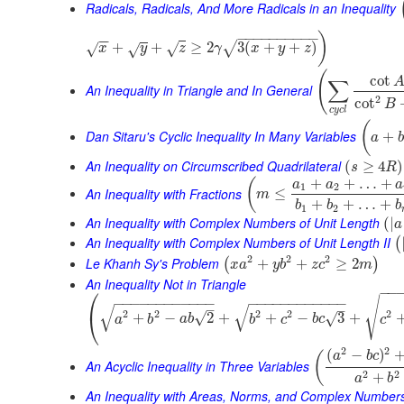
Radicals, Radicals, And More Radicals in an Inequality
−
−
−
−
−
−
−
−
−
−
)
−
−
+
+
≥
2
3
(
+
+
)
√
√
√
x
√
y
z
γ
x
y
z
(
cot
∑
An Inequality in Triangle and In General
2
cot
B
c
y
c
l
(
Dan Sitaru's Cyclic Inequality In Many Variables
+
a
b
An Inequality on Circumscribed Quadrilateral
(
≥
4
)
s
R
+
+
…
+
(
a
a
a
1
2
An Inequality with Fractions
≤
m
+
+
…
+
b
b
b
1
2
An Inequality with Complex Numbers of Unit Length
(
|
a
An Inequality with Complex Numbers of Unit Length II
(
2
2
2
Le Khanh Sy's Problem
+
+
≥
2
(
)
x
a
y
b
z
c
m
An Inequality Not in Triangle
⎛
−
−
√
−
−
−
−
−
−
−
−
−
−
−
−
−
−
−
−
−
−
−
−
−
−
−
−
√
√
–
–
2
2
2
2
2
⎝
√
+
−
2
+
+
−
3
+
√
a
b
a
b
b
c
b
c
c
2
2
(
−
)
(
a
b
c
An Acyclic Inequality in Three Variables
2
2
+
a
b
An Inequality with Areas, Norms, and Complex Number