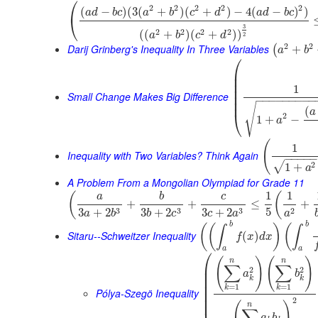
⎛
2
2
2
2
2
(
−
)
(
3
(
+
)
(
+
)
−
4
(
−
)
)
a
d
b
c
a
b
c
d
a
d
b
c
⎝
3
2
2
2
2
(
(
+
)
(
+
)
)
a
b
c
d
2
2
2
Darij Grinberg's Inequality In Three Variables
+
(
a
b
⎛
⎜
⎜
⎜
1
⎜
⎜
Small Change Makes Big Difference
−
−
−
−
−
−
−
−
−
⎜
√
(
a
⎝
2
1
+
−
a
(
1
Inequality with Two Variables? Think Again
−
−
−
−
2
√
1
+
a
A Problem From a Mongolian Olympiad for Grade 11
1
1
(
(
a
b
c
+
+
≤
+
5
3
3
3
2
3
+
2
3
+
2
3
+
2
a
b
b
c
c
a
a
b
b
(
(
)
(
∫
∫
Sitaru--Schweitzer Inequality
(
)
f
x
d
x
a
a
⎛
(
)
(
)
n
n
⎜
∑
∑
2
2
⎜
a
b
⎜
k
k
⎜
=
1
=
1
k
k
Pólya-Szegö Inequality
⎜
⎜
2
(
)
n
∑
a
b