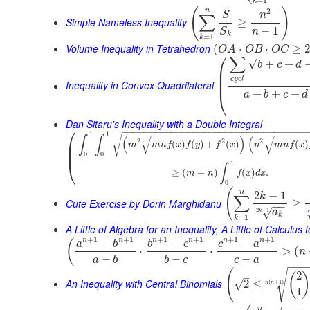
k
(
)
2
n
S
n
∑
Simple Nameless Inequality
≥
−
1
n
S
k
=
1
k
Volume Inequality in Tetrahedron
(
⋅
⋅
≥
O
A
O
B
O
C
⎛
−
−
−
−
−
−
−
∑
√
+
+
b
c
d
⎜
⎜
c
y
c
l
⎜
Inequality in Convex Quadrilateral
+
+
+
⎝
a
b
c
d
Dan Sitaru's Inequality with a Double Integral
⎛
−
−
−
−
−
−
−
−
−
−
−
−
−
−
−
−
−
−
−
−
−
−
−
−
−
−
−
−
−
−
−
−
−
−
−
−
−
−
−
−
−
−
−
−
−
−
−
−
−
−
1
1
√
∫
∫
(
)
(
√
√
2
2
2
⎜
(
)
(
)
+
(
)
(
)
m
m
n
f
x
f
y
f
x
n
m
n
f
x
⎜
0
0
⎝
1
∫
≥
(
+
)
(
)
.
m
n
f
x
d
x
0
(
n
2
−
1
k
∑
Cute Exercise by Dorin Marghidanu
≥
−
−
2
−
1
√
a
k
n
k
=
1
k
A Little of Algebra for an Inequality, A Little of Calculus
+
1
+
1
+
1
+
1
+
1
+
1
n
n
n
n
n
n
−
−
−
(
a
b
b
c
c
a
⋅
⋅
>
(
n
−
−
−
a
b
b
c
c
a
−
−
−
(
√
2
(
–
An Inequality with Central Binomials
√
2
≤
(
+
1
)
n
n
1
−
−
−
−
n