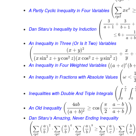
c
y
c
l
(
∑
A Partly Cyclic Inequality in Four Variables
x
≥
x
e
c
y
c
l
⎛
3
3
+
+
⎜
+
1
+
1
a
b
Dan Sitaru's Inequality by Induction
⎝
1
≤
6
+
+
a
b
An Inequality in Three (Or Is It Two) Variables
(
2
(
+
)
x
y
x
+
+
2
2
2
2
(
sin
+
cos
)
(
cos
+
sin
)
y
x
z
y
z
x
z
y
z
An Inequality in Four Weighted Variables
c
(
+
)
(
(
a
c
b
(
An Inequality in Fractions with Absolute Values
<
ω
π
(
∫
∫
2
Inequalities with Double And Triple Integrals
0
0
4
−
(
(
)
)
a
b
π
a
b
An Old Inequality
≥
cos
⋅
2
+
2
(
+
)
a
b
a
b
Dan Sitaru's Amazing, Never Ending Inequality
(
2
4
8
(
)
∑
(
)
∑
(
)
∑
(
)
∑
(
)
∑
a
a
a
a
b
⋅
⋅
≥
⋅
c
a
b
b
b
c
y
c
l
c
y
c
l
c
y
c
l
c
y
c
l
c
y
c
l