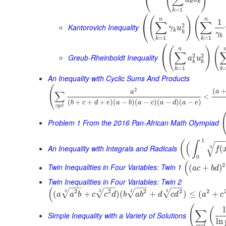
⎝
k
k
=
1
k
⎛
(
)
(
n
n
1
∑
∑
2
⎝
Kantorovich Inequality
γ
u
k
k
γ
k
=
1
=
1
k
k
⎛
(
)
(
n
∑
2
2
⎝
Greub-Rheinboldt Inequality
a
u
k
k
=
1
k
k
An Inequality with Cyclic Sums And Products
(
(
2
a
∑
a
<
(
+
+
+
)
(
−
)
(
−
)
(
−
)
(
−
)
b
c
d
e
a
b
a
c
a
d
a
e
c
y
c
l
Problem 1 From the 2016 Pan-African Math Olympiad
−
−
1
(
∫
(
√
An Inequality with Integrals and Radicals
(
3
f
0
(
2
Twin Inequalities in Four Variables: Twin 1
(
+
)
a
c
b
d
Twin Inequalities in Four Variables: Twin 2
−
−
−
−
−
−
−
−
−
−
−
−
(
2
2
2
2
2
3
3
3
3
√
√
√
√
(
+
)
(
+
)
≤
(
+
a
a
b
c
c
d
b
a
b
d
c
d
a
c
(
(
∑
Simple Inequality with a Variety of Solutions
ln