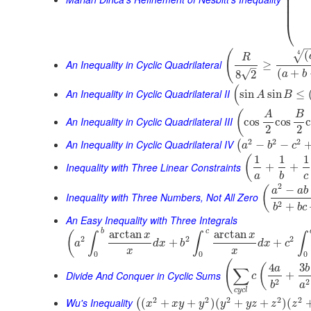
⎜
⎜
⎜
⎜
⎝
(
(
4
√
R
An Inequality in Cyclic Quadrilateral
≥
–
(
+
√
8
2
a
b
(
An Inequality in Cyclic Quadrilateral II
sin
sin
≤
A
B
(
A
B
An Inequality in Cyclic Quadrilateral III
cos
cos
2
2
2
2
2
An Inequality in Cyclic Quadrilateral IV
−
−
(
a
b
c
1
1
1
(
Inequality with Three Linear Constraints
+
+
a
b
c
2
−
(
a
a
b
Inequality with Three Numbers, Not All Zero
2
+
b
b
c
An Easy Inequality with Three Integrals
b
c
arctan
arctan
(
x
x
∫
∫
∫
2
2
2
+
+
a
d
x
b
d
x
c
x
x
0
0
0
(
4
3
(
a
b
∑
Divide And Conquer in Cyclic Sums
+
c
2
2
b
a
c
y
c
l
2
2
2
2
2
Wu's Inequality
(
+
+
)
(
+
+
)
(
(
x
x
y
y
y
y
z
z
z