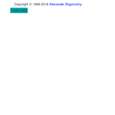
Copyright © 1996-2018
Alexander Bogomolny
74451406