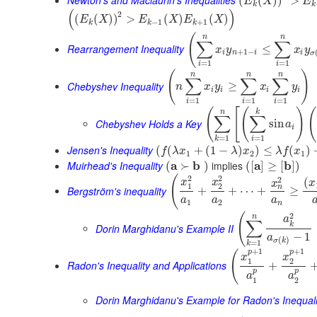
Newton's and Maclaurin's Inequalities
(
(
)
)
>
E
X
E
k
k
(
)
2
(
(
)
)
>
(
)
(
)
E
X
E
X
E
X
−
1
+
1
k
k
k
(
n
n
∑
∑
Rearrangement Inequality
≤
x
y
x
y
+
1
−
i
n
i
i
σ
=
1
=
1
i
i
(
)
n
n
n
∑
∑
∑
Chebyshev Inequality
≥
n
x
y
x
y
i
i
i
i
=
1
=
1
=
1
i
i
i
(
[
(
)
(
n
k
∑
∑
Chebyshev Holds a Key
sin
a
i
=
1
=
1
i
k
Jensen's Inequality
(
(
+
(
1
−
)
)
≤
(
)
f
λ
x
λ
x
λ
f
x
1
2
1
Muirhead's Inequality
a
b
implies
a
b
(
≻
)
(
[
]
≥
[
]
)
2
2
(
2
(
x
x
x
x
1
2
n
Bergström's inequality
+
+
⋯
+
≥
a
a
a
1
2
n
2
(
n
a
∑
k
Dorin Marghidanu's Example II
−
1
a
(
)
σ
k
=
1
k
+
1
+
1
p
p
(
x
x
1
2
Radon's Inequality and Applications
+
p
p
a
a
1
2
Dorin Marghidanu's Example for Radon's Inequali