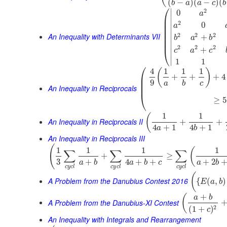
(
−
)
(
−
)
(
b
a
a
c
b
⎛
2
∣
0
a
⎜
∣
⎜
2
0
a
⎜
∣
⎜
An Inequality with Determinants VII
2
2
2
⎜
∣
+
b
a
b
⎜
∣
2
2
2
+
⎝
c
a
c
∣
∣
1
1
⎛
4
1
1
1
(
)
⎜
+
+
+
4
⎜
9
a
b
c
⎜
An Inequality in Reciprocals
⎝
≥
5
1
1
(
An Inequality in Reciprocals II
+
+
4
+
1
4
+
1
a
b
An Inequality in Reciprocals III
(
1
1
1
1
(
∑
∑
∑
+
≥
3
+
4
+
+
+
2
a
b
a
b
c
a
b
c
y
c
l
c
y
c
l
c
y
c
l
(
A Problem from the Danubius Contest 2016
{
(
,
)
E
a
b
+
(
a
b
A Problem from the Danubius-XI Contest
2
(
1
+
)
c
An Inequality with Integrals and Rearrangement