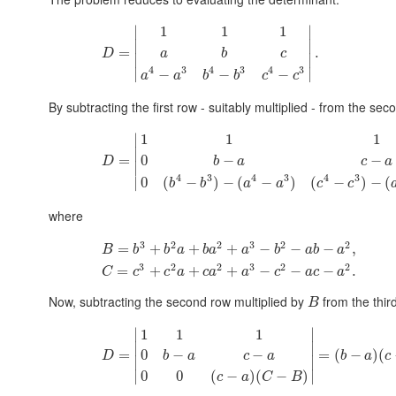
∣
∣
1
1
1
∣
∣
=
.
D
a
b
c
∣
∣
4
3
4
3
4
3
∣
∣
−
−
−
a
a
b
b
c
c
By subtracting the first row - suitably multiplied - from the se
∣
1
1
1
∣
=
0
−
−
D
b
a
c
a
∣
4
3
4
3
4
3
0
(
−
)
−
(
−
)
(
−
)
−
(
∣
b
b
a
a
c
c
where
3
2
2
3
2
2
=
+
+
+
−
−
−
,
B
b
b
a
b
a
a
b
a
b
a
3
2
2
3
2
2
=
+
+
+
−
−
−
.
C
c
c
a
c
a
a
c
a
c
a
Now, subtracting the second row multiplied by
from the thir
B
∣
∣
1
1
1
∣
∣
=
=
(
−
)
(
0
−
−
D
b
a
c
b
a
c
a
∣
∣
0
0
(
−
)
(
−
)
∣
∣
c
a
C
B