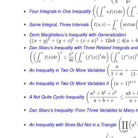
2
b
b
(
b
b
(
)
(
∫
∫
Four Integrals in One Inequality
(
)
x
f
x
d
x
a
a
(
v
(
∫
Same Integral, Three Intervals
(
,
)
=
arctan
I
u
v
u
Dorin Marghidanu's Inequality with Generalization
2
2
2
(
+
)
+
(
+
)
+
(
+
)
+
12
≤
4
(
+
(
x
y
y
z
z
x
a
b
a
b
Dan Sitaru's Inequality with Three Related Integrals and
4
(
8
a
a
a
(
)
(
)
(
∫
∫
∫
a
2
2
′
′′
(
)
≤
(
)
(
)
(
)
(
)
f
x
d
x
f
x
d
x
f
x
60
0
0
0
(
a
An Inequality in Two Or More Variables
+
1
+
(
1
a
(
+
1
An Inequality in Two Or More Variables II
a
(
+
1
)
a
2
2
2
+
+
+
(
a
b
c
a
b
A Not Quite Cyclic Inequality
≤
+
+
+
a
b
c
a
Dan Sitaru's Inequality: From Three Variables to Many 
(
∏
(
2
An Inequality with Sines But Not in a Triangle
a
c
y
c
l