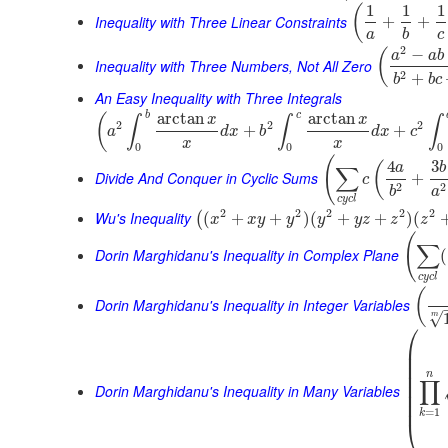
1
1
1
(
Inequality with Three Linear Constraints
+
+
a
b
c
2
−
(
a
a
b
Inequality with Three Numbers, Not All Zero
2
+
b
b
c
An Easy Inequality with Three Integrals
b
c
arctan
arctan
(
x
x
∫
∫
∫
2
2
2
+
+
a
d
x
b
d
x
c
x
x
0
0
0
(
4
3
(
a
b
∑
Divide And Conquer in Cyclic Sums
+
c
2
2
b
a
c
y
c
l
2
2
2
2
2
Wu's Inequality
(
+
+
)
(
+
+
)
(
(
x
x
y
y
y
y
z
z
z
(
∑
Dorin Marghidanu's Inequality in Complex Plane
(
c
y
c
l
(
Dorin Marghidanu's Inequality in Integer Variables
√
m
⎛
⎜
⎜
⎜
⎜
n
∏
⎜
Dorin Marghidanu's Inequality in Many Variables
⎜
⎜
=
1
k
⎝