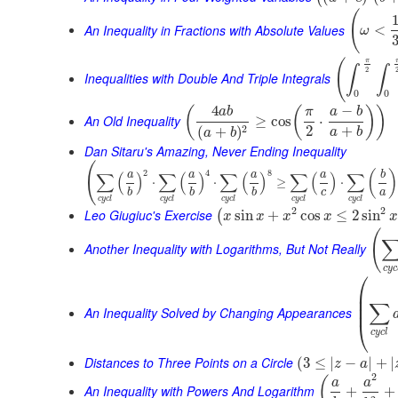
(
An Inequality in Fractions with Absolute Values
<
ω
π
(
∫
∫
2
Inequalities with Double And Triple Integrals
0
0
4
−
(
(
)
)
a
b
π
a
b
An Old Inequality
≥
cos
⋅
2
+
2
(
+
)
a
b
a
b
Dan Sitaru's Amazing, Never Ending Inequality
(
2
4
8
(
)
∑
(
)
∑
(
)
∑
(
)
∑
(
)
∑
a
a
a
a
b
⋅
⋅
≥
⋅
c
a
b
b
b
c
y
c
l
c
y
c
l
c
y
c
l
c
y
c
l
c
y
c
l
2
2
Leo Giugiuc's Exercise
sin
+
cos
≤
2
sin
(
x
x
x
x
x
(
Another Inequality with Logarithms, But Not Really
c
y
c
⎛
⎜
⎜
∑
⎜
An Inequality Solved by Changing Appearances
⎝
c
y
c
l
Distances to Three Points on a Circle
(
3
≤
|
−
|
+
|
z
a
2
(
a
a
An Inequality with Powers And Logarithm
+
+