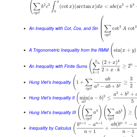
(
a
∫
∑
2
3
3
3
(
cot
)
(
arctan
)
<
(
+
b
c
x
x
d
x
a
b
c
a
b
0
c
y
c
l
⎛
⎜
⎜
∑
⎜
2
2
An Inequality with Cot, Cos, and Sin
cot
cot
A
⎝
c
y
c
l
(
A Trigonometric Inequality from the RMM
sin
(
+
)
x
y
(
n
k
(
2
+
)
x
∑
An Inequality with Finite Sums
n
≥
2
2
+
⋅
x
k
=
1
k
(
3
a
b
∑
Hung Viet's Inequality
1
+
≥
⋅
2
2
2
−
+
a
a
b
b
c
y
c
l
2
2
+
+
(
a
b
2
Hung Viet's Inequality II
min
(
−
)
≤
a
b
5
a
l
l
(
(
)
(
)
∑
∑
4
3
Hung Viet's Inequality III
≥
a
a
b
c
y
c
l
c
y
c
l
−
1
+
1
+
1
n
(
−
n
n
−
(
a
b
b
a
b
a
Inequality by Calculus
+
+
1
−
1
n
n