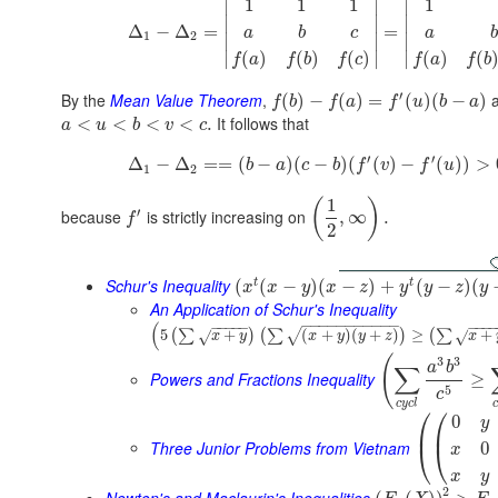
∣
∣
∣
1
1
1
1
∣
∣
∣
Δ
−
Δ
=
=
a
b
c
a
1
2
∣
∣
∣
(
)
(
)
(
)
(
)
(
∣
∣
∣
f
a
f
b
f
c
f
a
f
b
′
By the
Mean Value Theorem
,
(
)
−
(
)
=
(
)
(
−
)
f
b
f
a
f
u
b
a
It follows that
<
<
<
<
.
a
u
b
v
c
′
′
Δ
−
Δ
=
=
(
−
)
(
−
)
(
(
)
−
(
)
)
>
b
a
c
b
f
v
f
u
1
2
1
(
)
′
because
is strictly increasing on
,
∞
.
f
2
Schur's Inequality
t
t
(
(
−
)
(
−
)
+
(
−
)
(
x
x
y
x
z
y
y
z
y
An Application of Schur's Inequality
−
−
−
−
−
−
−
−
−
−
−
(
−
−
−
−
−
−
−
−
5
+
(
+
)
(
+
)
≥
+
(
∑
)
(
∑
)
(
∑
√
√
√
x
y
x
y
y
z
x
(
3
3
a
b
∑
Powers and Fractions Inequality
≥
5
c
c
y
c
l
c
⎛
⎛
0
y
⎜
⎜
Three Junior Problems from Vietnam
0
⎝
⎝
x
x
y
2