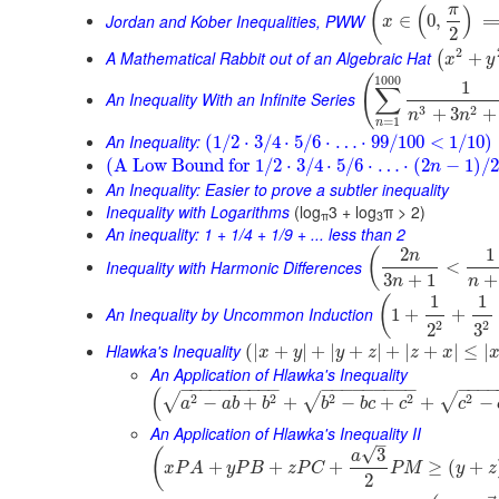
(
π
(
)
Jordan and Kober Inequalities, PWW
∈
0
,
x
2
2
A Mathematical Rabbit out of an Algebraic Hat
+
(
x
y
1000
(
1
∑
An Inequality With an Infinite Series
3
2
+
3
+
n
n
=
1
n
An Inequality:
(
1
/
2
⋅
3
/
4
⋅
5
/
6
⋅
…
⋅
99
/
100
<
1
/
10
)
(
A Low Bound for
1
/
2
⋅
3
/
4
⋅
5
/
6
⋅
…
⋅
(
2
−
1
)
/
2
n
An Inequality: Easier to prove a subtler inequality
Inequality with Logarithms
(log
3 + log
π > 2)
π
3
An inequality: 1 + 1/4 + 1/9 + ... less than 2
2
1
(
n
Inequality with Harmonic Differences
<
3
+
1
+
n
n
1
1
(
An Inequality by Uncommon Induction
1
+
+
2
2
3
2
Hlawka's Inequality
(
|
+
|
+
|
+
|
+
|
+
|
≤
|
x
y
y
z
z
x
An Application of Hlawka's Inequality
−
−
−
−
−
−
−
−
−
−
−
−
−
−
−
−
−
−
−
−
−
−
(
2
2
2
2
2
√
√
√
−
+
+
−
+
+
−
a
a
b
b
b
b
c
c
c
An Application of Hlawka's Inequality II
–
√
3
(
a
+
+
+
≥
(
+
x
P
A
y
P
B
z
P
C
P
M
y
z
2