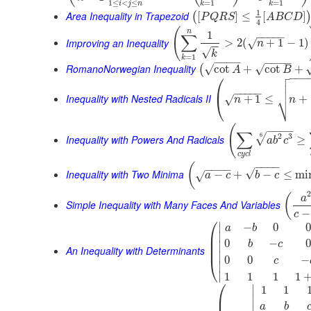
1
≤
<
≤
=
1
=
1
i
j
n
k
k
1
Area Inequality in Trapezoid
[
]
≤
[
]
(
P
Q
R
S
A
B
C
D
4
(
n
1
−
−
−
−
−
∑
Improving an Inequality
>
2
(
+
1
−
1
)
√
n
−
−
√
k
=
1
k
−
−
−
−
−
−
−
−
RomanoNorwegian Inequality
√
√
cot
+
cot
+
(
A
B

⎛
−
−
−


⎜
−
−
−
−
−
⎷
Inequality with Nested Radicals II
+
1
≤
+
√
⎝
n
n
(
−
−
−
−
∑
2
3
6
√
Inequality with Powers And Radicals
≥
a
b
c
c
y
c
l
−
−
−
−
(
−
−
−
−
√
Inequality with Two Minima
−
+
−
≤
mi
√
a
c
b
c
(
a
Simple Inequality with Many Faces And Variables
−
c
⎛
∣
−
0
0
a
b
⎜
∣
⎜
0
−
0
b
c
∣
⎜
An Inequality with Determinants
∣
0
0
−
⎝
c
∣
∣
1
1
1
1
⎛
∣
1
1
⎜
∣
a
b