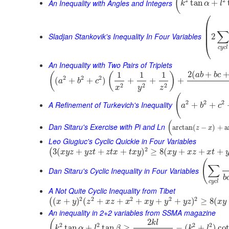
(
2
2
An Inequality with Angles and Integers
tan
+
k
α
l
⎛
⎜
⎜
∑
⎜
Sladjan Stankovik's Inequality In Four Variables
2
⎝
c
y
c
l
An Inequality with Two Pairs of Triplets
2
(
+
1
1
1
(
(
)
a
b
b
c
2
2
2
(
+
+
)
+
+
+
a
b
c
2
2
2
x
y
z
(
2
2
2
A Refinement of Turkevich's Inequality
+
+
a
b
c
(
Dan Sitaru's Exercise with Pi and Ln
arctan
(
−
)
+
a
z
x
Leo Giugiuc's Cyclic Quickie in Four Variables
2
3
(
+
+
+
)
≥
8
(
+
+
+
(
x
y
z
y
z
t
z
t
x
t
x
y
x
y
x
z
x
t
(
∑
Dan Sitaru's Cyclic Inequality in Four Variables
b
c
y
c
l
A Not Quite Cyclic Inequality from Tibet
2
2
2
2
2
(
+
)
(
+
+
+
+
+
)
≥
8
(
(
x
y
z
x
z
x
x
y
y
y
z
x
y
An inequality in 2+2 variables from SSMA magazine
2
(
k
l
2
2
2
2
tan
+
tan
≥
−
(
+
)
co
k
α
l
β
k
l