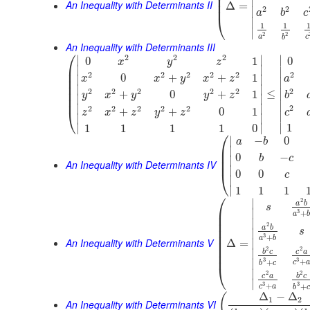
⎜
⎜
∣
An Inequality with Determinants II
⎜
Δ
=
2
2
∣
a
b
c
⎝
∣
1
1
∣
2
2
a
c
b
An Inequality with Determinants III
⎛
2
2
2
∣
∣
∣
0
1
0
x
y
z
⎜
∣
∣
∣
⎜
2
2
2
2
2
2
0
+
+
1
∣
∣
x
x
y
x
z
a
⎜
∣
⎜
∣
∣
2
2
2
2
2
2
⎜
≤
∣
+
0
+
1
y
x
y
y
z
b
∣
∣
⎜
∣
∣
∣
2
2
2
2
2
2
+
+
0
1
⎝
c
z
x
z
y
z
∣
∣
∣
∣
∣
∣
1
1
1
1
1
0
⎛
∣
−
0
a
b
⎜
∣
⎜
0
−
b
c
∣
⎜
An Inequality with Determinants IV
∣
0
0
⎝
c
∣
∣
1
1
1
⎛
∣
2
a
b
s
⎜
∣
3
+
a
⎜
∣
⎜
2
a
b
⎜
s
∣
⎜
3
+
a
b
An Inequality with Determinants V
⎜
∣
Δ
=
⎜
2
2
∣
b
c
c
a
⎜
3
3
+
∣
+
c
b
c
⎝
∣
2
2
c
a
b
c
∣
3
3
+
+
c
a
b
c
Δ
−
Δ
(
1
2
An Inequality with Determinants VI