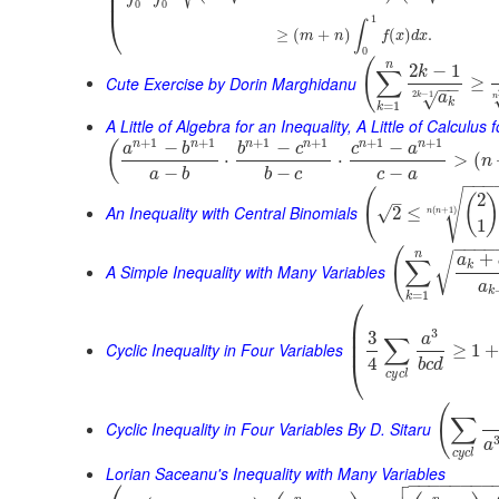
⎜
⎜
0
0
⎝
1
∫
≥
(
+
)
(
)
.
m
n
f
x
d
x
0
(
n
2
−
1
k
∑
Cute Exercise by Dorin Marghidanu
≥
−
−
2
−
1
√
a
k
n
k
=
1
k
A Little of Algebra for an Inequality, A Little of Calculus
+
1
+
1
+
1
+
1
+
1
+
1
n
n
n
n
n
n
−
−
−
(
a
b
b
c
c
a
⋅
⋅
>
(
n
−
−
−
a
b
b
c
c
a
−
−
−
(
√
2
(
–
An Inequality with Central Binomials
√
2
≤
(
+
1
)
n
n
1
−
−
−
−
(
n
+
√
a
∑
k
A Simple Inequality with Many Variables
a
k
=
1
k
⎛
⎜
⎜
3
3
a
∑
⎜
Cyclic Inequality in Four Variables
≥
1
4
⎝
b
c
d
c
y
c
l
(
∑
Cyclic Inequality in Four Variables By D. Sitaru
a
c
y
c
l
Lorian Saceanu's Inequality with Many Variables

−
−
−
−
−
−
−
−