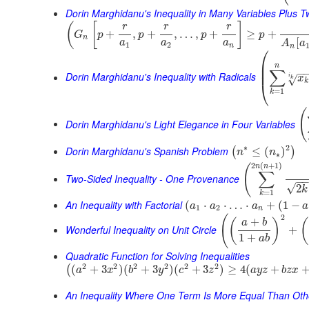
Dorin Marghidanu's Inequality in Many Variables Plus 
(
[
]
r
r
r
+
,
+
,
…
,
+
≥
+
G
p
p
p
p
n
[
a
a
a
A
a
1
2
n
n
⎛
⎜
n
⎜
∑
−
Dorin Marghidanu's Inequality with Radicals
i
x
√
k
k
⎝
=
1
k
(
Dorin Marghidanu's Light Elegance in Four Variables
∗
2
Dorin Marghidanu's Spanish Problem
≤
(
)
(
)
n
n
∗
2
(
+
1
)
(
n
n
∑
Two-Sided Inequality - One Provenance
−
√
2
k
=
1
k
An Inequality with Factorial
(
⋅
⋅
…
⋅
+
(
1
−
a
a
a
a
1
2
n
2
(
+
(
)
(
a
b
Wonderful Inequality on Unit Circle
+
1
+
a
b
Quadratic Function for Solving Inequalities
2
2
2
2
2
2
(
+
3
)
(
+
3
)
(
+
3
)
≥
4
(
+
(
a
x
b
y
c
z
a
y
z
b
z
x
An Inequality Where One Term Is More Equal Than Oth