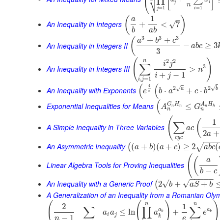
⎜
⎷
⎝
j
i
n
=
1
=
1
j
i
1
(
)
–
a
An Inequality in Integers
√
+
<
7
b
a
b
3
3
3
+
+
(
a
b
c
An Inequality in Integers II
−
≥
3
a
b
c
3
(
)
2
2
n
i
j
∑
3
An Inequality in Integers III
>
n
+
−
1
i
j
,
=
1
i
j
(
(
4
√
2
2
√
An Inequality with Exponents
a
b
⋅
+
⋅
e
b
a
c
b
e
(
G
H
A
H
Exponential Inequalities for Means
≤
A
G
n
n
n
h
n
n
(
1
(
∑
A Simple Inequality in Three Variables
a
c
2
+
a
c
y
c
−
−
−
An Asymmetric Inequality
(
+
)
(
+
)
≥
2
(
√
(
a
b
a
c
a
b
c
(
(
a
Linear Algebra Tools for Proving Inequalities
−
b
c
−
−
−
−
−
An Inequality with a Generic Proof
√
√
2
+
+
(
b
a
S
b
A Generalization of an Inequality from a Romanian Oly
(
(
)
)
n
n
2
1
∑
∏
∑
a
a
≤
ln
+
a
a
a
e
k
k
i
j
k
−
1
n
e