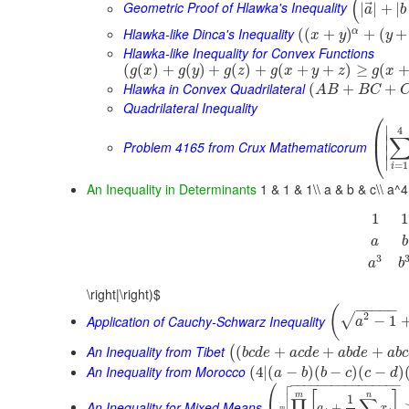
(
⃗
Geometric Proof of Hlawka's Inequality
|
|
+
|
a
b
Hlawka-like Dinca's Inequality
α
(
(
+
)
+
(
+
x
y
y
Hlawka-like Inequality for Convex Functions
(
(
)
+
(
)
+
(
)
+
(
+
+
)
≥
(
g
x
g
y
g
z
g
x
y
z
g
x
Hlawka in Convex Quadrilateral
(
+
+
A
B
B
C
Quadrilateral Inequality
⎛
∣
4
⎜
∣
Problem 4165 from Crux Mathematicorum
⎝
∣
∣
=
1
i
An Inequality in Determinants
1 & 1 & 1\\ a & b & c\\ a^4 
1
1
a
b
3
a
b
\right|\right)$
−
−
−
−
−
(
2
√
Application of Cauchy-Schwarz Inequality
−
1
a
An Inequality from Tibet
(
+
+
+
(
b
c
d
e
a
c
d
e
a
b
d
e
a
b
c
An Inequality from Morocco
(
4
|
(
−
)
(
−
)
(
−
)
a
b
b
c
c
d

⎛
−
−
−
−
−
−
−
−
−
−
−
−
−
−
−
−


[
]
m
n
1
∏
∑
An Inequality for Mixed Means
+
a
x
m