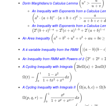
(
)
u
Dorin Marghidanu's Calculus Lemma
v
>
u
+
u
v
An Inequality with Exponents from a Calculus L
(
a
b
c
d
⋅
(
+
)
⋅
(
+
+
)
>
a
a
b
a
b
c
+
+
+
a
b
c
d
An Inequality with Exponents from a Calculus Le
1
−
1
−
1
−
a
b
c
a
b
c
2
(
+
)
+
2
(
+
)
+
2
(
+
)
(
b
c
c
a
a
b
(
2
2
2
2
An Area Inequality
+
+
+
+
+
≥
a
b
u
v
a
u
b
v
(
A 4-variable Inequality from the RMM
|
(
−
)
(
−
a
b
b
c
An Inequality from RMM with Powers of 2
x
y
2
+
2
+
(
(
A Cycling Inequality with Integrals
2
Ω
(
)
+
2
Ω
(
b
c
a
c
a
1
2
1
−
)
x
∫
Ω
(
)
=
t
d
x
2
4
1
+
+
t
x
x
0
(
A Cycling Inequality with Integrals II
Ω
(
,
,
)
+
Ω
(
a
b
c
b
1
p
)
x
∫
Ω
(
,
,
)
=
p
q
r
d
x
+
1
+
+
p
q
r
x
x
0