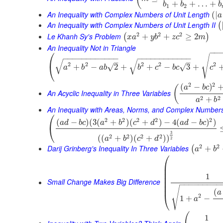
+
+
…
+
b
b
b
1
2
An Inequality with Complex Numbers of Unit Length
(
|
a
An Inequality with Complex Numbers of Unit Length II
(
2
2
2
Le Khanh Sy's Problem
+
+
≥
2
(
)
x
a
y
b
z
c
m
An Inequality Not in Triangle
⎛
−
−
√
−
−
−
−
−
−
−
−
−
−
−
−
−
−
−
−
−
−
−
−
−
−
−
−
√
√
–
–
2
2
2
2
2
⎝
√
+
−
2
+
+
−
3
+
√
a
b
a
b
b
c
b
c
c
2
2
(
−
)
(
a
b
c
An Acyclic Inequality in Three Variables
2
2
+
a
b
An Inequality with Areas, Norms, and Complex Number
⎛
2
2
2
2
2
(
−
)
(
3
(
+
)
(
+
)
−
4
(
−
)
)
a
d
b
c
a
b
c
d
a
d
b
c
⎝
3
2
2
2
2
(
(
+
)
(
+
)
)
a
b
c
d
2
2
2
Darij Grinberg's Inequality In Three Variables
+
(
a
b
⎛
⎜
⎜
⎜
1
⎜
⎜
Small Change Makes Big Difference
−
−
−
−
−
−
−
−
−
⎜
√
(
a
⎝
2
1
+
−
a
1