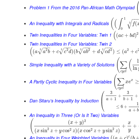
Problem 1 From the 2016 Pan-African Math Olympiad
−
−
1
(
∫
(
√
An Inequality with Integrals and Radicals
(
3
f
0
(
2
Twin Inequalities in Four Variables: Twin 1
(
+
)
a
c
b
d
Twin Inequalities in Four Variables: Twin 2
−
−
−
−
−
−
−
−
−
−
−
−
(
2
2
2
2
2
3
3
3
3
√
√
√
√
(
+
)
(
+
)
≤
(
+
a
a
b
c
c
d
b
a
b
d
c
d
a
c
(
(
∑
Simple Inequality with a Variety of Solutions
ln
c
y
c
l
(
∑
A Partly Cyclic Inequality in Four Variables
x
≥
x
e
c
y
c
l
⎛
3
3
+
+
⎜
+
1
+
1
a
b
Dan Sitaru's Inequality by Induction
⎝
1
≤
6
+
+
a
b
An Inequality in Three (Or Is It Two) Variables
(
2
(
+
)
x
y
x
+
+
2
2
2
2
(
sin
+
cos
)
(
cos
+
sin
)
y
x
z
y
z
x
z
y
z
An Inequality in Four Weighted Variables
c
(
+
)
(
(
a
c
b