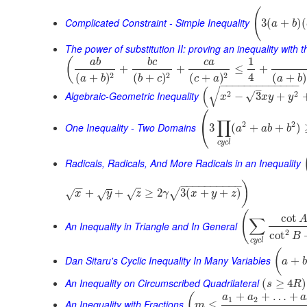
(
Complicated Constraint - Simple Inequality
3
(
+
)
(
a
b
The power of substitution II: proving an inequality with t
1
(
a
b
b
c
c
a
+
+
≤
+
4
2
2
2
(
+
)
(
+
)
(
+
)
(
+
)
a
b
a
b
b
c
c
a
−
−
−
−
−
−
−
−
−
−
−
−
−
–
√
(
Algebraic-Geometric Inequality
2
2
√
−
3
+
x
x
y
y
⎛
∏
2
2
⎝
One Inequality - Two Domains
3
(
+
+
)
a
a
b
b
c
y
c
l
Radicals, Radicals, And More Radicals in an Inequality
−
−
−
−
−
−
−
−
−
−
)
−
−
+
+
≥
2
3
(
+
+
)
√
√
√
x
√
y
z
γ
x
y
z
(
cot
∑
An Inequality in Triangle and In General
2
cot
B
c
y
c
l
(
Dan Sitaru's Cyclic Inequality In Many Variables
+
a
b
An Inequality on Circumscribed Quadrilateral
(
≥
4
)
s
R
+
+
…
+
(
a
a
a
1
2
An Inequality with Fractions
≤
m