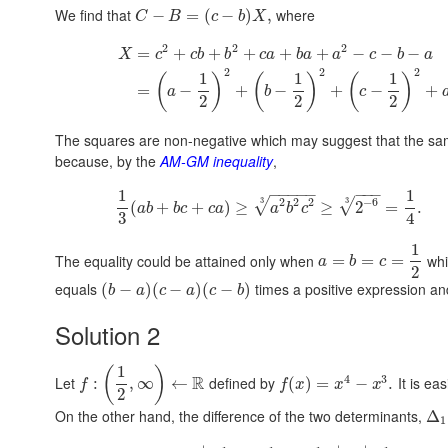
We find that
where
−
=
(
−
)
,
C
B
c
b
X
2
2
2
=
+
+
+
+
+
−
−
−
X
c
c
b
b
c
a
b
a
a
c
b
a
2
2
2
1
1
1
(
)
(
)
(
)
=
−
+
−
+
−
+
a
b
c
2
2
2
The squares are non-negative which may suggest that the same
because, by the
AM-GM inequality
,
−
−
−
−
−
−
−
−
1
1
2
2
2
−
6
3
3
√
√
(
+
+
)
≥
≥
2
=
.
a
b
b
c
c
a
a
b
c
3
4
1
The equality could be attained only when
whi
=
=
=
a
b
c
2
equals
times a positive expression and i
(
−
)
(
−
)
(
−
)
b
a
c
a
c
b
Solution 2
1
(
)
4
3
R
Let
defined by
It is eas
:
,
∞
←
(
)
=
−
.
f
f
x
x
x
2
On the other hand, the difference of the two determinants,
Δ
1