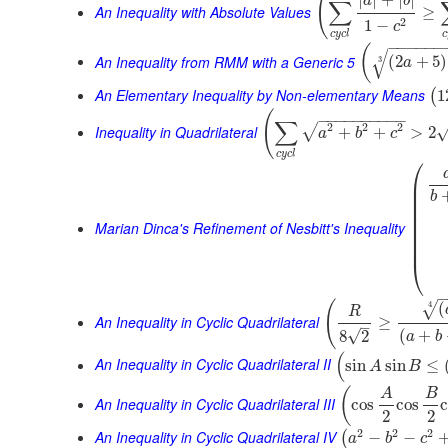
(
|
|
+
|
|
a
b
∑
An Inequality with Absolute Values
≥
2
1
−
c
c
y
c
l
c
−
−
−
−
−
−
(
√
An Inequality from RMM with a Generic 5
(
2
+
5
)
3
a
An Elementary Inequality by Non-elementary Means
1
(
(
−
−
−
−
−
−
−
−
−
−
∑
2
2
2
√
Inequality in Quadrilateral
+
+
>
2
a
b
c
c
y
c
l
⎛
⎜
⎜
b
⎜
⎜
⎜
Marian Dinca's Refinement of Nesbitt's Inequality
⎜
⎜
⎜
⎝
(
(
4
√
R
An Inequality in Cyclic Quadrilateral
≥
–
(
+
√
8
2
a
b
(
An Inequality in Cyclic Quadrilateral II
sin
sin
≤
A
B
(
A
B
An Inequality in Cyclic Quadrilateral III
cos
cos
2
2
2
2
2
An Inequality in Cyclic Quadrilateral IV
−
−
(
a
b
c