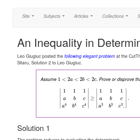
Site
Subjects
Articles
Collections
S
...
...
...
...
An Inequality in Determi
Leo Giugiuc posted the
following elegant problem
at the CutT
Sitaru, Solution 2 to Leo Giugiuc.
Assume
Prove or disprove th
1
<
2
<
2
<
2
.
a
b
c
∣
∣
∣
∣
1
1
1
1
1
1
∣
∣
∣
∣
≥
.
a
b
c
a
b
c
∣
∣
∣
∣
3
3
3
4
4
4
∣
∣
∣
∣
.
a
b
c
a
b
c
Solution 1
The problem reduces to evaluating the determinant: