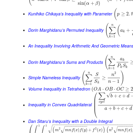
sin
(
+
)
α
β
(
Kunihiko Chikaya's Inequality with Parameter
P
≥
2.
p
(
n
(
∑
Dorin Marghidanu's Permuted Inequality
+
a
k
=
1
k
An Inequality Involving Arithmetic And Geometric Mean
(
n
a
∑
k
Dorin Marghidanu's Sums and Products
P
S
k
k
=
1
k
(
)
2
n
S
n
∑
Simple Nameless Inequality
≥
−
1
n
S
k
=
1
k
Volume Inequality in Tetrahedron
(
⋅
⋅
≥
O
A
O
B
O
C
⎛
−
−
−
−
−
−
−
∑
√
+
+
b
c
d
⎜
⎜
c
y
c
l
⎜
Inequality in Convex Quadrilateral
+
+
+
⎝
a
b
c
d
Dan Sitaru's Inequality with a Double Integral
⎛
−
−
−
−
−
−
−
−
−
−
−
−
−
−
−
−
−
−
−
−
−
−
−
−
−
−
−
−
−
−
−
−
−
−
−
−
−
−
−
−
−
−
−
−
−
−
−
−
−
−
1
1
√
∫
∫
(
)
(
√
√
2
2
2
(
)
(
)
+
(
)
(
)
m
m
n
f
x
f
y
f
x
n
m
n
f
x