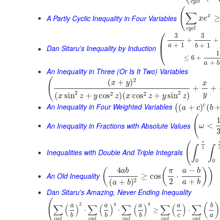
c
y
c
l
(
∑
A Partly Cyclic Inequality in Four Variables
x
≥
x
e
c
y
c
l
⎛
3
3
+
+
⎜
+
1
+
1
a
b
Dan Sitaru's Inequality by Induction
⎝
1
≤
6
+
+
a
b
An Inequality in Three (Or Is It Two) Variables
(
2
(
+
)
x
y
x
+
+
2
2
2
2
(
sin
+
cos
)
(
cos
+
sin
)
y
x
z
y
z
x
z
y
z
An Inequality in Four Weighted Variables
c
(
+
)
(
(
a
c
b
(
An Inequality in Fractions with Absolute Values
<
ω
π
(
∫
∫
2
Inequalities with Double And Triple Integrals
0
0
4
−
(
(
)
)
a
b
π
a
b
An Old Inequality
≥
cos
⋅
2
+
2
(
+
)
a
b
a
b
Dan Sitaru's Amazing, Never Ending Inequality
(
2
4
8
(
)
∑
(
)
∑
(
)
∑
(
)
∑
(
)
∑
a
a
a
a
b
⋅
⋅
≥
⋅
c
a
b
b
b
c
y
c
l
c
y
c
l
c
y
c
l
c
y
c
l
c
y
c
l