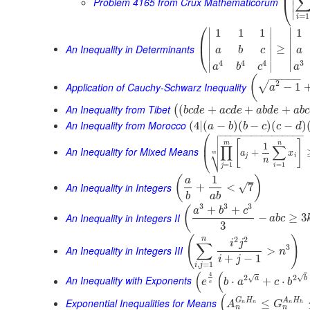
⎜
Problem 4165 from Crux Mathematicorum
⎝
∣
∣
=
1
i
⎛
∣
∣
∣
1
1
1
1
⎜
∣
∣
∣
An Inequality in Determinants
≥
⎝
a
b
c
a
∣
∣
∣
3
4
4
4
∣
∣
∣
a
a
b
c
−
−
−
−
−
(
2
√
Application of Cauchy-Schwarz Inequality
−
1
a
An Inequality from Tibet
(
+
+
+
(
b
c
d
e
a
c
d
e
a
b
d
e
a
b
c
An Inequality from Morocco
(
4
|
(
−
)
(
−
)
(
−
)
a
b
b
c
c
d

⎛
−
−
−
−
−
−
−
−
−
−
−
−
−
−
−
−


[
]
⎜
m
n
1
∏
∑
An Inequality for Mixed Means
⎷
+
a
x
⎝
m
j
i
n
=
1
=
1
j
i
1
(
)
–
a
An Inequality in Integers
√
+
<
7
b
a
b
3
3
3
+
+
(
a
b
c
An Inequality in Integers II
−
≥
3
a
b
c
3
(
)
2
2
n
i
j
∑
3
An Inequality in Integers III
>
n
+
−
1
i
j
,
=
1
i
j
(
(
4
√
2
2
√
An Inequality with Exponents
a
b
⋅
+
⋅
e
b
a
c
b
e
(
G
H
A
H
Exponential Inequalities for Means
≤
A
G
n
n
n
h
n
n