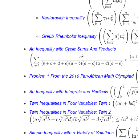
(
)
∑
⎝
a
b
k
k
=
1
k
⎛
(
)
(
n
n
1
∑
∑
2
⎝
Kantorovich Inequality
γ
u
k
k
γ
k
=
1
=
1
k
k
⎛
(
)
(
n
∑
2
2
⎝
Greub-Rheinboldt Inequality
a
u
k
k
=
1
k
k
An Inequality with Cyclic Sums And Products
(
(
2
a
∑
a
<
(
+
+
+
)
(
−
)
(
−
)
(
−
)
(
−
)
b
c
d
e
a
b
a
c
a
d
a
e
c
y
c
l
Problem 1 From the 2016 Pan-African Math Olympiad
−
−
1
(
∫
(
√
An Inequality with Integrals and Radicals
(
3
f
0
(
2
Twin Inequalities in Four Variables: Twin 1
(
+
)
a
c
b
d
Twin Inequalities in Four Variables: Twin 2
−
−
−
−
−
−
−
−
−
−
−
−
(
2
2
2
2
2
3
3
3
3
√
√
√
√
(
+
)
(
+
)
≤
(
+
a
a
b
c
c
d
b
a
b
d
c
d
a
c
(
(
∑
Simple Inequality with a Variety of Solutions
ln