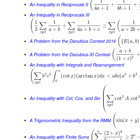
1
1
(
An Inequality in Reciprocals II
+
+
4
+
1
4
+
1
a
b
An Inequality in Reciprocals III
(
1
1
1
1
(
∑
∑
∑
+
≥
3
+
4
+
+
+
2
a
b
a
b
c
a
b
c
y
c
l
c
y
c
l
c
y
c
l
(
A Problem from the Danubius Contest 2016
{
(
,
)
E
a
b
+
(
a
b
A Problem from the Danubius-XI Contest
2
(
1
+
)
c
An Inequality with Integrals and Rearrangement
(
a
∫
∑
2
3
3
3
(
cot
)
(
arctan
)
<
(
+
b
c
x
x
d
x
a
b
c
a
b
0
c
y
c
l
⎛
⎜
⎜
∑
⎜
2
2
An Inequality with Cot, Cos, and Sin
cot
cot
A
⎝
c
y
c
l
(
A Trigonometric Inequality from the RMM
sin
(
+
)
x
y
(
n
k
(
2
+
)
x
∑
An Inequality with Finite Sums
n
≥
2