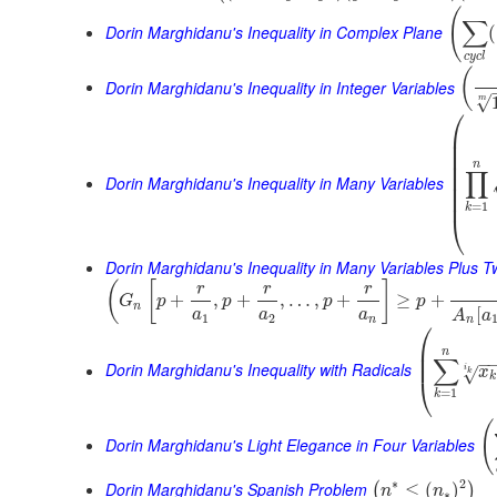
(
∑
Dorin Marghidanu's Inequality in Complex Plane
(
c
y
c
l
(
Dorin Marghidanu's Inequality in Integer Variables
√
m
⎛
⎜
⎜
⎜
⎜
n
∏
⎜
Dorin Marghidanu's Inequality in Many Variables
⎜
⎜
=
1
k
⎝
Dorin Marghidanu's Inequality in Many Variables Plus 
(
[
]
r
r
r
+
,
+
,
…
,
+
≥
+
G
p
p
p
p
n
[
a
a
a
A
a
1
2
n
n
⎛
⎜
n
⎜
∑
−
Dorin Marghidanu's Inequality with Radicals
i
x
√
k
k
⎝
=
1
k
(
Dorin Marghidanu's Light Elegance in Four Variables
∗
2
Dorin Marghidanu's Spanish Problem
≤
(
)
(
)
n
n
∗