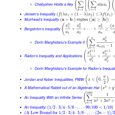
(
[
(
)
(
∑
∑
Chebyshev Holds a Key
sin
a
i
=
1
=
1
i
k
Jensen's Inequality
(
(
+
(
1
−
)
)
≤
(
)
f
λ
x
λ
x
λ
f
x
1
2
1
Muirhead's Inequality
a
b
implies
a
b
(
≻
)
(
[
]
≥
[
]
)
2
2
(
2
(
x
x
x
x
1
2
n
Bergström's inequality
+
+
⋯
+
≥
a
a
a
1
2
n
2
(
n
a
∑
k
Dorin Marghidanu's Example II
−
1
a
(
)
σ
k
=
1
k
+
1
+
1
p
p
(
x
x
1
2
Radon's Inequality and Applications
+
p
p
a
a
1
2
Dorin Marghidanu's Example for Radon's Inequali
(
π
(
)
Jordan and Kober Inequalities, PWW
∈
0
,
x
2
2
A Mathematical Rabbit out of an Algebraic Hat
+
(
x
y
1000
(
1
∑
An Inequality With an Infinite Series
3
2
+
3
+
n
n
=
1
n
An Inequality:
(
1
/
2
⋅
3
/
4
⋅
5
/
6
⋅
…
⋅
99
/
100
<
1
/
10
)
(
A Low Bound for
1
/
2
⋅
3
/
4
⋅
5
/
6
⋅
…
⋅
(
2
−
1
)
/
2
n