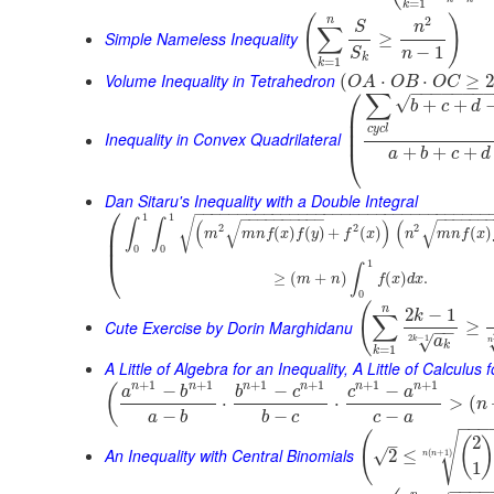
=
1
k
(
)
2
n
S
n
∑
Simple Nameless Inequality
≥
−
1
n
S
k
=
1
k
Volume Inequality in Tetrahedron
(
⋅
⋅
≥
O
A
O
B
O
C
⎛
−
−
−
−
−
−
−
∑
√
+
+
b
c
d
⎜
⎜
c
y
c
l
⎜
Inequality in Convex Quadrilateral
+
+
+
⎝
a
b
c
d
Dan Sitaru's Inequality with a Double Integral
⎛
−
−
−
−
−
−
−
−
−
−
−
−
−
−
−
−
−
−
−
−
−
−
−
−
−
−
−
−
−
−
−
−
−
−
−
−
−
−
−
−
−
−
−
−
−
−
−
−
−
−
1
1
√
∫
∫
(
)
(
√
√
2
2
2
⎜
(
)
(
)
+
(
)
(
)
m
m
n
f
x
f
y
f
x
n
m
n
f
x
⎜
0
0
⎝
1
∫
≥
(
+
)
(
)
.
m
n
f
x
d
x
0
(
n
2
−
1
k
∑
Cute Exercise by Dorin Marghidanu
≥
−
−
2
−
1
√
a
k
n
k
=
1
k
A Little of Algebra for an Inequality, A Little of Calculus
+
1
+
1
+
1
+
1
+
1
+
1
n
n
n
n
n
n
−
−
−
(
a
b
b
c
c
a
⋅
⋅
>
(
n
−
−
−
a
b
b
c
c
a
−
−
−
(
√
2
(
–
An Inequality with Central Binomials
√
2
≤
(
+
1
)
n
n
1
−
−
−
−