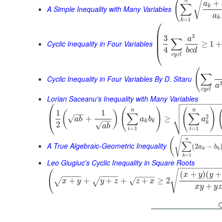
(
n
+
√
a
∑
k
A Simple Inequality with Many Variables
a
k
=
1
k
⎛
⎜
⎜
3
3
a
∑
⎜
Cyclic Inequality in Four Variables
≥
1
4
⎝
b
c
d
c
y
c
l
(
∑
Cyclic Inequality in Four Variables By D. Sitaru
a
c
y
c
l
Lorian Saceanu's Inequality with Many Variables

⎛
−
−
−
−
−
−
−
−


(
)
(
)
⎜
n
n
1
1
(
)
−
−
∑
∑
⎷
2
√
+
≥
⎝
a
b
a
b
a
−
−
k
k
k
2
√
a
b
=
1
=
1
i
i
−
−
−
−
−
−
−
−
−
−
√
(
n
∑
A True Algebraic-Geometric Inequality
(
2
−
a
b
k
k
=
1
k
Leo Giugiuc's Cyclic Inequality in Square Roots
−
−
−
−
−
−
−
−
−
√
(
(
+
)
(
+
x
y
y
−
−
−
−
−
−
−
−
−
−
−
−
−
+
+
+
+
+
≥
2
√
√
√
x
y
y
z
z
x
+
x
y
y
z