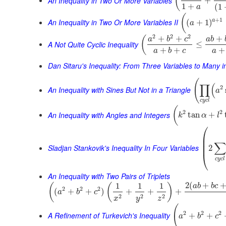
(
An Inequality in Two Or More Variables
+
1
+
(
1
a
(
+
1
An Inequality in Two Or More Variables II
a
(
+
1
)
a
2
2
2
+
+
+
(
a
b
c
a
b
A Not Quite Cyclic Inequality
≤
+
+
+
a
b
c
a
Dan Sitaru's Inequality: From Three Variables to Many 
(
∏
(
2
An Inequality with Sines But Not in a Triangle
a
c
y
c
l
(
2
2
An Inequality with Angles and Integers
tan
+
k
α
l
⎛
⎜
⎜
∑
⎜
Sladjan Stankovik's Inequality In Four Variables
2
⎝
c
y
c
l
An Inequality with Two Pairs of Triplets
2
(
+
1
1
1
(
(
)
a
b
b
c
2
2
2
(
+
+
)
+
+
+
a
b
c
2
2
2
x
y
z
(
2
2
2
A Refinement of Turkevich's Inequality
+
+
a
b
c