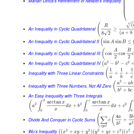
⎜
Marian Dinca's Refinement of Nesbitt's Inequality
⎜
⎜
⎜
⎝
(
(
4
√
R
An Inequality in Cyclic Quadrilateral
≥
–
(
+
√
8
2
a
b
(
An Inequality in Cyclic Quadrilateral II
sin
sin
≤
A
B
(
A
B
An Inequality in Cyclic Quadrilateral III
cos
cos
2
2
2
2
2
An Inequality in Cyclic Quadrilateral IV
−
−
(
a
b
c
1
1
1
(
Inequality with Three Linear Constraints
+
+
a
b
c
2
−
(
a
a
b
Inequality with Three Numbers, Not All Zero
2
+
b
b
c
An Easy Inequality with Three Integrals
b
c
arctan
arctan
(
x
x
∫
∫
∫
2
2
2
+
+
a
d
x
b
d
x
c
x
x
0
0
0
(
4
3
(
a
b
∑
Divide And Conquer in Cyclic Sums
+
c
2
2
b
a
c
y
c
l
2
2
2
2
2
Wu's Inequality
(
+
+
)
(
+
+
)
(
(
x
x
y
y
y
y
z
z
z