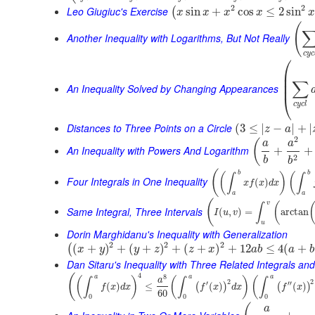
2
2
Leo Giugiuc's Exercise
sin
+
cos
≤
2
sin
(
x
x
x
x
x
(
Another Inequality with Logarithms, But Not Really
c
y
c
⎛
⎜
⎜
∑
⎜
An Inequality Solved by Changing Appearances
⎝
c
y
c
l
Distances to Three Points on a Circle
(
3
≤
|
−
|
+
|
z
a
2
(
a
a
An Inequality with Powers And Logarithm
+
+
2
b
b
(
b
b
(
)
(
∫
∫
Four Integrals in One Inequality
(
)
x
f
x
d
x
a
a
(
v
(
∫
Same Integral, Three Intervals
(
,
)
=
arctan
I
u
v
u
Dorin Marghidanu's Inequality with Generalization
2
2
2
(
+
)
+
(
+
)
+
(
+
)
+
12
≤
4
(
+
(
x
y
y
z
z
x
a
b
a
b
Dan Sitaru's Inequality with Three Related Integrals and
4
(
8
a
a
a
(
)
(
)
(
∫
∫
∫
a
2
2
′
′′
(
)
≤
(
)
(
)
(
)
(
)
f
x
d
x
f
x
d
x
f
x
60
0
0
0
a