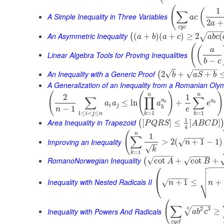
(
1
(
∑
A Simple Inequality in Three Variables
a
c
2
+
a
c
y
c
−
−
−
An Asymmetric Inequality
(
+
)
(
+
)
≥
2
(
√
(
a
b
a
c
a
b
c
(
(
a
Linear Algebra Tools for Proving Inequalities
−
b
c
−
−
−
−
−
An Inequality with a Generic Proof
√
√
2
+
+
(
b
a
S
b
A Generalization of an Inequality from a Romanian Oly
(
(
)
)
n
n
2
1
∑
∏
∑
a
a
≤
ln
+
a
a
a
e
k
k
i
j
k
−
1
n
e
1
≤
<
≤
=
1
=
1
i
j
n
k
k
1
Area Inequality in Trapezoid
[
]
≤
[
]
(
P
Q
R
S
A
B
C
D
4
(
n
1
−
−
−
−
−
∑
Improving an Inequality
>
2
(
+
1
−
1
)
√
n
−
−
√
k
=
1
k
−
−
−
−
−
−
−
−
RomanoNorwegian Inequality
√
√
cot
+
cot
+
(
A
B

⎛
−
−
−


⎜
−
−
−
−
−
⎷
Inequality with Nested Radicals II
+
1
≤
+
√
⎝
n
n
(
−
−
−
−
∑
2
3
6
√
Inequality with Powers And Radicals
≥
a
b
c
c
y
c
l