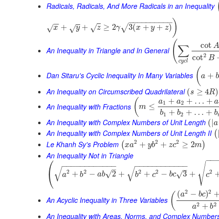
Radicals, Radicals, And More Radicals in an Inequality
−
−
−
−
−
−
−
−
−
−
)
−
−
+
+
≥
2
3
(
+
+
)
√
√
√
x
√
y
z
γ
x
y
z
(
cot
∑
An Inequality in Triangle and In General
2
cot
B
c
y
c
l
(
Dan Sitaru's Cyclic Inequality In Many Variables
+
a
b
An Inequality on Circumscribed Quadrilateral
(
≥
4
)
s
R
+
+
…
+
(
a
a
a
1
2
An Inequality with Fractions
≤
m
+
+
…
+
b
b
b
1
2
An Inequality with Complex Numbers of Unit Length
(
|
a
An Inequality with Complex Numbers of Unit Length II
(
2
2
2
Le Khanh Sy's Problem
+
+
≥
2
(
)
x
a
y
b
z
c
m
An Inequality Not in Triangle
⎛
−
−
√
−
−
−
−
−
−
−
−
−
−
−
−
−
−
−
−
−
−
−
−
−
−
−
−
√
√
–
–
2
2
2
2
2
⎝
√
+
−
2
+
+
−
3
+
√
a
b
a
b
b
c
b
c
c
2
2
(
−
)
(
a
b
c
An Acyclic Inequality in Three Variables
2
2
+
a
b
An Inequality with Areas, Norms, and Complex Number