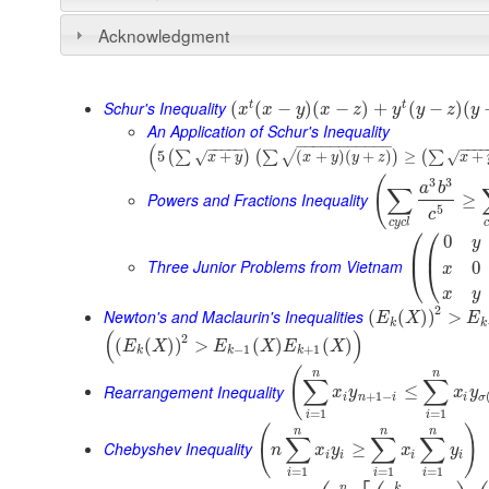
Acknowledgment
Schur's Inequality
t
t
(
(
−
)
(
−
)
+
(
−
)
(
x
x
y
x
z
y
y
z
y
An Application of Schur's Inequality
−
−
−
−
−
−
−
−
−
−
−
(
−
−
−
−
−
−
−
−
5
+
(
+
)
(
+
)
≥
+
(
∑
)
(
∑
)
(
∑
√
√
√
x
y
x
y
y
z
x
(
3
3
a
b
∑
Powers and Fractions Inequality
≥
5
c
c
y
c
l
c
⎛
⎛
0
y
⎜
⎜
Three Junior Problems from Vietnam
0
⎝
⎝
x
x
y
2
Newton's and Maclaurin's Inequalities
(
(
)
)
>
E
X
E
k
k
(
)
2
(
(
)
)
>
(
)
(
)
E
X
E
X
E
X
−
1
+
1
k
k
k
(
n
n
∑
∑
Rearrangement Inequality
≤
x
y
x
y
+
1
−
i
n
i
i
σ
=
1
=
1
i
i
(
)
n
n
n
∑
∑
∑
Chebyshev Inequality
≥
n
x
y
x
y
i
i
i
i
=
1
=
1
=
1
i
i
i
n
k