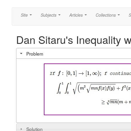
Site
Subjects
Articles
Collections
S
...
...
...
...
Dan Sitaru's Inequality w
Problem
Solution