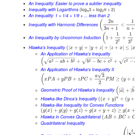
An Inequality: Easier to prove a subtler inequality
Inequality with Logarithms
(log
3 + log
π > 2)
π
3
An inequality: 1 + 1/4 + 1/9 + ... less than 2
2
1
(
n
Inequality with Harmonic Differences
<
3
+
1
+
n
n
1
1
(
An Inequality by Uncommon Induction
1
+
+
2
2
3
2
Hlawka's Inequality
(
|
+
|
+
|
+
|
+
|
+
|
≤
|
x
y
y
z
z
x
An Application of Hlawka's Inequality
−
−
−
−
−
−
−
−
−
−
−
−
−
−
−
−
−
−
−
−
−
−
(
2
2
2
2
2
√
√
√
−
+
+
−
+
+
−
a
a
b
b
b
b
c
c
c
An Application of Hlawka's Inequality II
–
√
3
(
a
+
+
+
≥
(
+
x
P
A
y
P
B
z
P
C
P
M
y
z
2
(
⃗
Geometric Proof of Hlawka's Inequality
|
|
+
|
a
b
Hlawka-like Dinca's Inequality
α
(
(
+
)
+
(
+
x
y
y
Hlawka-like Inequality for Convex Functions
(
(
)
+
(
)
+
(
)
+
(
+
+
)
≥
(
g
x
g
y
g
z
g
x
y
z
g
x
Hlawka in Convex Quadrilateral
(
+
+
A
B
B
C
Quadrilateral Inequality
⎛
∣
4
∣