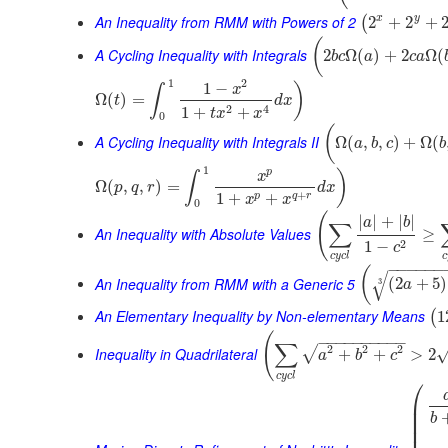
An Inequality from RMM with Powers of 2
x
y
2
+
2
+
(
(
A Cycling Inequality with Integrals
2
Ω
(
)
+
2
Ω
(
b
c
a
c
a
1
2
1
−
)
x
∫
Ω
(
)
=
t
d
x
2
4
1
+
+
t
x
x
0
(
A Cycling Inequality with Integrals II
Ω
(
,
,
)
+
Ω
(
a
b
c
b
1
p
)
x
∫
Ω
(
,
,
)
=
p
q
r
d
x
+
1
+
+
p
q
r
x
x
0
(
|
|
+
|
|
a
b
∑
An Inequality with Absolute Values
≥
2
1
−
c
c
y
c
l
c
−
−
−
−
−
−
(
√
An Inequality from RMM with a Generic 5
(
2
+
5
)
3
a
An Elementary Inequality by Non-elementary Means
1
(
(
−
−
−
−
−
−
−
−
−
−
∑
2
2
2
√
Inequality in Quadrilateral
+
+
>
2
a
b
c
c
y
c
l
⎛
⎜
⎜
b
⎜
⎜