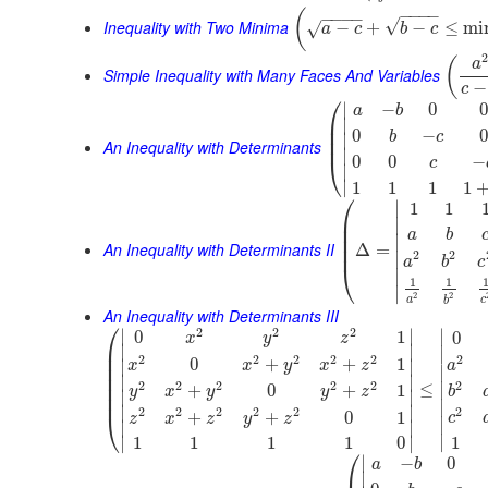
−
−
−
−
(
−
−
−
−
√
Inequality with Two Minima
−
+
−
≤
mi
√
a
c
b
c
(
a
Simple Inequality with Many Faces And Variables
−
c
⎛
∣
−
0
0
a
b
⎜
∣
⎜
0
−
0
b
c
∣
⎜
An Inequality with Determinants
∣
0
0
−
⎝
c
∣
∣
1
1
1
1
⎛
∣
1
1
⎜
∣
⎜
a
b
⎜
∣
An Inequality with Determinants II
⎜
Δ
=
2
2
∣
a
b
c
⎝
∣
1
1
∣
2
2
a
c
b
An Inequality with Determinants III
⎛
2
2
2
∣
∣
∣
0
1
0
x
y
z
⎜
∣
∣
∣
⎜
2
2
2
2
2
2
0
+
+
1
∣
∣
x
x
y
x
z
a
⎜
∣
⎜
∣
∣
2
2
2
2
2
2
⎜
≤
∣
+
0
+
1
y
x
y
y
z
b
∣
∣
⎜
∣
∣
∣
2
2
2
2
2
2
+
+
0
1
⎝
c
z
x
z
y
z
∣
∣
∣
∣
∣
∣
1
1
1
1
1
0
⎛
∣
−
0
a
b
∣