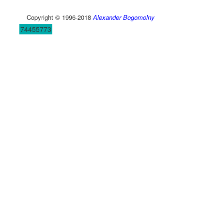
Copyright © 1996-2018
Alexander Bogomolny
74455773