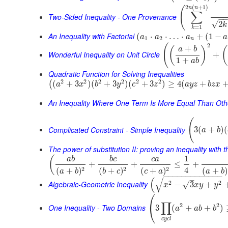
2
(
+
1
)
(
n
n
∑
Two-Sided Inequality - One Provenance
−
√
2
k
=
1
k
An Inequality with Factorial
(
⋅
⋅
…
⋅
+
(
1
−
a
a
a
a
1
2
n
2
(
+
(
)
(
a
b
Wonderful Inequality on Unit Circle
+
1
+
a
b
Quadratic Function for Solving Inequalities
2
2
2
2
2
2
(
+
3
)
(
+
3
)
(
+
3
)
≥
4
(
+
(
a
x
b
y
c
z
a
y
z
b
z
x
An Inequality Where One Term Is More Equal Than Oth
(
Complicated Constraint - Simple Inequality
3
(
+
)
(
a
b
The power of substitution II: proving an inequality with t
1
(
a
b
b
c
c
a
+
+
≤
+
4
2
2
2
(
+
)
(
+
)
(
+
)
(
+
)
a
b
a
b
b
c
c
a
−
−
−
−
−
−
−
−
−
−
−
−
−
–
√
(
Algebraic-Geometric Inequality
2
2
√
−
3
+
x
x
y
y
⎛
∏
2
2
⎝
One Inequality - Two Domains
3
(
+
+
)
a
a
b
b
c
y
c
l