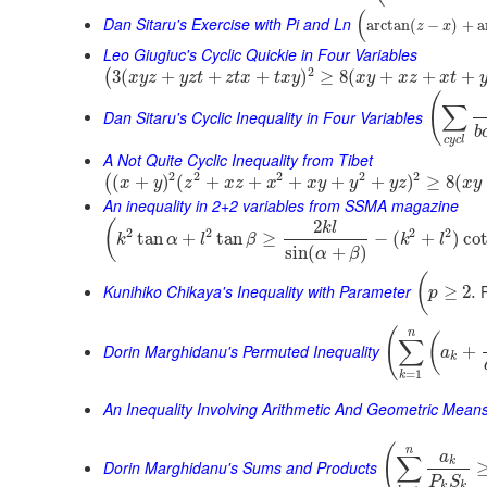
(
Dan Sitaru's Exercise with Pi and Ln
arctan
(
−
)
+
a
z
x
Leo Giugiuc's Cyclic Quickie in Four Variables
2
3
(
+
+
+
)
≥
8
(
+
+
+
(
x
y
z
y
z
t
z
t
x
t
x
y
x
y
x
z
x
t
(
∑
Dan Sitaru's Cyclic Inequality in Four Variables
b
c
y
c
l
A Not Quite Cyclic Inequality from Tibet
2
2
2
2
2
(
+
)
(
+
+
+
+
+
)
≥
8
(
(
x
y
z
x
z
x
x
y
y
y
z
x
y
An inequality in 2+2 variables from SSMA magazine
2
(
k
l
2
2
2
2
tan
+
tan
≥
−
(
+
)
co
k
α
l
β
k
l
sin
(
+
)
α
β
(
Kunihiko Chikaya's Inequality with Parameter
P
≥
2.
p
(
n
(
∑
Dorin Marghidanu's Permuted Inequality
+
a
k
=
1
k
An Inequality Involving Arithmetic And Geometric Mean
(
n
a
∑
k
Dorin Marghidanu's Sums and Products
P
S
k
k