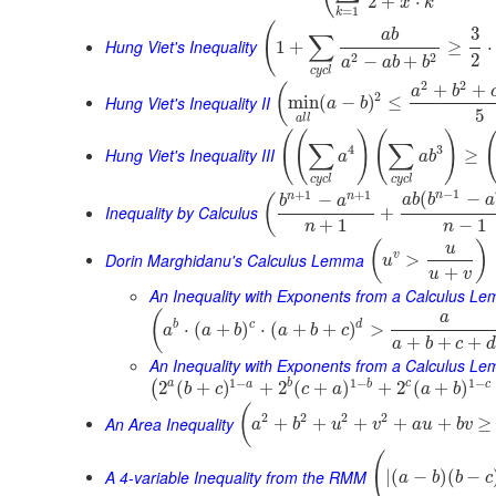
2
+
⋅
x
k
=
1
k
(
3
a
b
∑
Hung Viet's Inequality
1
+
≥
⋅
2
2
2
−
+
a
a
b
b
c
y
c
l
2
2
+
+
(
a
b
2
Hung Viet's Inequality II
min
(
−
)
≤
a
b
5
a
l
l
(
(
)
(
)
∑
∑
4
3
Hung Viet's Inequality III
≥
a
a
b
c
y
c
l
c
y
c
l
−
1
+
1
+
1
n
(
−
n
n
−
(
a
b
b
a
b
a
Inequality by Calculus
+
+
1
−
1
n
n
(
)
u
Dorin Marghidanu's Calculus Lemma
v
>
u
+
u
v
An Inequality with Exponents from a Calculus L
(
a
b
c
d
⋅
(
+
)
⋅
(
+
+
)
>
a
a
b
a
b
c
+
+
+
a
b
c
d
An Inequality with Exponents from a Calculus Le
1
−
1
−
1
−
a
b
c
a
b
c
2
(
+
)
+
2
(
+
)
+
2
(
+
)
(
b
c
c
a
a
b
(
2
2
2
2
An Area Inequality
+
+
+
+
+
≥
a
b
u
v
a
u
b
v
(
A 4-variable Inequality from the RMM
|
(
−
)
(
−
a
b
b
c