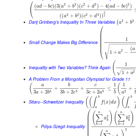
⎛
2
2
2
2
2
(
−
)
(
3
(
+
)
(
+
)
−
4
(
−
)
)
a
d
b
c
a
b
c
d
a
d
b
c
⎝
3
2
2
2
2
(
(
+
)
(
+
)
)
a
b
c
d
2
2
2
Darij Grinberg's Inequality In Three Variables
+
(
a
b
⎛
⎜
⎜
⎜
1
⎜
⎜
Small Change Makes Big Difference
−
−
−
−
−
−
−
−
−
⎜
√
(
a
⎝
2
1
+
−
a
(
1
Inequality with Two Variables? Think Again
−
−
−
−
2
√
1
+
a
A Problem From a Mongolian Olympiad for Grade 11
1
1
(
(
a
b
c
+
+
≤
+
5
3
3
3
2
3
+
2
3
+
2
3
+
2
a
b
b
c
c
a
a
b
b
(
(
)
(
∫
∫
Sitaru--Schweitzer Inequality
(
)
f
x
d
x
a
a
⎛
(
)
(
)
n
n
⎜
∑
∑
2
2
⎜
a
b
⎜
k
k
⎜
=
1
=
1
k
k
Pólya-Szegö Inequality
⎜
⎜
2
n