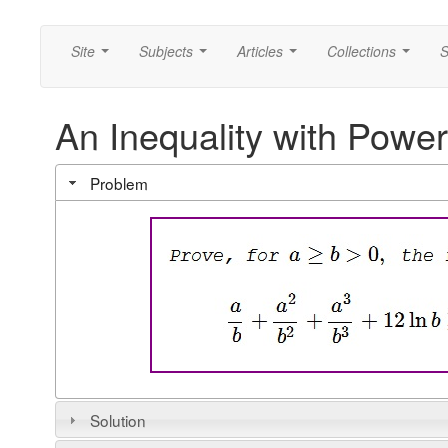
Site
Subjects
Articles
Collections
S
...
...
...
...
An Inequality with Powe
Problem
Solution