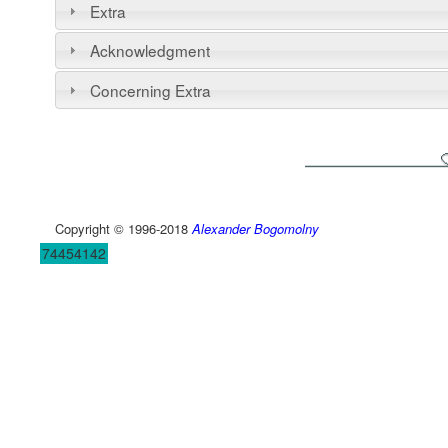
Extra
Acknowledgment
Concerning Extra
Copyright © 1996-2018
Alexander Bogomolny
74454142