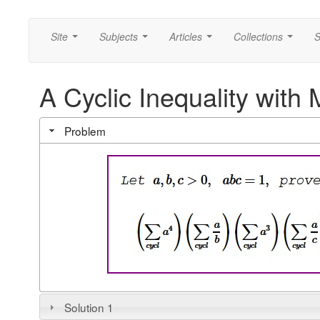
Site
Subjects
Articles
Collections
S
...
...
...
...
A Cyclic Inequality wit
Problem
Solution 1