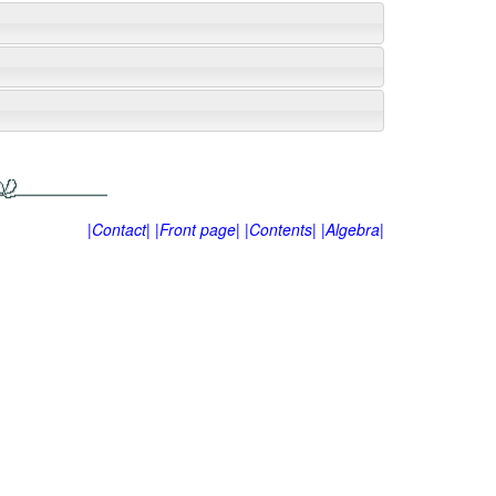
|Contact|
|Front page|
|Contents|
|Algebra|