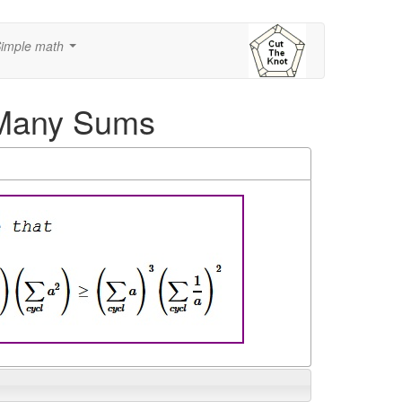
imple math
...
h Many Sums