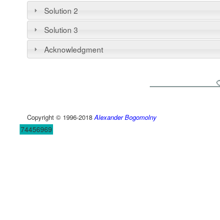
Solution 2
Solution 3
Acknowledgment
Copyright © 1996-2018
Alexander Bogomolny
74456969