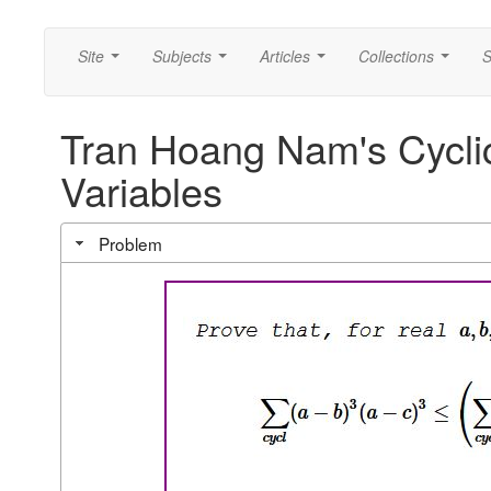
Site
Subjects
Articles
Collections
S
...
...
...
...
Tran Hoang Nam's Cyclic
Variables
Problem