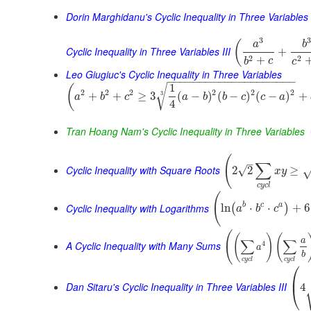
Dorin Marghidanu's Cyclic Inequality in Three Variables 
3
(
a
b
Cyclic Inequality in Three Variables III
+
2
2
+
b
c
c
Leo Giugiuc's Cyclic Inequality in Three Variables
−
−
−
−
−
−
−
−
−
−
−
−
−
−
−
−
−
−
−
−
1
√
(
2
2
2
2
2
2
+
+
≥
3
(
−
)
(
−
)
(
−
)
+
3
a
b
c
a
b
b
c
c
a
4
Tran Hoang Nam's Cyclic Inequality in Three Variables
(
–
∑
Cyclic Inequality with Square Roots
√
2
2
≥
x
y
c
y
c
l
(
Cyclic Inequality with Logarithms
b
c
a
ln
⋅
⋅
+
6
(
)
a
b
c
(
(
)
(
∑
∑
a
A Cyclic Inequality with Many Sums
4
a
b
c
y
c
l
c
y
c
l
⎛
⎜
Dan Sitaru's Cyclic Inequality in Three Variables III
4
⎝