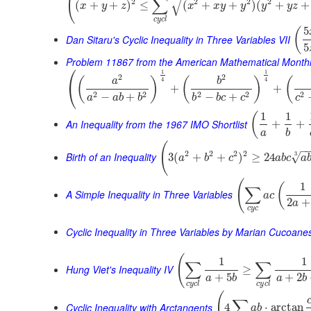
(
√
∑
2
2
2
2
(
+
+
)
≤
(
+
+
)
(
+
+
x
y
z
x
x
y
y
y
y
z
c
y
c
l
5
(
Dan Sitaru's Cyclic Inequality in Three Variables VII
5
Problem 11867 from the American Mathematical Month
⎛
1
1
2
2
(
)
(
)
(
a
b
4
4
⎝
+
+
2
2
2
2
2
−
+
−
+
a
a
b
b
b
b
c
c
c
1
1
(
An Inequality from the 1967 IMO Shortlist
+
+
a
b
(
−
2
2
2
2
Birth of an Inequality
3
√
3
(
+
+
)
≥
24
a
b
c
a
b
c
a
(
1
(
∑
A Simple Inequality in Three Variables
a
c
2
+
a
c
y
c
Cyclic Inequality in Three Variables by Marian Cucoane
(
1
1
∑
∑
Hung Viet's Inequality IV
≥
+
5
+
2
a
b
a
b
c
y
c
l
c
y
c
l
(
∑
Cyclic Inequality with Arctangents
4
⋅
arctan
a
b