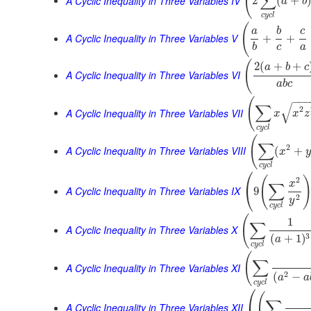
(
∑
A Cyclic Inequality in Three Variables IV
2
(
+
a
b
c
y
c
l
(
a
b
c
A Cyclic Inequality in Three Variables V
+
+
b
c
a
(
2
(
+
+
a
b
c
A Cyclic Inequality in Three Variables VI
a
b
c
−
−
(
√
∑
2
A Cyclic Inequality in Three Variables VII
x
x
z
c
y
c
l
(
∑
2
A Cyclic Inequality in Three Variables VIII
(
+
x
y
c
y
c
l
⎛
(
2
x
∑
⎝
A Cyclic Inequality in Three Variables IX
9
2
y
c
y
c
l
(
1
∑
A Cyclic Inequality in Three Variables X
3
(
+
1
)
a
c
y
c
l
(
∑
A Cyclic Inequality in Three Variables XI
2
(
−
a
a
c
y
c
l
⎛
(
∑
A Cyclic Inequality in Three Variables XII