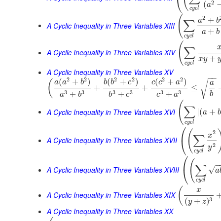
⎝
2
(
a
c
y
c
l
(
2
+
a
b
∑
A Cyclic Inequality in Three Variables XIII
+
a
b
c
y
c
l
(
∑
A Cyclic Inequality in Three Variables XIV
+
x
y
c
y
c
l
A Cyclic Inequality in Three Variables XV
−
−
2
2
2
2
2
2
(
+
)
(
+
)
(
+
)
(
a
a
b
b
b
c
c
c
a
√
a
+
+
≤
3
3
3
3
3
3
+
+
+
b
a
b
b
c
c
a
(
∑
A Cyclic Inequality in Three Variables XVI
|
(
+
a
b
c
y
c
l
⎛
(
2
x
∑
⎝
A Cyclic Inequality in Three Variables XVII
2
y
c
y
c
l
⎛
(
−
∑
⎝
A Cyclic Inequality in Three Variables XVIII
√
a
c
y
c
l
(
x
A Cyclic Inequality in Three Variables XIX
3
(
+
)
y
z
A Cyclic Inequality in Three Variables XX