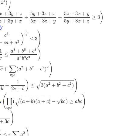
)
2
)
z
+
3
+
5
+
3
+
5
+
3
+
)
x
y
z
y
z
x
z
x
y
+
+
≥
3
+
3
+
5
+
3
+
5
+
3
+
z
y
x
x
z
y
y
x
z
ly
⎞
1
2
)
c
4
⎠
≤
3
2
−
+
c
a
a
8
8
8
1
+
+
)
a
b
c
≤
3
3
3
c
a
b
c
)
−
−
∑
2
2
2
2
+
(
+
−
)
b
c
a
b
c
c
y
c
−
−
−
−
−
−
−
−
−
−
−
−
)
1
)
√
2
2
2
+
≤
3
(
+
+
)
a
b
c
2
+
b
c
b
(
)
−
−
−
−
−
−
−
−
−
−
−
−
−
∏
√
s
√
(
(
+
)
(
+
)
−
)
≥
a
b
a
c
b
c
a
b
c
c
y
c
l
)
+
3
c
)
c
∑
2
≤
π
a