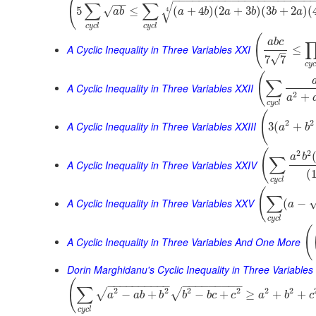
(
−
−
−
−
−
−
−
−
−
−
−
−
−
−
−
−
−
−
−
−
−
−
−
∑
∑
√
√
5
≤
(
+
4
)
(
2
+
3
)
(
3
+
2
)
(
4
a
b
a
b
a
b
b
a
c
y
c
l
c
y
c
l
(
a
b
c
A Cyclic Inequality in Three Variables XXI
≤
–
√
7
7
c
y
(
∑
A Cyclic Inequality in Three Variables XXII
2
+
a
c
y
c
l
(
2
2
A Cyclic Inequality in Three Variables XXIII
3
(
+
a
b
(
2
2
a
b
∑
A Cyclic Inequality in Three Variables XXIV
(
c
y
c
l
(
∑
A Cyclic Inequality in Three Variables XXV
(
−
a
c
y
c
l
(
A Cyclic Inequality in Three Variables And One More
Dorin Marghidanu's Cyclic Inequality in Three Variables
(
−
−
−
−
−
−
−
−
−
−
−
−
−
−
−
−
−
−
−
∑
2
2
2
2
2
2
√
√
−
+
−
+
≥
+
+
a
a
b
b
b
b
c
c
a
b
c
c
y
c
l