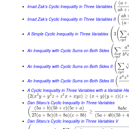
(
+
(
a
Imad Zak's Cyclic Inequality in Three Variables
+
a
b
(
a
b
Imad Zak's Cyclic Inequality in Three Variables II
(
a
⎛
(
∑
⎝
A Simple Cyclic Inequality in Three Variables
3
c
y
c
l
(
9
a
∑
An Inequality with Cyclic Sums on Both Sides
6
b
c
c
y
c
l
(
∑
6
An Inequality with Cyclic Sums on Both Sides II
c
y
c
l
6
3
(
x
z
An Inequality with Cyclic Sums on Both Sides III
A Cyclic Inequality in Three Variables with a Variable Hi
2
2
2
2
(
+
+
+
)
≥
(
+
)
(
+
)
(
+
(
x
y
y
z
z
x
x
y
z
x
y
y
z
z
Dan Sitaru's Cyclic Inequality In Three Variables
(
5
+
)
(
5
+
)
(
5
+
)
8
(
a
b
b
c
c
a
a
b
c
≥
27
(
+
8
)
(
+
8
)
(
+
8
)
(
5
+
4
)
(
5
+
4
a
c
b
a
c
b
a
b
b
Dan Sitaru's Cyclic Inequality in Three Variables V
−
−
−
−
−
−
−
−
−
−
−
−
−
−
−
−
−
−
−
−