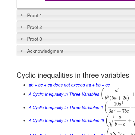
Proof 1
Proof 2
Proof 3
Acknowledgment
Cyclic inequalities in three variables
ab + bc + ca does not exceed aa + bb + cc
3
(
a
A Cyclic Inequality in Three Variables
2
(
5
+
2
)
b
a
b
3
10
(
a
A Cyclic Inequality in Three Variables II
2
3
+
7
a
b
c
−
−
−
−
−
(
a
√
A Cyclic Inequality in Three Variables III
+
+
b
c