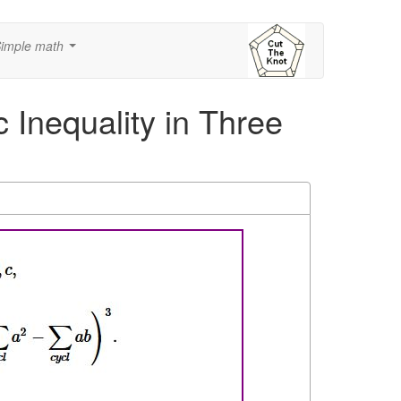
imple math
...
 Inequality in Three