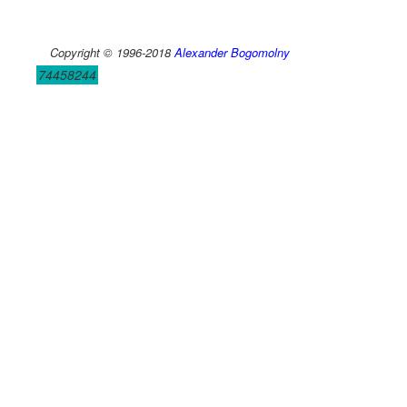
Copyright © 1996-2018
Alexander Bogomolny
74458244