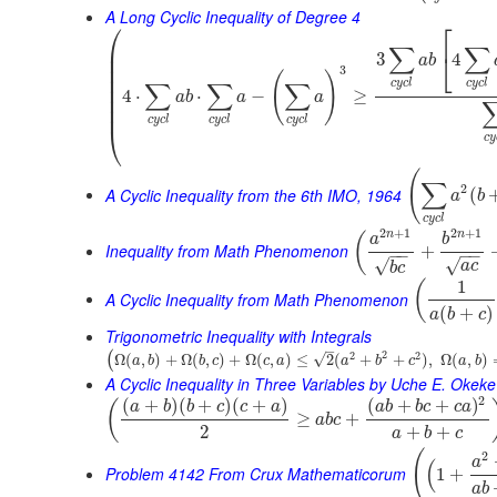
A Long Cyclic Inequality of Degree 4
⎛
⎡
⎜
∑
∑
⎣
3
4
⎜
a
b
⎜
3
(
)
⎜
c
y
c
l
c
y
c
l
∑
∑
∑
⎜
4
⋅
⋅
−
≥
a
b
a
a
⎜
⎜
c
y
c
l
c
y
c
l
c
y
c
l
⎝
c
y
(
∑
2
A Cyclic Inequality from the 6th IMO, 1964
(
a
b
c
y
c
l
2
+
1
2
+
1
n
n
(
a
b
Inequality from Math Phenomenon
+
−
−
−
−
√
√
a
c
b
c
1
(
A Cyclic Inequality from Math Phenomenon
(
+
)
a
b
c
Trigonometric Inequality with Integrals
–
2
2
2
(
√
Ω
(
,
)
+
Ω
(
,
)
+
Ω
(
,
)
≤
2
(
+
+
)
,
Ω
(
,
)
a
b
b
c
c
a
a
b
c
a
b
A Cyclic Inequality in Three Variables by Uche E. Okeke
2
(
+
)
(
+
)
(
+
)
(
+
+
)
(
a
b
b
c
c
a
a
b
b
c
c
a
≥
+
a
b
c
2
+
+
a
b
c
(
2
a
(
Problem 4142 From Crux Mathematicorum
1
+
a
b