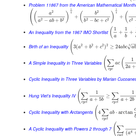
Problem 11867 from the American Mathematical Month
⎛
1
1
2
2
(
)
(
)
(
a
b
4
4
⎝
+
+
2
2
2
2
2
−
+
−
+
a
a
b
b
b
b
c
c
c
1
1
(
An Inequality from the 1967 IMO Shortlist
+
+
a
b
(
−
2
2
2
2
Birth of an Inequality
3
√
3
(
+
+
)
≥
24
a
b
c
a
b
c
a
(
1
(
∑
A Simple Inequality in Three Variables
a
c
2
+
a
c
y
c
Cyclic Inequality in Three Variables by Marian Cucoane
(
1
1
∑
∑
Hung Viet's Inequality IV
≥
+
5
+
2
a
b
a
b
c
y
c
l
c
y
c
l
(
∑
Cyclic Inequality with Arctangents
4
⋅
arctan
a
b
c
y
c
l
(
∑
A Cyclic Inequality with Powers 2 through 7
4
(
a
c
y
c
l