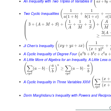
(
An Inequality with Two Triples of Variables II
+
a
x
b
y
1
1
(
Two Cyclic Inequalities
+
+
(
1
+
)
(
1
+
)
(
1
a
b
b
c
c
⎛
1
1
1
(
)
(
A
⎜
3
+
(
+
+
)
+
+
+
+
A
M
S
⎜
M
M
S
A
⎜
⎝
3
(
A
≥
1
(
(
Ji Chen's Inequality
(
+
+
)
+
x
y
y
z
z
x
2
(
+
)
x
y
4
4
4
A Cyclic Inequality of Degree Four
+
+
(
a
b
b
c
c
a
A Little More of Algebra for an Inequality, A Little Less 
(
)
n
a
a
∑
(
)
∑
(
−
)
⋅
≥
(
−
)
⋅
a
b
a
b
b
b
c
y
c
l
c
y
c
l
(
(
+
x
∑
A Cyclic Inequality in Three Variables XXVI
(
+
x
c
y
c
l
Dorin Marghidanu's Inequality with Powers and Recipro