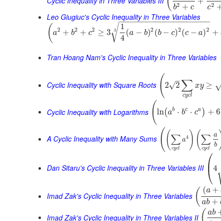
(
Cyclic Inequality in Three Variables III
+
2
2
+
b
c
c
Leo Giugiuc's Cyclic Inequality in Three Variables
−
−
−
−
−
−
−
−
−
−
−
−
−
−
−
−
−
−
−
−
1
√
(
2
2
2
2
2
2
+
+
≥
3
(
−
)
(
−
)
(
−
)
+
3
a
b
c
a
b
b
c
c
a
4
Tran Hoang Nam's Cyclic Inequality in Three Variables
(
–
∑
Cyclic Inequality with Square Roots
√
2
2
≥
x
y
c
y
c
l
(
Cyclic Inequality with Logarithms
b
c
a
ln
⋅
⋅
+
6
(
)
a
b
c
(
(
)
(
∑
∑
a
A Cyclic Inequality with Many Sums
4
a
b
c
y
c
l
c
y
c
l
⎛
⎜
Dan Sitaru's Cyclic Inequality in Three Variables III
4
⎝
(
+
(
a
Imad Zak's Cyclic Inequality in Three Variables
+
a
b
(
a
b
Imad Zak's Cyclic Inequality in Three Variables II