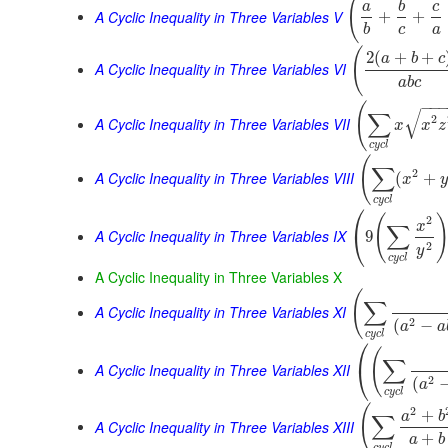
(
a
b
c
A Cyclic Inequality in Three Variables V
+
+
b
c
a
(
2
(
+
+
a
b
c
A Cyclic Inequality in Three Variables VI
a
b
c
−
−
(
√
∑
2
A Cyclic Inequality in Three Variables VII
x
x
z
c
y
c
l
(
∑
2
A Cyclic Inequality in Three Variables VIII
(
+
x
y
c
y
c
l
⎛
(
2
x
∑
⎝
A Cyclic Inequality in Three Variables IX
9
2
y
c
y
c
l
A Cyclic Inequality in Three Variables X
(
∑
A Cyclic Inequality in Three Variables XI
2
(
−
a
a
c
y
c
l
⎛
(
∑
⎝
A Cyclic Inequality in Three Variables XII
2
(
a
c
y
c
l
(
2
+
a
b
∑
A Cyclic Inequality in Three Variables XIII
+
a
b
c
y
c
l