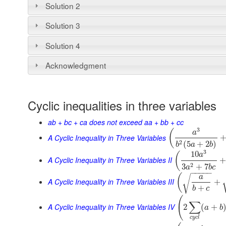
Solution 2
Solution 3
Solution 4
Acknowledgment
Cyclic inequalities in three variables
ab + bc + ca does not exceed aa + bb + cc
3
(
a
A Cyclic Inequality in Three Variables
2
(
5
+
2
)
b
a
b
3
10
(
a
A Cyclic Inequality in Three Variables II
2
3
+
7
a
b
c
−
−
−
−
−
(
a
√
A Cyclic Inequality in Three Variables III
+
+
b
c
(
∑
A Cyclic Inequality in Three Variables IV
2
(
+
a
b
c
y
c
l