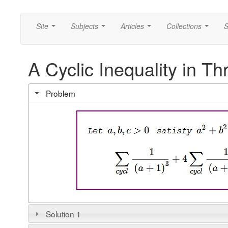
Site
Subjects
Articles
Collections
S
...
...
...
...
A Cyclic Inequality in Th
Problem
Solution 1