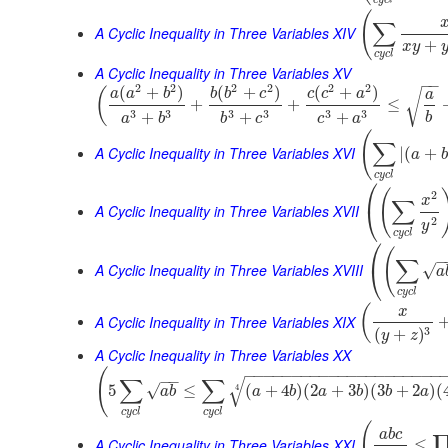
(
∑
A Cyclic Inequality in Three Variables XIV
+
x
y
c
y
c
l
A Cyclic Inequality in Three Variables XV
−
−
2
2
2
2
2
2
(
+
)
(
+
)
(
+
)
(
a
a
b
b
b
c
c
c
a
√
a
+
+
≤
3
3
3
3
3
3
+
+
+
b
a
b
b
c
c
a
(
∑
A Cyclic Inequality in Three Variables XVI
|
(
+
a
b
c
y
c
l
⎛
(
2
x
∑
⎝
A Cyclic Inequality in Three Variables XVII
2
y
c
y
c
l
⎛
(
−
∑
⎝
A Cyclic Inequality in Three Variables XVIII
√
a
c
y
c
l
(
x
A Cyclic Inequality in Three Variables XIX
3
(
+
)
y
z
A Cyclic Inequality in Three Variables XX
(
−
−
−
−
−
−
−
−
−
−
−
−
−
−
−
−
−
−
−
−
−
−
−
∑
∑
√
√
5
≤
(
+
4
)
(
2
+
3
)
(
3
+
2
)
(
4
a
b
a
b
a
b
b
a
c
y
c
l
c
y
c
l
(
a
b
c
A Cyclic Inequality in Three Variables XXI
≤