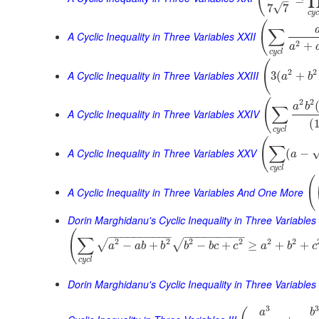
–
√
7
7
c
y
(
∑
A Cyclic Inequality in Three Variables XXII
2
+
a
c
y
c
l
(
2
2
A Cyclic Inequality in Three Variables XXIII
3
(
+
a
b
(
2
2
a
b
∑
A Cyclic Inequality in Three Variables XXIV
(
c
y
c
l
(
∑
A Cyclic Inequality in Three Variables XXV
(
−
a
c
y
c
l
(
A Cyclic Inequality in Three Variables And One More
Dorin Marghidanu's Cyclic Inequality in Three Variables
(
−
−
−
−
−
−
−
−
−
−
−
−
−
−
−
−
−
−
−
∑
2
2
2
2
2
2
√
√
−
+
−
+
≥
+
+
a
a
b
b
b
b
c
c
a
b
c
c
y
c
l
Dorin Marghidanu's Cyclic Inequality in Three Variables 
3
a
b