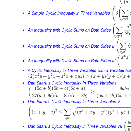
(
a
⎛
(
∑
⎝
A Simple Cyclic Inequality in Three Variables
3
c
y
c
l
(
9
a
∑
An Inequality with Cyclic Sums on Both Sides
6
b
c
c
y
c
l
(
∑
6
An Inequality with Cyclic Sums on Both Sides II
c
y
c
l
6
3
(
x
z
An Inequality with Cyclic Sums on Both Sides III
A Cyclic Inequality in Three Variables with a Variable Hi
2
2
2
2
(
+
+
+
)
≥
(
+
)
(
+
)
(
+
(
x
y
y
z
z
x
x
y
z
x
y
y
z
z
Dan Sitaru's Cyclic Inequality In Three Variables
(
5
+
)
(
5
+
)
(
5
+
)
8
(
a
b
b
c
c
a
a
b
c
≥
27
(
+
8
)
(
+
8
)
(
+
8
)
(
5
+
4
)
(
5
+
4
a
c
b
a
c
b
a
b
b
Dan Sitaru's Cyclic Inequality in Three Variables V
−
−
−
−
−
−
−
−
−
−
−
−
−
−
−
−
−
−
−
−
(
√
∑
2
2
2
2
(
+
+
)
≤
(
+
+
)
(
+
+
x
y
z
x
x
y
y
y
y
z
c
y
c
l
5
(
Dan Sitaru's Cyclic Inequality in Three Variables VII
5