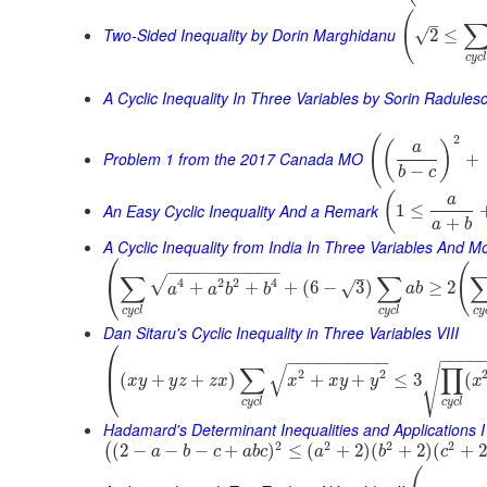
(
–
Two-Sided Inequality by Dorin Marghidanu
√
2
≤
c
y
c
A Cyclic Inequality In Three Variables by Sorin Radules
2
(
(
)
a
Problem 1 from the 2017 Canada MO
+
−
b
c
(
a
An Easy Cyclic Inequality And a Remark
1
≤
+
a
b
A Cyclic Inequality from India In Three Variables And M
⎛
(
−
−
−
−
−
−
−
−
−
−
−
–
∑
∑
√
4
2
2
4
⎝
+
+
+
(
6
−
3
)
≥
2
√
a
a
b
b
a
b
c
y
c
l
c
y
c
l
c
y
Dan Sitaru's Cyclic Inequality in Three Variables VIII
⎛
−
−
−
−
−
−
−
−
−
−
−
−
−
−
⎜
√
∑
∏
√
2
2
(
+
+
)
+
+
≤
3
(
x
y
y
z
z
x
x
x
y
y
x
⎝
c
y
c
l
c
y
c
l
Hadamard's Determinant Inequalities and Applications I
2
2
2
2
(
2
−
−
−
+
)
≤
(
+
2
)
(
+
2
)
(
+
(
a
b
c
a
b
c
a
b
c