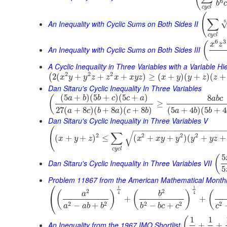
6
b
c
c
y
c
l
(
∑
6
An Inequality with Cyclic Sums on Both Sides II
c
y
c
l
6
3
(
x
z
An Inequality with Cyclic Sums on Both Sides III
A Cyclic Inequality in Three Variables with a Variable Hi
2
2
2
2
(
+
+
+
)
≥
(
+
)
(
+
)
(
+
(
x
y
y
z
z
x
x
y
z
x
y
y
z
z
Dan Sitaru's Cyclic Inequality In Three Variables
(
5
+
)
(
5
+
)
(
5
+
)
8
(
a
b
b
c
c
a
a
b
c
≥
27
(
+
8
)
(
+
8
)
(
+
8
)
(
5
+
4
)
(
5
+
4
a
c
b
a
c
b
a
b
b
Dan Sitaru's Cyclic Inequality in Three Variables V
−
−
−
−
−
−
−
−
−
−
−
−
−
−
−
−
−
−
−
−
(
√
∑
2
2
2
2
(
+
+
)
≤
(
+
+
)
(
+
+
x
y
z
x
x
y
y
y
y
z
c
y
c
l
5
(
Dan Sitaru's Cyclic Inequality in Three Variables VII
5
Problem 11867 from the American Mathematical Month
⎛
1
1
2
2
(
)
(
)
(
a
b
4
4
⎝
+
+
2
2
2
2
2
−
+
−
+
a
a
b
b
b
b
c
c
c
1
1
(
An Inequality from the 1967 IMO Shortlist
+
+