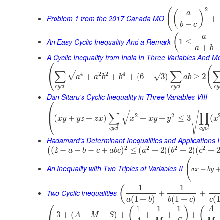
2
(
(
)
a
Problem 1 from the 2017 Canada MO
+
−
b
c
(
a
An Easy Cyclic Inequality And a Remark
1
≤
+
a
b
A Cyclic Inequality from India In Three Variables And M
⎛
(
−
−
−
−
−
−
−
−
−
−
−
–
∑
∑
√
4
2
2
4
⎝
+
+
+
(
6
−
3
)
≥
2
√
a
a
b
b
a
b
c
y
c
l
c
y
c
l
c
y
Dan Sitaru's Cyclic Inequality in Three Variables VIII
⎛
−
−
−
−
−
−
−
−
−
−
−
−
−
−
⎜
√
∑
∏
√
2
2
(
+
+
)
+
+
≤
3
(
x
y
y
z
z
x
x
x
y
y
x
⎝
c
y
c
l
c
y
c
l
Hadamard's Determinant Inequalities and Applications I
2
2
2
2
(
2
−
−
−
+
)
≤
(
+
2
)
(
+
2
)
(
+
(
a
b
c
a
b
c
a
b
c
(
An Inequality with Two Triples of Variables II
+
a
x
b
y
1
1
(
Two Cyclic Inequalities
+
+
(
1
+
)
(
1
+
)
(
1
a
b
b
c
c
⎛
1
1
1
(
)
(
A
3
+
(
+
+
)
+
+
+
+
A
M
S