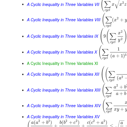
(
√
∑
2
A Cyclic Inequality in Three Variables VII
x
x
z
c
y
c
l
(
∑
2
A Cyclic Inequality in Three Variables VIII
(
+
x
y
c
y
c
l
⎛
(
2
x
∑
⎝
A Cyclic Inequality in Three Variables IX
9
2
y
c
y
c
l
(
1
∑
A Cyclic Inequality in Three Variables X
3
(
+
1
)
a
c
y
c
l
A Cyclic Inequality in Three Variables XI
⎛
(
∑
⎝
A Cyclic Inequality in Three Variables XII
2
(
a
c
y
c
l
(
2
+
a
b
∑
A Cyclic Inequality in Three Variables XIII
+
a
b
c
y
c
l
(
∑
A Cyclic Inequality in Three Variables XIV
+
x
y
c
y
c
l
A Cyclic Inequality in Three Variables XV
−
−
2
2
2
2
2
2
(
+
)
(
+
)
(
+
)
(
a
a
b
b
b
c
c
c
a
√
a
+
+
≤