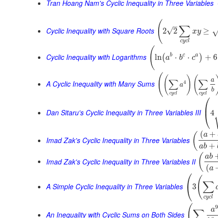
Tran Hoang Nam's Cyclic Inequality in Three Variables
(
–
∑
Cyclic Inequality with Square Roots
√
2
2
≥
x
y
c
y
c
l
(
Cyclic Inequality with Logarithms
b
c
a
ln
⋅
⋅
+
6
(
)
a
b
c
(
(
)
(
∑
∑
a
A Cyclic Inequality with Many Sums
4
a
b
c
y
c
l
c
y
c
l
⎛
⎜
Dan Sitaru's Cyclic Inequality in Three Variables III
4
⎝
(
+
(
a
Imad Zak's Cyclic Inequality in Three Variables
+
a
b
(
a
b
Imad Zak's Cyclic Inequality in Three Variables II
(
a
⎛
(
∑
⎝
A Simple Cyclic Inequality in Three Variables
3
c
y
c
l
(
9
a
∑
An Inequality with Cyclic Sums on Both Sides