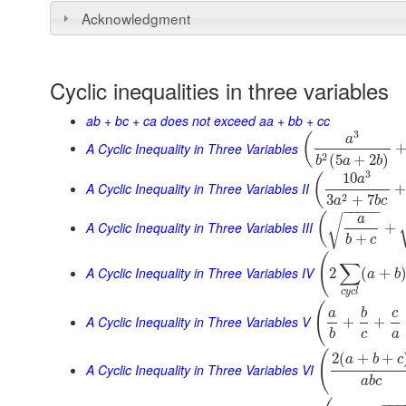
Acknowledgment
Cyclic inequalities in three variables
ab + bc + ca does not exceed aa + bb + cc
3
(
a
A Cyclic Inequality in Three Variables
2
(
5
+
2
)
b
a
b
3
10
(
a
A Cyclic Inequality in Three Variables II
2
3
+
7
a
b
c
−
−
−
−
−
(
a
√
A Cyclic Inequality in Three Variables III
+
+
b
c
(
∑
A Cyclic Inequality in Three Variables IV
2
(
+
a
b
c
y
c
l
(
a
b
c
A Cyclic Inequality in Three Variables V
+
+
b
c
a
(
2
(
+
+
a
b
c
A Cyclic Inequality in Three Variables VI
a
b
c
−
−