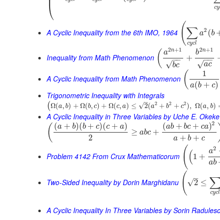
⎜
⎝
c
y
(
∑
2
A Cyclic Inequality from the 6th IMO, 1964
(
a
b
c
y
c
l
2
+
1
2
+
1
n
n
(
a
b
Inequality from Math Phenomenon
+
−
−
−
−
√
√
a
c
b
c
1
(
A Cyclic Inequality from Math Phenomenon
(
+
)
a
b
c
Trigonometric Inequality with Integrals
–
2
2
2
(
√
Ω
(
,
)
+
Ω
(
,
)
+
Ω
(
,
)
≤
2
(
+
+
)
,
Ω
(
,
)
a
b
b
c
c
a
a
b
c
a
b
A Cyclic Inequality in Three Variables by Uche E. Okeke
2
(
+
)
(
+
)
(
+
)
(
+
+
)
(
a
b
b
c
c
a
a
b
b
c
c
a
≥
+
a
b
c
2
+
+
a
b
c
(
2
a
(
Problem 4142 From Crux Mathematicorum
1
+
a
b
(
–
Two-Sided Inequality by Dorin Marghidanu
√
2
≤
c
y
c
A Cyclic Inequality In Three Variables by Sorin Radules