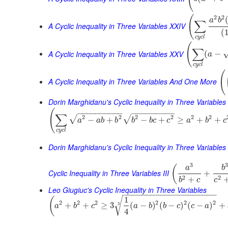
(
2
2
a
b
∑
A Cyclic Inequality in Three Variables XXIV
(
c
y
c
l
(
∑
A Cyclic Inequality in Three Variables XXV
(
−
a
c
y
c
l
(
A Cyclic Inequality in Three Variables And One More
Dorin Marghidanu's Cyclic Inequality in Three Variables
(
−
−
−
−
−
−
−
−
−
−
−
−
−
−
−
−
−
−
−
∑
2
2
2
2
2
2
√
√
−
+
−
+
≥
+
+
a
a
b
b
b
b
c
c
a
b
c
c
y
c
l
Dorin Marghidanu's Cyclic Inequality in Three Variables 
3
(
a
b
Cyclic Inequality in Three Variables III
+
2
2
+
b
c
c
Leo Giugiuc's Cyclic Inequality in Three Variables
−
−
−
−
−
−
−
−
−
−
−
−
−
−
−
−
−
−
−
−
1
√
(
2
2
2
2
2
2
+
+
≥
3
(
−
)
(
−
)
(
−
)
+
3
a
b
c
a
b
b
c
c
a
4