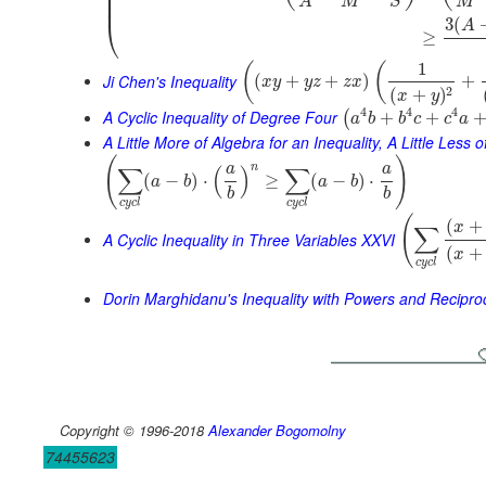
⎜
⎜
M
M
S
A
⎜
⎝
3
(
A
≥
1
(
(
Ji Chen's Inequality
(
+
+
)
+
x
y
y
z
z
x
2
(
+
)
x
y
4
4
4
A Cyclic Inequality of Degree Four
+
+
(
a
b
b
c
c
a
A Little More of Algebra for an Inequality, A Little Less 
(
)
n
a
a
∑
(
)
∑
(
−
)
⋅
≥
(
−
)
⋅
a
b
a
b
b
b
c
y
c
l
c
y
c
l
(
(
+
x
∑
A Cyclic Inequality in Three Variables XXVI
(
+
x
c
y
c
l
Dorin Marghidanu's Inequality with Powers and Recipro
Copyright © 1996-2018
Alexander Bogomolny
74455623