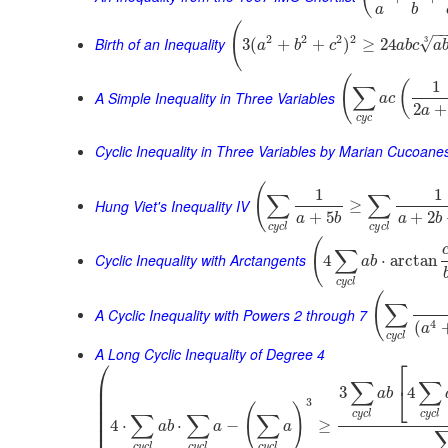
a
b
(
−
2
2
2
2
Birth of an Inequality
3
√
3
(
+
+
)
≥
24
a
b
c
a
b
c
a
(
1
(
∑
A Simple Inequality in Three Variables
a
c
2
+
a
c
y
c
Cyclic Inequality in Three Variables by Marian Cucoane
(
1
1
∑
∑
Hung Viet's Inequality IV
≥
+
5
+
2
a
b
a
b
c
y
c
l
c
y
c
l
(
∑
Cyclic Inequality with Arctangents
4
⋅
arctan
a
b
c
y
c
l
(
∑
A Cyclic Inequality with Powers 2 through 7
4
(
a
c
y
c
l
A Long Cyclic Inequality of Degree 4
⎛
⎡
⎜
∑
∑
⎣
3
4
⎜
a
b
⎜
3
(
)
⎜
c
y
c
l
c
y
c
l
∑
∑
∑
⎜
4
⋅
⋅
−
≥
a
b
a
a
⎜
c
y
c
l
c
y
c
l
c
y
c
l