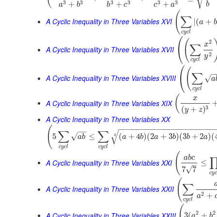
3
3
3
3
3
3
+
+
+
b
a
b
b
c
c
a
(
∑
A Cyclic Inequality in Three Variables XVI
|
(
+
a
b
c
y
c
l
⎛
(
2
x
∑
⎝
A Cyclic Inequality in Three Variables XVII
2
y
c
y
c
l
⎛
(
−
∑
⎝
A Cyclic Inequality in Three Variables XVIII
√
a
c
y
c
l
(
x
A Cyclic Inequality in Three Variables XIX
3
(
+
)
y
z
A Cyclic Inequality in Three Variables XX
(
−
−
−
−
−
−
−
−
−
−
−
−
−
−
−
−
−
−
−
−
−
−
−
∑
∑
√
√
5
≤
(
+
4
)
(
2
+
3
)
(
3
+
2
)
(
4
a
b
a
b
a
b
b
a
c
y
c
l
c
y
c
l
(
a
b
c
A Cyclic Inequality in Three Variables XXI
≤
–
√
7
7
c
y
(
∑
A Cyclic Inequality in Three Variables XXII
2
+
a
c
y
c
l
(
2
2
A Cyclic Inequality in Three Variables XXIII
3
(
+
a
b