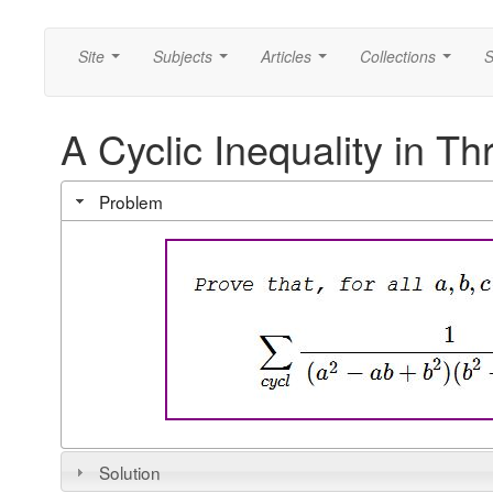
Site
Subjects
Articles
Collections
S
...
...
...
...
A Cyclic Inequality in Th
Problem
Solution