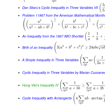
c
y
c
l
5
(
Dan Sitaru's Cyclic Inequality in Three Variables VII
5
Problem 11867 from the American Mathematical Month
⎛
1
1
2
2
(
)
(
)
(
a
b
4
4
⎝
+
+
2
2
2
2
2
−
+
−
+
a
a
b
b
b
b
c
c
c
1
1
(
An Inequality from the 1967 IMO Shortlist
+
+
a
b
(
−
2
2
2
2
Birth of an Inequality
3
√
3
(
+
+
)
≥
24
a
b
c
a
b
c
a
(
1
(
∑
A Simple Inequality in Three Variables
a
c
2
+
a
c
y
c
Cyclic Inequality in Three Variables by Marian Cucoane
(
1
1
∑
∑
Hung Viet's Inequality IV
≥
+
5
+
2
a
b
a
b
c
y
c
l
c
y
c
l
(
∑
Cyclic Inequality with Arctangents
4
⋅
arctan
a
b
c
y
c
l