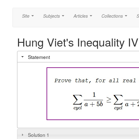
Site
Subjects
Articles
Collections
S
...
...
...
...
Hung Viet's Inequality IV
Statement
Solution 1