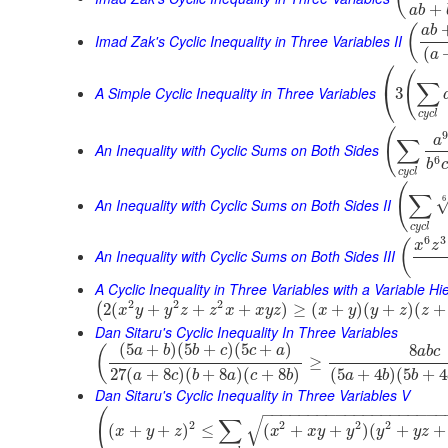
+
a
b
(
a
b
Imad Zak's Cyclic Inequality in Three Variables II
(
a
⎛
(
∑
⎝
A Simple Cyclic Inequality in Three Variables
3
c
y
c
l
(
9
a
∑
An Inequality with Cyclic Sums on Both Sides
6
b
c
c
y
c
l
(
∑
6
An Inequality with Cyclic Sums on Both Sides II
c
y
c
l
6
3
(
x
z
An Inequality with Cyclic Sums on Both Sides III
A Cyclic Inequality in Three Variables with a Variable Hi
2
2
2
2
(
+
+
+
)
≥
(
+
)
(
+
)
(
+
(
x
y
y
z
z
x
x
y
z
x
y
y
z
z
Dan Sitaru's Cyclic Inequality In Three Variables
(
5
+
)
(
5
+
)
(
5
+
)
8
(
a
b
b
c
c
a
a
b
c
≥
27
(
+
8
)
(
+
8
)
(
+
8
)
(
5
+
4
)
(
5
+
4
a
c
b
a
c
b
a
b
b
Dan Sitaru's Cyclic Inequality in Three Variables V
−
−
−
−
−
−
−
−
−
−
−
−
−
−
−
−
−
−
−
−
(
√
∑
2
2
2
2
(
+
+
)
≤
(
+
+
)
(
+
+
x
y
z
x
x
y
y
y
y
z