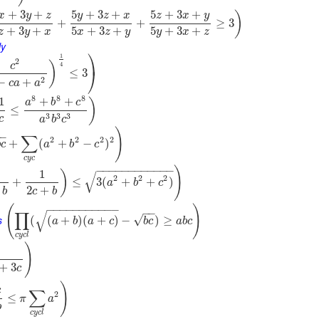
+
3
+
5
+
3
+
5
+
3
+
)
x
y
z
y
z
x
z
x
y
+
+
≥
3
+
3
+
5
+
3
+
5
+
3
+
z
y
x
x
z
y
y
x
z
ly
⎞
1
2
)
c
4
⎠
≤
3
2
−
+
c
a
a
8
8
8
1
+
+
)
a
b
c
≤
3
3
3
c
a
b
c
)
−
−
∑
2
2
2
2
+
(
+
−
)
b
c
a
b
c
c
y
c
−
−
−
−
−
−
−
−
−
−
−
−
)
1
)
√
2
2
2
+
≤
3
(
+
+
)
a
b
c
2
+
b
c
b
(
)
−
−
−
−
−
−
−
−
−
−
−
−
−
∏
√
s
√
(
(
+
)
(
+
)
−
)
≥
a
b
a
c
b
c
a
b
c
c
y
c
l
)
+
3
c
)
c
∑
2
≤
π
a
b
c
y
c
l