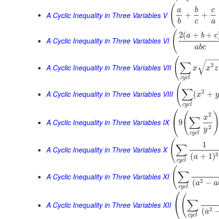
(
a
b
c
A Cyclic Inequality in Three Variables V
+
+
b
c
a
(
2
(
+
+
a
b
c
A Cyclic Inequality in Three Variables VI
a
b
c
−
−
(
√
∑
2
A Cyclic Inequality in Three Variables VII
x
x
z
c
y
c
l
(
∑
2
A Cyclic Inequality in Three Variables VIII
(
+
x
y
c
y
c
l
⎛
(
2
x
∑
⎝
A Cyclic Inequality in Three Variables IX
9
2
y
c
y
c
l
(
1
∑
A Cyclic Inequality in Three Variables X
3
(
+
1
)
a
c
y
c
l
(
∑
A Cyclic Inequality in Three Variables XI
2
(
−
a
a
c
y
c
l
⎛
(
∑
⎝
A Cyclic Inequality in Three Variables XII
2
(
a
c
y
c
l