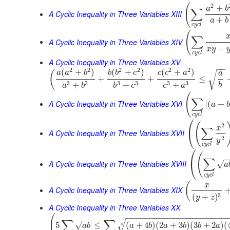
(
2
+
a
b
∑
A Cyclic Inequality in Three Variables XIII
+
a
b
c
y
c
l
(
∑
A Cyclic Inequality in Three Variables XIV
+
x
y
c
y
c
l
A Cyclic Inequality in Three Variables XV
−
−
2
2
2
2
2
2
(
+
)
(
+
)
(
+
)
(
a
a
b
b
b
c
c
c
a
√
a
+
+
≤
3
3
3
3
3
3
+
+
+
b
a
b
b
c
c
a
(
∑
A Cyclic Inequality in Three Variables XVI
|
(
+
a
b
c
y
c
l
⎛
(
2
x
∑
⎝
A Cyclic Inequality in Three Variables XVII
2
y
c
y
c
l
⎛
(
−
∑
⎝
A Cyclic Inequality in Three Variables XVIII
√
a
c
y
c
l
(
x
A Cyclic Inequality in Three Variables XIX
3
(
+
)
y
z
A Cyclic Inequality in Three Variables XX
(
−
−
−
−
−
−
−
−
−
−
−
−
−
−
−
−
−
−
−
−
−
−
−
∑
∑
√
√
5
≤
(
+
4
)
(
2
+
3
)
(
3
+
2
)
(
4
a
b
a
b
a
b
b
a