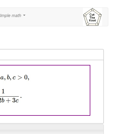
imple math
...