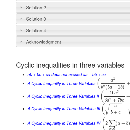
Solution 2
Solution 3
Solution 4
Acknowledgment
Cyclic inequalities in three variables
ab + bc + ca does not exceed aa + bb + cc
3
(
a
A Cyclic Inequality in Three Variables
2
(
5
+
2
)
b
a
b
3
10
(
a
A Cyclic Inequality in Three Variables II
2
3
+
7
a
b
c
−
−
−
−
−
(
a
√
A Cyclic Inequality in Three Variables III
+
+
b
c
(
∑
A Cyclic Inequality in Three Variables IV
2
(
+
a
b
c
y
c
l