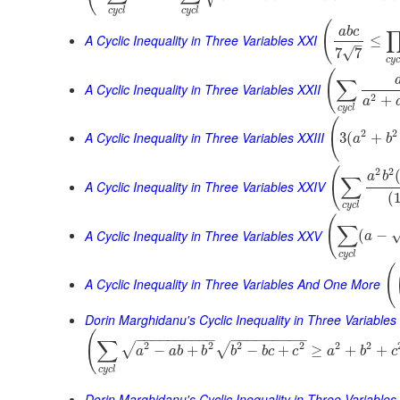
c
y
c
l
c
y
c
l
(
a
b
c
A Cyclic Inequality in Three Variables XXI
≤
–
√
7
7
c
y
(
∑
A Cyclic Inequality in Three Variables XXII
2
+
a
c
y
c
l
(
2
2
A Cyclic Inequality in Three Variables XXIII
3
(
+
a
b
(
2
2
a
b
∑
A Cyclic Inequality in Three Variables XXIV
(
c
y
c
l
(
∑
A Cyclic Inequality in Three Variables XXV
(
−
a
c
y
c
l
(
A Cyclic Inequality in Three Variables And One More
Dorin Marghidanu's Cyclic Inequality in Three Variables
(
−
−
−
−
−
−
−
−
−
−
−
−
−
−
−
−
−
−
−
∑
2
2
2
2
2
2
√
√
−
+
−
+
≥
+
+
a
a
b
b
b
b
c
c
a
b
c
c
y
c
l
Dorin Marghidanu's Cyclic Inequality in Three Variables 