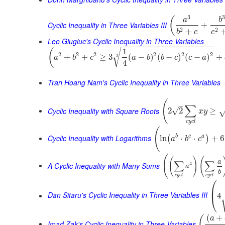
3
(
a
b
Cyclic Inequality in Three Variables III
+
2
2
+
b
c
c
Leo Giugiuc's Cyclic Inequality in Three Variables
−
−
−
−
−
−
−
−
−
−
−
−
−
−
−
−
−
−
−
−
1
√
(
2
2
2
2
2
2
+
+
≥
3
(
−
)
(
−
)
(
−
)
+
3
a
b
c
a
b
b
c
c
a
4
Tran Hoang Nam's Cyclic Inequality in Three Variables
(
–
∑
Cyclic Inequality with Square Roots
√
2
2
≥
x
y
c
y
c
l
(
Cyclic Inequality with Logarithms
b
c
a
ln
⋅
⋅
+
6
(
)
a
b
c
(
(
)
(
∑
∑
a
A Cyclic Inequality with Many Sums
4
a
b
c
y
c
l
c
y
c
l
⎛
⎜
Dan Sitaru's Cyclic Inequality in Three Variables III
4
⎝
(
+
(
a
Imad Zak's Cyclic Inequality in Three Variables