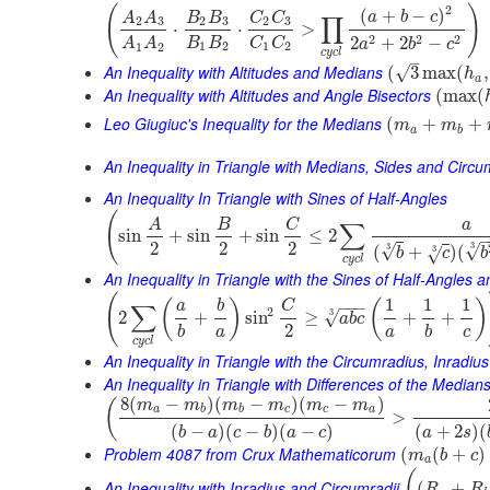
(
)
2
(
+
−
)
a
b
c
A
A
B
B
C
C
∏
2
3
2
3
2
3
⋅
⋅
>
2
2
2
2
+
2
−
B
B
C
C
A
A
a
b
c
1
2
1
2
1
2
c
y
c
l
–
An Inequality with Altitudes and Medians
√
(
3
max
(
,
h
a
An Inequality with Altitudes and Angle Bisectors
(
max
(
Leo Giugiuc's Inequality for the Medians
(
+
+
m
m
a
b
An Inequality in Triangle with Medians, Sides and Circ
An Inequality In Triangle with Sines of Half-Angles
(
A
B
C
a
∑
sin
+
sin
+
sin
≤
2
2
2
2
3
√
3
√
(
+
)
(
3
√
b
c
b
c
y
c
l
An Inequality in Triangle with the Sines of Half-Angles
(
1
1
1
(
)
(
)
−
−
−
a
b
C
∑
2
3
√
2
+
sin
≥
+
+
a
b
c
2
b
a
a
b
c
c
y
c
l
An Inequality in Triangle with the Circumradius, Inradiu
An Inequality in Triangle with Differences of the Median
8
(
−
)
(
−
)
(
−
)
(
m
m
m
m
m
m
a
b
b
c
c
a
>
(
−
)
(
−
)
(
−
)
(
+
2
)
(
b
a
c
b
a
c
a
s
Problem 4087 from Crux Mathematicorum
(
(
+
)
m
b
c
a
(
An Inequality with Inradius and Circumradii
(
+
R
R