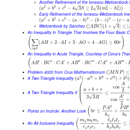
Another Refinement of the Ionescu-Weitzenbock I
–
–
2
2
2
2
2
(
+
+
−
4
3
≥
2
3
(
−
)
)
√
√
a
b
c
S
m
h
a
a
Early Refinement of the Ionescu-Weitzenbock Ine
2
2
2
2
2
(
+
+
−
(
−
)
−
(
−
)
−
(
−
a
b
c
a
b
b
c
c
a
–
Weitzenbock by Sanchez
√
(
[
]
(
1
+
3
]
≤
[
A
B
C
An Inequality In Triangle That Involves the Four Basic 
(
)
∑
(
+
2
⋅
+
3
⋅
+
4
⋅
)
≥
60
A
H
A
I
A
O
A
G
r
c
y
c
l
An Inequality in Acute Triangle, Courtesy of Ceva's Th
(
′
′
′
′′
′′
′′
′′′
⋅
⋅
+
⋅
⋅
+
⋅
A
B
B
C
C
A
A
B
B
C
C
A
A
B
Problem 4020 from Crux Mathematicorum
(
[
]
≤
M
N
P
2
′
2
′
2
′
2
2
A Two-Triangle Inequality
(
(
−
+
+
)
+
(
a
a
b
c
b
⎛
A
cos
⎜
+
+
⎜
a
b
c
2
A Two-Triangle Inequality II
≤
–
⎝
′
√
3
3
A
R
cos
+
2
2
2
(
P
A
P
B
Points on Incircle: Another Look
5
≤
+
r
h
h
a
b
ℓ
ℓ
ℓ
(
m
m
m
a
b
c
a
b
c
An All-Inclusive Inequality
+
≤
r
r
r
h
h
h
a
b
c
a
b
c