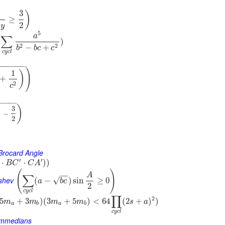
3
)
≥
2
y
5
a
∑
)
2
2
−
+
b
b
c
c
c
y
c
l
−
−
−
−
−
−
)
1
)
+
2
c
−
−
−
−
−
)
3
)
−
2
 Brocard Angle
′
′
⋅
⋅
)
)
B
C
C
A
(
)
−
−
A
∑
yshev
√
(
−
)
sin
≥
0
a
b
c
2
c
y
c
l
∏
2
5
+
3
)
(
3
+
5
)
<
64
(
2
+
)
)
m
m
m
m
s
a
a
b
a
b
c
y
c
l
Symmedians