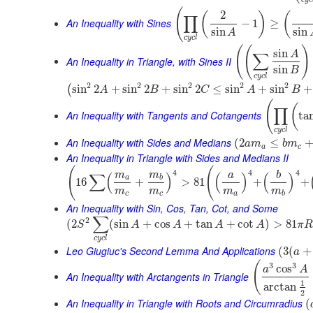
(
2
(
)
(
∏
An Inequality with Sines
−
1
≥
sin
sin
A
c
y
c
l
(
(
)
sin
A
∑
An Inequality in Triangle, with Sines II
sin
B
c
y
c
l
2
2
2
2
2
sin
2
+
sin
2
+
sin
2
≤
sin
+
sin
+
(
A
B
C
A
B
(
(
∏
An Inequality with Tangents and Cotangents
ta
c
y
c
l
An Inequality with Sides and Medians
(
2
≤
a
m
b
m
a
c
An Inequality in Triangle with Sides and Medians II
(
(
4
4
4
m
m
a
b
∑
(
)
(
)
(
)
a
b
16
+
>
81
+
+
m
m
m
m
c
c
a
b
An Inequality with Sin, Cos, Tan, Cot, and Some
∑
2
(
2
(
sin
+
cos
+
tan
+
cot
)
>
81
S
A
A
A
A
π
R
c
y
c
l
Leo Giugiuc's Second Lemma And Applications
(
3
(
+
a
(
3
3
cos
a
A
An Inequality with Arctangents in Triangle
1
arctan
2
An Inequality in Triangle with Roots and Circumradius
(