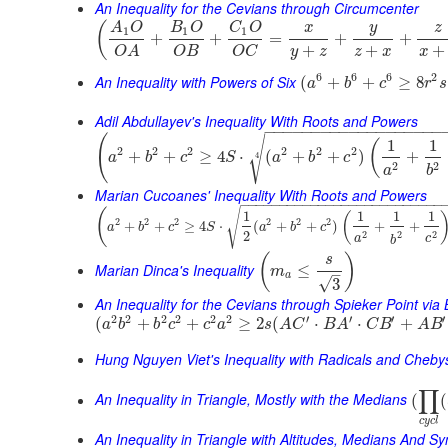
An Inequality for the Cevians through Circumcenter
(
y
A
O
B
O
C
O
x
z
1
1
1
+
+
=
+
+
+
+
+
y
z
z
x
x
O
B
O
C
O
A
6
6
6
2
An Inequality with Powers of Six
(
+
+
≥
8
a
b
c
r
s
Adil Abdullayev's Inequality With Roots and Powers
−
−
−
−
−
−
−
−
−
−
−
−
−
−
−
−
−
−
−
(
√
1
1
(
2
2
2
2
2
2
+
+
≥
4
⋅
(
+
+
)
+
4
a
b
c
S
a
b
c
2
2
a
b
Marian Cucoanes' Inequality With Roots and Powers
−
−
−
−
−
−
−
−
−
−
−
−
−
−
−
−
−
−
−
−
−
−
−
−
−
−
(
√
1
1
1
1
(
2
2
2
2
2
2
+
+
≥
4
⋅
(
+
+
)
+
+
a
b
c
S
a
b
c
2
2
2
2
a
c
b
(
)
s
Marian Dinca's Inequality
≤
m
–
a
√
3
An Inequality for the Cevians through Spieker Point via
2
2
2
2
2
2
′
′
′
′
(
+
+
≥
2
(
⋅
⋅
+
a
b
b
c
c
a
s
A
C
B
A
C
B
A
B
Hung Nguyen Viet's Inequality with Radicals and Cheb
∏
An Inequality in Triangle, Mostly with the Medians
(
(
c
y
c
l
An Inequality in Triangle with Altitudes, Medians And 